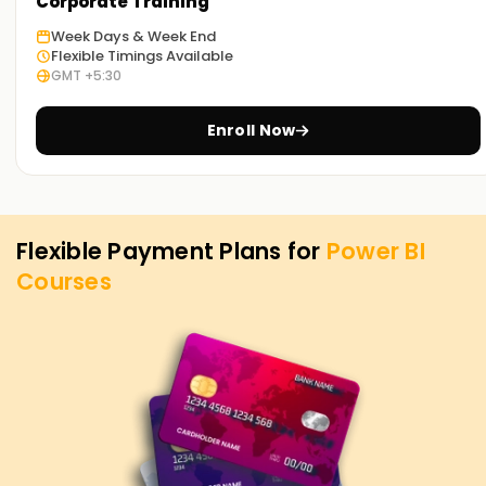
Corporate Training
start learning Power BI from scratch, register with us at
Week Days & Week End
learnsoft.org.
Flexible Timings Available
GMT +5:30
Achieve our Power BI Targets.
We at Learnsoft.org aim to help you achieve your Power BI
Enroll Now
goals no matter how far or near they are at the time of
enrolling with us. Therefore, if you are considering getting
Power BI certified or want to learn Power BI from scratch,
our Power BI Training in Gurgaon is the best Power BI training
Flexible Payment Plans for
Power BI
institution that serves your needs. Contact us today to get
Courses
more information about our Power BI programs and how we
can assist you with your Power BI needs.