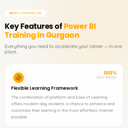
WHY CHOOSE US
Key Features of
Power BI
Training in Gurgaon
Everything you need to accelerate your career — in one
place.
100%
SELF-PACED
Flexible Learning Framework
The combination of platform and Ease of Learning
offers modern-day students a chance to enhance and
customize their learning in the most effortless manner
possible.