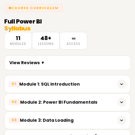
COURSE CURRICULUM
Full
Power BI
Syllabus
11
48+
∞
MODULES
LESSONS
ACCESS
View Reviews ▼
Module 1: SQL Introduction
01
𝗜𝗻𝘁𝗿𝗼𝗱𝘂𝗰𝘁𝗶𝗼𝗻 𝘁𝗼 𝗦𝗤𝗟 📌
Module 2: Power BI Fundamentals
02
Introduction to SQL (Structured Query Language)
Overview of Power BI
Module 3: Data Loading
03
Advantages of SQL
Power BI Components
Understanding Databases
𝗖𝗼𝗻𝗻𝗲𝗰𝘁𝗶𝗻𝗴 𝘁𝗼 𝗗𝗮𝘁𝗮 𝗦𝗼𝘂𝗿𝗰𝗲𝘀 📌