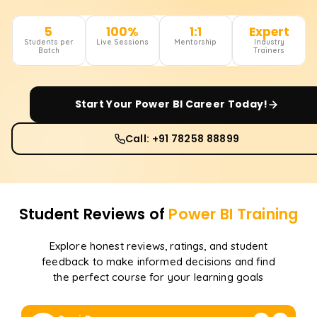
5
100%
1:1
Expert
Students per
Live Sessions
Mentorship
Industry
Batch
Trainers
Start Your
Power BI
Career Today!
Call: +91 78258 88899
Student Reviews of
Power BI
Training
Explore honest reviews, ratings, and student
feedback to make informed decisions and find
the perfect course for your learning goals