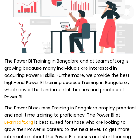
The Power BI Training in Bangalore and at Learnsoft.org is
growing because many individuals are interested in
acquiring Power BI skills. Furthermore, we provide the best
high-end Power BI training courses Training in Bangalore ,
which cover the fundamental theories and practice of
Power BI.
The Power BI courses Training in Bangalore employ practical
and real-time training to proficiency. The Power BI at
Learnsoft.org
is best suited for those who are looking to
grow their Power BI careers to the next level. To get more
information about the Power BI courses and start learning