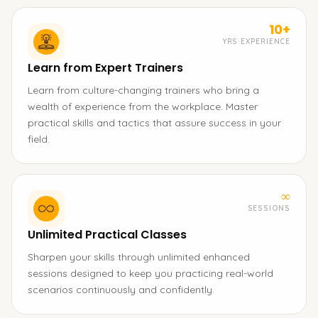
10+
YRS EXPERIENCE
Learn from Expert Trainers
Learn from culture-changing trainers who bring a
wealth of experience from the workplace. Master
practical skills and tactics that assure success in your
field.
∞
SESSIONS
Unlimited Practical Classes
Sharpen your skills through unlimited enhanced
sessions designed to keep you practicing real-world
scenarios continuously and confidently.