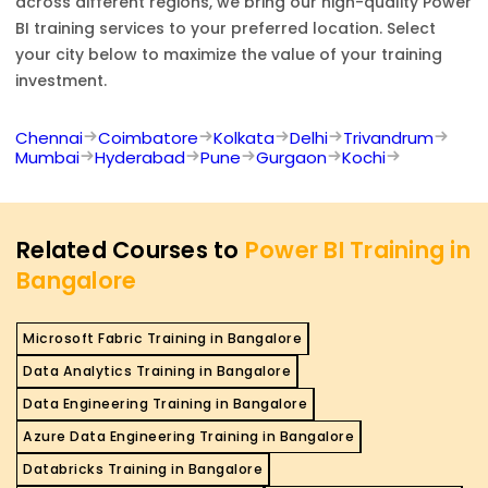
across different regions, we bring our high-quality
Power
BI
training services to your preferred location. Select
your city below to maximize the value of your training
investment.
Chennai
Coimbatore
Kolkata
Delhi
Trivandrum
Mumbai
Hyderabad
Pune
Gurgaon
Kochi
Related Courses to
Power BI Training in
Bangalore
Microsoft Fabric Training in Bangalore
Data Analytics Training in Bangalore
Data Engineering Training in Bangalore
Azure Data Engineering Training in Bangalore
Databricks Training in Bangalore