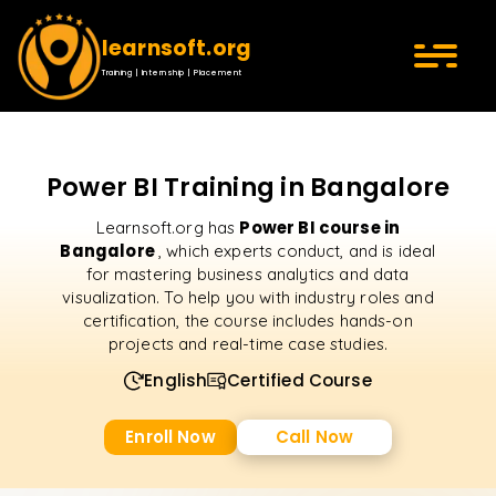
learnsoft.org
Training | Internship | Placement
Power BI Training in Bangalore
Power BI course in
Learnsoft.org has
Bangalore
, which experts conduct, and is ideal
for mastering business analytics and data
visualization. To help you with industry roles and
certification, the course includes hands-on
projects and real-time case studies.
English
Certified Course
Enroll Now
Call Now