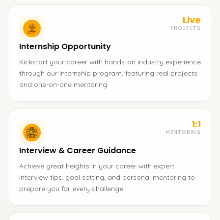
Live
PROJECTS
Internship Opportunity
Kickstart your career with hands-on industry experience
through our internship program, featuring real projects
and one-on-one mentoring.
1:1
MENTORING
Interview & Career Guidance
Achieve great heights in your career with expert
interview tips, goal setting, and personal mentoring to
prepare you for every challenge.