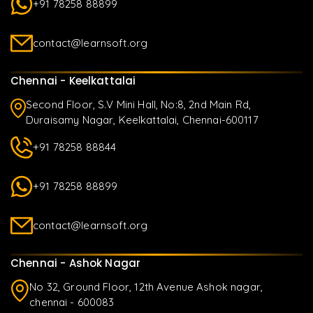
+91 78258 88899
contact@learnsoft.org
Chennai - Keelkattalai
Second Floor, S.V Mini Hall, No:8, 2nd Main Rd,
Duraisamy Nagar, Keelkattalai, Chennai-600117
+91 78258 88844
+91 78258 88899
contact@learnsoft.org
Chennai - Ashok Nagar
No 32, Ground Floor, 12th Avenue Ashok nagar,
chennai - 600083