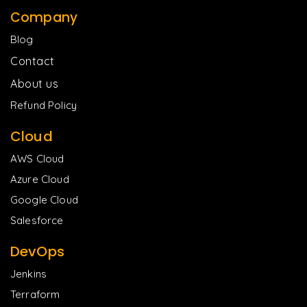
Company
Blog
Contact
About us
Refund Policy
Cloud
AWS Cloud
Azure Cloud
Google Cloud
Salesforce
DevOps
Jenkins
Terraform