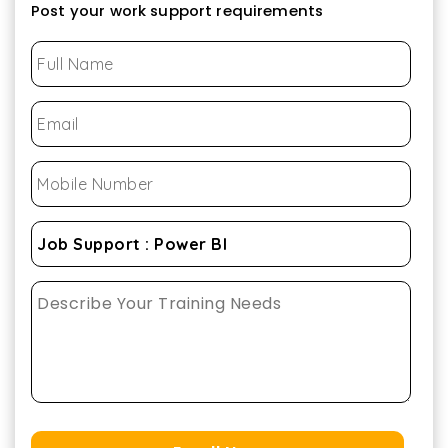
Post your work support requirements