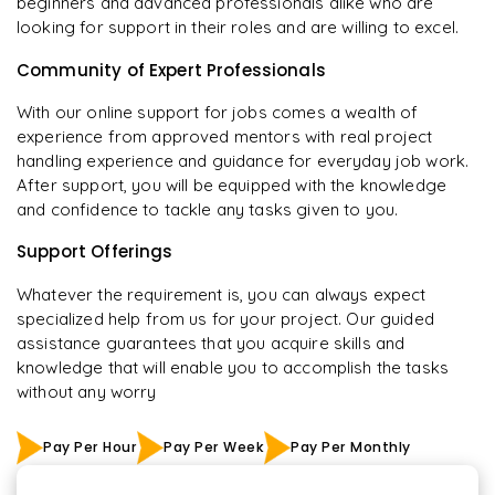
beginners and advanced professionals alike who are
looking for support in their roles and are willing to excel.
Community of Expert Professionals
With our online support for jobs comes a wealth of
experience from approved mentors with real project
handling experience and guidance for everyday job work.
After support, you will be equipped with the knowledge
and confidence to tackle any tasks given to you.
Support Offerings
Whatever the requirement is, you can always expect
specialized help from us for your project. Our guided
assistance guarantees that you acquire skills and
knowledge that will enable you to accomplish the tasks
without any worry
Pay Per Hour
Pay Per Week
Pay Per Monthly