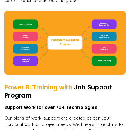
career transitions across the globe
Power BI
Training with
Job Support
Program
Support Work for over 70+ Technologies
Our plans of work-support are created as per your
individual work or project needs. We have simple plans for