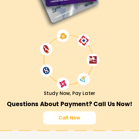
Study Now, Pay Later
Questions About Payment? Call Us Now!
Call Now