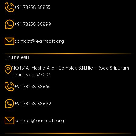
+91 78258 88855
+91 78258 88899
contact@learnsoft.org
Tirunelveli
NO.181A, Masha Allah Complex S.N.High Road,Sripuram
Tirunelveli-627007
+91 78258 88866
+91 78258 88899
contact@learnsoft.org