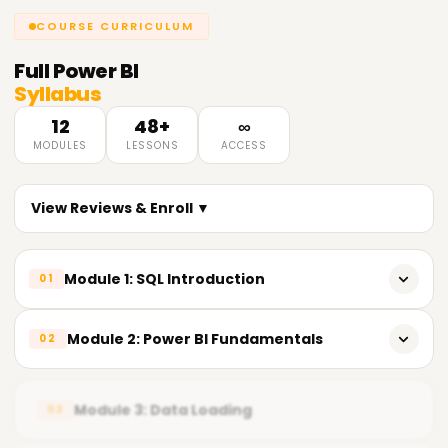
COURSE CURRICULUM
Full
Power BI
Syllabus
12
48+
∞
MODULES
LESSONS
ACCESS
View Reviews & Enroll ▼
Module 1: SQL Introduction
01
𝗜𝗻𝘁𝗿𝗼𝗱𝘂𝗰𝘁𝗶𝗼𝗻 𝘁𝗼 𝗦𝗤𝗟 📌
Module 2: Power BI Fundamentals
02
Introduction to SQL (Structured Query Language)
Overview of Power BI
Advantages of SQL
Module 3: Data Loading
03
Power BI Components
Understanding Databases