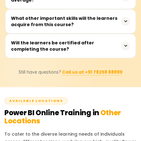
virtually any other person interested in creating
interactive dashboards and insights from data.
The training takes, on average, about 20 to 30 hours.
What other important skills will the learners
acquire from this course?
This includes instructor presentations, hands-on labs,
exercises, and real-time dashboard development
projects.
Participants will master connecting to data, performing
Will the learners be certified after
completing the course?
data cleansing and transformations using Power Query,
data modeling with DAX, visual report building, and
sharing dashboards through the Power BI Service.
Yes, after completion of the course, learners will get a
Call us at +91 78258 88899
Still have questions?
completion certificate from Learnsoft.org.
AVAILABLE LOCATIONS
Power BI
Online Training in
Other
Locations
To cater to the diverse learning needs of individuals