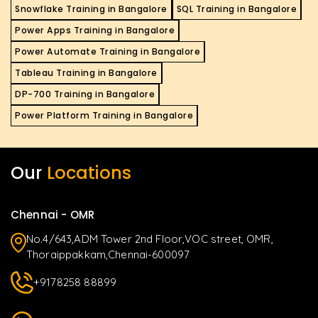
Snowflake Training in Bangalore
SQL Training in Bangalore
Power Apps Training in Bangalore
Power Automate Training in Bangalore
Tableau Training in Bangalore
DP-700 Training in Bangalore
Power Platform Training in Bangalore
Our
Locations
Chennai - OMR
No.4/643,ADM Tower 2nd Floor,VOC street, OMR,
Thoraippakkam,Chennai-600097
+9178258 88899