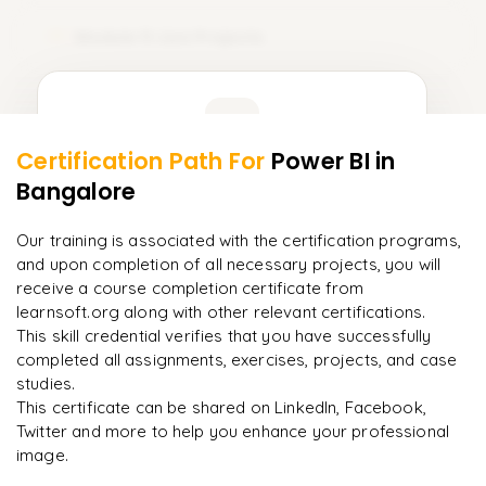
TCL (Transaction Control Language)
Module 11: Live Projects
11
DQL (Data Query Language)
𝗗𝗮𝘁𝗮 𝗗𝗲𝗳𝗶𝗻𝗶𝘁𝗶𝗼𝗻 𝗟𝗮𝗻𝗴𝘂𝗮𝗴𝗲 (𝗗𝗗𝗟) 📌
Learner Feedback
CREATE
Certification Path For
Power BI
in
9
More Modules Locked
Bangalore
ALTER
"
Incredibly practical. I applied concepts to real projects
Enquire now to unlock the full syllabus and get a
on day two.
"
DROP
downloadable PDF instantly.
Our training is associated with the certification programs,
and upon completion of all necessary projects, you will
Arjun
A
TRUNCATE
Data Analyst
Enquire & Unlock →
receive a course completion certificate from
learnsoft.org along with other relevant certifications.
𝗗𝗮𝘁𝗮 𝗠𝗮𝗻𝗶𝗽𝘂𝗹𝗮𝘁𝗶𝗼𝗻 𝗟𝗮𝗻𝗴𝘂𝗮𝗴𝗲 (𝗗𝗠𝗟) 📌
This skill credential verifies that you have successfully
INSERT
completed all assignments, exercises, projects, and case
studies.
UPDATE
Ready to begin
This certificate can be shared on LinkedIn, Facebook,
learning?
Twitter and more to help you enhance your professional
DELETE
image.
Enquire now to unlock the full syllabus + get a
downloadable PDF.
𝗗𝗮𝘁𝗮 𝗤𝘂𝗲𝗿𝘆 𝗟𝗮𝗻𝗴𝘂𝗮𝗴𝗲 (𝗗𝗤𝗟) 📌