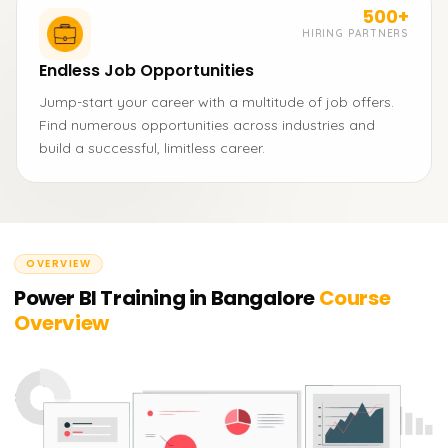
500+
HIRING PARTNERS
Endless Job Opportunities
Jump-start your career with a multitude of job offers.
Find numerous opportunities across industries and
build a successful, limitless career.
OVERVIEW
Power BI Training in Bangalore
Course
Overview