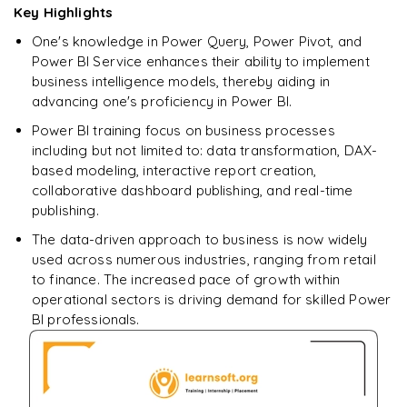
Key Highlights
SELECT
One's knowledge in Power Query, Power Pivot, and
Enquire & Unlock →
Power BI Service enhances their ability to implement
𝗦𝗤𝗟 𝗢𝗽𝗲𝗿𝗮𝘁𝗼𝗿𝘀 📌
business intelligence models, thereby aiding in
advancing one's proficiency in Power BI.
Arithmetic Operators
Power BI training focus on business processes
Comparison Operators
including but not limited to: data transformation, DAX-
based modeling, interactive report creation,
Logical Operators
collaborative dashboard publishing, and real-time
publishing.
𝗦𝗤𝗟 𝗖𝗹𝗮𝘂𝘀𝗲𝘀 📌
The data-driven approach to business is now widely
GROUP BY
used across numerous industries, ranging from retail
to finance. The increased pace of growth within
HAVING
operational sectors is driving demand for skilled Power
ORDER BY
BI professionals.
𝗦𝗤𝗟 𝗝𝗼𝗶𝗻𝘀 📌
INNER JOIN