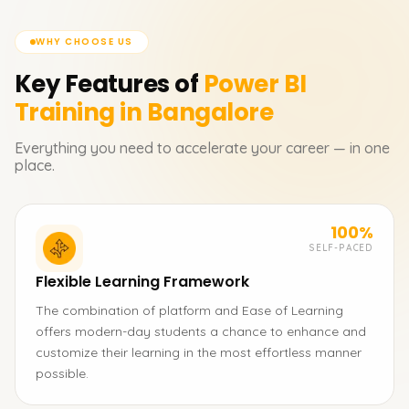
WHY CHOOSE US
Key Features of
Power BI
Training in Bangalore
Everything you need to accelerate your career — in one
place.
100%
SELF-PACED
Flexible Learning Framework
The combination of platform and Ease of Learning
offers modern-day students a chance to enhance and
customize their learning in the most effortless manner
possible.