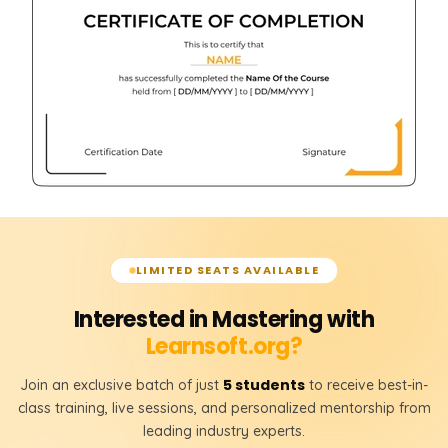
LEFT JOIN
RIGHT JOIN
FULL JOIN
𝗦𝗤𝗟 𝗞𝗲𝘆𝘀 📌
Primary Key
Foreign Key
𝗧𝗮𝗯𝗹𝗲 𝗥𝗲𝗹𝗮𝘁𝗶𝗼𝗻𝘀𝗵𝗶𝗽𝘀 📌
LIMITED SEATS AVAILABLE
One-to-One Relationship
Interested in Mastering with
One-to-Many Relationship
Learnsoft.org?
Many-to-Many Relationship
5 students
Join an exclusive batch of just
to receive best-in-
class training, live sessions, and personalized mentorship from
leading industry experts.