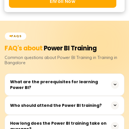
Enroll Now
FAQS
FAQ's about
Power BI
Training
Common questions about
Power BI
Training
in Training in
Bangalore
What are the prerequisites for learning
Power BI?
It isn’t essential to have prerequisites. However, basic
Who should attend the Power BI training?
knowledge of Excel, data analytics, and business
intelligence would be quite useful.
This course primarily suits business analysts, data
How long does the Power BI training take on
average?
analysts, BI professionals, advanced Excel users, and