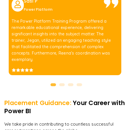
Sasi P
Power Platform
The Power Platform Training Program offered a
remarkable educational experience, delivering
significant insights into the subject matter. The
trainer, Jegan, utilized an engaging teaching style
that facilitated the comprehension of complex
concepts. Furthermore, Reena's coordination was
exemplary.
Placement Guidance:
Your Career with
Power BI
We take pride in contributing to countless successful