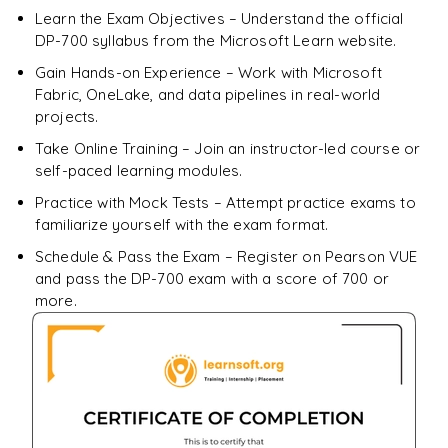
Enquire & Unlock →
Learn the Exam Objectives – Understand the official
DP-700 syllabus from the Microsoft Learn website.
Gain Hands-on Experience – Work with Microsoft
Fabric, OneLake, and data pipelines in real-world
projects.
Take Online Training – Join an instructor-led course or
self-paced learning modules.
Practice with Mock Tests – Attempt practice exams to
familiarize yourself with the exam format.
Schedule & Pass the Exam – Register on Pearson VUE
and pass the DP-700 exam with a score of 700 or
more.