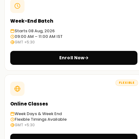
Week-End Batch
Starts 08 Aug, 2026
09:00 AM – 11:00 AM IST
GMT +5:30
Enroll Now
FLEXIBLE
Online Classes
Week Days & Week End
Flexible Timings Available
GMT +5:30