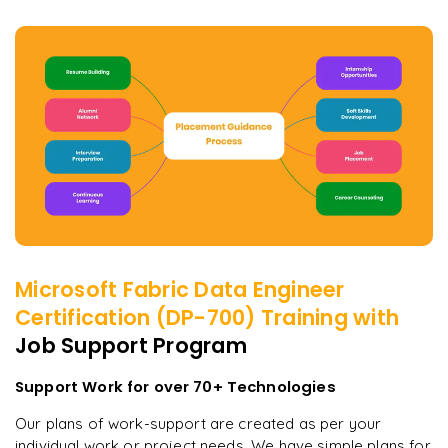
Microsoft Fabric Data Engineer
Certification (DP-700)
Training with
Job Support Program
Support Work for over 70+ Technologies
Our plans of work-support are created as per your
individual work or project needs. We have simple plans for