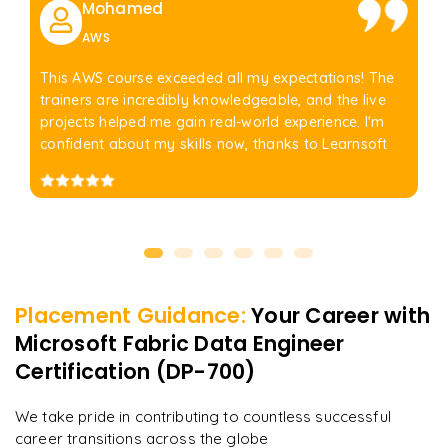
Mohamed
AWS
This AWS course exceeded all my expectations! The
trainers are incredibly knowledgeable, and the live
projects helped me gain real-world experience. I'm
confident about my skills now, thanks to Learnsoft
Placement Guidance:
Your Career with
Microsoft Fabric Data Engineer
Certification (DP-700)
We take pride in contributing to countless successful
career transitions across the globe