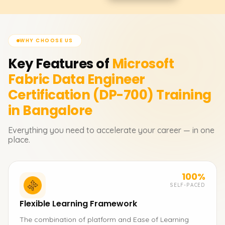
WHY CHOOSE US
Key Features of
Microsoft
Fabric Data Engineer
Certification (DP-700)
Training
in Bangalore
Everything you need to accelerate your career — in one
place.
100%
SELF-PACED
Flexible Learning Framework
The combination of platform and Ease of Learning