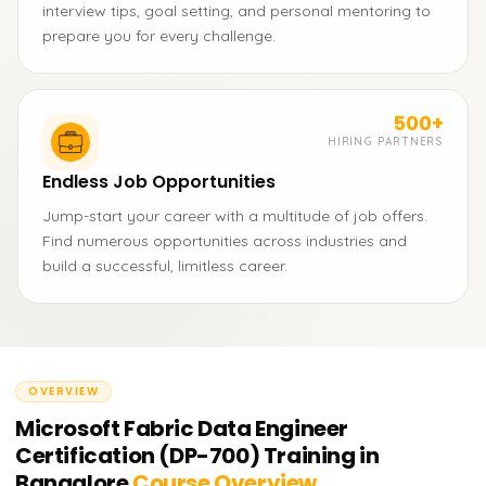
interview tips, goal setting, and personal mentoring to
prepare you for every challenge.
500+
HIRING PARTNERS
Endless Job Opportunities
Jump-start your career with a multitude of job offers.
Find numerous opportunities across industries and
build a successful, limitless career.
OVERVIEW
Microsoft Fabric Data Engineer
Certification (DP-700) Training in
Bangalore
Course Overview