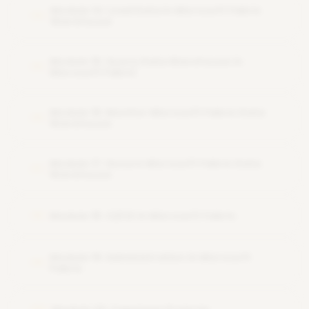
Module 14: Load Data in Microsoft Fabric
14
Warehouse
Module 15: Query Data Warehouse in
15
Microsoft Fabric
Module 16: Monitor Microsoft Fabric Data
16
Warehouse
Module 17: Secure Microsoft Fabric Data
17
Warehouse
Module 18: CI/CD in Microsoft Fabric
18
Module 19: Administration in Microsoft
19
Fabric