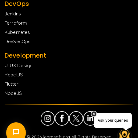
DevOps
Jenkins
Terraform
Kubernetes
DevSecOps
Development
UI UX Design
ReactJS
Flutter
NodeJS
Ask your queries
Ask your queries
©
2026
learnsoft.org All Rights Reserved