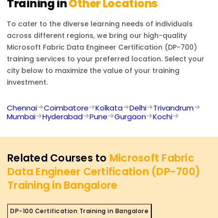
Training in
Other Locations
To cater to the diverse learning needs of individuals
across different regions, we bring our high-quality
Microsoft Fabric Data Engineer Certification (DP-700)
training services to your preferred location. Select your
city below to maximize the value of your training
investment.
Chennai
Coimbatore
Kolkata
Delhi
Trivandrum
Mumbai
Hyderabad
Pune
Gurgaon
Kochi
Related Courses to
Microsoft Fabric
Data Engineer Certification (DP-700)
Training in Bangalore
DP-100 Certification Training in Bangalore