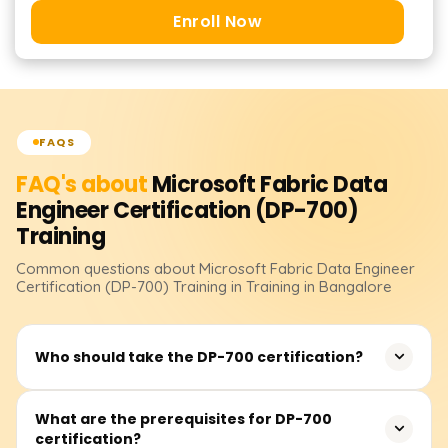
Enroll Now
FAQS
FAQ's about
Microsoft Fabric Data
Engineer Certification (DP-700)
Training
Common questions about
Microsoft Fabric Data Engineer
Certification (DP-700)
Training
in Training in Bangalore
Who should take the DP-700 certification?
The certification is best suited for data engineers,
What are the prerequisites for DP-700
certification?
analytics professionals, and IT specialists who work with