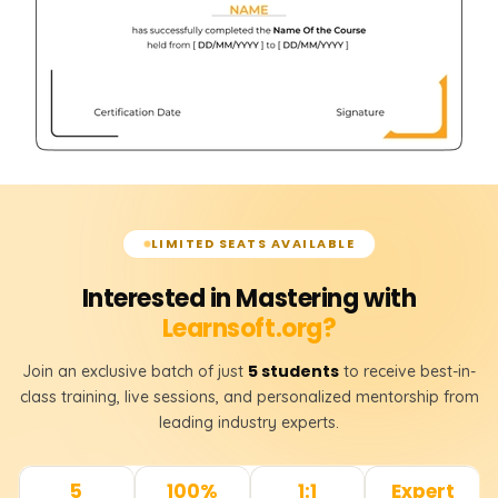
LIMITED SEATS AVAILABLE
Interested in Mastering with
Learnsoft.org?
5 students
Join an exclusive batch of just
to receive best-in-
class training, live sessions, and personalized mentorship from
leading industry experts.
5
100%
1:1
Expert