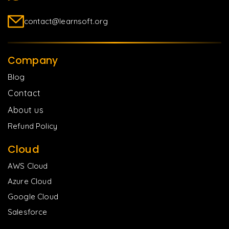
contact@learnsoft.org
Company
Blog
Contact
About us
Refund Policy
Cloud
AWS Cloud
Azure Cloud
Google Cloud
Salesforce