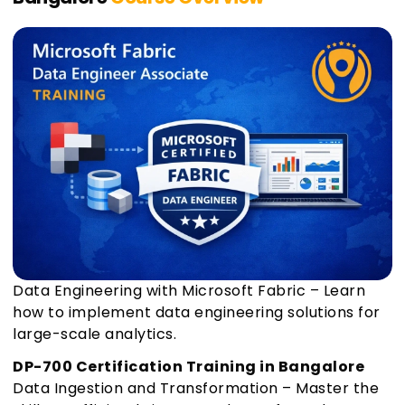
Data Engineering with Microsoft Fabric – Learn
how to implement data engineering solutions for
large-scale analytics.
DP-700 Certification Training in Bangalore
Data Ingestion and Transformation – Master the