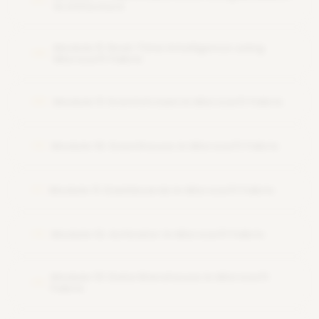
07
Architecture
Module 8: Real-Time Intelligence using
08
Microsoft Fabric
Module 9: Eventstream in Microsoft Fabric
09
Module 10: Eventhouse in Microsoft Fabric
10
Module 11: Dashboards in Microsoft Fabric
11
Module 12: Activator in Microsoft Fabric
12
Module 13: Data Warehouse in Microsoft
13
Fabric