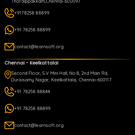
Thoraippakkam,Chennai-600097
+9178258 88899
+91 78258 88899
contact@learnsoft.org
Chennai - Keelkattalai
Second Floor, S.V Mini Hall, No:8, 2nd Main Rd,
Duraisamy Nagar, Keelkattalai, Chennai-600117
+91 78258 88844
+91 78258 88899
contact@learnsoft.org