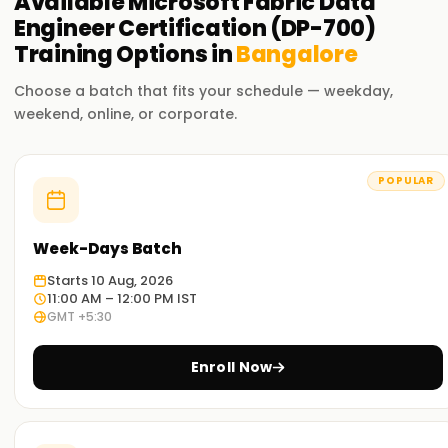
Available
Microsoft Fabric Data
Engineer Certification (DP-700)
Training
Options in
Bangalore
Choose a batch that fits your schedule — weekday,
weekend, online, or corporate.
POPULAR
Week-Days Batch
Starts 10 Aug, 2026
11:00 AM – 12:00 PM IST
GMT +5:30
Enroll Now