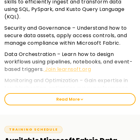
skills to efficiently ingest and transform data
using SQL, PySpark, and Kusto Query Language
(KQL).
Security and Governance – Understand how to
secure data assets, apply access controls, and
manage compliance within Microsoft Fabric.
Data Orchestration – Learn how to design
workflows using pipelines, notebooks, and event-
based triggers.
Join learnsoft.org
Monitoring and Optimization – Gain expertise in
troubleshooting, optimizing query performance,
and managing data warehouses and event
Read More
streams.
TRAINING SCHEDULE