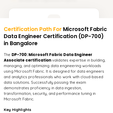
Module 20: Capstone Projects
20
Learner Feedback
Certification Path For
Microsoft Fabric
18
More Modules Locked
Data Engineer Certification (DP-700)
"
Incredibly practical. I applied concepts to real projects
Enquire now to unlock the full syllabus and get a
on day two.
"
in Bangalore
downloadable PDF instantly.
Arjun
DP-700: Microsoft Fabric Data Engineer
The
A
Data Analyst
Enquire & Unlock →
Associate certification
validates expertise in building,
managing, and optimizing data engineering workloads
using Microsoft Fabric. It is designed for data engineers
and analytics professionals who work with cloud-based
data solutions. Successfully passing the exam
Ready to begin
demonstrates proficiency in data ingestion,
learning?
transformation, security, and performance tuning in
Enquire now to unlock the full syllabus + get a
Microsoft Fabric.
downloadable PDF.
Key Highlights