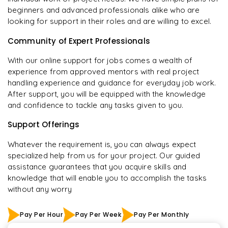
beginners and advanced professionals alike who are
looking for support in their roles and are willing to excel.
Community of Expert Professionals
With our online support for jobs comes a wealth of
experience from approved mentors with real project
handling experience and guidance for everyday job work.
After support, you will be equipped with the knowledge
and confidence to tackle any tasks given to you.
Support Offerings
Whatever the requirement is, you can always expect
specialized help from us for your project. Our guided
assistance guarantees that you acquire skills and
knowledge that will enable you to accomplish the tasks
without any worry
Pay Per Hour
Pay Per Week
Pay Per Monthly