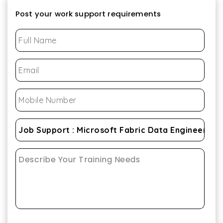
Post your work support requirements