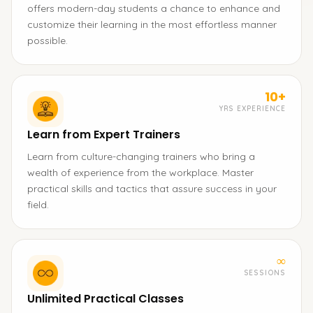
offers modern-day students a chance to enhance and
customize their learning in the most effortless manner
possible.
10+
YRS EXPERIENCE
Learn from Expert Trainers
Learn from culture-changing trainers who bring a
wealth of experience from the workplace. Master
practical skills and tactics that assure success in your
field.
∞
SESSIONS
Unlimited Practical Classes