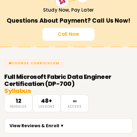
Study Now, Pay Later
Questions About Payment? Call Us Now!
Call Now
COURSE CURRICULUM
Full
Microsoft Fabric Data Engineer
Certification (DP-700)
Syllabus
12
48+
∞
MODULES
LESSONS
ACCESS
View Reviews & Enroll ▼