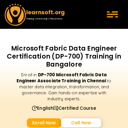
learnsoft.org
Training | Internship | Placement
Microsoft Fabric Data Engineer
Certification (DP-700) Training in
Bangalore
DP-700 Microsoft Fabric Data
Enroll in
Engineer Associate Training in Chennai
to
master data integration, transformation, and
governance. Gain hands-on expertise with
industry experts.
English
Certified Course
Enroll Now
Call Now