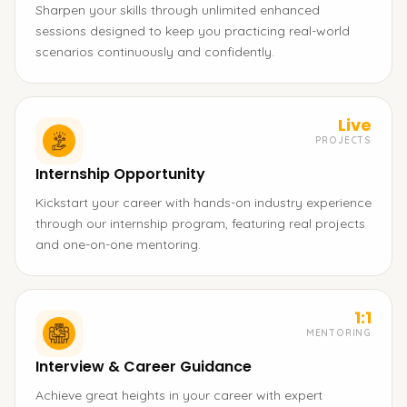
Sharpen your skills through unlimited enhanced
sessions designed to keep you practicing real-world
scenarios continuously and confidently.
Live
PROJECTS
Internship Opportunity
Kickstart your career with hands-on industry experience
through our internship program, featuring real projects
and one-on-one mentoring.
1:1
MENTORING
Interview & Career Guidance
Achieve great heights in your career with expert