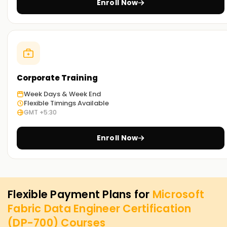
Enroll Now
Corporate Training
Week Days & Week End
Flexible Timings Available
GMT +5:30
Enroll Now
Flexible Payment Plans for
Microsoft
Fabric Data Engineer Certification
(DP-700)
Courses