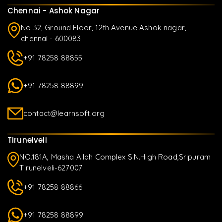
Chennai - Ashok Nagar
No 32, Ground Floor, 12th Avenue Ashok nagar,
chennai - 600083
+91 78258 88855
+91 78258 88899
contact@learnsoft.org
Tirunelveli
NO.181A, Masha Allah Complex S.N.High Road,Sripuram
Tirunelveli-627007
+91 78258 88866
+91 78258 88899