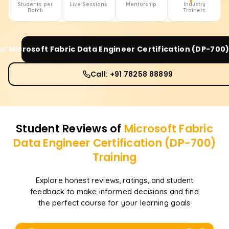
Students per
Live Sessions
Mentorship
Industry
Batch
Trainers
ur
Microsoft Fabric Data Engineer Certification (DP-700
Call: +91 78258 88899
Student Reviews of
Microsoft Fabric
Data Engineer Certification (DP-700)
Training
Explore honest reviews, ratings, and student
feedback to make informed decisions and find
the perfect course for your learning goals