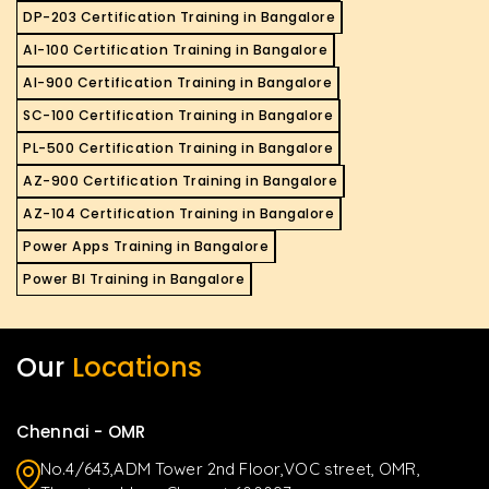
DP-203 Certification Training in Bangalore
AI-100 Certification Training in Bangalore
AI-900 Certification Training in Bangalore
SC-100 Certification Training in Bangalore
PL-500 Certification Training in Bangalore
AZ-900 Certification Training in Bangalore
AZ-104 Certification Training in Bangalore
Power Apps Training in Bangalore
Power BI Training in Bangalore
Our
Locations
Chennai - OMR
No.4/643,ADM Tower 2nd Floor,VOC street, OMR,