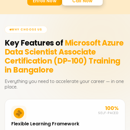
Enroll Now
Call Now
WHY CHOOSE US
Key Features of
Microsoft Azure
Data Scientist Associate
Certification (DP-100)
Training
in Bangalore
Everything you need to accelerate your career — in one
place.
100%
SELF-PACED
Flexible Learning Framework