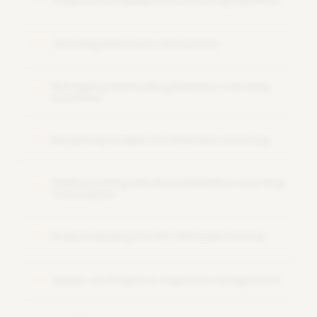
Implementing Machine Learning Pipelines
Working with Azure AI Services
09
Managing and Scaling Machine Learning
10
Solutions
Using Responsible AI in Machine Learning
11
Implementing Advanced Machine Learning
12
Techniques
Understanding the DP-100 Exam Format
13
Hands-on Project & Capstone Assignment
14