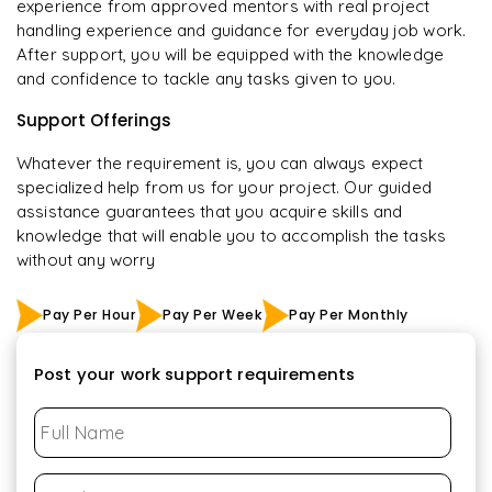
experience from approved mentors with real project
handling experience and guidance for everyday job work.
After support, you will be equipped with the knowledge
and confidence to tackle any tasks given to you.
Support Offerings
Whatever the requirement is, you can always expect
specialized help from us for your project. Our guided
assistance guarantees that you acquire skills and
knowledge that will enable you to accomplish the tasks
without any worry
Pay Per Hour
Pay Per Week
Pay Per Monthly
Post your work support requirements