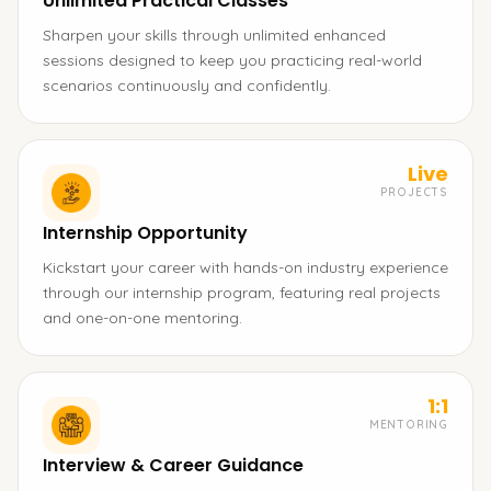
Unlimited Practical Classes
Sharpen your skills through unlimited enhanced
sessions designed to keep you practicing real-world
scenarios continuously and confidently.
Live
PROJECTS
Internship Opportunity
Kickstart your career with hands-on industry experience
through our internship program, featuring real projects
and one-on-one mentoring.
1:1
MENTORING
Interview & Career Guidance