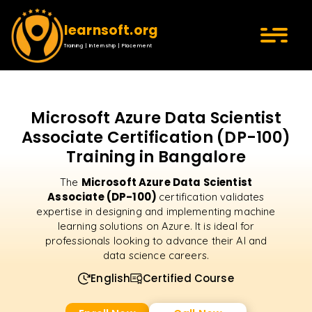
learnsoft.org
Training | Internship | Placement
Microsoft Azure Data Scientist
Associate Certification (DP-100)
Training in Bangalore
Microsoft Azure Data Scientist
The
Associate (DP-100)
certification validates
expertise in designing and implementing machine
learning solutions on Azure. It is ideal for
professionals looking to advance their AI and
data science careers.
English
Certified Course