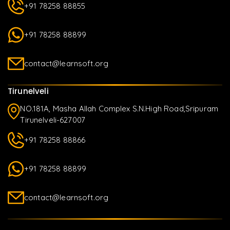
+91 78258 88855
+91 78258 88899
contact@learnsoft.org
Tirunelveli
NO.181A, Masha Allah Complex S.N.High Road,Sripuram
Tirunelveli-627007
+91 78258 88866
+91 78258 88899
contact@learnsoft.org