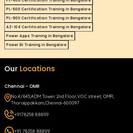
PL-400 Certification Training in Bangalore
PL-500 Certification Training in Bangalore
PL-900 Certification Training in Bangalore
AZ-104 Certification Training in Bangalore
Power Apps Training in Bangalore
Power BI Training in Bangalore
Our
Locations
Chennai - OMR
No.4/643,ADM Tower 2nd Floor,VOC street, OMR,
Thoraippakkam,Chennai-600097
+9178258 88899
+91 78258 88899