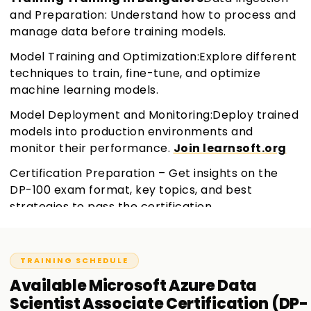
and Preparation: Understand how to process and
manage data before training models.
Model Training and Optimization:Explore different
techniques to train, fine-tune, and optimize
machine learning models.
Model Deployment and Monitoring:Deploy trained
models into production environments and
monitor their performance.
Join learnsoft.org
Certification Preparation – Get insights on the
DP-100 exam format, key topics, and best
strategies to pass the certification.
TRAINING SCHEDULE
Available
Microsoft Azure Data
Scientist Associate Certification (DP-