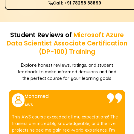
Call: +91 78258 88899
Student Reviews of
Microsoft Azure
Data Scientist Associate Certification
(DP-100)
Training
Explore honest reviews, ratings, and student
feedback to make informed decisions and find
the perfect course for your learning goals
Mohamed
AWS
This AWS course exceeded all my expectations! The
trainers are incredibly knowledgeable, and the live
projects helped me gain real-world experience. I'm