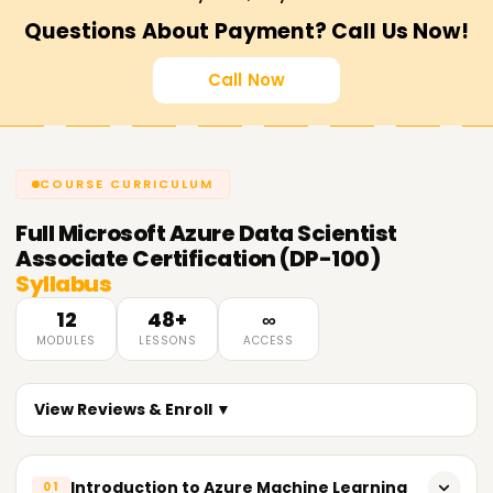
Questions About Payment? Call Us Now!
Call Now
COURSE CURRICULUM
Full
Microsoft Azure Data Scientist
Associate Certification (DP-100)
Syllabus
12
48+
∞
MODULES
LESSONS
ACCESS
View Reviews & Enroll ▼
Introduction to Azure Machine Learning
01