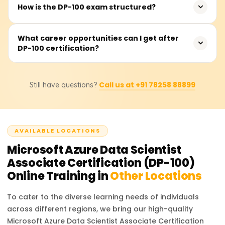
There are no mandatory prerequisites, but familiarity
How is the DP-100 exam structured?
with machine learning concepts, Python programming,
and Azure fundamentals will be beneficial for better
The exam consists of 40-60 multiple-choice and case
What career opportunities can I get after
understanding and performance.
DP-100 certification?
study questions. It is a 120-minute test, and candidates
need to score at least 700 out of 1000 to pass.
With DP-100 certification, you can apply for roles such as
Call us at +91 78258 88899
Still have questions?
Azure Data Scientist, Machine Learning Engineer, AI
Consultant, and Data Science Specialist, with
opportunities in cloud and AI-driven companies.
AVAILABLE LOCATIONS
Microsoft Azure Data Scientist
Associate Certification (DP-100)
Online Training in
Other Locations
To cater to the diverse learning needs of individuals
across different regions, we bring our high-quality
Microsoft Azure Data Scientist Associate Certification