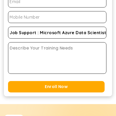
Enroll Now