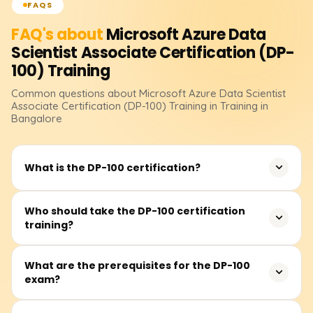
FAQS
FAQ's about
Microsoft Azure Data
Scientist Associate Certification (DP-
100)
Training
Common questions about
Microsoft Azure Data Scientist
Associate Certification (DP-100)
Training
in Training in
Bangalore
What is the DP-100 certification?
The DP-100 certification validates your ability to design
Who should take the DP-100 certification
training?
and implement data science solutions using Microsoft
Azure Machine Learning. It is essential for data scientists
who want to work with Azure’s AI and ML services.
This training is ideal for data scientists, machine learning
What are the prerequisites for the DP-100
exam?
engineers, and AI professionals looking to enhance their
skills in Azure-based ML solutions. Basic knowledge of
Python and machine learning is recommended.