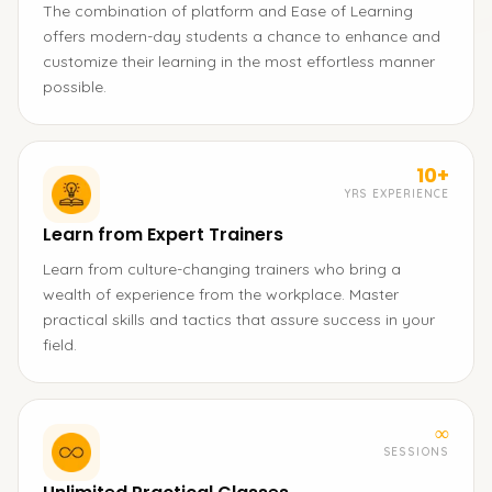
The combination of platform and Ease of Learning
offers modern-day students a chance to enhance and
customize their learning in the most effortless manner
possible.
10+
YRS EXPERIENCE
Learn from Expert Trainers
Learn from culture-changing trainers who bring a
wealth of experience from the workplace. Master
practical skills and tactics that assure success in your
field.
∞
SESSIONS