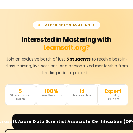
LIMITED SEATS AVAILABLE
Interested in Mastering with
Learnsoft.org?
5 students
Join an exclusive batch of just
to receive best-in-
class training, live sessions, and personalized mentorship from
leading industry experts.
5
100%
1:1
Expert
Students per
Live Sessions
Mentorship
Industry
Batch
Trainers
crosoft Azure Data Scientist Associate Certification (DP