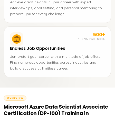
Achieve great heights in your career with expert
interview tips, goal setting, and personal mentoring to
prepare you for every challenge.
500+
HIRING PARTNERS
Endless Job Opportunities
Jump-start your career with a multitude of job offers.
Find numerous opportunities across industries and
build a successful, limitless career.
OVERVIEW
Microsoft Azure Data Scientist Associate
Certification (DP-100) Training in