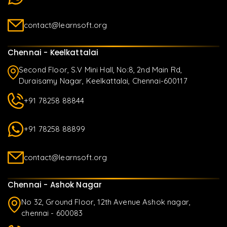
contact@learnsoft.org
Chennai - Keelkattalai
Second Floor, S.V Mini Hall, No:8, 2nd Main Rd,
Duraisamy Nagar, Keelkattalai, Chennai-600117
+91 78258 88844
+91 78258 88899
contact@learnsoft.org
Chennai - Ashok Nagar
No 32, Ground Floor, 12th Avenue Ashok nagar,
chennai - 600083