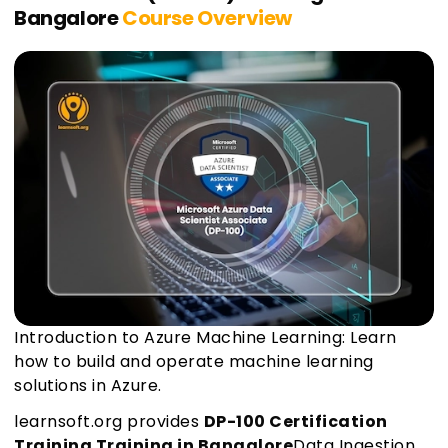
Bangalore
Course Overview
Introduction to Azure Machine Learning: Learn
how to build and operate machine learning
solutions in Azure.
learnsoft.org provides
DP-100 Certification
Training Training in Bangalore
Data Ingestion