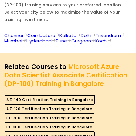
(DP-100)
training services to your preferred location.
Select your city below to maximize the value of your
training investment.
Chennai
Coimbatore
Kolkata
Delhi
Trivandrum
Mumbai
Hyderabad
Pune
Gurgaon
Kochi
Related Courses to
Microsoft Azure
Data Scientist Associate Certification
(DP-100) Training in Bangalore
AZ-140 Certification Training in Bangalore
AZ-120 Certification Training in Bangalore
PL-200 Certification Training in Bangalore
PL-300 Certification Training in Bangalore