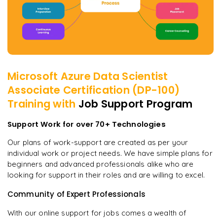
Microsoft Azure Data Scientist
Associate Certification (DP-100)
Training with
Job Support Program
Support Work for over 70+ Technologies
Our plans of work-support are created as per your
individual work or project needs. We have simple plans for
beginners and advanced professionals alike who are
looking for support in their roles and are willing to excel.
Community of Expert Professionals
With our online support for jobs comes a wealth of