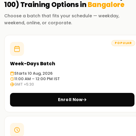
100)
Training
Options in
Bangalore
Choose a batch that fits your schedule — weekday,
weekend, online, or corporate.
POPULAR
Week-Days Batch
Starts 10 Aug, 2026
11:00 AM – 12:00 PM IST
GMT +5:30
Enroll Now