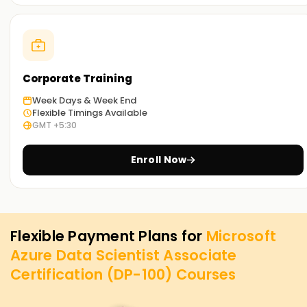
Corporate Training
Week Days & Week End
Flexible Timings Available
GMT +5:30
Enroll Now
Flexible Payment Plans for
Microsoft
Azure Data Scientist Associate
Certification (DP-100)
Courses