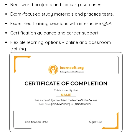
Real-world projects and industry use cases.
Enquire & Unlock →
Exam-focused study materials and practice tests.
Expert-led training sessions with interactive Q&A.
Certification guidance and career support.
Flexible learning options – online and classroom
training.