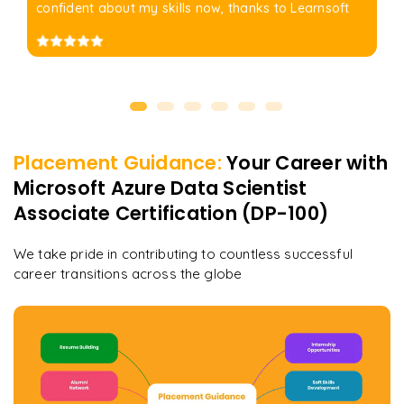
confident about my skills now, thanks to Learnsoft
Placement Guidance:
Your Career with
Microsoft Azure Data Scientist
Associate Certification (DP-100)
We take pride in contributing to countless successful
career transitions across the globe