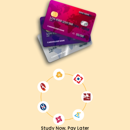
Study Now, Pay Later