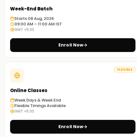
Week-End Batch
Starts 08 Aug, 2026
09:00 AM – 11:00 AM IST
GMT +5:30
Enroll Now
FLEXIBLE
Online Classes
Week Days & Week End
Flexible Timings Available
GMT +5:30
Enroll Now