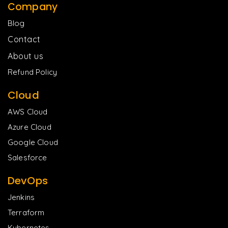
Company
Blog
Contact
About us
Refund Policy
Cloud
AWS Cloud
Azure Cloud
Google Cloud
Salesforce
DevOps
Jenkins
Terraform
Kubernetes