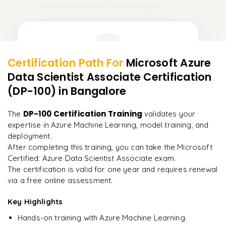
Certification and Career Support
15
Learner Feedback
Certification Path For
Microsoft Azure
13
More Modules Locked
Data Scientist Associate Certification
"
Deep, dense concepts made approachable. Worth
Enquire now to unlock the full syllabus and get a
every minute.
"
(DP-100)
in Bangalore
downloadable PDF instantly.
Rahul
DP-100 Certification Training
The
validates your
R
DevOps
Enquire & Unlock →
expertise in Azure Machine Learning, model training, and
deployment.
After completing this training, you can take the Microsoft
Certified: Azure Data Scientist Associate exam.
The certification is valid for one year and requires renewal
Ready to begin
via a free online assessment.
learning?
Key Highlights
Enquire now to unlock the full syllabus + get a
downloadable PDF.
Hands-on training with Azure Machine Learning.