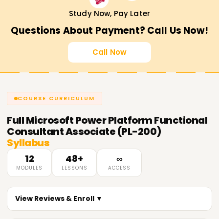
Study Now, Pay Later
Questions About Payment? Call Us Now!
Call Now
COURSE CURRICULUM
Full
Microsoft Power Platform Functional
Consultant Associate (PL-200)
Syllabus
12
48+
∞
MODULES
LESSONS
ACCESS
View Reviews & Enroll ▼