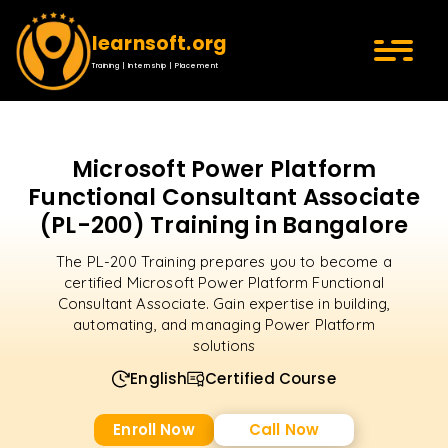
learnsoft.org
Training | Internship | Placement
Microsoft Power Platform
Functional Consultant Associate
(PL-200) Training in Bangalore
The PL-200 Training prepares you to become a
certified Microsoft Power Platform Functional
Consultant Associate. Gain expertise in building,
automating, and managing Power Platform
solutions
English
Certified Course
Enroll Now
Call Now