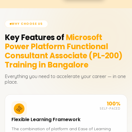
WHY CHOOSE US
Key Features of
Microsoft
Power Platform Functional
Consultant Associate (PL-200)
Training in Bangalore
Everything you need to accelerate your career — in one
place.
100%
SELF-PACED
Flexible Learning Framework
The combination of platform and Ease of Learning