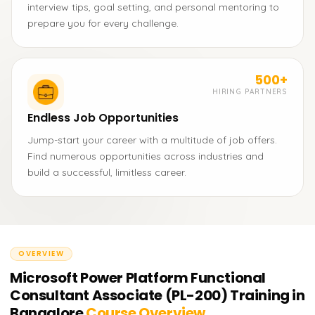
interview tips, goal setting, and personal mentoring to
prepare you for every challenge.
500+
HIRING PARTNERS
Endless Job Opportunities
Jump-start your career with a multitude of job offers.
Find numerous opportunities across industries and
build a successful, limitless career.
OVERVIEW
Microsoft Power Platform Functional
Consultant Associate (PL-200) Training in
Bangalore
Course Overview