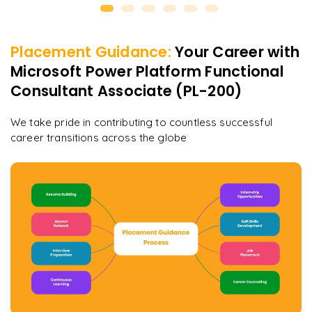
Placement Guidance:
Your Career with
Microsoft Power Platform Functional
Consultant Associate (PL-200)
We take pride in contributing to countless successful
career transitions across the globe