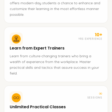
offers modern-day students a chance to enhance and
customize their learning in the most effortless manner
possible.
10+
YRS EXPERIENCE
Learn from Expert Trainers
Learn from culture-changing trainers who bring a
wealth of experience from the workplace. Master
practical skills and tactics that assure success in your
field.
∞
SESSIONS
Unlimited Practical Classes