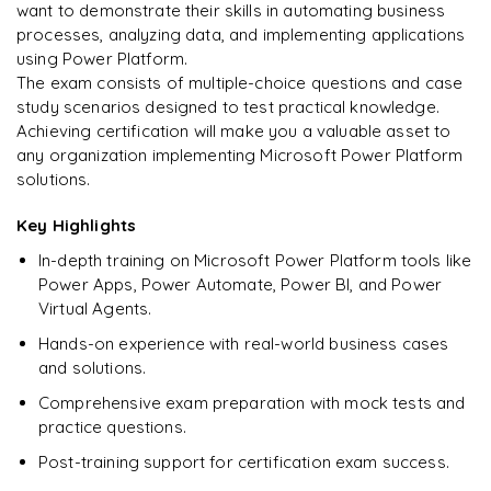
Enquire & Unlock →
want to demonstrate their skills in automating business
processes, analyzing data, and implementing applications
using Power Platform.
The exam consists of multiple-choice questions and case
study scenarios designed to test practical knowledge.
Ready to begin
Achieving certification will make you a valuable asset to
learning?
any organization implementing Microsoft Power Platform
Enquire now to unlock the full syllabus + get a
solutions.
downloadable PDF.
Key Highlights
Enquire & Unlock →
In-depth training on Microsoft Power Platform tools like
Power Apps, Power Automate, Power BI, and Power
Virtual Agents.
Hands-on experience with real-world business cases
and solutions.
Comprehensive exam preparation with mock tests and
practice questions.
Post-training support for certification exam success.