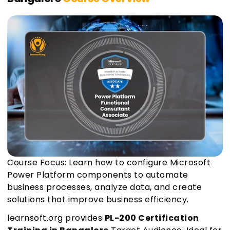
Course Focus: Learn how to configure Microsoft
Power Platform components to automate
business processes, analyze data, and create
solutions that improve business efficiency.
learnsoft.org provides
PL-200 Certification