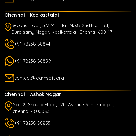
Chennai - Keelkattalai
Second Floor, S.V Mini Hall, No:8, 2nd Main Rd,
Duraisamy Nagar, Keelkattalai, Chennai-600117
+91 78258 88844
+91 78258 88899
contact@learnsoft.org
Chennai - Ashok Nagar
No 32, Ground Floor, 12th Avenue Ashok nagar,
chennai - 600083
+91 78258 88855