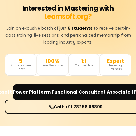
Interested in Mastering with
Learnsoft.org?
5 students
Join an exclusive batch of just
to receive best-in-
class training, live sessions, and personalized mentorship from
leading industry experts.
5
100%
1:1
Expert
Students per
Live Sessions
Mentorship
Industry
Batch
Trainers
osoft Power Platform Functional Consultant Associate (
Call: +91 78258 88899