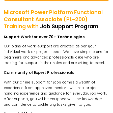
Microsoft Power Platform Functional
Consultant Associate (PL-200)
Training with
Job Support Program
Support Work for over 70+ Technologies
Our plans of work-support are created as per your
individual work or project needs. We have simple plans for
beginners and advanced professionals alike who are
looking for support in their roles and are willing to excel.
Community of Expert Professionals
With our online support for jobs comes a wealth of
experience from approved mentors with real project
handling experience and guidance for everyday job work.
After support, you will be equipped with the knowledge
and confidence to tackle any tasks given to you.