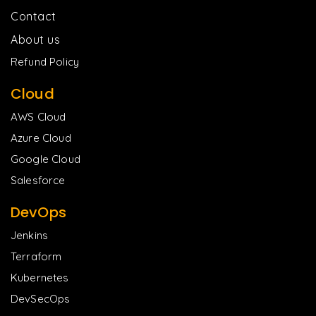
Contact
About us
Refund Policy
Cloud
AWS Cloud
Azure Cloud
Google Cloud
Salesforce
DevOps
Jenkins
Terraform
Kubernetes
DevSecOps