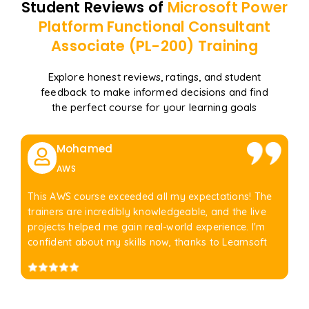
Student Reviews of
Microsoft Power
Platform Functional Consultant
Associate (PL-200)
Training
Explore honest reviews, ratings, and student
feedback to make informed decisions and find
the perfect course for your learning goals
Mohamed
AWS
This AWS course exceeded all my expectations! The
trainers are incredibly knowledgeable, and the live
projects helped me gain real-world experience. I'm
confident about my skills now, thanks to Learnsoft