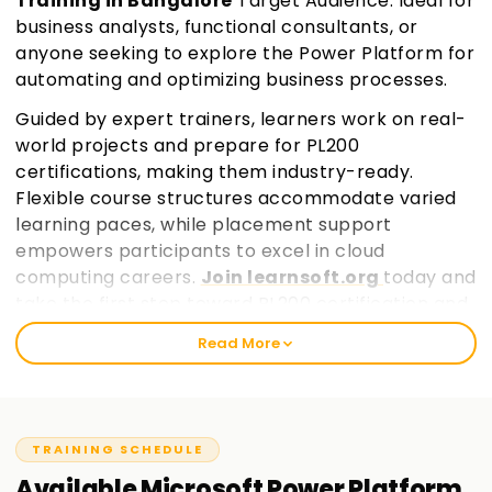
Training in Bangalore
Target Audience: Ideal for
business analysts, functional consultants, or
anyone seeking to explore the Power Platform for
automating and optimizing business processes.
Guided by expert trainers, learners work on real-
world projects and prepare for PL200
certifications, making them industry-ready.
Flexible course structures accommodate varied
learning paces, while placement support
empowers participants to excel in cloud
computing careers.
Join learnsoft.org
today and
take the first step toward PL200 certification and
professional growth.
Read More
TRAINING SCHEDULE
Available
Microsoft Power Platform