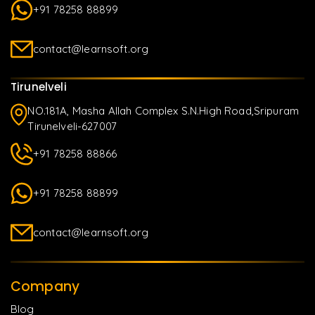
+91 78258 88899
contact@learnsoft.org
Tirunelveli
NO.181A, Masha Allah Complex S.N.High Road,Sripuram
Tirunelveli-627007
+91 78258 88866
+91 78258 88899
contact@learnsoft.org
Company
Blog