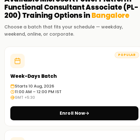
Functional Consultant Associate (PL-
200)
Training
Options in
Bangalore
Choose a batch that fits your schedule — weekday,
weekend, online, or corporate.
POPULAR
Week-Days Batch
Starts 10 Aug, 2026
11:00 AM – 12:00 PM IST
GMT +5:30
Enroll Now