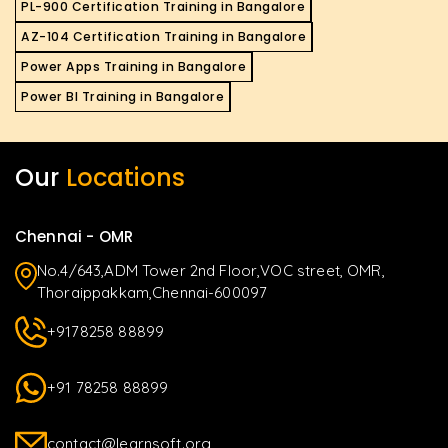
PL-900 Certification Training in Bangalore
AZ-104 Certification Training in Bangalore
Power Apps Training in Bangalore
Power BI Training in Bangalore
Our
Locations
Chennai - OMR
No.4/643,ADM Tower 2nd Floor,VOC street, OMR,
Thoraippakkam,Chennai-600097
+9178258 88899
+91 78258 88899
contact@learnsoft.org