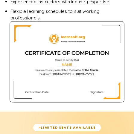
Experienced instructors with industry expertise.
Flexible learning schedules to suit working
professionals.
LIMITED SEATS AVAILABLE