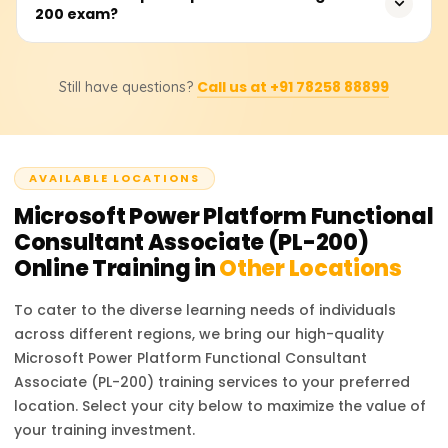
Consistent practice with real-world scenarios ensures
200 exam?
Platform Functional Consultant, Automation Specialist,
success.
Business Analyst, and App Developer. These roles are in
high demand as businesses increasingly adopt low-code
There are no strict prerequisites for the PL-200 exam, but
platforms to streamline processes and drive efficiency.
Call us at +91 78258 88899
Still have questions?
having prior experience with Microsoft Power Platform
tools and a basic understanding of data modeling,
process automation, and cloud services is
recommended. Familiarity with business process flows
AVAILABLE LOCATIONS
and integration of services also provides an advantage.
Microsoft Power Platform Functional
Consultant Associate (PL-200)
Online Training in
Other Locations
To cater to the diverse learning needs of individuals
across different regions, we bring our high-quality
Microsoft Power Platform Functional Consultant
Associate (PL-200)
training services to your preferred
location. Select your city below to maximize the value of
your training investment.