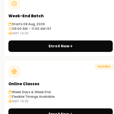
Week-End Batch
Starts 08 Aug, 2026
09:00 AM – 11:00 AM IST
GMT +5:30
Enroll Now
FLEXIBLE
Online Classes
Week Days & Week End
Flexible Timings Available
GMT +5:30