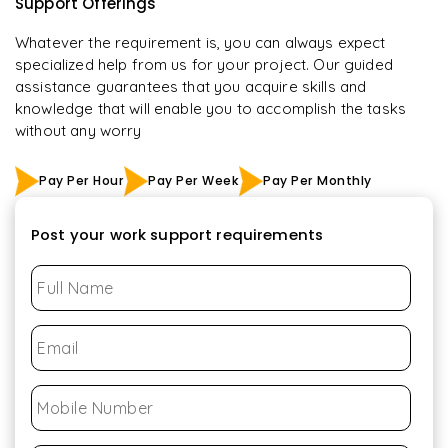
Support Offerings
Whatever the requirement is, you can always expect
specialized help from us for your project. Our guided
assistance guarantees that you acquire skills and
knowledge that will enable you to accomplish the tasks
without any worry
Pay Per Hour
Pay Per Week
Pay Per Monthly
Post your work support requirements