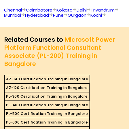
Chennai
Coimbatore
Kolkata
Delhi
Trivandrum
Mumbai
Hyderabad
Pune
Gurgaon
Kochi
Related Courses to
Microsoft Power
Platform Functional Consultant
Associate (PL-200) Training in
Bangalore
AZ-140 Certification Training in Bangalore
AZ-120 Certification Training in Bangalore
PL-300 Certification Training in Bangalore
PL-400 Certification Training in Bangalore
PL-500 Certification Training in Bangalore
PL-600 Certification Training in Bangalore