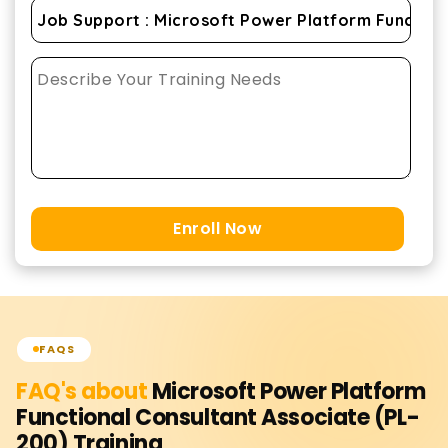
Enroll Now
FAQS
FAQ's about
Microsoft Power Platform
Functional Consultant Associate (PL-
200)
Training