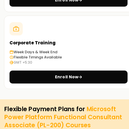
Enroll Now
Corporate Training
Week Days & Week End
Flexible Timings Available
GMT +5:30
Enroll Now
Flexible Payment Plans for
Microsoft
Power Platform Functional Consultant
Associate (PL-200)
Courses