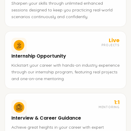
Sharpen your skills through unlimited enhanced
sessions designed to keep you practicing real-world
scenarios continuously and confidently.
Live
PROJECTS
Internship Opportunity
Kickstart your career with hands-on industry experience
through our internship program, featuring real projects
and one-on-one mentoring.
1:1
MENTORING
Interview & Career Guidance
Achieve great heights in your career with expert