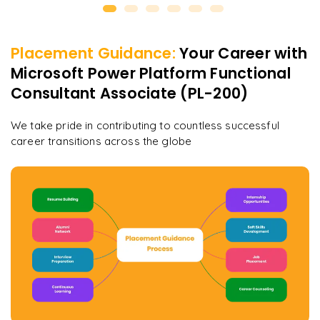
Placement Guidance:
Your Career with
Microsoft Power Platform Functional
Consultant Associate (PL-200)
We take pride in contributing to countless successful
career transitions across the globe