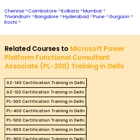
Chennai
Coimbatore
Kolkata
Mumbai
Trivandrum
Bangalore
Hyderabad
Pune
Gurgaon
Kochi
Related Courses to
Microsoft Power
Platform Functional Consultant
Associate (PL-200) Training in Delhi
AZ-140 Certification Training in Delhi
AZ-120 Certification Training in Delhi
PL-300 Certification Training in Delhi
PL-400 Certification Training in Delhi
PL-500 Certification Training in Delhi
PL-600 Certification Training in Delhi
PL-900 Certification Training in Delhi