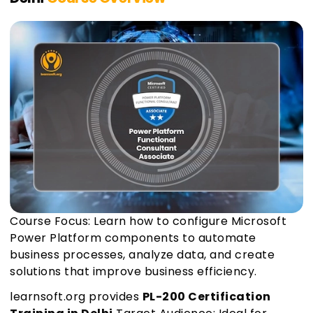
Course Focus: Learn how to configure Microsoft
Power Platform components to automate
business processes, analyze data, and create
solutions that improve business efficiency.
learnsoft.org provides
PL-200 Certification