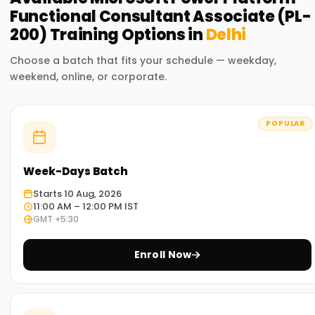
Functional Consultant Associate (PL-
200)
Training
Options in
Delhi
Choose a batch that fits your schedule — weekday,
weekend, online, or corporate.
POPULAR
Week-Days Batch
Starts 10 Aug, 2026
11:00 AM – 12:00 PM IST
GMT +5:30
Enroll Now