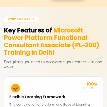
WHY CHOOSE US
Key Features of
Microsoft
Power Platform Functional
Consultant Associate (PL-200)
Training in Delhi
Everything you need to accelerate your career — in one
place.
100%
SELF-PACED
Flexible Learning Framework
The combination of platform and Ease of Learning