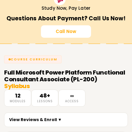
Study Now, Pay Later
Questions About Payment? Call Us Now!
Call Now
COURSE CURRICULUM
Full
Microsoft Power Platform Functional
Consultant Associate (PL-200)
Syllabus
12
48+
∞
MODULES
LESSONS
ACCESS
View Reviews & Enroll ▼