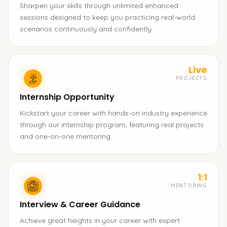
Sharpen your skills through unlimited enhanced
sessions designed to keep you practicing real-world
scenarios continuously and confidently.
Live
PROJECTS
Internship Opportunity
Kickstart your career with hands-on industry experience
through our internship program, featuring real projects
and one-on-one mentoring.
1:1
MENTORING
Interview & Career Guidance
Achieve great heights in your career with expert