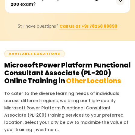
Consistent practice with real-world scenarios ensures
200 exam?
Platform Functional Consultant, Automation Specialist,
success.
Business Analyst, and App Developer. These roles are in
high demand as businesses increasingly adopt low-code
There are no strict prerequisites for the PL-200 exam, but
platforms to streamline processes and drive efficiency.
Call us at +91 78258 88899
Still have questions?
having prior experience with Microsoft Power Platform
tools and a basic understanding of data modeling,
process automation, and cloud services is
recommended. Familiarity with business process flows
AVAILABLE LOCATIONS
and integration of services also provides an advantage.
Microsoft Power Platform Functional
Consultant Associate (PL-200)
Online Training in
Other Locations
To cater to the diverse learning needs of individuals
across different regions, we bring our high-quality
Microsoft Power Platform Functional Consultant
Associate (PL-200)
training services to your preferred
location. Select your city below to maximize the value of
your training investment.