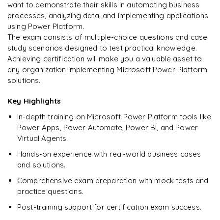
Enquire & Unlock →
want to demonstrate their skills in automating business
processes, analyzing data, and implementing applications
using Power Platform.
The exam consists of multiple-choice questions and case
study scenarios designed to test practical knowledge.
Ready to begin
Achieving certification will make you a valuable asset to
learning?
any organization implementing Microsoft Power Platform
Enquire now to unlock the full syllabus + get a
solutions.
downloadable PDF.
Key Highlights
Enquire & Unlock →
In-depth training on Microsoft Power Platform tools like
Power Apps, Power Automate, Power BI, and Power
Virtual Agents.
Hands-on experience with real-world business cases
and solutions.
Comprehensive exam preparation with mock tests and
practice questions.
Post-training support for certification exam success.