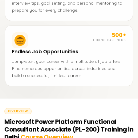
interview tips, goal setting, and personal mentoring to
prepare you for every challenge.
500+
HIRING PARTNERS
Endless Job Opportunities
Jump-start your career with a multitude of job offers.
Find numerous opportunities across industries and
build a successful, limitless career.
OVERVIEW
Microsoft Power Platform Functional
Consultant Associate (PL-200) Training in
Delhi
Course Overview