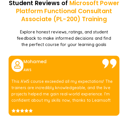
Student Reviews of
Microsoft Power
Platform Functional Consultant
Associate (PL-200)
Training
Explore honest reviews, ratings, and student
feedback to make informed decisions and find
the perfect course for your learning goals
Mohamed
AWS
This AWS course exceeded all my expectations! The
trainers are incredibly knowledgeable, and the live
projects helped me gain real-world experience. I'm
confident about my skills now, thanks to Learnsoft