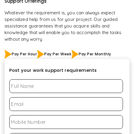
Support Offerings
Whatever the requirement is, you can always expect
specialized help from us for your project. Our guided
assistance guarantees that you acquire skills and
knowledge that will enable you to accomplish the tasks
without any worry
Pay Per Hour
Pay Per Week
Pay Per Monthly
Post your work support requirements