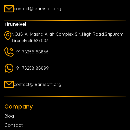
contact@learnsoft.org
Tirunelveli
NO.181A, Masha Allah Complex S.N.High Road,Sripuram
Tirunelveli-627007
+91 78258 88866
+91 78258 88899
contact@learnsoft.org
Company
Blog
Contact