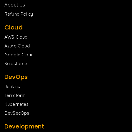
About us
Refund Policy
Cloud
AWS Cloud
Azure Cloud
Google Cloud
Salesforce
DevOps
Jenkins
Terraform
Kubernetes
DevSecOps
Development