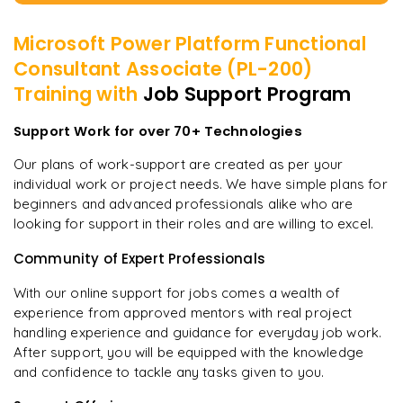
Microsoft Power Platform Functional
Consultant Associate (PL-200)
Training with
Job Support Program
Support Work for over 70+ Technologies
Our plans of work-support are created as per your
individual work or project needs. We have simple plans for
beginners and advanced professionals alike who are
looking for support in their roles and are willing to excel.
Community of Expert Professionals
With our online support for jobs comes a wealth of
experience from approved mentors with real project
handling experience and guidance for everyday job work.
After support, you will be equipped with the knowledge
and confidence to tackle any tasks given to you.