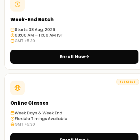
Week-End Batch
Starts 08 Aug, 2026
09:00 AM – 11:00 AM IST
GMT +5:30
Enroll Now
FLEXIBLE
Online Classes
Week Days & Week End
Flexible Timings Available
GMT +5:30