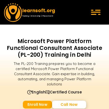
learnsoft.org
Training | Internship | Placement
Microsoft Power Platform
Functional Consultant Associate
(PL-200) Training in Delhi
The PL-200 Training prepares you to become a
certified Microsoft Power Platform Functional
Consultant Associate. Gain expertise in building,
automating, and managing Power Platform
solutions
English
Certified Course
Enroll Now
Call Now