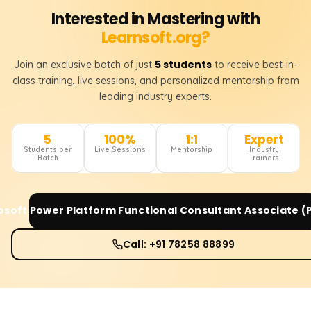
Interested in Mastering with
Learnsoft.org?
5 students
Join an exclusive batch of just
to receive best-in-
class training, live sessions, and personalized mentorship from
leading industry experts.
5
100%
1:1
Expert
Students per
Live Sessions
Mentorship
Industry
Batch
Trainers
osoft Power Platform Functional Consultant Associate (
Call: +91 78258 88899