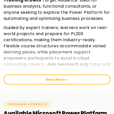
Training in Delhi
Target Audience: Ideal for
business analysts, functional consultants, or
anyone seeking to explore the Power Platform for
automating and optimizing business processes.
Guided by expert trainers, learners work on real-
world projects and prepare for PL200
certifications, making them industry-ready.
Flexible course structures accommodate varied
learning paces, while placement support
empowers participants to excel in cloud
computing careers.
Join learnsoft.org
today and
take the first step toward PL200 certification and
professional growth.
Read More
TRAINING SCHEDULE
Available
Microsoft Power Platform