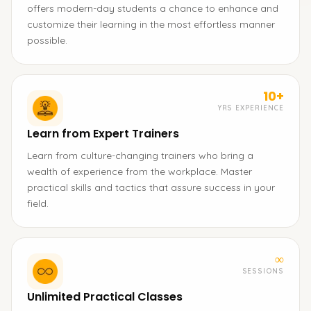
offers modern-day students a chance to enhance and
customize their learning in the most effortless manner
possible.
10+
YRS EXPERIENCE
Learn from Expert Trainers
Learn from culture-changing trainers who bring a
wealth of experience from the workplace. Master
practical skills and tactics that assure success in your
field.
∞
SESSIONS
Unlimited Practical Classes