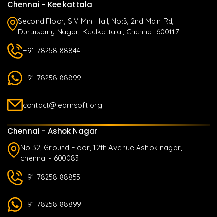
Chennai - Keelkattalai
Second Floor, S.V Mini Hall, No:8, 2nd Main Rd,
Duraisamy Nagar, Keelkattalai, Chennai-600117
+91 78258 88844
+91 78258 88899
contact@learnsoft.org
Chennai - Ashok Nagar
No 32, Ground Floor, 12th Avenue Ashok nagar,
chennai - 600083
+91 78258 88855
+91 78258 88899