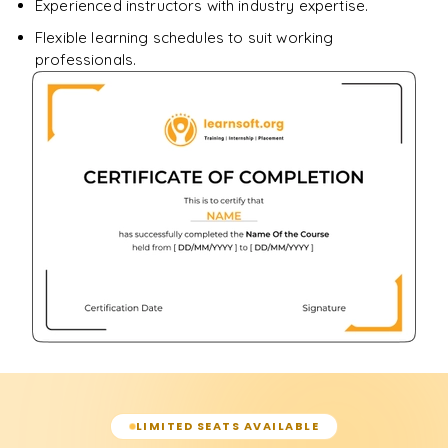
Experienced instructors with industry expertise.
Flexible learning schedules to suit working
professionals.
LIMITED SEATS AVAILABLE