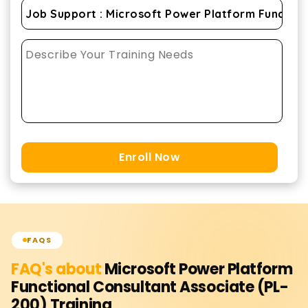
Enroll Now
FAQS
FAQ's about
Microsoft Power Platform
Functional Consultant Associate (PL-
200)
Training