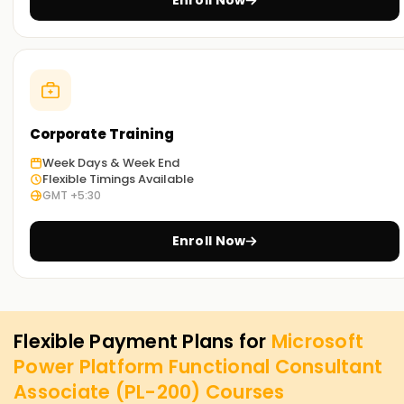
Enroll Now
Corporate Training
Week Days & Week End
Flexible Timings Available
GMT +5:30
Enroll Now
Flexible Payment Plans for
Microsoft
Power Platform Functional Consultant
Associate (PL-200)
Courses