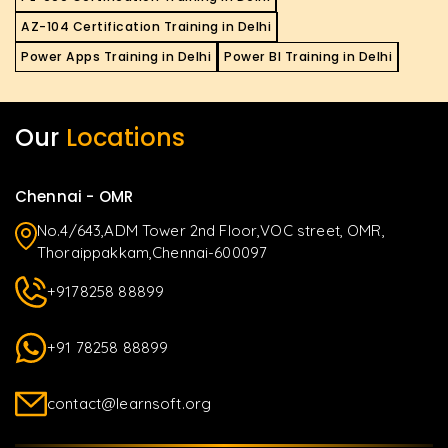
AZ-104 Certification Training in Delhi
Power Apps Training in Delhi
Power BI Training in Delhi
Our
Locations
Chennai - OMR
No.4/643,ADM Tower 2nd Floor,VOC street, OMR,
Thoraippakkam,Chennai-600097
+9178258 88899
+91 78258 88899
contact@learnsoft.org