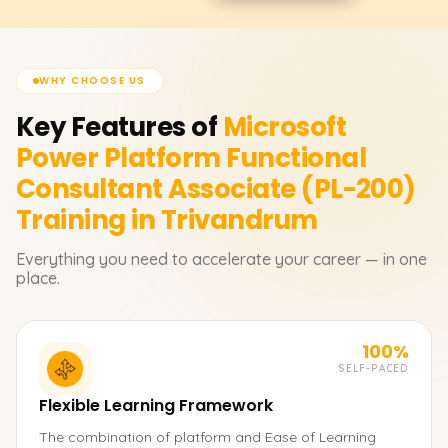
WHY CHOOSE US
Key Features of
Microsoft
Power Platform Functional
Consultant Associate (PL-200)
Training in Trivandrum
Everything you need to accelerate your career — in one
place.
100%
SELF-PACED
Flexible Learning Framework
The combination of platform and Ease of Learning