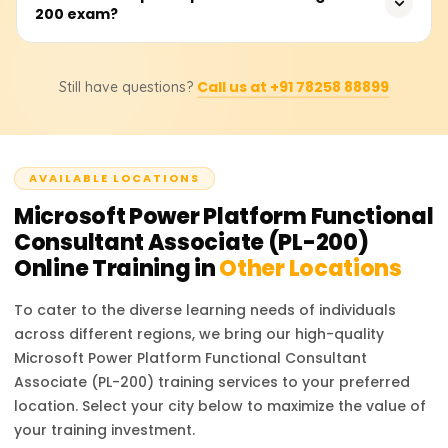
Consistent practice with real-world scenarios ensures
200 exam?
Platform Functional Consultant, Automation Specialist,
success.
Business Analyst, and App Developer. These roles are in
high demand as businesses increasingly adopt low-code
There are no strict prerequisites for the PL-200 exam, but
platforms to streamline processes and drive efficiency.
Call us at +91 78258 88899
Still have questions?
having prior experience with Microsoft Power Platform
tools and a basic understanding of data modeling,
process automation, and cloud services is
recommended. Familiarity with business process flows
AVAILABLE LOCATIONS
and integration of services also provides an advantage.
Microsoft Power Platform Functional
Consultant Associate (PL-200)
Online Training in
Other Locations
To cater to the diverse learning needs of individuals
across different regions, we bring our high-quality
Microsoft Power Platform Functional Consultant
Associate (PL-200)
training services to your preferred
location. Select your city below to maximize the value of
your training investment.