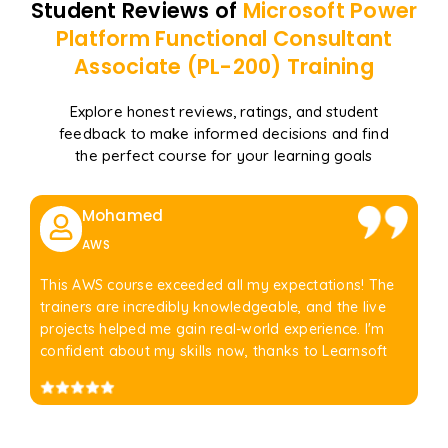
Student Reviews of
Microsoft Power
Platform Functional Consultant
Associate (PL-200)
Training
Explore honest reviews, ratings, and student
feedback to make informed decisions and find
the perfect course for your learning goals
Mohamed
AWS
This AWS course exceeded all my expectations! The
trainers are incredibly knowledgeable, and the live
projects helped me gain real-world experience. I'm
confident about my skills now, thanks to Learnsoft