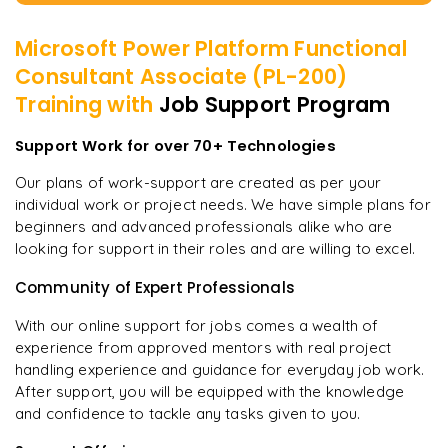
Microsoft Power Platform Functional
Consultant Associate (PL-200)
Training with
Job Support Program
Support Work for over 70+ Technologies
Our plans of work-support are created as per your
individual work or project needs. We have simple plans for
beginners and advanced professionals alike who are
looking for support in their roles and are willing to excel.
Community of Expert Professionals
With our online support for jobs comes a wealth of
experience from approved mentors with real project
handling experience and guidance for everyday job work.
After support, you will be equipped with the knowledge
and confidence to tackle any tasks given to you.