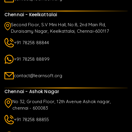
Chennai - Keelkattalai
Second Floor, S.V Mini Hall, No:8, 2nd Main Rd,
Duraisamy Nagar, Keelkattalai, Chennai-600117
+91 78258 88844
+91 78258 88899
contact@learnsoft.org
Chennai - Ashok Nagar
No 32, Ground Floor, 12th Avenue Ashok nagar,
chennai - 600083
+91 78258 88855