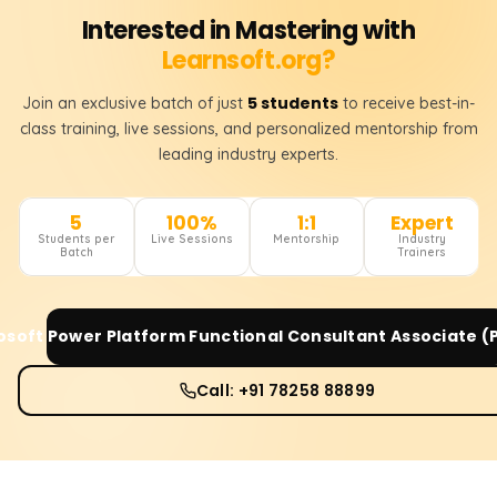
Interested in Mastering with
Learnsoft.org?
5 students
Join an exclusive batch of just
to receive best-in-
class training, live sessions, and personalized mentorship from
leading industry experts.
5
100%
1:1
Expert
Students per
Live Sessions
Mentorship
Industry
Batch
Trainers
osoft Power Platform Functional Consultant Associate (
Call: +91 78258 88899