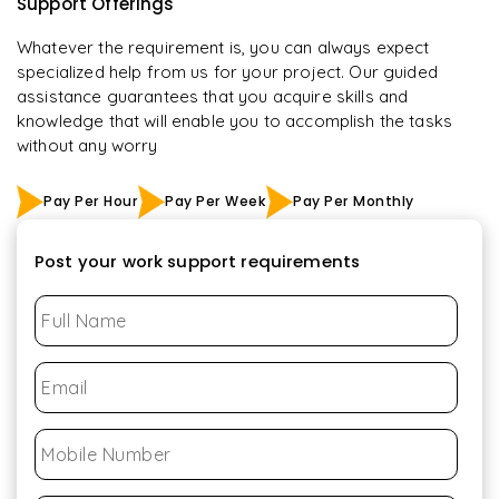
Support Offerings
Whatever the requirement is, you can always expect
specialized help from us for your project. Our guided
assistance guarantees that you acquire skills and
knowledge that will enable you to accomplish the tasks
without any worry
Pay Per Hour
Pay Per Week
Pay Per Monthly
Post your work support requirements