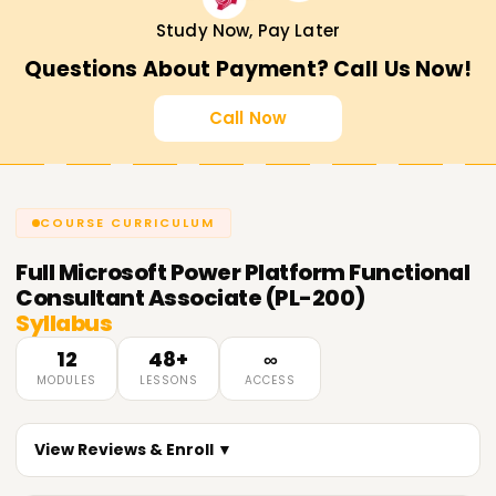
Study Now, Pay Later
Questions About Payment? Call Us Now!
Call Now
COURSE CURRICULUM
Full
Microsoft Power Platform Functional
Consultant Associate (PL-200)
Syllabus
12
48+
∞
MODULES
LESSONS
ACCESS
View Reviews & Enroll ▼