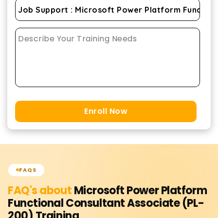
Enroll Now
FAQS
FAQ's about
Microsoft Power Platform
Functional Consultant Associate (PL-
200)
Training