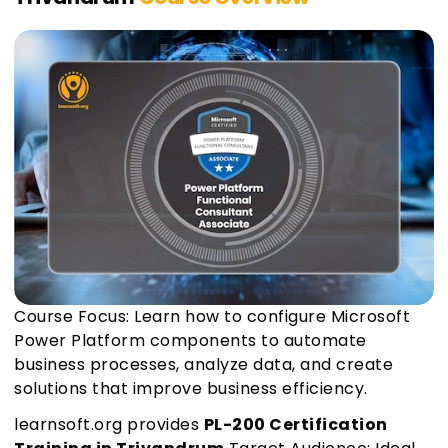
Course Focus: Learn how to configure Microsoft
Power Platform components to automate
business processes, analyze data, and create
solutions that improve business efficiency.
learnsoft.org provides
PL-200 Certification