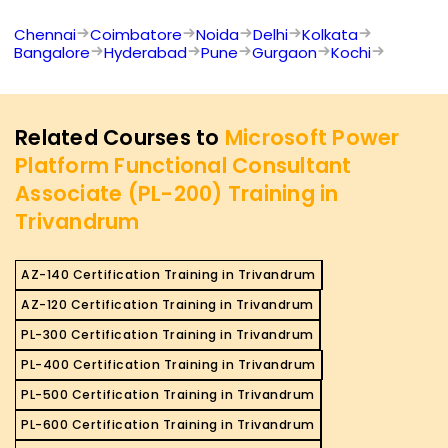
Chennai
Coimbatore
Noida
Delhi
Kolkata
Bangalore
Hyderabad
Pune
Gurgaon
Kochi
Related Courses to
Microsoft Power
Platform Functional Consultant
Associate (PL-200) Training in
Trivandrum
AZ-140 Certification Training in Trivandrum
AZ-120 Certification Training in Trivandrum
PL-300 Certification Training in Trivandrum
PL-400 Certification Training in Trivandrum
PL-500 Certification Training in Trivandrum
PL-600 Certification Training in Trivandrum