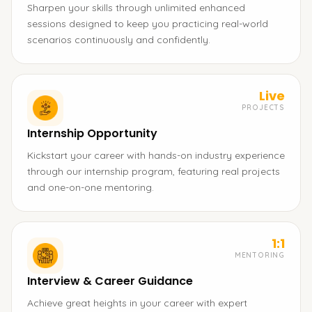
Sharpen your skills through unlimited enhanced
sessions designed to keep you practicing real-world
scenarios continuously and confidently.
Live
PROJECTS
Internship Opportunity
Kickstart your career with hands-on industry experience
through our internship program, featuring real projects
and one-on-one mentoring.
1:1
MENTORING
Interview & Career Guidance
Achieve great heights in your career with expert