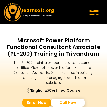
learnsoft.org
Training | Internship | Placement
Microsoft Power Platform
Functional Consultant Associate
(PL-200) Training in Trivandrum
The PL-200 Training prepares you to become a
certified Microsoft Power Platform Functional
Consultant Associate. Gain expertise in building,
automating, and managing Power Platform
solutions
English
Certified Course
Enroll Now
Call Now