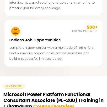
interview tips, goal setting, and personal mentoring to
prepare you for every challenge.
500+
HIRING PARTNERS
Endless Job Opportunities
Jump-start your career with a multitude of job offers.
Find numerous opportunities across industries and
build a successful, limitless career.
OVERVIEW
Microsoft Power Platform Functional
Consultant Associate (PL-200) Training in
Trivandrum
Course Overview