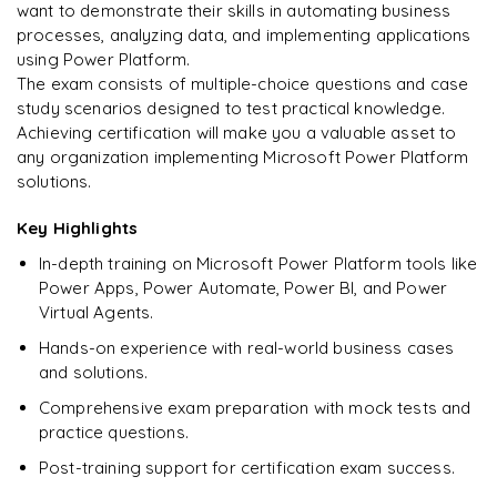
Enquire & Unlock →
want to demonstrate their skills in automating business
processes, analyzing data, and implementing applications
using Power Platform.
The exam consists of multiple-choice questions and case
study scenarios designed to test practical knowledge.
Ready to begin
Achieving certification will make you a valuable asset to
learning?
any organization implementing Microsoft Power Platform
Enquire now to unlock the full syllabus + get a
solutions.
downloadable PDF.
Key Highlights
Enquire & Unlock →
In-depth training on Microsoft Power Platform tools like
Power Apps, Power Automate, Power BI, and Power
Virtual Agents.
Hands-on experience with real-world business cases
and solutions.
Comprehensive exam preparation with mock tests and
practice questions.
Post-training support for certification exam success.