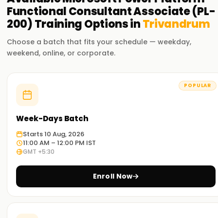
Functional Consultant Associate (PL-
200)
Training
Options in
Trivandrum
Choose a batch that fits your schedule — weekday,
weekend, online, or corporate.
POPULAR
Week-Days Batch
Starts 10 Aug, 2026
11:00 AM – 12:00 PM IST
GMT +5:30
Enroll Now