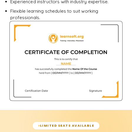
Experienced instructors with industry expertise.
Flexible learning schedules to suit working
professionals.
LIMITED SEATS AVAILABLE