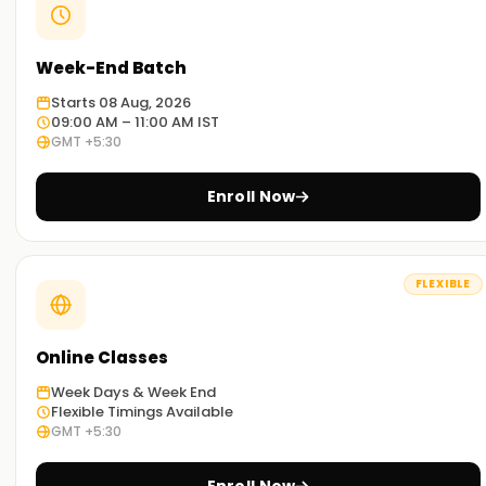
Week-End Batch
Starts 08 Aug, 2026
09:00 AM – 11:00 AM IST
GMT +5:30
Enroll Now
FLEXIBLE
Online Classes
Week Days & Week End
Flexible Timings Available
GMT +5:30