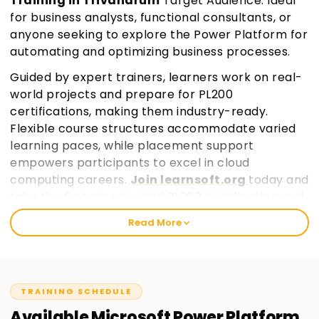
Training in Trivandrum
Target Audience: Ideal
for business analysts, functional consultants, or
anyone seeking to explore the Power Platform for
automating and optimizing business processes.
Guided by expert trainers, learners work on real-
world projects and prepare for PL200
certifications, making them industry-ready.
Flexible course structures accommodate varied
learning paces, while placement support
empowers participants to excel in cloud
computing careers.
Join learnsoft.org
today and
take the first step toward PL200 certification and
professional growth.
Read More
TRAINING SCHEDULE
Available
Microsoft Power Platform