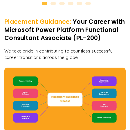
Placement Guidance:
Your Career with
Microsoft Power Platform Functional
Consultant Associate (PL-200)
We take pride in contributing to countless successful
career transitions across the globe