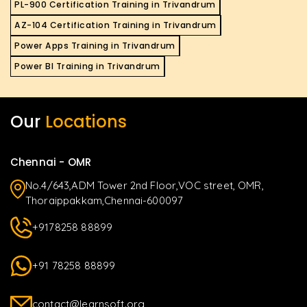
PL-900 Certification Training in Trivandrum
AZ-104 Certification Training in Trivandrum
Power Apps Training in Trivandrum
Power BI Training in Trivandrum
Our
Locations
Chennai - OMR
No.4/643,ADM Tower 2nd Floor,VOC street, OMR,
Thoraippakkam,Chennai-600097
+9178258 88899
+91 78258 88899
contact@learnsoft.org