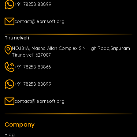
+91 78258 88899
contact@learnsoft.org
Tirunelveli
NO.181A, Masha Allah Complex S.N.High Road,Sripuram
Tirunelveli-627007
+91 78258 88866
+91 78258 88899
contact@learnsoft.org
Company
Blog