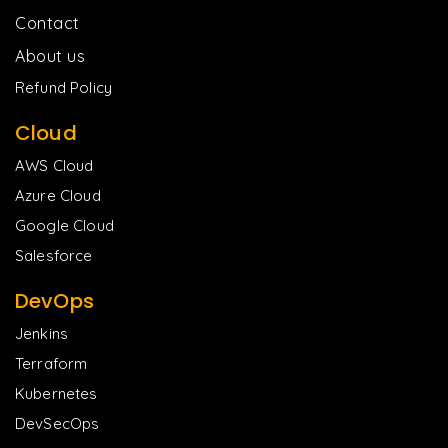
Contact
About us
Refund Policy
Cloud
AWS Cloud
Azure Cloud
Google Cloud
Salesforce
DevOps
Jenkins
Terraform
Kubernetes
DevSecOps