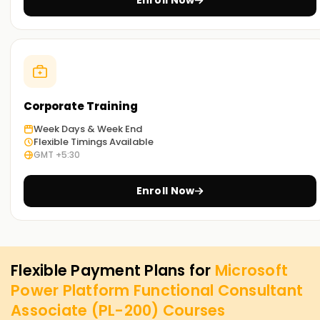
Enroll Now
Corporate Training
Week Days & Week End
Flexible Timings Available
GMT +5:30
Enroll Now
Flexible Payment Plans for
Microsoft
Power Platform Functional Consultant
Associate (PL-200)
Courses