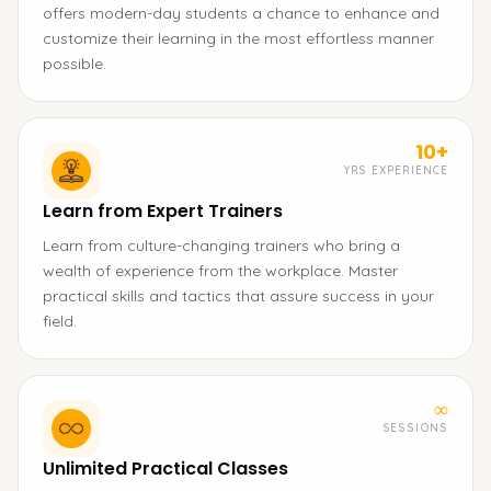
offers modern-day students a chance to enhance and
customize their learning in the most effortless manner
possible.
10+
YRS EXPERIENCE
Learn from Expert Trainers
Learn from culture-changing trainers who bring a
wealth of experience from the workplace. Master
practical skills and tactics that assure success in your
field.
∞
SESSIONS
Unlimited Practical Classes