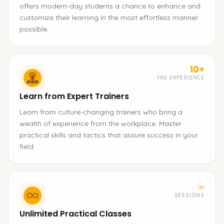
offers modern-day students a chance to enhance and
customize their learning in the most effortless manner
possible.
10+
YRS EXPERIENCE
Learn from Expert Trainers
Learn from culture-changing trainers who bring a
wealth of experience from the workplace. Master
practical skills and tactics that assure success in your
field.
∞
SESSIONS
Unlimited Practical Classes