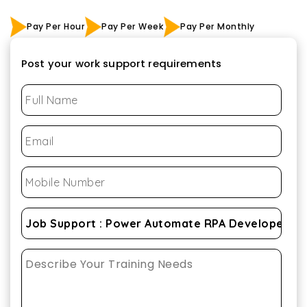
Pay Per Hour
Pay Per Week
Pay Per Monthly
Post your work support requirements