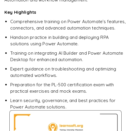
downloadable PDF.
Key Highlights
Enquire & Unlock →
Comprehensive training on Power Automate’s features,
connectors, and advanced automation techniques.
Handson practice in building and deploying RPA
solutions using Power Automate.
Training on integrating AI Builder and Power Automate
Desktop for enhanced automation.
Expert guidance on troubleshooting and optimizing
automated workflows.
Preparation for the PL-500 certification exam with
practical exercises and mock exams.
Learn security, governance, and best practices for
Power Automate solutions.