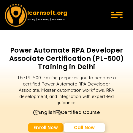
learnsoft.org
Training | Internship | Placement
Power Automate RPA Developer
Associate Certification (PL-500)
Training in Delhi
The PL-500 training prepares you to become a
certified Power Automate RPA Developer
Associate. Master automation workflows, RPA
development, and integration with expert-led
guidance.
English
Certified Course
Enroll Now
Call Now