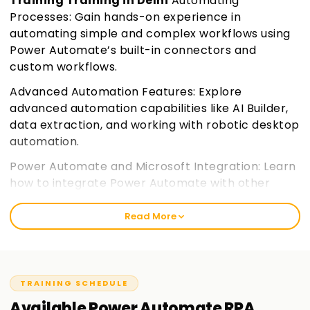
Training Training in Delhi
Automating
Processes: Gain hands-on experience in
automating simple and complex workflows using
Power Automate’s built-in connectors and
custom workflows.
Advanced Automation Features: Explore
advanced automation capabilities like AI Builder,
data extraction, and working with robotic desktop
automation.
Power Automate and Microsoft Integration: Learn
how to integrate Power Automate with other
Microsoft 365 applications and services,
enhancing your workflow automation.
Join
Read More
learnsoft.org
Certification Preparation: Prepare for the PL-500
certification exam with a focus on practical skills
TRAINING SCHEDULE
and key exam objectives.
Available
Power Automate RPA