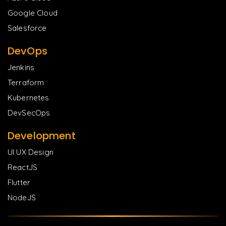
Google Cloud
Salesforce
DevOps
Jenkins
Terraform
Kubernetes
DevSecOps
Development
UI UX Design
ReactJS
Flutter
NodeJS