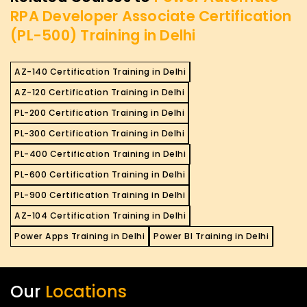
RPA Developer Associate Certification
(PL-500) Training in Delhi
AZ-140 Certification Training in Delhi
AZ-120 Certification Training in Delhi
PL-200 Certification Training in Delhi
PL-300 Certification Training in Delhi
PL-400 Certification Training in Delhi
PL-600 Certification Training in Delhi
PL-900 Certification Training in Delhi
AZ-104 Certification Training in Delhi
Power Apps Training in Delhi
Power BI Training in Delhi
Our
Locations