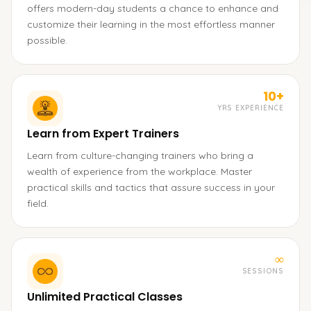
offers modern-day students a chance to enhance and
customize their learning in the most effortless manner
possible.
10+
YRS EXPERIENCE
Learn from Expert Trainers
Learn from culture-changing trainers who bring a
wealth of experience from the workplace. Master
practical skills and tactics that assure success in your
field.
∞
SESSIONS
Unlimited Practical Classes