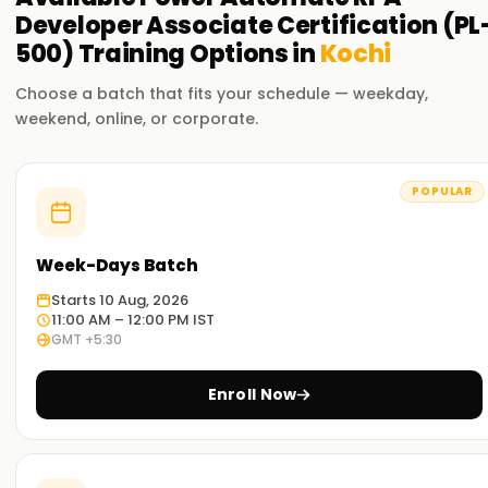
Developer Associate Certification (PL
500)
Training
Options in
Kochi
Choose a batch that fits your schedule — weekday,
weekend, online, or corporate.
POPULAR
Week-Days Batch
Starts 10 Aug, 2026
11:00 AM – 12:00 PM IST
GMT +5:30
Enroll Now