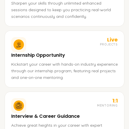
Sharpen your skills through unlimited enhanced
sessions designed to keep you practicing real-world
scenarios continuously and confidently.
Live
PROJECTS
Internship Opportunity
Kickstart your career with hands-on industry experience
through our internship program, featuring real projects
and one-on-one mentoring.
1:1
MENTORING
Interview & Career Guidance
Achieve great heights in your career with expert