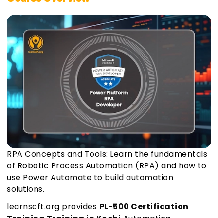
RPA Concepts and Tools: Learn the fundamentals
of Robotic Process Automation (RPA) and how to
use Power Automate to build automation
solutions.
learnsoft.org provides
PL-500 Certification