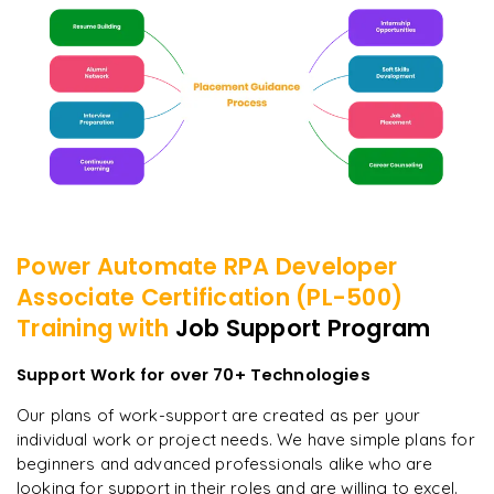
Power Automate RPA Developer
Associate Certification (PL-500)
Training with
Job Support Program
Support Work for over 70+ Technologies
Our plans of work-support are created as per your
individual work or project needs. We have simple plans for
beginners and advanced professionals alike who are
looking for support in their roles and are willing to excel.