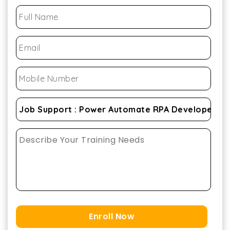
Enroll Now