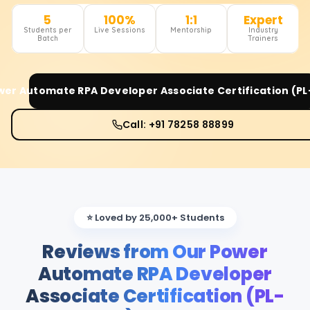
5
100%
1:1
Expert
Students per
Live Sessions
Mentorship
Industry
Batch
Trainers
wer Automate RPA Developer Associate Certification (PL
Call: +91 78258 88899
⭐ Loved by 25,000+ Students
Reviews from Our Power
Automate RPA Developer
Associate Certification (PL-