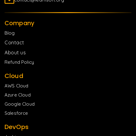
Company
Blog
Contact
About us
Refund Policy
Cloud
AWS Cloud
Azure Cloud
Google Cloud
Salesforce
DevOps