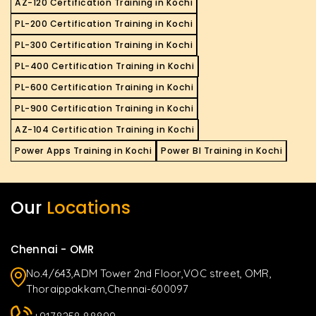
AZ-120 Certification Training in Kochi
PL-200 Certification Training in Kochi
PL-300 Certification Training in Kochi
PL-400 Certification Training in Kochi
PL-600 Certification Training in Kochi
PL-900 Certification Training in Kochi
AZ-104 Certification Training in Kochi
Power Apps Training in Kochi
Power BI Training in Kochi
Our
Locations
Chennai - OMR
No.4/643,ADM Tower 2nd Floor,VOC street, OMR,
Thoraippakkam,Chennai-600097