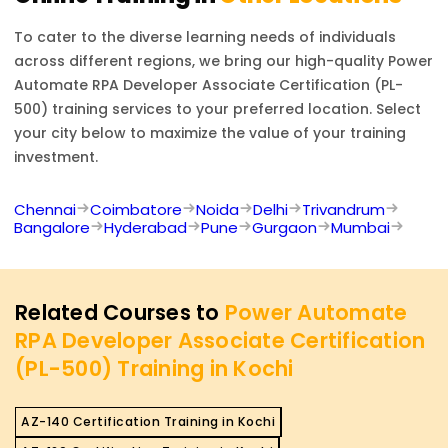
To cater to the diverse learning needs of individuals
across different regions, we bring our high-quality
Power
Automate RPA Developer Associate Certification (PL-
500)
training services to your preferred location. Select
your city below to maximize the value of your training
investment.
Chennai
Coimbatore
Noida
Delhi
Trivandrum
Bangalore
Hyderabad
Pune
Gurgaon
Mumbai
Related Courses to
Power Automate
RPA Developer Associate Certification
(PL-500) Training in Kochi
AZ-140 Certification Training in Kochi