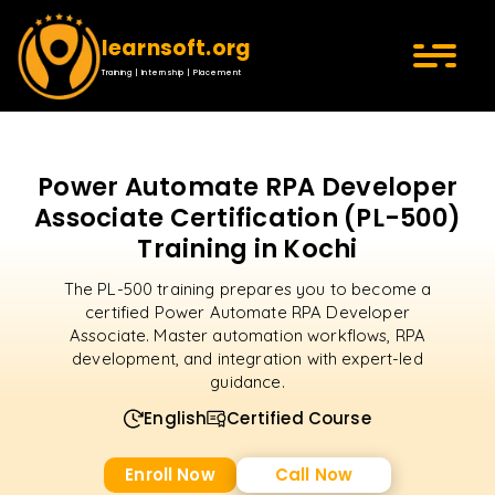
learnsoft.org
Training | Internship | Placement
Power Automate RPA Developer
Associate Certification (PL-500)
Training in Kochi
The PL-500 training prepares you to become a
certified Power Automate RPA Developer
Associate. Master automation workflows, RPA
development, and integration with expert-led
guidance.
English
Certified Course
Enroll Now
Call Now