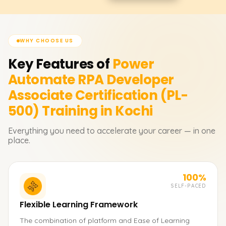
WHY CHOOSE US
Key Features of
Power
Automate RPA Developer
Associate Certification (PL-
500)
Training in Kochi
Everything you need to accelerate your career — in one
place.
100%
SELF-PACED
Flexible Learning Framework
The combination of platform and Ease of Learning