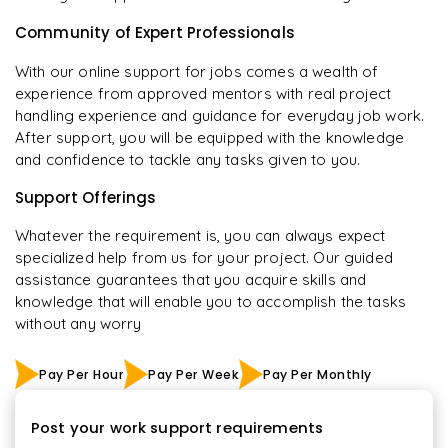
Community of Expert Professionals
With our online support for jobs comes a wealth of
experience from approved mentors with real project
handling experience and guidance for everyday job work.
After support, you will be equipped with the knowledge
and confidence to tackle any tasks given to you.
Support Offerings
Whatever the requirement is, you can always expect
specialized help from us for your project. Our guided
assistance guarantees that you acquire skills and
knowledge that will enable you to accomplish the tasks
without any worry
Pay Per Hour
Pay Per Week
Pay Per Monthly
Post your work support requirements