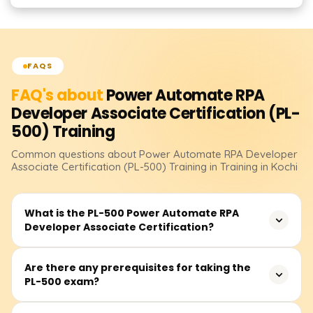
FAQS
FAQ's about
Power Automate RPA
Developer Associate Certification (PL-
500)
Training
Common questions about
Power Automate RPA Developer
Associate Certification (PL-500)
Training
in Training in Kochi
What is the PL-500 Power Automate RPA
Developer Associate Certification?
The PL-500 certification demonstrates your expertise in
Are there any prerequisites for taking the
PL-500 exam?
designing, building, and managing automation solutions
using Microsoft Power Automate. It focuses on Robotic