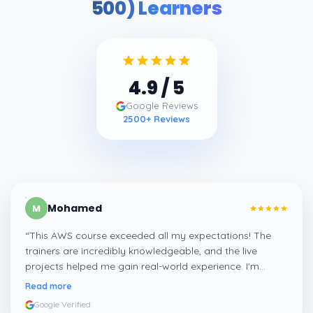
500) Learners
4.9
/ 5
Google Reviews
2500
+ Reviews
Mohamed
M
“
This AWS course exceeded all my expectations! The
trainers are incredibly knowledgeable, and the live
projects helped me gain real-world experience. I'm
confident about my skills now, thanks to Learnsoft
”
Read more
Google Verified