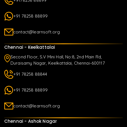
+9178258 88899
+91 78258 88899
contact@learnsoft.org
Chennai - Keelkattalai
Second Floor, S.V Mini Hall, No:8, 2nd Main Rd,
Duraisamy Nagar, Keelkattalai, Chennai-600117
+91 78258 88844
+91 78258 88899
contact@learnsoft.org
Chennai - Ashok Nagar