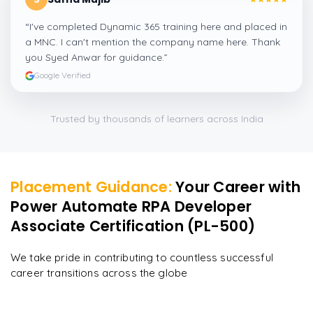
“
I've completed Dynamic 365 training here and placed in
a MNC. I can't mention the company name here. Thank
you Syed Anwar for guidance.
”
Google Verified
Trusted by thousands of learners across India
Placement Guidance:
Your Career with
Power Automate RPA Developer
Associate Certification (PL-500)
We take pride in contributing to countless successful
career transitions across the globe