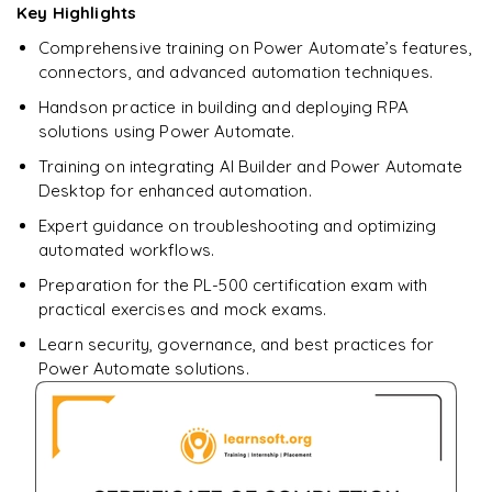
Key Highlights
Comprehensive training on Power Automate’s features,
connectors, and advanced automation techniques.
Handson practice in building and deploying RPA
solutions using Power Automate.
Training on integrating AI Builder and Power Automate
Desktop for enhanced automation.
Expert guidance on troubleshooting and optimizing
automated workflows.
Preparation for the PL-500 certification exam with
practical exercises and mock exams.
Learn security, governance, and best practices for
Power Automate solutions.