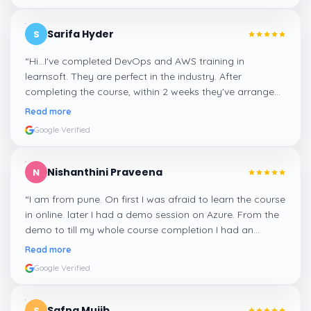
Sarifa Hyder
S
“
Hi...I've completed DevOps and AWS training in
learnsoft. They are perfect in the industry. After
completing the course, within 2 weeks they've arranged
me a suitable job for me.
”
Read more
Google Verified
Nishanthini Praveena
N
“
I am from pune. On first I was afraid to learn the course
in online. later I had a demo session on Azure. From the
demo to till my whole course completion I had an
amazing experience thanks to ghani
”
Read more
Google Verified
Safna Mujib
S