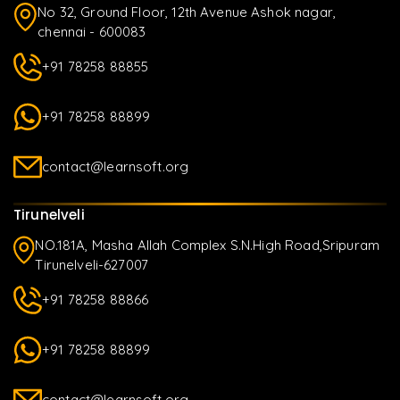
No 32, Ground Floor, 12th Avenue Ashok nagar,
chennai - 600083
+91 78258 88855
+91 78258 88899
contact@learnsoft.org
Tirunelveli
NO.181A, Masha Allah Complex S.N.High Road,Sripuram
Tirunelveli-627007
+91 78258 88866
+91 78258 88899
contact@learnsoft.org