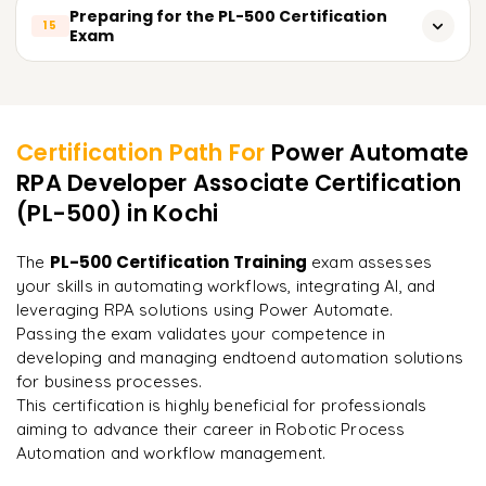
Triggering flows from Power Apps
Monitoring flow execution and error logs
Managing and tracking BPF execution
Preparing for the PL-500 Certification
15
Exam
Setting up unattended robots for autonomous task
Passing data between Power Apps and Power Automate
Analyzing flow performance and optimizing efficiency
execution
Using BPFs for document management and approvals
Review of key concepts and objectives for the PL-500
Customizing Power Automate flows for mobile and web
Learner Feedback
Setting up alerts and notifications for flow failures
exam
apps
Using Power BI for analyzing Power Automate metrics
Practice with mock exams and sample questions
Certification Path For
Power Automate
Using Power Apps as a frontend interface for automations
RPA Developer Associate Certification
Finetuning automation processes based on performance
"
Incredibly practical. I applied concepts to real projects
Tips and strategies for tackling exam scenarios
data
on day two.
"
(PL-500)
in Kochi
Understanding exam structure and assessment criteria
Arjun
PL-500 Certification Training
The
exam assesses
A
Data Analyst
Final exam preparation and study guide
your skills in automating workflows, integrating AI, and
leveraging RPA solutions using Power Automate.
Passing the exam validates your competence in
developing and managing endtoend automation solutions
for business processes.
This certification is highly beneficial for professionals
aiming to advance their career in Robotic Process
Automation and workflow management.