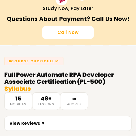
Study Now, Pay Later
Questions About Payment? Call Us Now!
Call Now
COURSE CURRICULUM
Full
Power Automate RPA Developer
Associate Certification (PL-500)
Syllabus
15
48+
∞
MODULES
LESSONS
ACCESS
View Reviews ▼