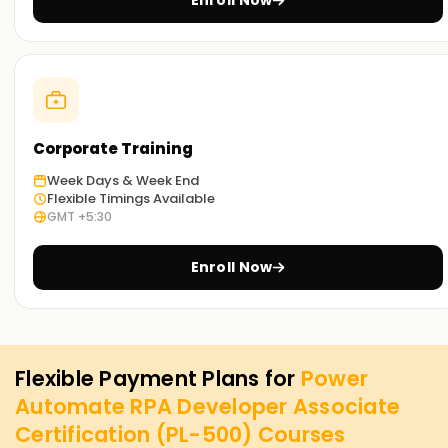
Enroll Now
Corporate Training
Week Days & Week End
Flexible Timings Available
GMT +5:30
Enroll Now
Flexible Payment Plans for
Power
Automate RPA Developer Associate
Certification (PL-500)
Courses