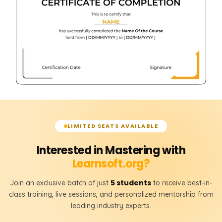
LIMITED SEATS AVAILABLE
Interested in Mastering with
Learnsoft.org?
5 students
Join an exclusive batch of just
to receive best-in-
class training, live sessions, and personalized mentorship from
leading industry experts.