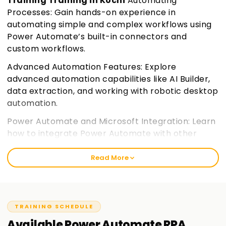
Training Training in Kochi
Automating
Processes: Gain hands-on experience in
automating simple and complex workflows using
Power Automate’s built-in connectors and
custom workflows.
Advanced Automation Features: Explore
advanced automation capabilities like AI Builder,
data extraction, and working with robotic desktop
automation.
Power Automate and Microsoft Integration: Learn
how to integrate Power Automate with other
Microsoft 365 applications and services,
enhancing your workflow automation.
Join
Read More
learnsoft.org
Certification Preparation: Prepare for the PL-500
certification exam with a focus on practical skills
TRAINING SCHEDULE
and key exam objectives.
Available
Power Automate RPA