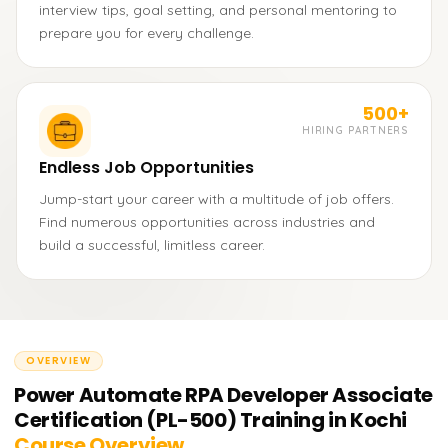
interview tips, goal setting, and personal mentoring to
prepare you for every challenge.
500+
HIRING PARTNERS
Endless Job Opportunities
Jump-start your career with a multitude of job offers.
Find numerous opportunities across industries and
build a successful, limitless career.
OVERVIEW
Power Automate RPA Developer Associate
Certification (PL-500) Training in Kochi
Course Overview