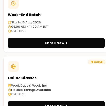
Week-End Batch
Starts 15 Aug, 2026
09:00 AM – 11:00 AM IST
GMT +5:30
Enroll Now
FLEXIBLE
Online Classes
Week Days & Week End
Flexible Timings Available
GMT +5:30