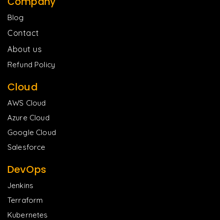
Company
Blog
Contact
About us
Refund Policy
Cloud
AWS Cloud
Azure Cloud
Google Cloud
Salesforce
DevOps
Jenkins
Terraform
Kubernetes