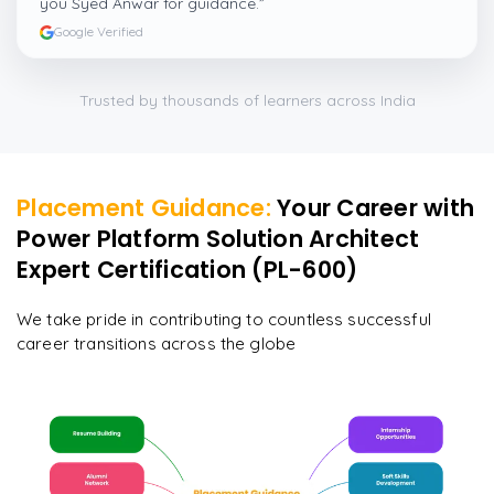
you Syed Anwar for guidance.
”
Google Verified
Trusted by thousands of learners across India
Placement Guidance:
Your Career with
Power Platform Solution Architect
Expert Certification (PL-600)
We take pride in contributing to countless successful
career transitions across the globe