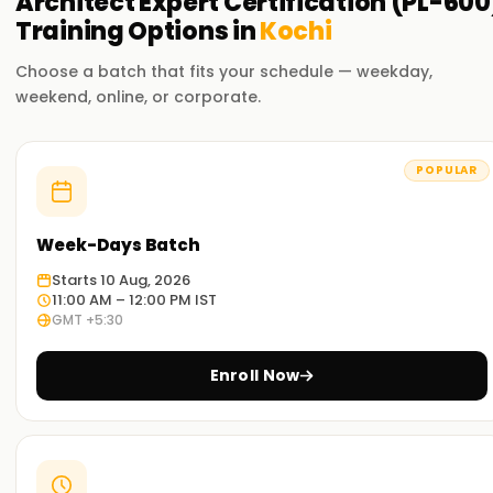
Architect Expert Certification (PL-600
Training
Options in
Kochi
Choose a batch that fits your schedule — weekday,
weekend, online, or corporate.
POPULAR
Week-Days Batch
Starts 10 Aug, 2026
11:00 AM – 12:00 PM IST
GMT +5:30
Enroll Now