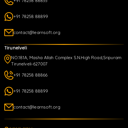
+91 78258 88855
+91 78258 88899
contact@learnsoft.org
Tirunelveli
NO.181A, Masha Allah Complex S.N.High Road,Sripuram
Tirunelveli-627007
+91 78258 88866
+91 78258 88899
contact@learnsoft.org