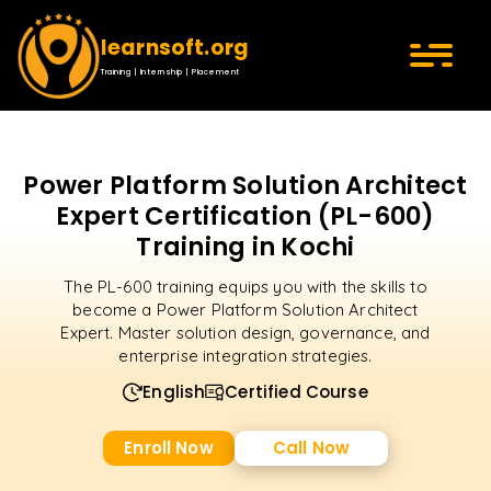
learnsoft.org
Training | Internship | Placement
Power Platform Solution Architect
Expert Certification (PL-600)
Training in Kochi
The PL-600 training equips you with the skills to
become a Power Platform Solution Architect
Expert. Master solution design, governance, and
enterprise integration strategies.
English
Certified Course
Enroll Now
Call Now