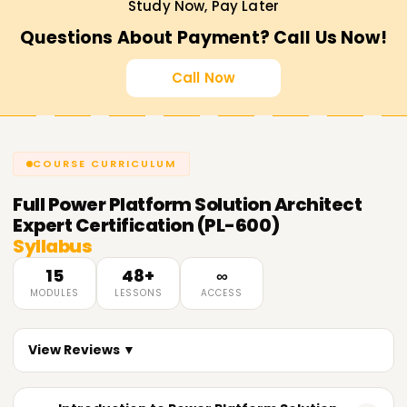
Study Now, Pay Later
Questions About Payment? Call Us Now!
Call Now
COURSE CURRICULUM
Full
Power Platform Solution Architect
Expert Certification (PL-600)
Syllabus
15
48+
∞
MODULES
LESSONS
ACCESS
View Reviews ▼