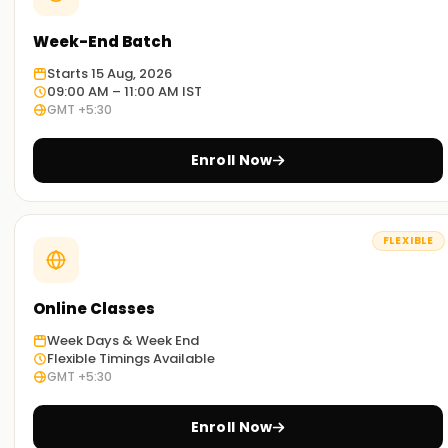
Week-End Batch
Starts 15 Aug, 2026
09:00 AM – 11:00 AM IST
GMT +5:30
Enroll Now
FLEXIBLE
Online Classes
Week Days & Week End
Flexible Timings Available
GMT +5:30
Enroll Now