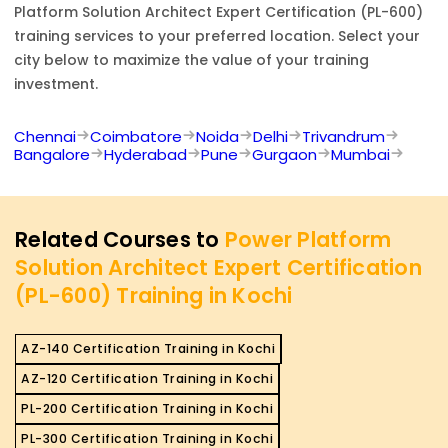
Platform Solution Architect Expert Certification (PL-600)
training services to your preferred location. Select your
city below to maximize the value of your training
investment.
Chennai
Coimbatore
Noida
Delhi
Trivandrum
Bangalore
Hyderabad
Pune
Gurgaon
Mumbai
Related Courses to
Power Platform
Solution Architect Expert Certification
(PL-600) Training in Kochi
AZ-140 Certification Training in Kochi
AZ-120 Certification Training in Kochi
PL-200 Certification Training in Kochi
PL-300 Certification Training in Kochi