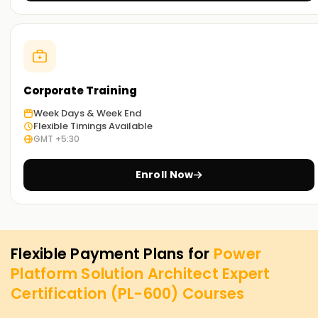
Corporate Training
Week Days & Week End
Flexible Timings Available
GMT +5:30
Enroll Now
Flexible Payment Plans for
Power
Platform Solution Architect Expert
Certification (PL-600)
Courses