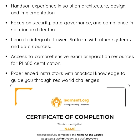
Handson experience in solution architecture, design,
and implementation.
Focus on security, data governance, and compliance in
solution architecture.
Learn to integrate Power Platform with other systems
and data sources.
Access to comprehensive exam preparation resources
for PL600 certification.
Experienced instructors with practical knowledge to
guide you through realworld challenges.