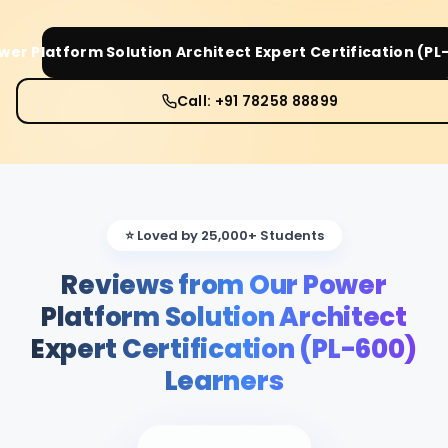
wer Platform Solution Architect Expert Certification (PL
Call: +91 78258 88899
⭐ Loved by 25,000+ Students
Reviews from Our Power
Platform Solution Architect
Expert Certification (PL-600)
Learners