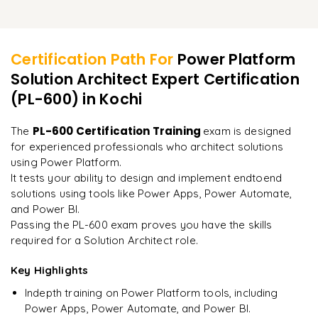
Best practices for managing solution performance at
Integrating solutions with social media and thirdparty apps
Review of key concepts for the PL600 exam
Learner Feedback
scale
Leveraging advanced Power BI features for business
intelligence
Handling different user interfaces and device compatibility
Practice questions and realworld case studies
Techniques for improving the user experience in deployed
Certification Path For
Power Platform
solutions
Extending the capabilities of Power Automate with AI
Building scalable multichannel solutions
Exam day strategies and time management tips
Solution Architect Expert Certification
"
Incredibly practical. I applied concepts to real projects
on day two.
"
(PL-600)
Ensuring consistent user experiences across platforms
in Kochi
Mock exams to assess your readiness
Understanding the certification process and requirements
Arjun
PL-600 Certification Training
The
exam is designed
A
Data Analyst
for experienced professionals who architect solutions
using Power Platform.
It tests your ability to design and implement endtoend
solutions using tools like Power Apps, Power Automate,
and Power BI.
Passing the PL-600 exam proves you have the skills
required for a Solution Architect role.
Key Highlights
Indepth training on Power Platform tools, including
Power Apps, Power Automate, and Power BI.