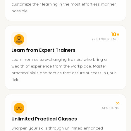
customize their learning in the most effortless manner
possible.
10+
YRS EXPERIENCE
Learn from Expert Trainers
Learn from culture-changing trainers who bring a
wealth of experience from the workplace. Master
practical skills and tactics that assure success in your
field.
∞
SESSIONS
Unlimited Practical Classes
Sharpen your skills through unlimited enhanced