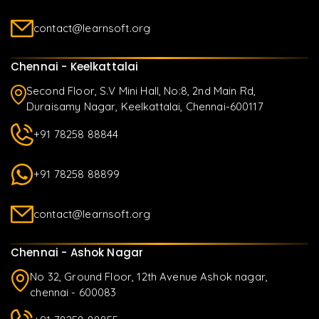
contact@learnsoft.org
Chennai - Keelkattalai
Second Floor, S.V Mini Hall, No:8, 2nd Main Rd,
Duraisamy Nagar, Keelkattalai, Chennai-600117
+91 78258 88844
+91 78258 88899
contact@learnsoft.org
Chennai - Ashok Nagar
No 32, Ground Floor, 12th Avenue Ashok nagar,
chennai - 600083