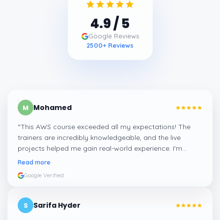
4.9
/ 5
Google Reviews
2500
+ Reviews
Mohamed
M
“
This AWS course exceeded all my expectations! The
trainers are incredibly knowledgeable, and the live
projects helped me gain real-world experience. I'm
confident about my skills now, thanks to Learnsoft
”
Read more
Google Verified
Sarifa Hyder
S