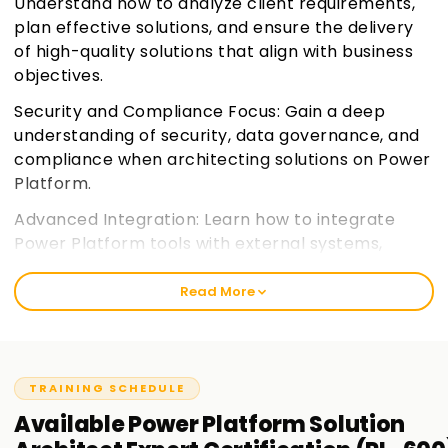
Understand how to analyze client requirements,
plan effective solutions, and ensure the delivery
of high-quality solutions that align with business
objectives.
Security and Compliance Focus: Gain a deep
understanding of security, data governance, and
compliance when architecting solutions on Power
Platform.
Advanced Integration: Learn how to integrate
Power Platform tools with external systems,
services, and data sources for a seamless
experience.
Join learnsoft.org
Read More
Expert Certification Preparation: Prepare for the
PL-600 certification exam, focusing on the
practical and theoretical knowledge needed for
TRAINING SCHEDULE
the role of a Solution Architect.
Available
Power Platform Solution