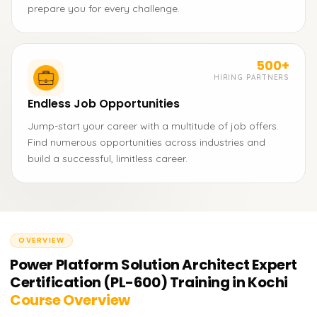
prepare you for every challenge.
500+
HIRING PARTNERS
Endless Job Opportunities
Jump-start your career with a multitude of job offers.
Find numerous opportunities across industries and
build a successful, limitless career.
OVERVIEW
Power Platform Solution Architect Expert
Certification (PL-600) Training in Kochi
Course Overview