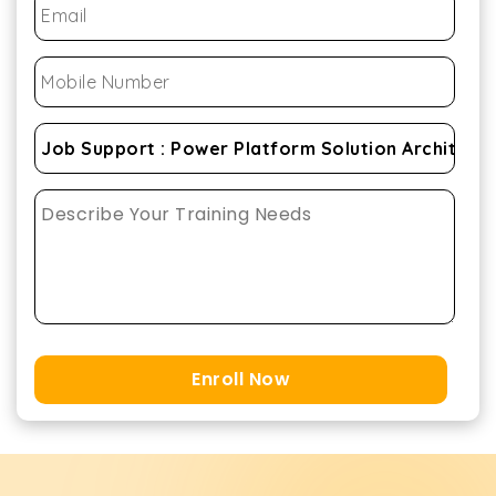
Enroll Now