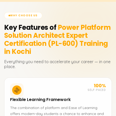
WHY CHOOSE US
Key Features of
Power Platform
Solution Architect Expert
Certification (PL-600)
Training
in Kochi
Everything you need to accelerate your career — in one
place.
100%
SELF-PACED
Flexible Learning Framework
The combination of platform and Ease of Learning
offers modern-day students a chance to enhance and