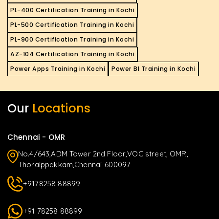
PL-400 Certification Training in Kochi
PL-500 Certification Training in Kochi
PL-900 Certification Training in Kochi
AZ-104 Certification Training in Kochi
Power Apps Training in Kochi
Power BI Training in Kochi
Our
Locations
Chennai - OMR
No.4/643,ADM Tower 2nd Floor,VOC street, OMR,
Thoraippakkam,Chennai-600097
+9178258 88899
+91 78258 88899