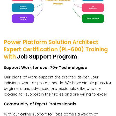
Power Platform Solution Architect
Expert Certification (PL-600)
Training
with
Job Support Program
Support Work for over 70+ Technologies
Our plans of work-support are created as per your
individual work or project needs. We have simple plans for
beginners and advanced professionals alike who are
looking for support in their roles and are willing to excel.
Community of Expert Professionals
With our online support for jobs comes a wealth of