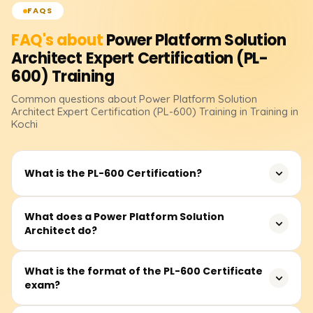
FAQS
FAQ's about
Power Platform Solution
Architect Expert Certification (PL-
600)
Training
Common questions about
Power Platform Solution
Architect Expert Certification (PL-600)
Training
in Training in
Kochi
What is the PL-600 Certification?
The PL-600 certification demonstrates expertise in
What does a Power Platform Solution
Architect do?
designing end-to-end solutions using Power Platform
tools such as Power Apps, Power Automate, Power BI,
and Microsoft Dataverse. It's aimed at professionals who
A Solution Architect is a key figure in Power Platform
What is the format of the PL-600 Certificate
act as liaisons between business and technology teams.
exam?
projects, responsible for designing solutions that align
with both business goals and technical requirements.