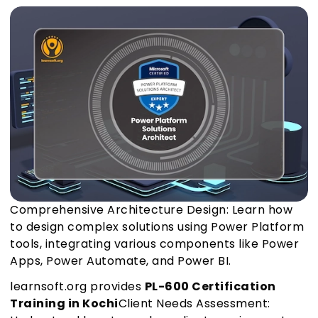
Comprehensive Architecture Design: Learn how
to design complex solutions using Power Platform
tools, integrating various components like Power
Apps, Power Automate, and Power BI.
learnsoft.org provides
PL-600 Certification
Training in Kochi
Client Needs Assessment: