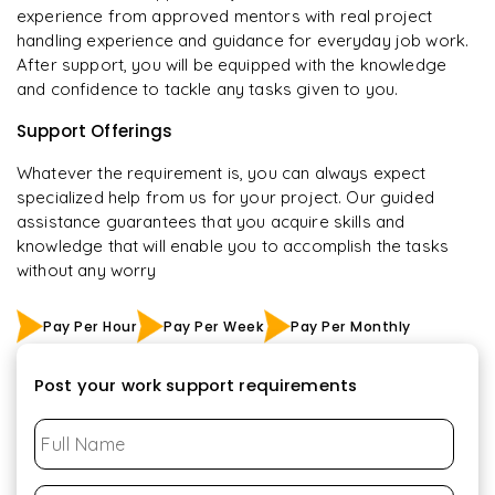
experience from approved mentors with real project
handling experience and guidance for everyday job work.
After support, you will be equipped with the knowledge
and confidence to tackle any tasks given to you.
Support Offerings
Whatever the requirement is, you can always expect
specialized help from us for your project. Our guided
assistance guarantees that you acquire skills and
knowledge that will enable you to accomplish the tasks
without any worry
Pay Per Hour
Pay Per Week
Pay Per Monthly
Post your work support requirements