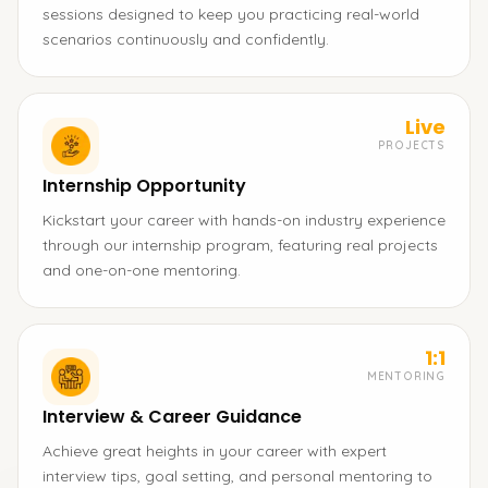
sessions designed to keep you practicing real-world
scenarios continuously and confidently.
Live
PROJECTS
Internship Opportunity
Kickstart your career with hands-on industry experience
through our internship program, featuring real projects
and one-on-one mentoring.
1:1
MENTORING
Interview & Career Guidance
Achieve great heights in your career with expert
interview tips, goal setting, and personal mentoring to