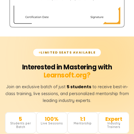
LIMITED SEATS AVAILABLE
Interested in Mastering with
Learnsoft.org?
5 students
Join an exclusive batch of just
to receive best-in-
class training, live sessions, and personalized mentorship from
leading industry experts.
5
100%
1:1
Expert
Students per
Live Sessions
Mentorship
Industry
Batch
Trainers