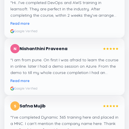
“
Hi...I've completed DevOps and AWS training in
learnsoft. They are perfect in the industry. After
completing the course, within 2 weeks they've arranged
me a suitable job for me.
”
Read more
Google Verified
Nishanthini Praveena
N
“
I am from pune. On first I was afraid to learn the course
in online. later I had a demo session on Azure. From the
demo to till my whole course completion I had an
amazing experience thanks to ghani
”
Read more
Google Verified
Safna Mujib
S
“
I've completed Dynamic 365 training here and placed in
a MNC. I can't mention the company name here. Thank