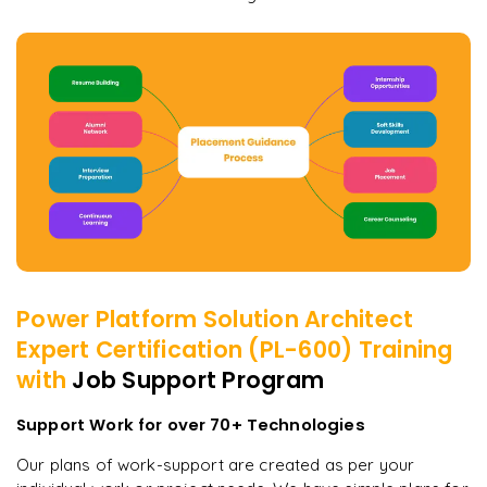
Power Platform Solution Architect
Expert Certification (PL-600)
Training
with
Job Support Program
Support Work for over 70+ Technologies
Our plans of work-support are created as per your