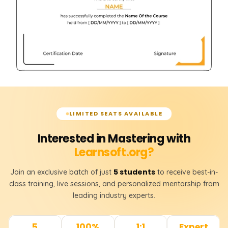
LIMITED SEATS AVAILABLE
Interested in Mastering with
Learnsoft.org?
5 students
Join an exclusive batch of just
to receive best-in-
class training, live sessions, and personalized mentorship from
leading industry experts.
5
100%
1:1
Expert