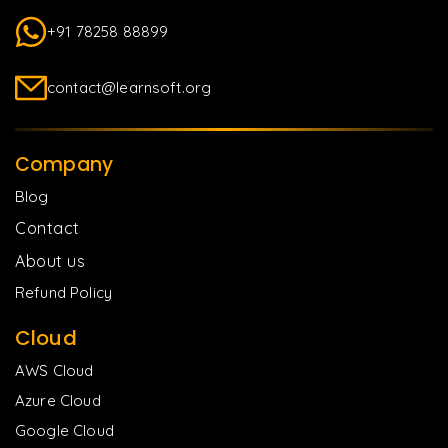
+91 78258 88899
contact@learnsoft.org
Company
Blog
Contact
About us
Refund Policy
Cloud
AWS Cloud
Azure Cloud
Google Cloud