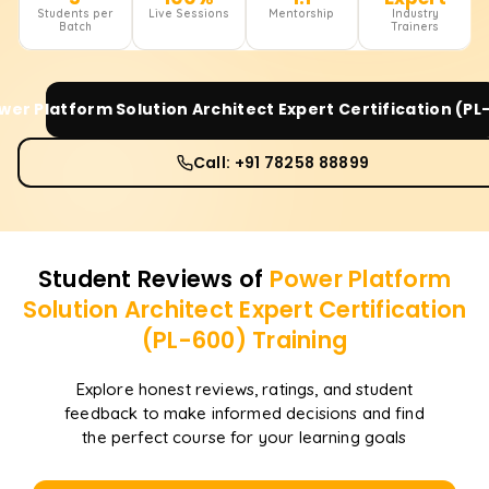
Students per
Live Sessions
Mentorship
Industry
Batch
Trainers
wer Platform Solution Architect Expert Certification (PL
Call: +91 78258 88899
Student Reviews of
Power Platform
Solution Architect Expert Certification
(PL-600)
Training
Explore honest reviews, ratings, and student
feedback to make informed decisions and find
the perfect course for your learning goals