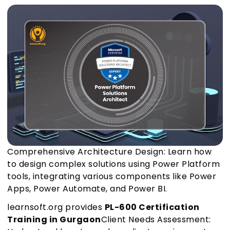
Comprehensive Architecture Design: Learn how
to design complex solutions using Power Platform
tools, integrating various components like Power
Apps, Power Automate, and Power BI.
learnsoft.org provides
PL-600 Certification
Training in Gurgaon
Client Needs Assessment: