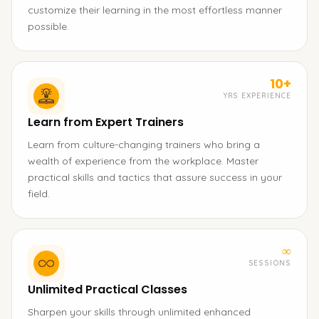
customize their learning in the most effortless manner
possible.
10+
YRS EXPERIENCE
Learn from Expert Trainers
Learn from culture-changing trainers who bring a
wealth of experience from the workplace. Master
practical skills and tactics that assure success in your
field.
∞
SESSIONS
Unlimited Practical Classes
Sharpen your skills through unlimited enhanced