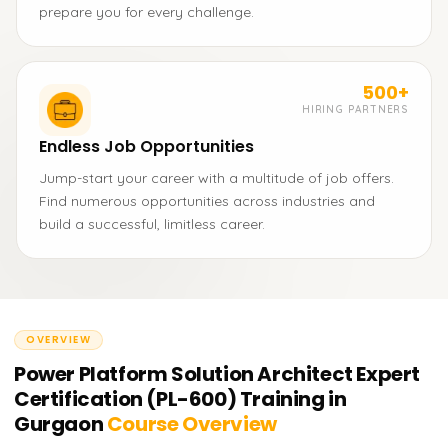
prepare you for every challenge.
500+
HIRING PARTNERS
Endless Job Opportunities
Jump-start your career with a multitude of job offers.
Find numerous opportunities across industries and
build a successful, limitless career.
OVERVIEW
Power Platform Solution Architect Expert
Certification (PL-600) Training in
Gurgaon
Course Overview