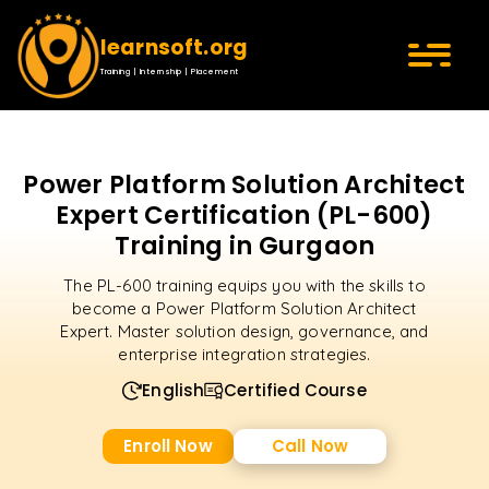
learnsoft.org
Training | Internship | Placement
Power Platform Solution Architect
Expert Certification (PL-600)
Training in Gurgaon
The PL-600 training equips you with the skills to
become a Power Platform Solution Architect
Expert. Master solution design, governance, and
enterprise integration strategies.
English
Certified Course
Enroll Now
Call Now