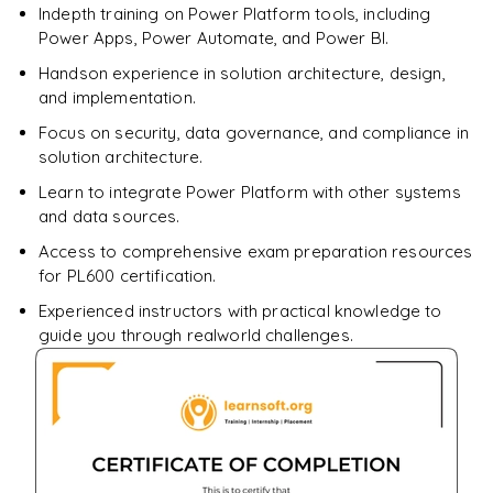
Indepth training on Power Platform tools, including
Enquire & Unlock →
Power Apps, Power Automate, and Power BI.
Handson experience in solution architecture, design,
and implementation.
Focus on security, data governance, and compliance in
solution architecture.
Learn to integrate Power Platform with other systems
and data sources.
Access to comprehensive exam preparation resources
for PL600 certification.
Experienced instructors with practical knowledge to
guide you through realworld challenges.