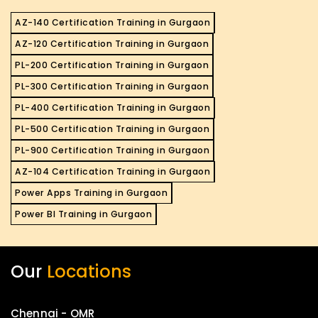
AZ-140 Certification Training in Gurgaon
AZ-120 Certification Training in Gurgaon
PL-200 Certification Training in Gurgaon
PL-300 Certification Training in Gurgaon
PL-400 Certification Training in Gurgaon
PL-500 Certification Training in Gurgaon
PL-900 Certification Training in Gurgaon
AZ-104 Certification Training in Gurgaon
Power Apps Training in Gurgaon
Power BI Training in Gurgaon
Our
Locations
Chennai - OMR