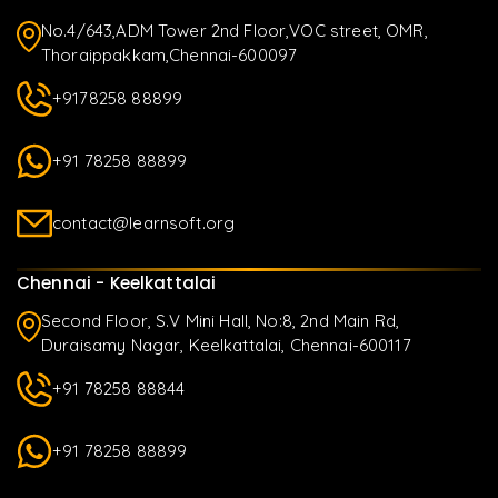
No.4/643,ADM Tower 2nd Floor,VOC street, OMR,
Thoraippakkam,Chennai-600097
+9178258 88899
+91 78258 88899
contact@learnsoft.org
Chennai - Keelkattalai
Second Floor, S.V Mini Hall, No:8, 2nd Main Rd,
Duraisamy Nagar, Keelkattalai, Chennai-600117
+91 78258 88844
+91 78258 88899