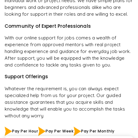
individual work or project needs. We have simple plans for
beginners and advanced professionals alike who are
looking for support in their roles and are willing to excel.
Community of Expert Professionals
With our online support for jobs comes a wealth of
experience from approved mentors with real project
handling experience and guidance for everyday job work.
After support, you will be equipped with the knowledge
and confidence to tackle any tasks given to you.
Support Offerings
Whatever the requirement is, you can always expect
specialized help from us for your project. Our guided
assistance guarantees that you acquire skills and
knowledge that will enable you to accomplish the tasks
without any worry
Pay Per Hour
Pay Per Week
Pay Per Monthly