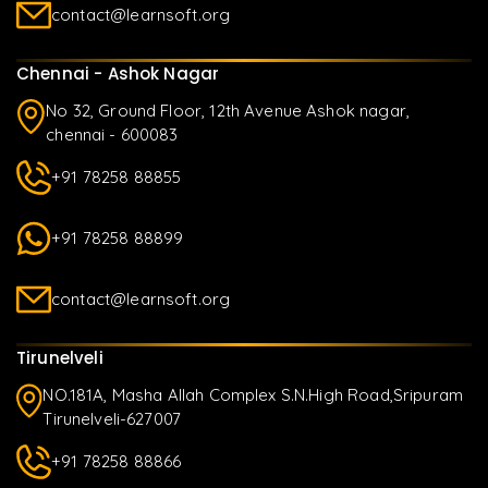
contact@learnsoft.org
Chennai - Ashok Nagar
No 32, Ground Floor, 12th Avenue Ashok nagar,
chennai - 600083
+91 78258 88855
+91 78258 88899
contact@learnsoft.org
Tirunelveli
NO.181A, Masha Allah Complex S.N.High Road,Sripuram
Tirunelveli-627007
+91 78258 88866