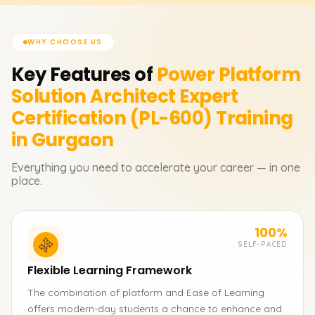
WHY CHOOSE US
Key Features of
Power Platform
Solution Architect Expert
Certification (PL-600)
Training
in Gurgaon
Everything you need to accelerate your career — in one
place.
100%
SELF-PACED
Flexible Learning Framework
The combination of platform and Ease of Learning
offers modern-day students a chance to enhance and