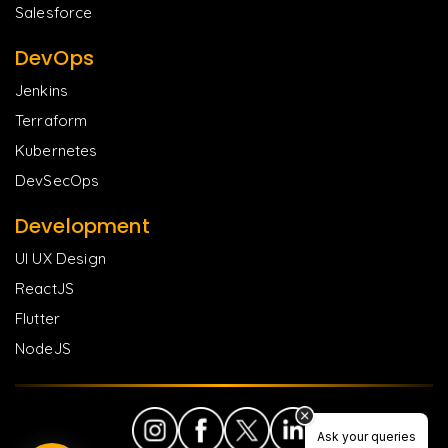
Salesforce
DevOps
Jenkins
Terraform
Kubernetes
DevSecOps
Development
UI UX Design
ReactJS
Flutter
NodeJS
Ask your queries