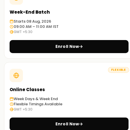
Week-End Batch
Starts 08 Aug, 2026
09:00 AM – 11:00 AM IST
GMT +5:30
Enroll Now
FLEXIBLE
Online Classes
Week Days & Week End
Flexible Timings Available
GMT +5:30
Enroll Now