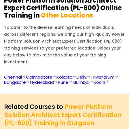
Power Platform Solution Architect
Expert Certification (PL-600)
Online
Training in
Other Locations
To cater to the diverse learning needs of individuals
across different regions, we bring our high-quality
Power
Platform Solution Architect Expert Certification (PL-600)
training services to your preferred location. Select your
city below to maximize the value of your training
investment.
Chennai
Coimbatore
Kolkata
Delhi
Trivandrum
Bangalore
Hyderabad
Pune
Mumbai
Kochi
Related Courses to
Power Platform
Solution Architect Expert Certification
(PL-600) Training in Gurgaon