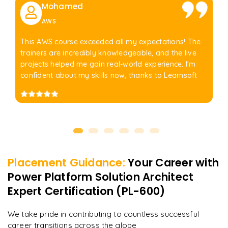
Mohamed
AWS
This AWS course exceeded all my expectations! The
trainers are incredibly knowledgeable, and the live
projects helped me gain real-world experience. I'm
confident about my skills now, thanks to Learnsoft
Placement Guidance:
Your Career with
Power Platform Solution Architect
Expert Certification (PL-600)
We take pride in contributing to countless successful
career transitions across the globe