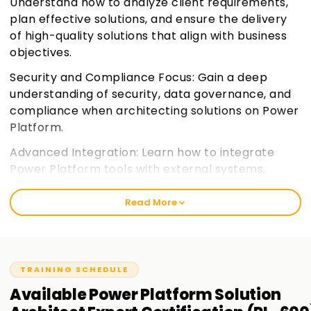
Understand how to analyze client requirements,
plan effective solutions, and ensure the delivery
of high-quality solutions that align with business
objectives.
Security and Compliance Focus: Gain a deep
understanding of security, data governance, and
compliance when architecting solutions on Power
Platform.
Advanced Integration: Learn how to integrate
Power Platform tools with external systems,
services, and data sources for a seamless
experience.
Join learnsoft.org
Read More
Expert Certification Preparation: Prepare for the
PL-600 certification exam, focusing on the
practical and theoretical knowledge needed for
TRAINING SCHEDULE
the role of a Solution Architect.
Available
Power Platform Solution