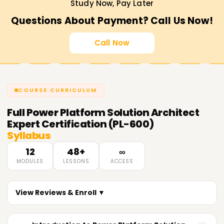
Study Now, Pay Later
Questions About Payment? Call Us Now!
Call Now
COURSE CURRICULUM
Full
Power Platform Solution Architect
Expert Certification (PL-600)
Syllabus
12
48+
∞
MODULES
LESSONS
ACCESS
View Reviews & Enroll ▼