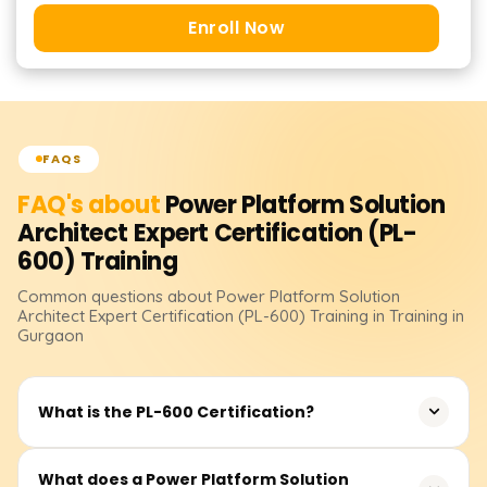
Enroll Now
FAQS
FAQ's about
Power Platform Solution
Architect Expert Certification (PL-
600)
Training
Common questions about
Power Platform Solution
Architect Expert Certification (PL-600)
Training
in Training in
Gurgaon
What is the PL-600 Certification?
The PL-600 certification demonstrates expertise in
What does a Power Platform Solution