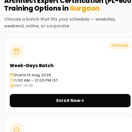
Architect Expert Certification (PL-600
Training
Options in
Gurgaon
Choose a batch that fits your schedule — weekday,
weekend, online, or corporate.
POPULAR
Week-Days Batch
Starts 10 Aug, 2026
11:00 AM – 12:00 PM IST
GMT +5:30
Enroll Now