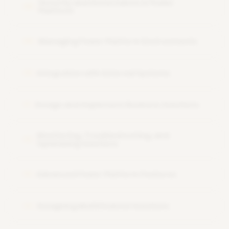
Security and Governance in Power
08
Platform
Managing Power Platform Environments
09
Integration with External Systems
10
Design and Implement Business Solutions
11
Monitoring, Troubleshooting, and
12
Optimizing Solutions
Advanced Power Platform Features
13
Designing MultiChannel Solutions
14