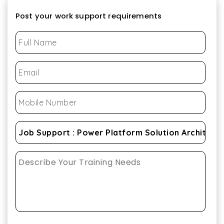
Post your work support requirements