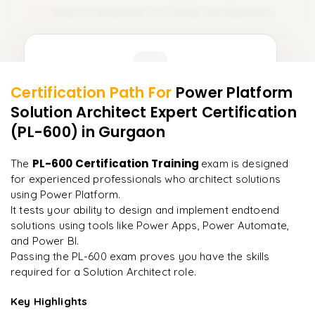
Exam Preparation for PL600 Certification
15
Learner Feedback
Certification Path For
Power Platform
13
More Modules Locked
Solution Architect Expert Certification
"
The structure is unlike any course I've taken — each
Enquire now to unlock the full syllabus and get a
module builds perfectly.
"
(PL-600)
in Gurgaon
downloadable PDF instantly.
Priya
PL-600 Certification Training
The
exam is designed
P
AI Lead
Enquire & Unlock →
for experienced professionals who architect solutions
using Power Platform.
It tests your ability to design and implement endtoend
solutions using tools like Power Apps, Power Automate,
and Power BI.
Ready to begin
Passing the PL-600 exam proves you have the skills
learning?
required for a Solution Architect role.
Enquire now to unlock the full syllabus + get a
downloadable PDF.
Key Highlights