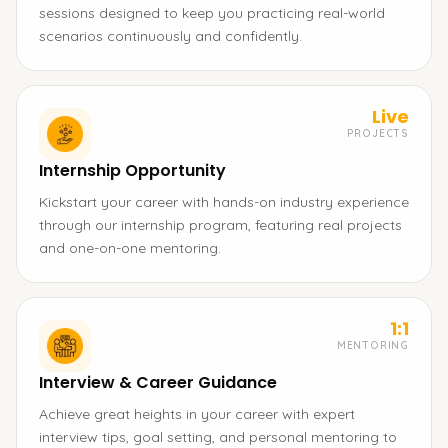
sessions designed to keep you practicing real-world
scenarios continuously and confidently.
Live
PROJECTS
Internship Opportunity
Kickstart your career with hands-on industry experience
through our internship program, featuring real projects
and one-on-one mentoring.
1:1
MENTORING
Interview & Career Guidance
Achieve great heights in your career with expert
interview tips, goal setting, and personal mentoring to