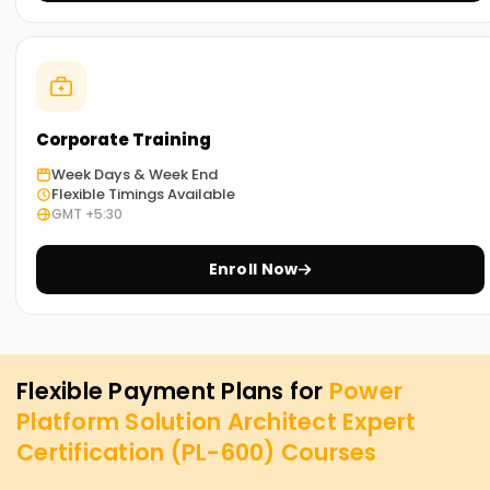
Corporate Training
Week Days & Week End
Flexible Timings Available
GMT +5:30
Enroll Now
Flexible Payment Plans for
Power
Platform Solution Architect Expert
Certification (PL-600)
Courses