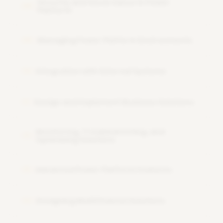
Security and Governance in Power
08
Platform
Managing Power Platform Environments
09
Integration with External Systems
10
Design and Implement Business Solutions
11
Monitoring, Troubleshooting, and
12
Optimizing Solutions
Advanced Power Platform Features
13
Designing MultiChannel Solutions
14