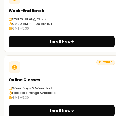
Week-End Batch
Starts 08 Aug, 2026
09:00 AM – 11:00 AM IST
GMT +5:30
Enroll Now
FLEXIBLE
Online Classes
Week Days & Week End
Flexible Timings Available
GMT +5:30
Enroll Now