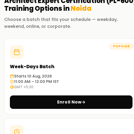
Architect Expert Certification (PL-600
Training
Options in
Noida
Choose a batch that fits your schedule — weekday,
weekend, online, or corporate.
POPULAR
Week-Days Batch
Starts 10 Aug, 2026
11:00 AM – 12:00 PM IST
GMT +5:30
Enroll Now