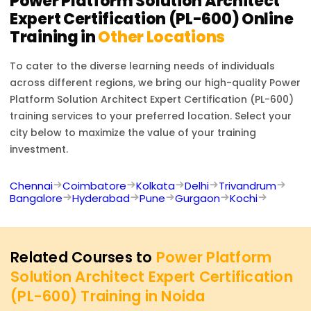
Power Platform Solution Architect
Expert Certification (PL-600)
Online
Training in
Other Locations
To cater to the diverse learning needs of individuals
across different regions, we bring our high-quality
Power
Platform Solution Architect Expert Certification (PL-600)
training services to your preferred location. Select your
city below to maximize the value of your training
investment.
Chennai
Coimbatore
Kolkata
Delhi
Trivandrum
Bangalore
Hyderabad
Pune
Gurgaon
Kochi
Related Courses to
Power Platform
Solution Architect Expert Certification
(PL-600) Training in Noida