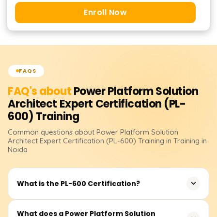
Enroll Now
FAQS
FAQ's about
Power Platform Solution
Architect Expert Certification (PL-
600)
Training
Common questions about
Power Platform Solution
Architect Expert Certification (PL-600)
Training
in Training in
Noida
What is the PL-600 Certification?
The PL-600 certification demonstrates expertise in
What does a Power Platform Solution