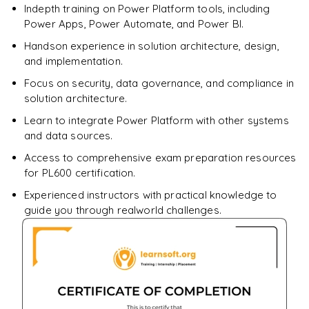
Indepth training on Power Platform tools, including
Enquire & Unlock →
Power Apps, Power Automate, and Power BI.
Handson experience in solution architecture, design,
and implementation.
Focus on security, data governance, and compliance in
solution architecture.
Learn to integrate Power Platform with other systems
and data sources.
Access to comprehensive exam preparation resources
for PL600 certification.
Experienced instructors with practical knowledge to
guide you through realworld challenges.