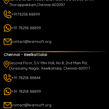
Thoraippakkam,Chennai-600097
+9178258 88899
+91 78258 88899
contact@learnsoft.org
Chennai - Keelkattalai
Second Floor, S.V Mini Hall, No:8, 2nd Main Rd,
Duraisamy Nagar, Keelkattalai, Chennai-600117
+91 78258 88844
+91 78258 88899
contact@learnsoft.org