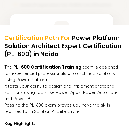
Exam Preparation for PL600 Certification
15
Learner Feedback
Certification Path For
Power Platform
13
More Modules Locked
Solution Architect Expert Certification
"
Deep, dense concepts made approachable. Worth
Enquire now to unlock the full syllabus and get a
every minute.
"
(PL-600)
in Noida
downloadable PDF instantly.
Rahul
PL-600 Certification Training
The
exam is designed
R
DevOps
Enquire & Unlock →
for experienced professionals who architect solutions
using Power Platform.
It tests your ability to design and implement endtoend
solutions using tools like Power Apps, Power Automate,
and Power BI.
Ready to begin
Passing the PL-600 exam proves you have the skills
learning?
required for a Solution Architect role.
Enquire now to unlock the full syllabus + get a
downloadable PDF.
Key Highlights