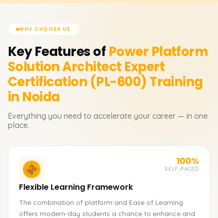
WHY CHOOSE US
Key Features of
Power Platform
Solution Architect Expert
Certification (PL-600)
Training
in Noida
Everything you need to accelerate your career — in one
place.
100%
SELF-PACED
Flexible Learning Framework
The combination of platform and Ease of Learning
offers modern-day students a chance to enhance and