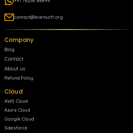
+91 78258 88899
contact@learnsoft.org
Company
Blog
Contact
About us
Refund Policy
Cloud
AWS Cloud
Azure Cloud
Google Cloud
Salesforce