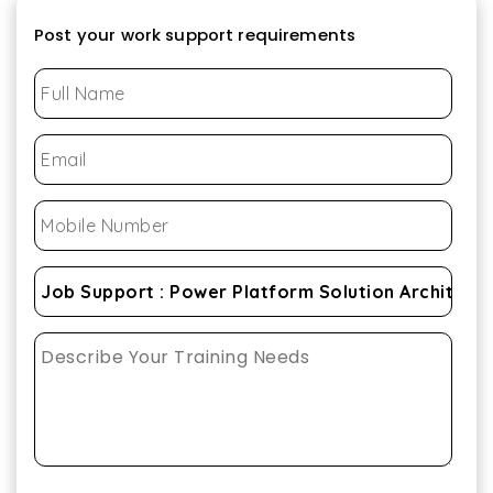
Post your work support requirements