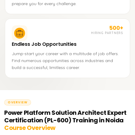
prepare you for every challenge.
500+
HIRING PARTNERS
Endless Job Opportunities
Jump-start your career with a multitude of job offers.
Find numerous opportunities across industries and
build a successful, limitless career.
OVERVIEW
Power Platform Solution Architect Expert
Certification (PL-600) Training in Noida
Course Overview