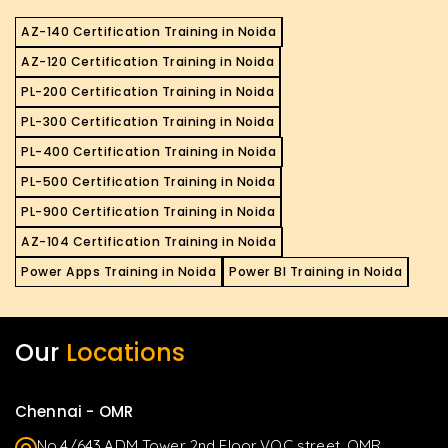
AZ-140 Certification Training in Noida
AZ-120 Certification Training in Noida
PL-200 Certification Training in Noida
PL-300 Certification Training in Noida
PL-400 Certification Training in Noida
PL-500 Certification Training in Noida
PL-900 Certification Training in Noida
AZ-104 Certification Training in Noida
Power Apps Training in Noida
Power BI Training in Noida
Our
Locations
Chennai - OMR
No.4/643,ADM Tower 2nd Floor,VOC street, OMR,