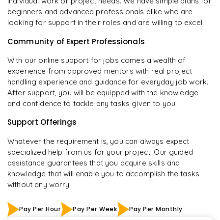
individual work or project needs. We have simple plans for
beginners and advanced professionals alike who are
looking for support in their roles and are willing to excel.
Community of Expert Professionals
With our online support for jobs comes a wealth of
experience from approved mentors with real project
handling experience and guidance for everyday job work.
After support, you will be equipped with the knowledge
and confidence to tackle any tasks given to you.
Support Offerings
Whatever the requirement is, you can always expect
specialized help from us for your project. Our guided
assistance guarantees that you acquire skills and
knowledge that will enable you to accomplish the tasks
without any worry
Pay Per Hour
Pay Per Week
Pay Per Monthly