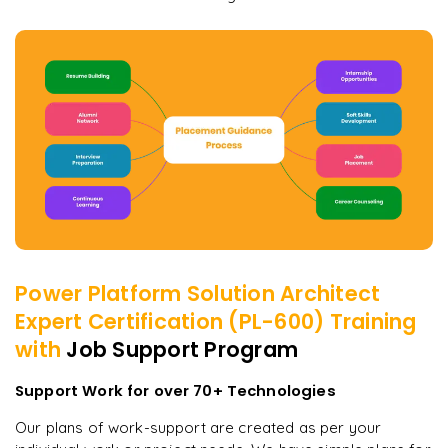
Power Platform Solution Architect
Expert Certification (PL-600)
Training
with
Job Support Program
Support Work for over 70+ Technologies
Our plans of work-support are created as per your