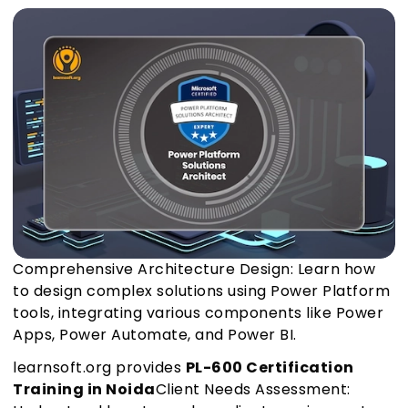
Comprehensive Architecture Design: Learn how
to design complex solutions using Power Platform
tools, integrating various components like Power
Apps, Power Automate, and Power BI.
learnsoft.org provides
PL-600 Certification
Training in Noida
Client Needs Assessment: