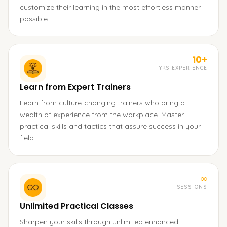
customize their learning in the most effortless manner
possible.
10+
YRS EXPERIENCE
Learn from Expert Trainers
Learn from culture-changing trainers who bring a
wealth of experience from the workplace. Master
practical skills and tactics that assure success in your
field.
∞
SESSIONS
Unlimited Practical Classes
Sharpen your skills through unlimited enhanced