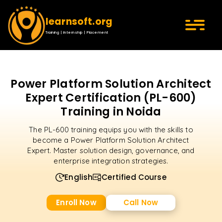
learnsoft.org
Training | Internship | Placement
Power Platform Solution Architect
Expert Certification (PL-600)
Training in Noida
The PL-600 training equips you with the skills to
become a Power Platform Solution Architect
Expert. Master solution design, governance, and
enterprise integration strategies.
English
Certified Course
Enroll Now
Call Now