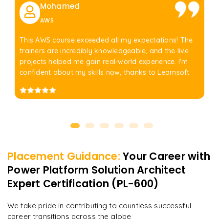
Mohamed
AWS
This AWS course exceeded all my expectations! The
trainers are incredibly knowledgeable, and the live
projects helped me gain real-world experience. I'm
confident about my skills now, thanks to Learnsoft
Placement Guidance:
Your Career with
Power Platform Solution Architect
Expert Certification (PL-600)
We take pride in contributing to countless successful
career transitions across the globe