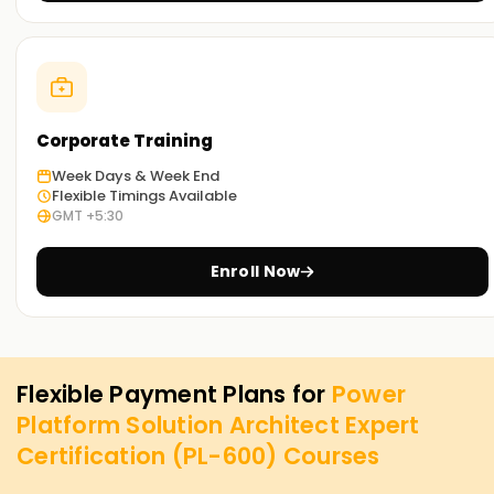
Corporate Training
Week Days & Week End
Flexible Timings Available
GMT +5:30
Enroll Now
Flexible Payment Plans for
Power
Platform Solution Architect Expert
Certification (PL-600)
Courses