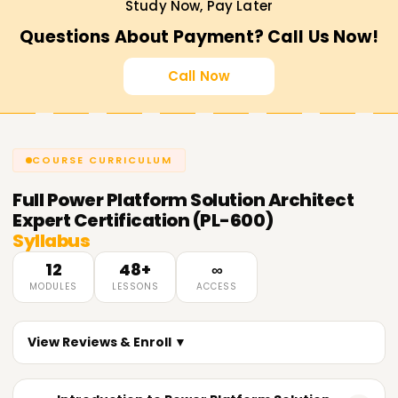
Study Now, Pay Later
Questions About Payment? Call Us Now!
Call Now
COURSE CURRICULUM
Full
Power Platform Solution Architect
Expert Certification (PL-600)
Syllabus
12
48+
∞
MODULES
LESSONS
ACCESS
View Reviews & Enroll ▼