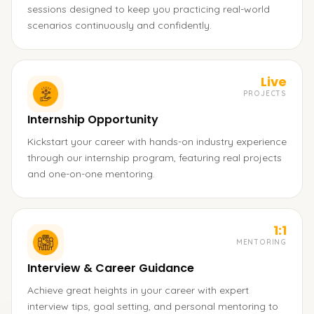
sessions designed to keep you practicing real-world
scenarios continuously and confidently.
Live
PROJECTS
Internship Opportunity
Kickstart your career with hands-on industry experience
through our internship program, featuring real projects
and one-on-one mentoring.
1:1
MENTORING
Interview & Career Guidance
Achieve great heights in your career with expert
interview tips, goal setting, and personal mentoring to