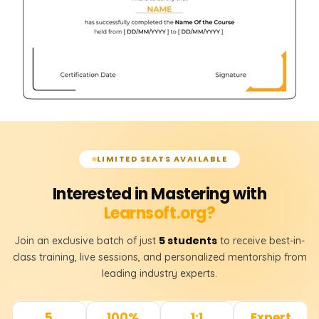
LIMITED SEATS AVAILABLE
Interested in Mastering with
Learnsoft.org?
5 students
Join an exclusive batch of just
to receive best-in-
class training, live sessions, and personalized mentorship from
leading industry experts.
5
100%
1:1
Expert