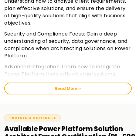
Understand how to analyze client requirements,
plan effective solutions, and ensure the delivery
of high-quality solutions that align with business
objectives.
Security and Compliance Focus: Gain a deep
understanding of security, data governance, and
compliance when architecting solutions on Power
Platform.
Advanced Integration: Learn how to integrate
Power Platform tools with external systems,
services, and data sources for a seamless
experience.
Join learnsoft.org
Read More
Expert Certification Preparation: Prepare for the
PL-600 certification exam, focusing on the
practical and theoretical knowledge needed for
TRAINING SCHEDULE
the role of a Solution Architect.
Available
Power Platform Solution