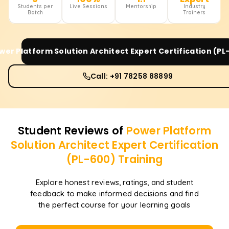
Students per
Live Sessions
Mentorship
Industry
Batch
Trainers
wer Platform Solution Architect Expert Certification (PL
Call: +91 78258 88899
Student Reviews of
Power Platform
Solution Architect Expert Certification
(PL-600)
Training
Explore honest reviews, ratings, and student
feedback to make informed decisions and find
the perfect course for your learning goals