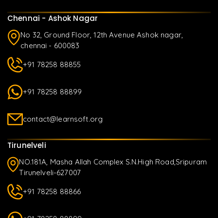
Chennai - Ashok Nagar
No 32, Ground Floor, 12th Avenue Ashok nagar,
chennai - 600083
+91 78258 88855
+91 78258 88899
contact@learnsoft.org
Tirunelveli
NO.181A, Masha Allah Complex S.N.High Road,Sripuram
Tirunelveli-627007
+91 78258 88866