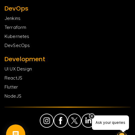
DevOps
Jenkins
Terraform
Kubernetes
DevSecOps
Development
UI UX Design
ReactJS
Flutter
NodeJS
Ask your queries