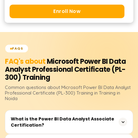
Enroll Now
FAQS
FAQ's about
Microsoft Power BI Data
Analyst Professional Certificate (PL-
300)
Training
Common questions about
Microsoft Power BI Data Analyst
Professional Certificate (PL-300)
Training
in Training in
Noida
What is the Power BI Data Analyst Associate
Certification?