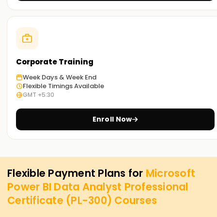
Corporate Training
Week Days & Week End
Flexible Timings Available
GMT +5:30
Enroll Now
Flexible Payment Plans for
Microsoft
Power BI Data Analyst Professional
Certificate (PL-300)
Courses