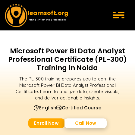
learnsoft.org
Training | Internship | Placement
Microsoft Power BI Data Analyst
Professional Certificate (PL-300)
Training in Noida
The PL-300 training prepares you to earn the
Microsoft Power BI Data Analyst Professional
Certificate. Learn to analyze data, create visuals,
and deliver actionable insights.
English
Certified Course
Enroll Now
Call Now