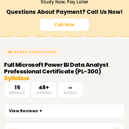
Study Now, Pay Later
Questions About Payment? Call Us Now!
Call Now
COURSE CURRICULUM
Full
Microsoft Power BI Data Analyst
Professional Certificate (PL-300)
Syllabus
15
48+
∞
MODULES
LESSONS
ACCESS
View Reviews ▼