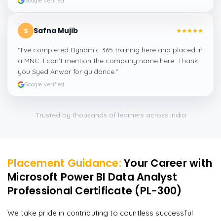
Google Verified
Safna Mujib
S
“
I've completed Dynamic 365 training here and placed in
a MNC. I can't mention the company name here. Thank
you Syed Anwar for guidance.
”
Google Verified
Trusted by thousands of learners across India
Placement Guidance:
Your Career with
Microsoft Power BI Data Analyst
Professional Certificate (PL-300)
We take pride in contributing to countless successful