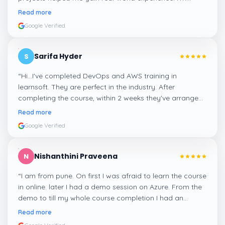
confident about my skills now, thanks to Learnsoft
”
Read more
Google Verified
Sarifa Hyder
S
“
Hi...I've completed DevOps and AWS training in
learnsoft. They are perfect in the industry. After
completing the course, within 2 weeks they've arranged
me a suitable job for me.
”
Read more
Google Verified
Nishanthini Praveena
N
“
I am from pune. On first I was afraid to learn the course
in online. later I had a demo session on Azure. From the
demo to till my whole course completion I had an
amazing experience thanks to ghani
”
Read more