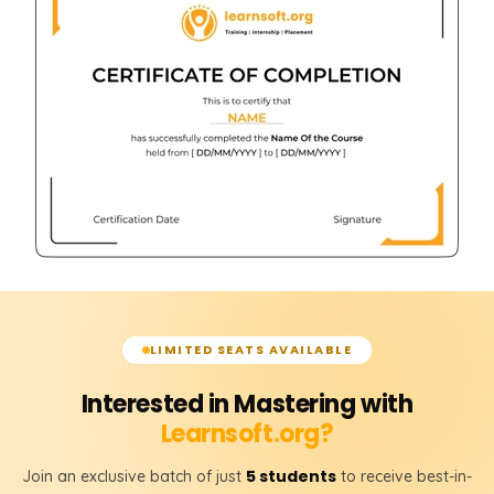
LIMITED SEATS AVAILABLE
Interested in Mastering with
Learnsoft.org?
5 students
Join an exclusive batch of just
to receive best-in-