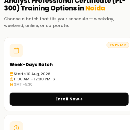
Analyst Professional Certificate (PL-
300)
Training
Options in
Noida
Choose a batch that fits your schedule — weekday,
weekend, online, or corporate.
POPULAR
Week-Days Batch
Starts 10 Aug, 2026
11:00 AM – 12:00 PM IST
GMT +5:30
Enroll Now