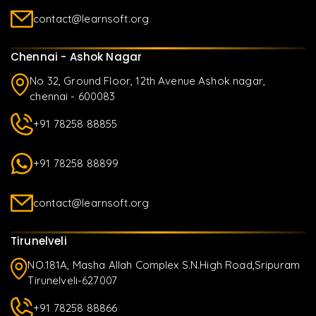
contact@learnsoft.org
Chennai - Ashok Nagar
No 32, Ground Floor, 12th Avenue Ashok nagar,
chennai - 600083
+91 78258 88855
+91 78258 88899
contact@learnsoft.org
Tirunelveli
NO.181A, Masha Allah Complex S.N.High Road,Sripuram
Tirunelveli-627007
+91 78258 88866