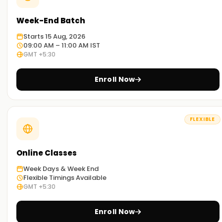
Week-End Batch
Starts 15 Aug, 2026
09:00 AM – 11:00 AM IST
GMT +5:30
Enroll Now
FLEXIBLE
Online Classes
Week Days & Week End
Flexible Timings Available
GMT +5:30
Enroll Now