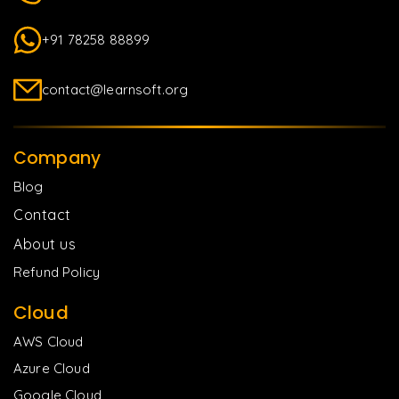
+91 78258 88899
contact@learnsoft.org
Company
Blog
Contact
About us
Refund Policy
Cloud
AWS Cloud
Azure Cloud
Google Cloud