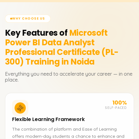
WHY CHOOSE US
Key Features of
Microsoft
Power BI Data Analyst
Professional Certificate (PL-
300)
Training in Noida
Everything you need to accelerate your career — in one
place.
100%
SELF-PACED
Flexible Learning Framework
The combination of platform and Ease of Learning
offers modern-day students a chance to enhance and