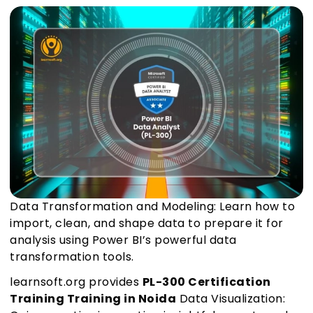
Data Transformation and Modeling: Learn how to
import, clean, and shape data to prepare it for
analysis using Power BI’s powerful data
transformation tools.
learnsoft.org provides
PL-300 Certification
Training Training in Noida
Data Visualization: