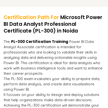
Embedding Power BI reports into web pages or
Reviewing key exam topics and concepts
Learner Feedback
Creating and managing offline reports for mobile use
Techniques for managing large datasets in Power BI
applications
Practicing with sample exam questions and case studies
Tips for enhancing report interactivity and user experience
Connecting Power BI to third-party tools and data sources
Certification Path For
Microsoft Power
Understanding the exam structure and format
BI Data Analyst Professional
"
Deep, dense concepts made approachable. Worth
Using Power BI REST API for programmatic access
every minute.
"
Certificate (PL-300)
in Noida
Tips for exam day and time management strategies
Leveraging Power Automate with Power BI for workflow
automation
Final preparation for the PL-300 Power BI Data Analyst
Rahul
PL-300 Certification Training
The
Power BI Data
R
DevOps
Associate exam
Analyst Associate certification is intended for
professionals who are looking to validate their skills in
analyzing data and delivering actionable insights using
Power BI. This certification is ideal for data analysts who
work with business intelligence tools and want to enhance
their career prospects.
The PL-300 exam evaluates your ability to prepare data,
perform data analysis, and create data visualizations
using Power BI.
It focuses on your ability to design and deploy solutions
that help organizations make data-driven decisions.
Achieving the PL-300 certification will demonstrate your