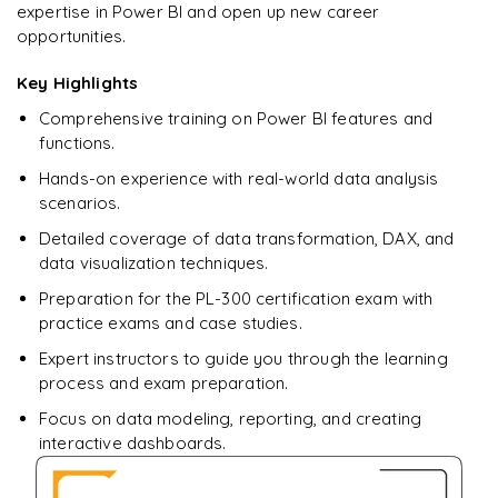
expertise in Power BI and open up new career
opportunities.
Key Highlights
Comprehensive training on Power BI features and
functions.
Hands-on experience with real-world data analysis
scenarios.
Detailed coverage of data transformation, DAX, and
data visualization techniques.
Preparation for the PL-300 certification exam with
practice exams and case studies.
Expert instructors to guide you through the learning
process and exam preparation.
Focus on data modeling, reporting, and creating
interactive dashboards.