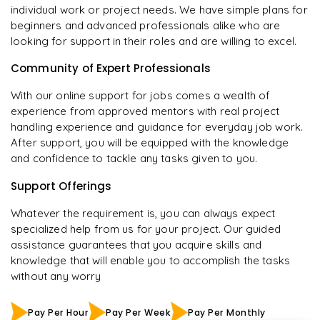
individual work or project needs. We have simple plans for
beginners and advanced professionals alike who are
looking for support in their roles and are willing to excel.
Community of Expert Professionals
With our online support for jobs comes a wealth of
experience from approved mentors with real project
handling experience and guidance for everyday job work.
After support, you will be equipped with the knowledge
and confidence to tackle any tasks given to you.
Support Offerings
Whatever the requirement is, you can always expect
specialized help from us for your project. Our guided
assistance guarantees that you acquire skills and
knowledge that will enable you to accomplish the tasks
without any worry
Pay Per Hour
Pay Per Week
Pay Per Monthly