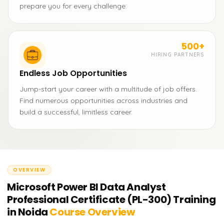
prepare you for every challenge.
500+
HIRING PARTNERS
Endless Job Opportunities
Jump-start your career with a multitude of job offers.
Find numerous opportunities across industries and
build a successful, limitless career.
OVERVIEW
Microsoft Power BI Data Analyst
Professional Certificate (PL-300) Training
in Noida
Course Overview