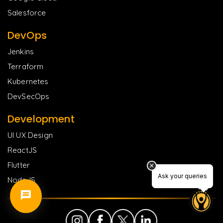
Salesforce
DevOps
Jenkins
Terraform
Kubernetes
DevSecOps
Development
UI UX Design
ReactJS
Flutter
Ask your queries
Ask your queries
NodeJS