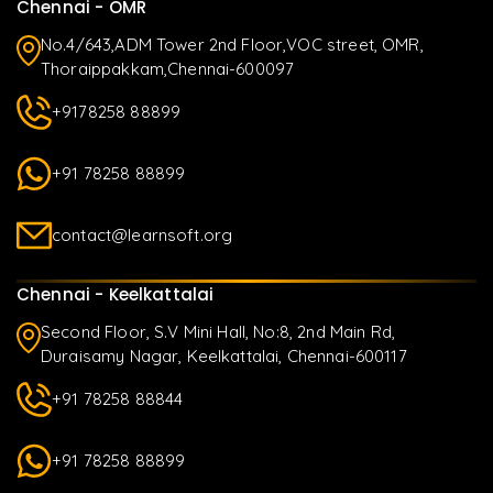
Chennai - OMR
No.4/643,ADM Tower 2nd Floor,VOC street, OMR,
Thoraippakkam,Chennai-600097
+9178258 88899
+91 78258 88899
contact@learnsoft.org
Chennai - Keelkattalai
Second Floor, S.V Mini Hall, No:8, 2nd Main Rd,
Duraisamy Nagar, Keelkattalai, Chennai-600117
+91 78258 88844
+91 78258 88899