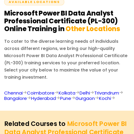
AVAILABLE LOCATIONS
2 hours.
Microsoft Power BI Data Analyst
Professional Certificate (PL-300)
Online Training in
Other Locations
To cater to the diverse learning needs of individuals
across different regions, we bring our high-quality
Microsoft Power BI Data Analyst Professional Certificate
(PL-300)
training services to your preferred location.
Select your city below to maximize the value of your
training investment.
Chennai
Coimbatore
Kolkata
Delhi
Trivandrum
Bangalore
Hyderabad
Pune
Gurgaon
Kochi
Related Courses to
Microsoft Power BI
Data Analyst Professional Certificate