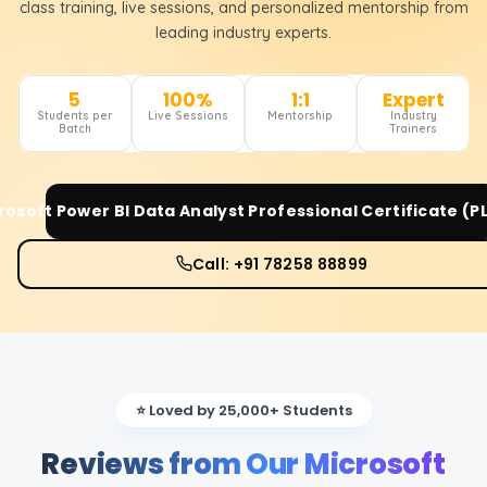
class training, live sessions, and personalized mentorship from
leading industry experts.
5
100%
1:1
Expert
Students per
Live Sessions
Mentorship
Industry
Batch
Trainers
rosoft Power BI Data Analyst Professional Certificate (P
Call: +91 78258 88899
⭐ Loved by 25,000+ Students
Reviews from Our Microsoft