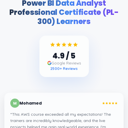
Power BI Data Analyst
Professional Certificate (PL-
300) Learners
4.9
/ 5
Google Reviews
2500
+ Reviews
Mohamed
M
“
This AWS course exceeded all my expectations! The
trainers are incredibly knowledgeable, and the live
projects helped me gain real-world experience. I'm