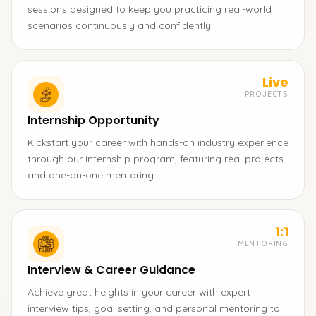
sessions designed to keep you practicing real-world
scenarios continuously and confidently.
Live
PROJECTS
Internship Opportunity
Kickstart your career with hands-on industry experience
through our internship program, featuring real projects
and one-on-one mentoring.
1:1
MENTORING
Interview & Career Guidance
Achieve great heights in your career with expert
interview tips, goal setting, and personal mentoring to