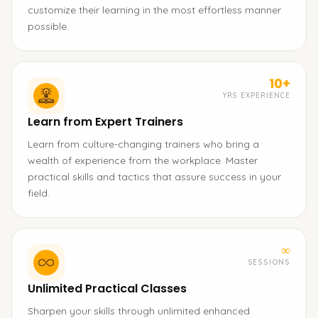
customize their learning in the most effortless manner
possible.
10+
YRS EXPERIENCE
Learn from Expert Trainers
Learn from culture-changing trainers who bring a
wealth of experience from the workplace. Master
practical skills and tactics that assure success in your
field.
∞
SESSIONS
Unlimited Practical Classes
Sharpen your skills through unlimited enhanced