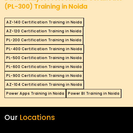
(PL-300) Training in Noida
AZ-140 Certification Training in Noida
AZ-120 Certification Training in Noida
PL-200 Certification Training in Noida
PL-400 Certification Training in Noida
PL-500 Certification Training in Noida
PL-600 Certification Training in Noida
PL-900 Certification Training in Noida
AZ-104 Certification Training in Noida
Power Apps Training in Noida
Power BI Training in Noida
Our
Locations