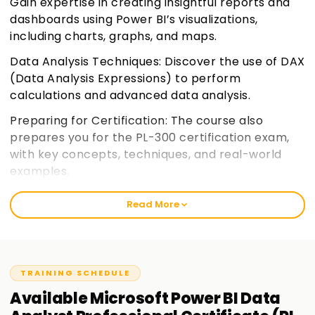
Gain expertise in creating insightful reports and
dashboards using Power BI’s visualizations,
including charts, graphs, and maps.
Data Analysis Techniques: Discover the use of DAX
(Data Analysis Expressions) to perform
calculations and advanced data analysis.
Preparing for Certification: The course also
prepares you for the PL-300 certification exam,
with key concepts, techniques, and real-world
examples.
Read More
TRAINING SCHEDULE
Available
Microsoft Power BI Data