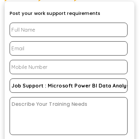
Post your work support requirements