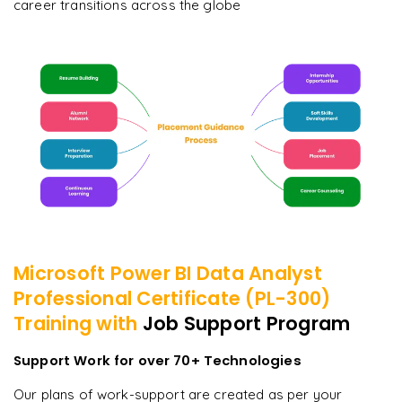
career transitions across the globe
Microsoft Power BI Data Analyst
Professional Certificate (PL-300)
Training with
Job Support Program
Support Work for over 70+ Technologies
Our plans of work-support are created as per your