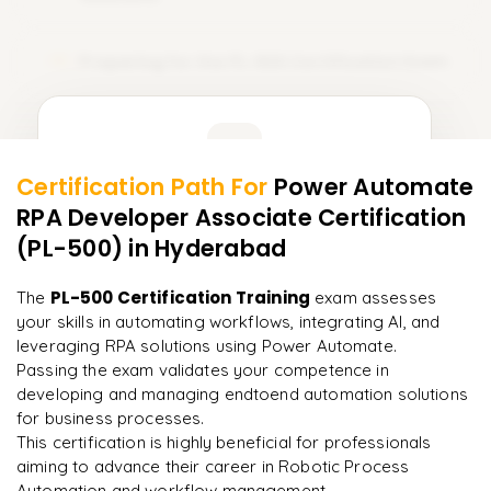
Preparing for the PL-500 Certification Exam
15
Learner Feedback
Certification Path For
Power Automate
13
More Modules Locked
RPA Developer Associate Certification
"
Incredibly practical. I applied concepts to real projects
Enquire now to unlock the full syllabus and get a
on day two.
"
(PL-500)
in Hyderabad
downloadable PDF instantly.
Arjun
PL-500 Certification Training
The
exam assesses
A
Data Analyst
Enquire & Unlock →
your skills in automating workflows, integrating AI, and
leveraging RPA solutions using Power Automate.
Passing the exam validates your competence in
developing and managing endtoend automation solutions
for business processes.
Ready to begin
This certification is highly beneficial for professionals
learning?
aiming to advance their career in Robotic Process
Enquire now to unlock the full syllabus + get a
Automation and workflow management.