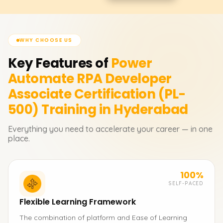
WHY CHOOSE US
Key Features of
Power
Automate RPA Developer
Associate Certification (PL-
500)
Training in Hyderabad
Everything you need to accelerate your career — in one
place.
100%
SELF-PACED
Flexible Learning Framework
The combination of platform and Ease of Learning