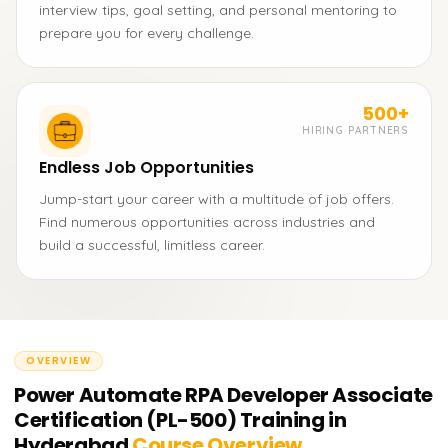
interview tips, goal setting, and personal mentoring to
prepare you for every challenge.
500+
HIRING PARTNERS
Endless Job Opportunities
Jump-start your career with a multitude of job offers.
Find numerous opportunities across industries and
build a successful, limitless career.
OVERVIEW
Power Automate RPA Developer Associate
Certification (PL-500) Training in
Hyderabad
Course Overview