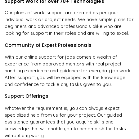
Support Work for over 70+ Technologies
Our plans of work-support are created as per your
individual work or project needs. We have simple plans for
beginners and advanced professionals alike who are
looking for support in their roles and are willing to excel.
Community of Expert Professionals
With our online support for jobs comes a wealth of
experience from approved mentors with real project
handling experience and guidance for everyday job work.
After support, you will be equipped with the knowledge
and confidence to tackle any tasks given to you.
Support Offerings
Whatever the requirement is, you can always expect
specialized help from us for your project. Our guided
assistance guarantees that you acquire skills and
knowledge that will enable you to accomplish the tasks
without any worry