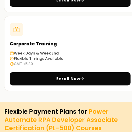
Enroll Now
Corporate Training
Week Days & Week End
Flexible Timings Available
GMT +5:30
Enroll Now
Flexible Payment Plans for
Power
Automate RPA Developer Associate
Certification (PL-500)
Courses