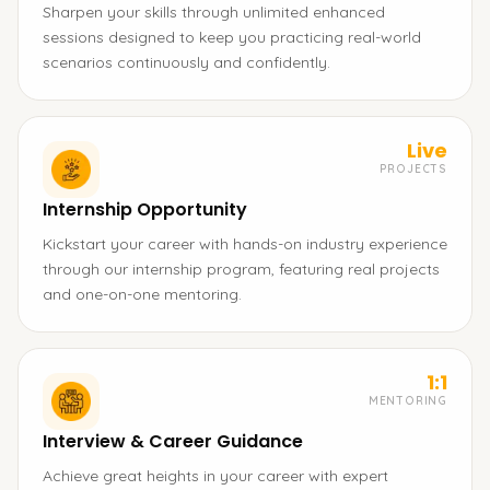
Sharpen your skills through unlimited enhanced
sessions designed to keep you practicing real-world
scenarios continuously and confidently.
Live
PROJECTS
Internship Opportunity
Kickstart your career with hands-on industry experience
through our internship program, featuring real projects
and one-on-one mentoring.
1:1
MENTORING
Interview & Career Guidance
Achieve great heights in your career with expert