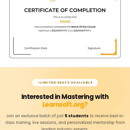
LIMITED SEATS AVAILABLE
Interested in Mastering with
Learnsoft.org?
5 students
Join an exclusive batch of just
to receive best-in-
class training, live sessions, and personalized mentorship from
leading industry experts.