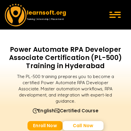
learnsoft.org
Training | Internship | Placement
Power Automate RPA Developer
Associate Certification (PL-500)
Training in Hyderabad
The PL-500 training prepares you to become a
certified Power Automate RPA Developer
Associate. Master automation workflows, RPA
development, and integration with expert-led
guidance.
English
Certified Course
Enroll Now
Call Now