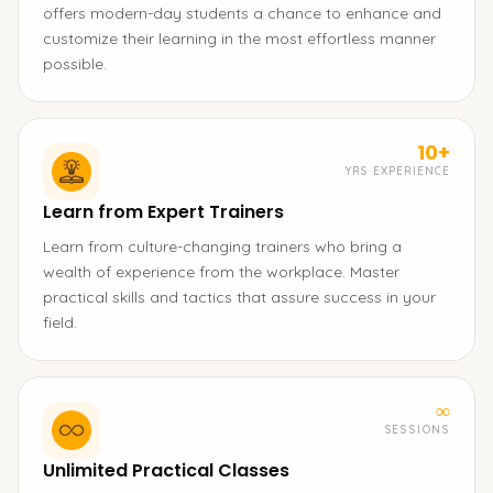
offers modern-day students a chance to enhance and
customize their learning in the most effortless manner
possible.
10+
YRS EXPERIENCE
Learn from Expert Trainers
Learn from culture-changing trainers who bring a
wealth of experience from the workplace. Master
practical skills and tactics that assure success in your
field.
∞
SESSIONS
Unlimited Practical Classes