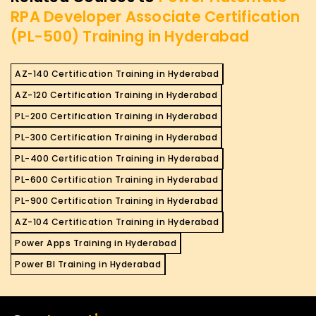
RPA Developer Associate Certification
(PL-500) Training in Hyderabad
AZ-140 Certification Training in Hyderabad
AZ-120 Certification Training in Hyderabad
PL-200 Certification Training in Hyderabad
PL-300 Certification Training in Hyderabad
PL-400 Certification Training in Hyderabad
PL-600 Certification Training in Hyderabad
PL-900 Certification Training in Hyderabad
AZ-104 Certification Training in Hyderabad
Power Apps Training in Hyderabad
Power BI Training in Hyderabad