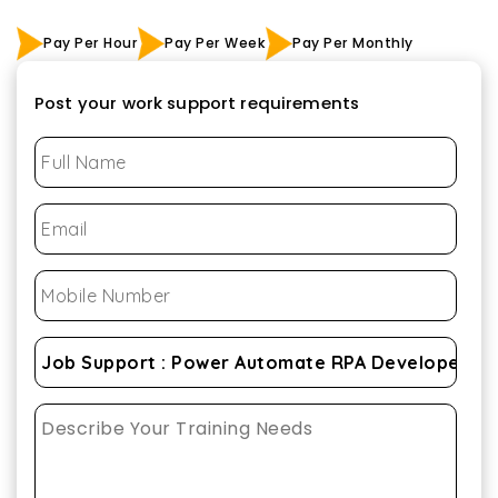
Pay Per Hour
Pay Per Week
Pay Per Monthly
Post your work support requirements