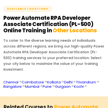
organizations seeking to optimize their processes.
AVAILABLE LOCATIONS
Power Automate RPA Developer
Associate Certification (PL-500)
Online Training in
Other Locations
To cater to the diverse learning needs of individuals
across different regions, we bring our high-quality
Power
Automate RPA Developer Associate Certification (PL-
500)
training services to your preferred location. Select
your city below to maximize the value of your training
investment.
Chennai
Coimbatore
Kolkata
Delhi
Trivandrum
Bangalore
Mumbai
Pune
Gurgaon
Kochi
Related Courses to
Power Automate