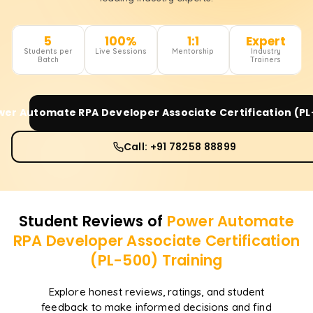
5
100%
1:1
Expert
Students per
Live Sessions
Mentorship
Industry
Batch
Trainers
wer Automate RPA Developer Associate Certification (PL
Call: +91 78258 88899
Student Reviews of
Power Automate
RPA Developer Associate Certification
(PL-500)
Training
Explore honest reviews, ratings, and student
feedback to make informed decisions and find