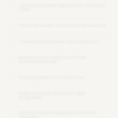
Deploying and Managing Power Automate
08
Flows
Power Automate Governance and Security
09
Troubleshooting Power Automate Flows
10
Advanced Automation with Power
11
Automate Desktop
Creating Business Process Flows
12
Power Automate and Power Apps
13
Integration
Monitoring and Analyzing Automation
14
Solutions