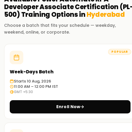
Developer Associate Certification (PL
500)
Training
Options in
Hyderabad
Choose a batch that fits your schedule — weekday,
weekend, online, or corporate.
POPULAR
Week-Days Batch
Starts 10 Aug, 2026
11:00 AM – 12:00 PM IST
GMT +5:30
Enroll Now