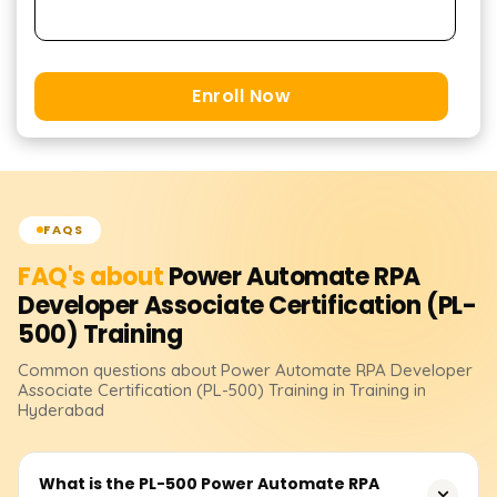
Enroll Now
FAQS
FAQ's about
Power Automate RPA
Developer Associate Certification (PL-
500)
Training
Common questions about
Power Automate RPA Developer
Associate Certification (PL-500)
Training
in Training in
Hyderabad
What is the PL-500 Power Automate RPA