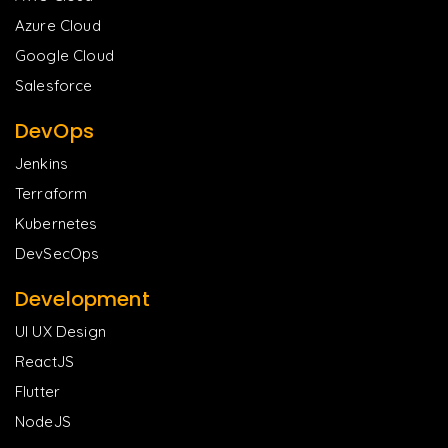
Azure Cloud
Google Cloud
Salesforce
DevOps
Jenkins
Terraform
Kubernetes
DevSecOps
Development
UI UX Design
ReactJS
Flutter
NodeJS