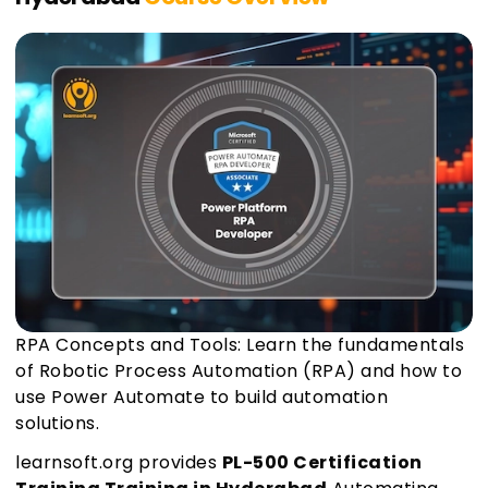
RPA Concepts and Tools: Learn the fundamentals
of Robotic Process Automation (RPA) and how to
use Power Automate to build automation
solutions.
learnsoft.org provides
PL-500 Certification