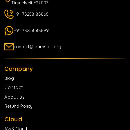
Tirunelveli-627007
+91 78258 88866
+91 78258 88899
contact@learnsoft.org
Company
Blog
Contact
About us
Refund Policy
Cloud
AWS Cloud