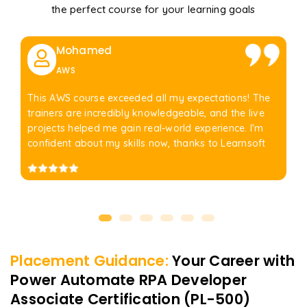
the perfect course for your learning goals
Mohamed
AWS
This AWS course exceeded all my expectations! The
trainers are incredibly knowledgeable, and the live
projects helped me gain real-world experience. I'm
confident about my skills now, thanks to Learnsoft
Placement Guidance:
Your Career with
Power Automate RPA Developer
Associate Certification (PL-500)