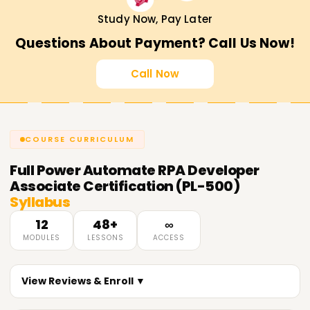
Study Now, Pay Later
Questions About Payment? Call Us Now!
Call Now
COURSE CURRICULUM
Full
Power Automate RPA Developer
Associate Certification (PL-500)
Syllabus
12
48+
∞
MODULES
LESSONS
ACCESS
View Reviews & Enroll ▼