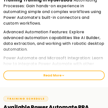
Training Training in Hyderabad
Automating
Processes: Gain hands-on experience in
automating simple and complex workflows using
Power Automate’s built-in connectors and
custom workflows.
Advanced Automation Features: Explore
advanced automation capabilities like AI Builder,
data extraction, and working with robotic desktop
automation.
Power Automate and Microsoft Integration: Learn
how to integrate Power Automate with other
Microsoft 365 applications and services,
enhancing your workflow automation.
Join
Read More
learnsoft.org
Certification Preparation: Prepare for the PL-500
certification exam with a focus on practical skills
TRAINING SCHEDULE
and key exam objectives.
Available
Power Automate RPA