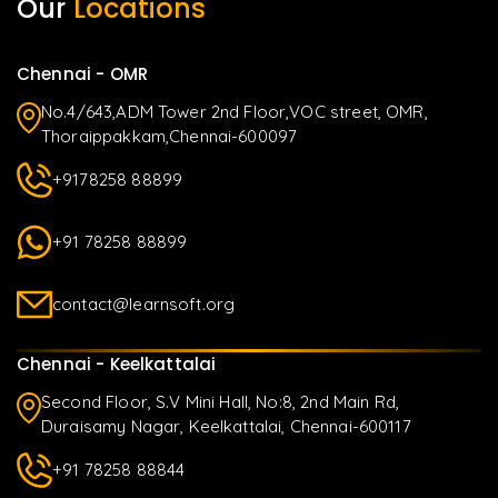
Our
Locations
Chennai - OMR
No.4/643,ADM Tower 2nd Floor,VOC street, OMR,
Thoraippakkam,Chennai-600097
+9178258 88899
+91 78258 88899
contact@learnsoft.org
Chennai - Keelkattalai
Second Floor, S.V Mini Hall, No:8, 2nd Main Rd,
Duraisamy Nagar, Keelkattalai, Chennai-600117
+91 78258 88844