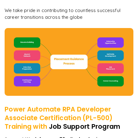
We take pride in contributing to countless successful
career transitions across the globe
Power Automate RPA Developer
Associate Certification (PL-500)
Training with
Job Support Program