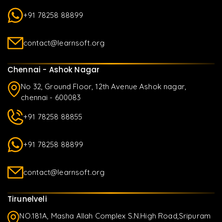
+91 78258 88899
contact@learnsoft.org
Chennai - Ashok Nagar
No 32, Ground Floor, 12th Avenue Ashok nagar,
chennai - 600083
+91 78258 88855
+91 78258 88899
contact@learnsoft.org
Tirunelveli
NO.181A, Masha Allah Complex S.N.High Road,Sripuram