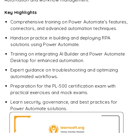
downloadable PDF.
Key Highlights
Enquire & Unlock →
Comprehensive training on Power Automate’s features,
connectors, and advanced automation techniques.
Handson practice in building and deploying RPA
solutions using Power Automate.
Training on integrating AI Builder and Power Automate
Desktop for enhanced automation.
Expert guidance on troubleshooting and optimizing
automated workflows.
Preparation for the PL-500 certification exam with
practical exercises and mock exams.
Learn security, governance, and best practices for
Power Automate solutions.