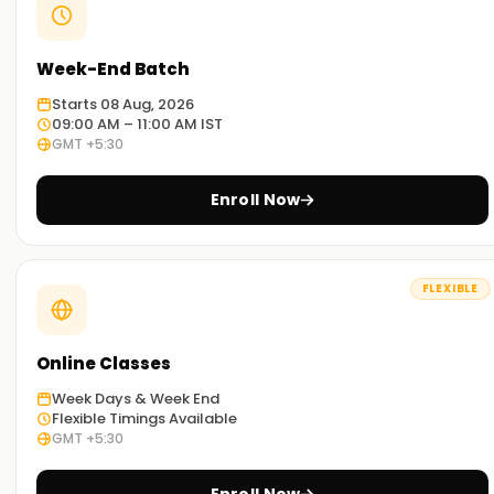
Week-End Batch
Starts 08 Aug, 2026
09:00 AM – 11:00 AM IST
GMT +5:30
Enroll Now
FLEXIBLE
Online Classes
Week Days & Week End
Flexible Timings Available
GMT +5:30