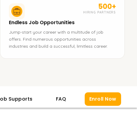
500+
HIRING PARTNERS
Endless Job Opportunities
Jump-start your career with a multitude of job
offers. Find numerous opportunities across
industries and build a successful, limitless career.
ob Supports
FAQ
Enroll Now