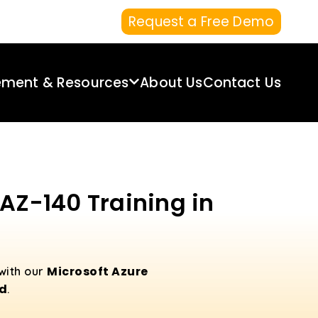
Request a Free Demo
ement & Resources
About Us
Contact Us
 AZ-140 Training in
Microsoft Azure
 with our
ad
.