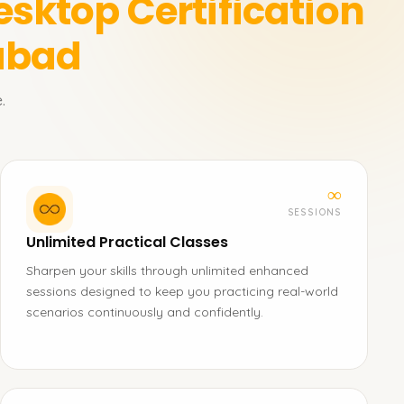
esktop Certification
rabad
.
∞
SESSIONS
Unlimited Practical Classes
Sharpen your skills through unlimited enhanced
sessions designed to keep you practicing real-world
scenarios continuously and confidently.