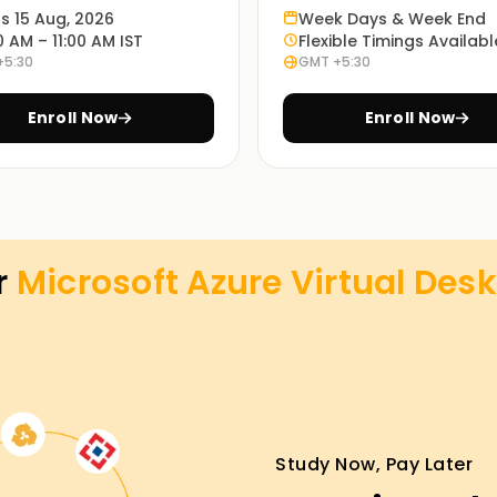
ts 15 Aug, 2026
Week Days & Week End
0 AM – 11:00 AM IST
Flexible Timings Availabl
+5:30
GMT +5:30
Enroll Now
Enroll Now
r
Microsoft Azure Virtual Desk
Study Now, Pay Later