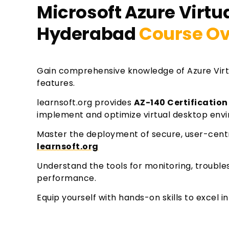
Microsoft Azure Virtua
Hyderabad
Course Ov
Gain comprehensive knowledge of Azure Virt
features.
learnsoft.org provides
AZ-140 Certification
implement and optimize virtual desktop envi
Master the deployment of secure, user-cent
learnsoft.org
Understand the tools for monitoring, troubl
performance.
Equip yourself with hands-on skills to excel 