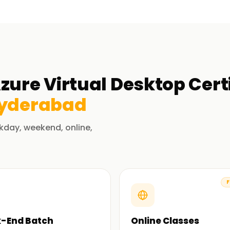
zure Virtual Desktop Cert
yderabad
kday, weekend, online,
F
-End Batch
Online Classes