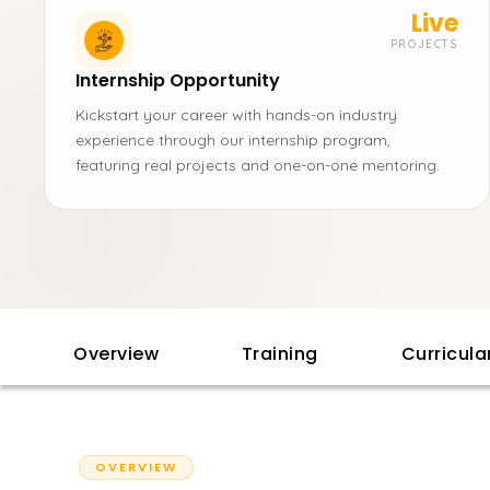
Live
PROJECTS
Internship Opportunity
Kickstart your career with hands-on industry
experience through our internship program,
featuring real projects and one-on-one mentoring.
Overview
Training
Curricul
OVERVIEW