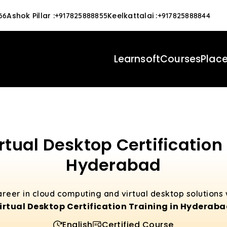
Ashok Pillar
:
Keelkattalai
:
66
+917825888855
+917825888844
Learnsoft
Courses
Plac
rtual Desktop Certification
Hyderabad
career in cloud computing and virtual desktop solutions
irtual Desktop Certification Training in Hyderab
English
Certified Course