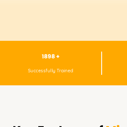
1898 +
Successfully Trained