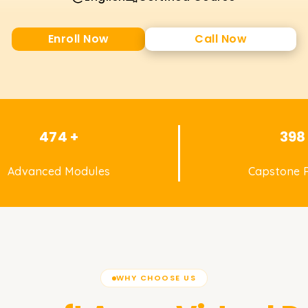
Enroll Now
Call Now
474 +
398
Advanced Modules
Capstone P
WHY CHOOSE US