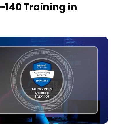
-140 Training in