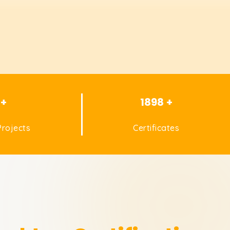
 +
1898 +
rojects
Certificates