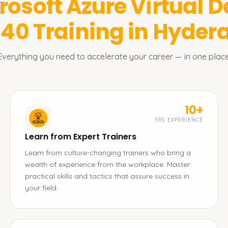
rosoft Azure Virtual D
140
Training in Hyde
Everything you need to accelerate your career — in one place
10+
YRS EXPERIENCE
Learn from Expert Trainers
Learn from culture-changing trainers who bring a
wealth of experience from the workplace. Master
practical skills and tactics that assure success in
your field.