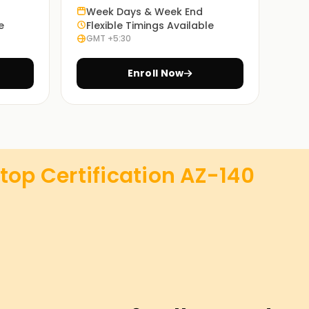
Week Days & Week End
e
Flexible Timings Available
GMT +5:30
Enroll Now
top Certification AZ-140