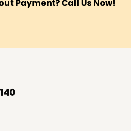
out Payment? Call Us Now!
-140