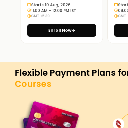
Starts 10 Aug, 2026
Star
11:00 AM – 12:00 PM IST
09:0
GMT +5:30
GMT 
Enroll Now
Flexible Payment Plans fo
Courses