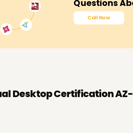
Questions Ab
Call Now
ual Desktop Certification AZ