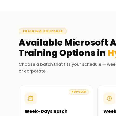
TRAINING SCHEDULE
Available
Microsoft A
Training
Options in
H
Choose a batch that fits your schedule — wee
or corporate.
POPULAR
Week-Days Batch
Week