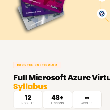
COURSE CURRICULUM
Full
Microsoft Azure Virt
Syllabus
12
48+
∞
MODULES
LESSONS
ACCESS