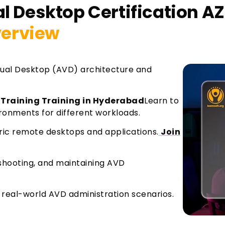
l Desktop Certification AZ
erview
ual Desktop (AVD) architecture and
 Training Training in Hyderabad
Learn to
ronments for different workloads.
ric remote desktops and applications.
Join
eshooting, and maintaining AVD
in real-world AVD administration scenarios.