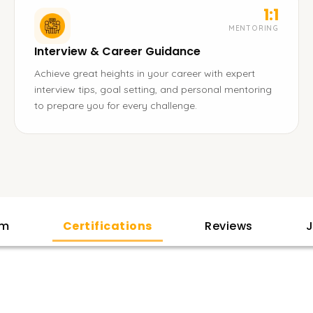
1:1
MENTORING
Interview & Career Guidance
Achieve great heights in your career with expert
interview tips, goal setting, and personal mentoring
to prepare you for every challenge.
am
Certifications
Reviews
J