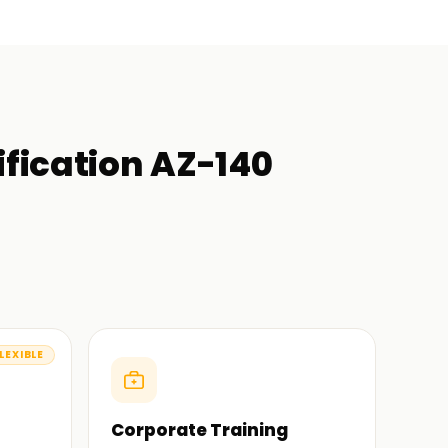
ification AZ-140
LEXIBLE
Corporate Training