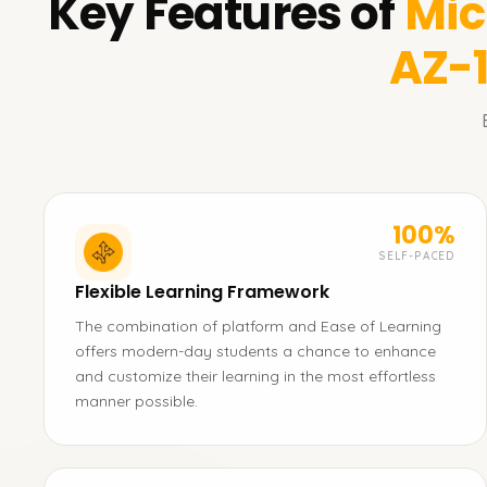
Key Features of
Mic
AZ-
100%
SELF-PACED
Flexible Learning Framework
The combination of platform and Ease of Learning
offers modern-day students a chance to enhance
and customize their learning in the most effortless
manner possible.