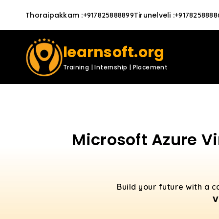
Thoraipakkam
:
Tirunelveli
:
+917825888899
+9178258888
learnsoft.org
Training | Internship | Placement
Microsoft Azure Vi
Build your future with a 
V