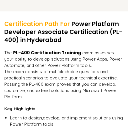
Implementing governance and data security in
Key exam topics and concepts review
environments
Configuring data loss prevention (DLP) policies
Learner Feedback
Debugging custom code and workflows
Practice with sample questions and case studies
Best practices for securing Power Platform applications
Performance tuning for Power Apps and Power Automate
Certification Path For
Power Platform
Understanding the PL400 exam structure and
Developer Associate Certification (PL-
"
Deep, dense concepts made approachable. Worth
Best practices for testing and optimizing Power Platform
requirements
every minute.
"
400)
solutions
in Hyderabad
Tips and strategies for passing the certification exam
Rahul
PL-400 Certification Training
The
exam assesses
R
DevOps
Final review of development best practices and core
your ability to develop solutions using Power Apps, Power
principles
Automate, and other Power Platform tools.
The exam consists of multiplechoice questions and
practical scenarios to evaluate your technical expertise.
Passing the PL-400 exam proves that you can develop,
customize, and extend solutions using Microsoft Power
Platform.
Key Highlights
Learn to design,develop, and implement solutions using
Power Platform tools.