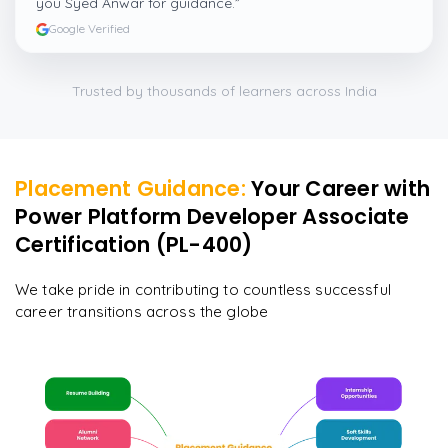
you Syed Anwar for guidance.
”
Google Verified
Trusted by thousands of learners across India
Placement Guidance:
Your Career with
Power Platform Developer Associate
Certification (PL-400)
We take pride in contributing to countless successful
career transitions across the globe