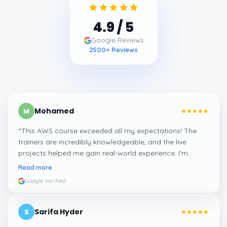
4.9
/ 5
Google Reviews
2500
+ Reviews
Mohamed
M
“
This AWS course exceeded all my expectations! The
trainers are incredibly knowledgeable, and the live
projects helped me gain real-world experience. I'm
confident about my skills now, thanks to Learnsoft
”
Read more
Google Verified
Sarifa Hyder
S