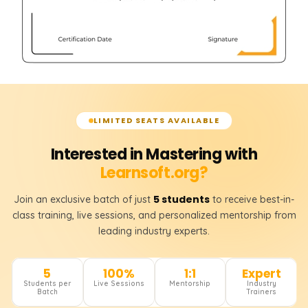
LIMITED SEATS AVAILABLE
Interested in Mastering with
Learnsoft.org?
5 students
Join an exclusive batch of just
to receive best-in-
class training, live sessions, and personalized mentorship from
leading industry experts.
5
100%
1:1
Expert
Students per
Live Sessions
Mentorship
Industry
Batch
Trainers