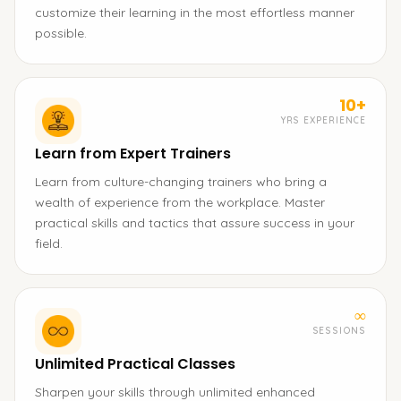
customize their learning in the most effortless manner
possible.
10+
YRS EXPERIENCE
Learn from Expert Trainers
Learn from culture-changing trainers who bring a
wealth of experience from the workplace. Master
practical skills and tactics that assure success in your
field.
∞
SESSIONS
Unlimited Practical Classes
Sharpen your skills through unlimited enhanced