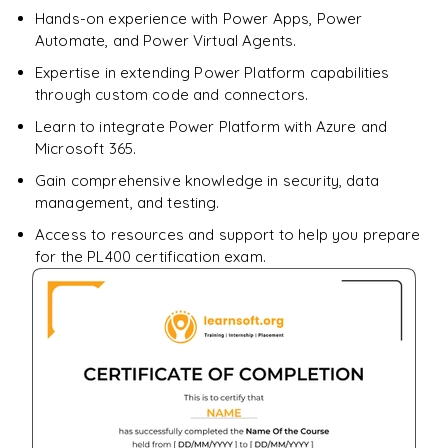
Hands-on experience with Power Apps, Power
Automate, and Power Virtual Agents.
Expertise in extending Power Platform capabilities
through custom code and connectors.
Learn to integrate Power Platform with Azure and
Microsoft 365.
Gain comprehensive knowledge in security, data
management, and testing.
Access to resources and support to help you prepare
for the PL400 certification exam.