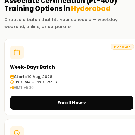
Associate Certification (PL-400)
Training
Options in
Hyderabad
Choose a batch that fits your schedule — weekday,
weekend, online, or corporate.
POPULAR
Week-Days Batch
Starts 10 Aug, 2026
11:00 AM – 12:00 PM IST
GMT +5:30
Enroll Now