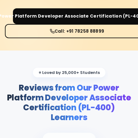
Power Platform Developer Associate Certification (PL-4
Call: +91 78258 88899
⭐ Loved by 25,000+ Students
Reviews from Our Power
Platform Developer Associate
Certification (PL-400)
Learners