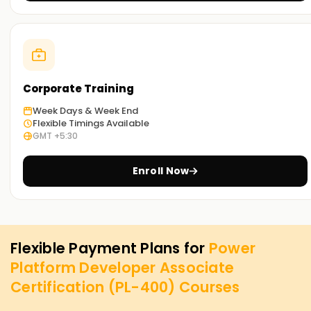
Corporate Training
Week Days & Week End
Flexible Timings Available
GMT +5:30
Enroll Now
Flexible Payment Plans for
Power
Platform Developer Associate
Certification (PL-400)
Courses