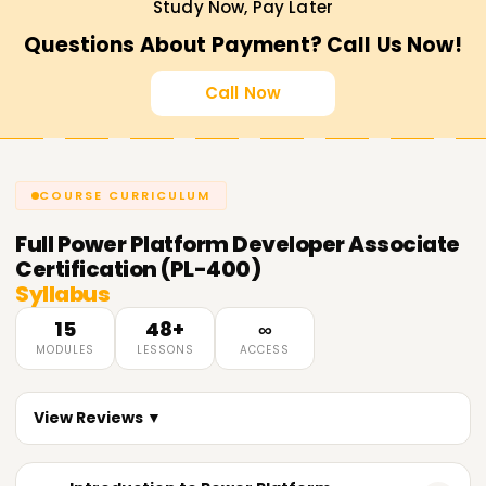
Study Now, Pay Later
Questions About Payment? Call Us Now!
Call Now
COURSE CURRICULUM
Full
Power Platform Developer Associate
Certification (PL-400)
Syllabus
15
48+
∞
MODULES
LESSONS
ACCESS
View Reviews ▼