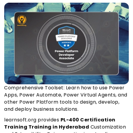
Comprehensive Toolset: Learn how to use Power
Apps, Power Automate, Power Virtual Agents, and
other Power Platform tools to design, develop,
and deploy business solutions.
learnsoft.org provides
PL-400 Certification
Training Training in Hyderabad
Customization