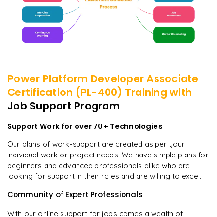
Power Platform Developer Associate
Certification (PL-400)
Training with
Job Support Program
Support Work for over 70+ Technologies
Our plans of work-support are created as per your
individual work or project needs. We have simple plans for
beginners and advanced professionals alike who are
looking for support in their roles and are willing to excel.
Community of Expert Professionals
With our online support for jobs comes a wealth of