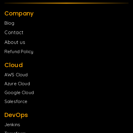
Company
Blog
Contact
About us
Refund Policy
Cloud
AWS Cloud
Azure Cloud
Google Cloud
Salesforce
DevOps
Jenkins