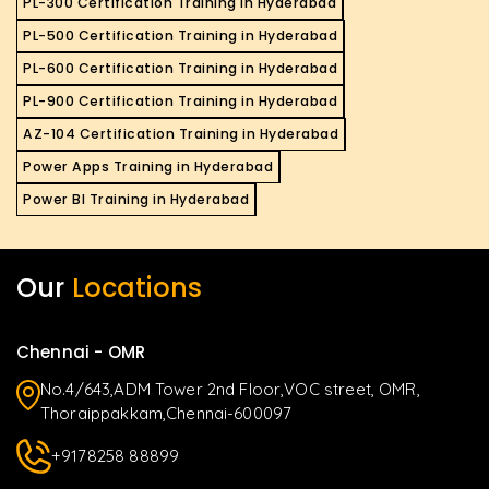
PL-300 Certification Training in Hyderabad
PL-500 Certification Training in Hyderabad
PL-600 Certification Training in Hyderabad
PL-900 Certification Training in Hyderabad
AZ-104 Certification Training in Hyderabad
Power Apps Training in Hyderabad
Power BI Training in Hyderabad
Our
Locations
Chennai - OMR
No.4/643,ADM Tower 2nd Floor,VOC street, OMR,
Thoraippakkam,Chennai-600097
+9178258 88899