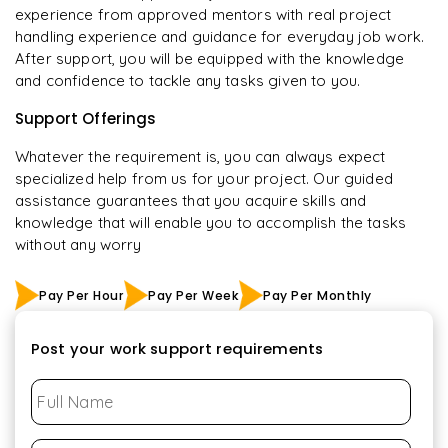
experience from approved mentors with real project
handling experience and guidance for everyday job work.
After support, you will be equipped with the knowledge
and confidence to tackle any tasks given to you.
Support Offerings
Whatever the requirement is, you can always expect
specialized help from us for your project. Our guided
assistance guarantees that you acquire skills and
knowledge that will enable you to accomplish the tasks
without any worry
Pay Per Hour
Pay Per Week
Pay Per Monthly
Post your work support requirements