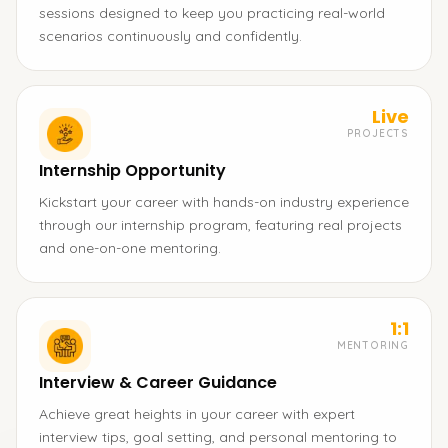
sessions designed to keep you practicing real-world
scenarios continuously and confidently.
Live
PROJECTS
Internship Opportunity
Kickstart your career with hands-on industry experience
through our internship program, featuring real projects
and one-on-one mentoring.
1:1
MENTORING
Interview & Career Guidance
Achieve great heights in your career with expert
interview tips, goal setting, and personal mentoring to