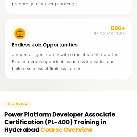
prepare you for every challenge.
500+
HIRING PARTNERS
Endless Job Opportunities
Jump-start your career with a multitude of job offers.
Find numerous opportunities across industries and
build a successful, limitless career.
OVERVIEW
Power Platform Developer Associate
Certification (PL-400) Training in
Hyderabad
Course Overview