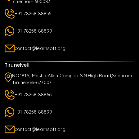
chennai - 600083
+91 78258 88855
+91 78258 88899
contact@learnsoft.org
Tirunelveli
NO.181A, Masha Allah Complex S.N.High Road,Sripuram
Tirunelveli-627007
+91 78258 88866
+91 78258 88899
contact@learnsoft.org