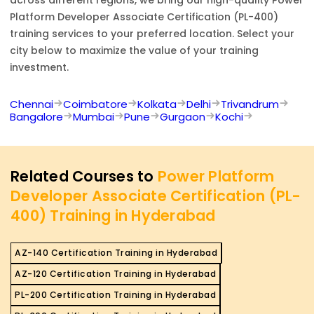
across different regions, we bring our high-quality
Power
Platform Developer Associate Certification (PL-400)
training services to your preferred location. Select your
city below to maximize the value of your training
investment.
Chennai
Coimbatore
Kolkata
Delhi
Trivandrum
Bangalore
Mumbai
Pune
Gurgaon
Kochi
Related Courses to
Power Platform
Developer Associate Certification (PL-
400) Training in Hyderabad
AZ-140 Certification Training in Hyderabad
AZ-120 Certification Training in Hyderabad
PL-200 Certification Training in Hyderabad