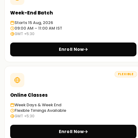
Week-End Batch
Starts 15 Aug, 2026
09:00 AM – 11:00 AM IST
GMT +5:30
Enroll Now
FLEXIBLE
Online Classes
Week Days & Week End
Flexible Timings Available
GMT +5:30
Enroll Now