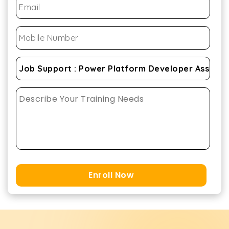
Enroll Now