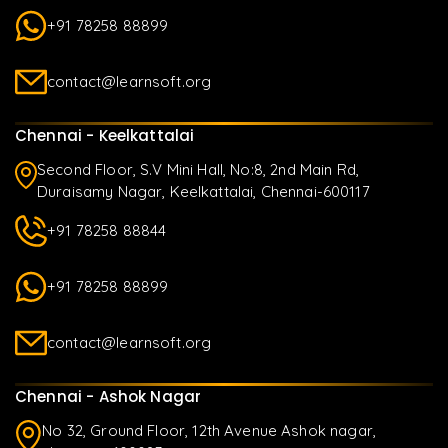
+91 78258 88899
contact@learnsoft.org
Chennai - Keelkattalai
Second Floor, S.V Mini Hall, No:8, 2nd Main Rd,
Duraisamy Nagar, Keelkattalai, Chennai-600117
+91 78258 88844
+91 78258 88899
contact@learnsoft.org
Chennai - Ashok Nagar
No 32, Ground Floor, 12th Avenue Ashok nagar,