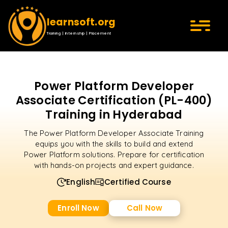
learnsoft.org
Training | Internship | Placement
Power Platform Developer
Associate Certification (PL-400)
Training in Hyderabad
The Power Platform Developer Associate Training
equips you with the skills to build and extend
Power Platform solutions. Prepare for certification
with hands-on projects and expert guidance.
English
Certified Course
Enroll Now
Call Now