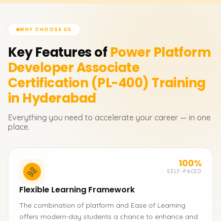
WHY CHOOSE US
Key Features of
Power Platform
Developer Associate
Certification (PL-400)
Training
in Hyderabad
Everything you need to accelerate your career — in one
place.
100%
SELF-PACED
Flexible Learning Framework
The combination of platform and Ease of Learning
offers modern-day students a chance to enhance and