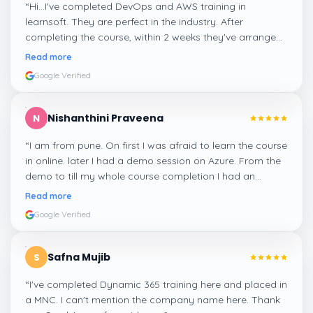
“
Hi...I've completed DevOps and AWS training in
learnsoft. They are perfect in the industry. After
completing the course, within 2 weeks they've arranged
me a suitable job for me.
”
Read more
Google Verified
Nishanthini Praveena
N
“
I am from pune. On first I was afraid to learn the course
in online. later I had a demo session on Azure. From the
demo to till my whole course completion I had an
amazing experience thanks to ghani
”
Read more
Google Verified
Safna Mujib
S
“
I've completed Dynamic 365 training here and placed in
a MNC. I can't mention the company name here. Thank