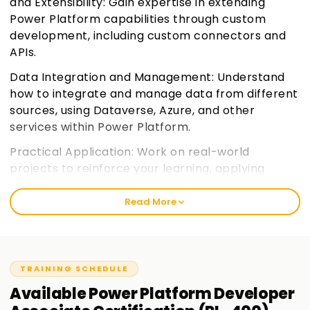
and Extensibility: Gain expertise in extending
Power Platform capabilities through custom
development, including custom connectors and
APIs.
Data Integration and Management: Understand
how to integrate and manage data from different
sources, using Dataverse, Azure, and other
services within Power Platform.
Practical Application: Work on real-world
projects to reinforce your learning, applying
solutions to actual business cases and challenges.
Join learnsoft.org
Read More
Certification Focus: Prepare for the PL-400 exam
with a focus on key concepts, practices, and
tools, ensuring you're well-equipped for
TRAINING SCHEDULE
certification success.
Available
Power Platform Developer