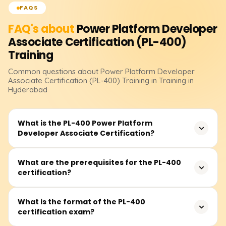
FAQS
FAQ's about
Power Platform Developer
Associate Certification (PL-400)
Training
Common questions about
Power Platform Developer
Associate Certification (PL-400)
Training
in Training in
Hyderabad
What is the PL-400 Power Platform
Developer Associate Certification?
The PL-400 certification validates your skills as a Power
What are the prerequisites for the PL-400
certification?
Platform developer, demonstrating your ability to create,
manage, and maintain apps, automation workflows, and
Power BI integrations using Microsoft Power Platform
Basic knowledge of programming languages such as
What is the format of the PL-400
tools.
certification exam?
JavaScript, C#, or SQL, and experience with cloud
platforms (especially Microsoft Azure) are helpful.