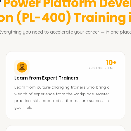
f
Power Platform Deve
ion (PL-400)
Training
Everything you need to accelerate your career — in one place
10+
YRS EXPERIENCE
Learn from Expert Trainers
Learn from culture-changing trainers who bring a
wealth of experience from the workplace. Master
practical skills and tactics that assure success in
your field.