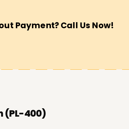
out Payment? Call Us Now!
n (PL-400)