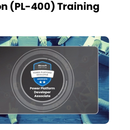
on (PL-400) Training