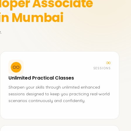
loper Associate
 in Mumbai
.
∞
SESSIONS
Unlimited Practical Classes
Sharpen your skills through unlimited enhanced
sessions designed to keep you practicing real-world
scenarios continuously and confidently.