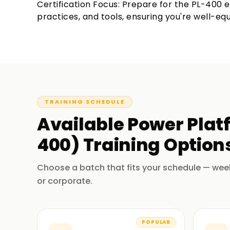
Certification Focus: Prepare for the PL-400 
practices, and tools, ensuring you're well-equ
TRAINING SCHEDULE
Available
Power Platf
400)
Training
Options
Choose a batch that fits your schedule — wee
or corporate.
POPULAR