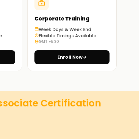
Corporate Training
Week Days & Week End
e
Flexible Timings Available
GMT +5:30
Enroll Now
sociate Certification