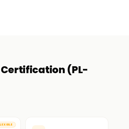
Certification (PL-
LEXIBLE