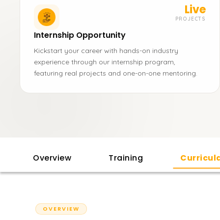
Live
PROJECTS
Internship Opportunity
Kickstart your career with hands-on industry
experience through our internship program,
featuring real projects and one-on-one mentoring.
Overview
Training
Curricu
OVERVIEW