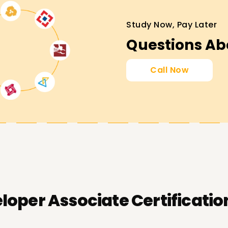
Study Now, Pay Later
Questions Ab
Call Now
oper Associate Certificatio