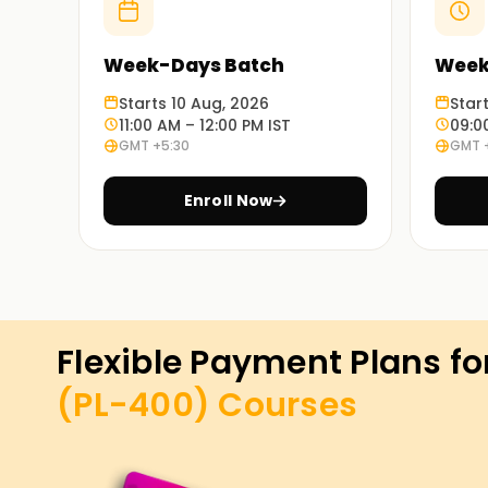
Week-Days Batch
Week
Starts 10 Aug, 2026
Star
11:00 AM – 12:00 PM IST
09:0
GMT +5:30
GMT 
Enroll Now
Flexible Payment Plans fo
(PL-400)
Courses