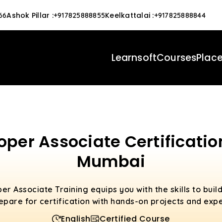
Ashok Pillar
:
Keelkattalai
:
66
+917825888855
+917825888844
Learnsoft
Courses
Plac
per Associate Certificatio
Mumbai
r Associate Training equips you with the skills to bui
repare for certification with hands-on projects and exp
English
Certified Course