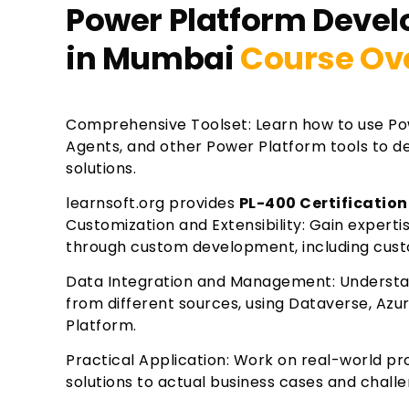
Power Platform Develo
in Mumbai
Course Ov
Comprehensive Toolset: Learn how to use Po
Agents, and other Power Platform tools to de
solutions.
learnsoft.org provides
PL-400 Certification
Customization and Extensibility: Gain experti
through custom development, including cust
Data Integration and Management: Understa
from different sources, using Dataverse, Azu
Platform.
Practical Application: Work on real-world pro
solutions to actual business cases and chall