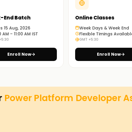
-End Batch
Online Classes
ts 15 Aug, 2026
Week Days & Week End
0 AM – 11:00 AM IST
Flexible Timings Availabl
+5:30
GMT +5:30
Enroll Now
Enroll Now
r
Power Platform Developer As