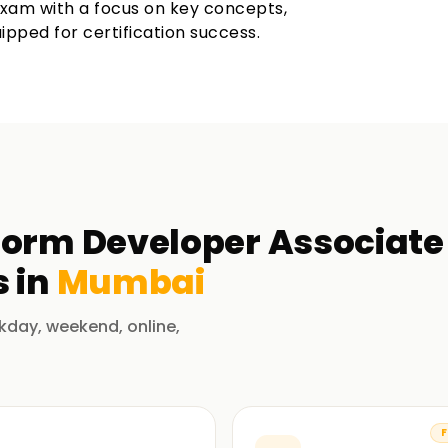
exam with a focus on key concepts,
ipped for certification success.
orm Developer Associate 
 in
Mumbai
kday, weekend, online,
F