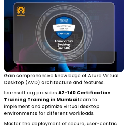
Gain comprehensive knowledge of Azure Virtual
Desktop (AVD) architecture and features.
learnsoft.org provides
AZ-140 Certification
Training Training in Mumbai
Learn to
implement and optimize virtual desktop
environments for different workloads.
Master the deployment of secure, user-centric