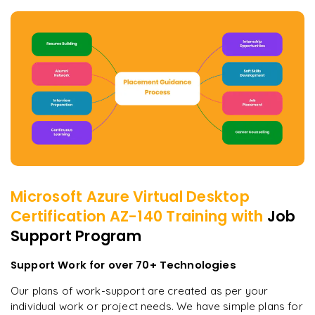
Microsoft Azure Virtual Desktop
Certification AZ-140
Training with
Job
Support Program
Support Work for over 70+ Technologies
Our plans of work-support are created as per your
individual work or project needs. We have simple plans for