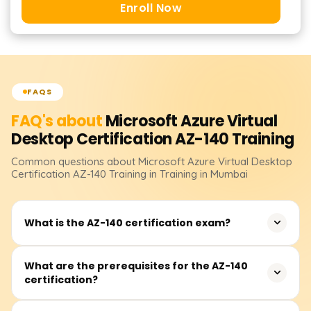
Enroll Now
FAQS
FAQ's about
Microsoft Azure Virtual
Desktop Certification AZ-140
Training
Common questions about
Microsoft Azure Virtual Desktop
Certification AZ-140
Training
in Training in Mumbai
What is the AZ-140 certification exam?
The AZ-140 certification exam is designed to validate the
What are the prerequisites for the AZ-140
certification?
skills and knowledge required for configuring, managing,
and securing Azure Virtual Desktop (AVD) environments.