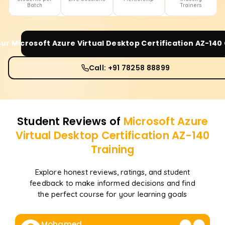
Batch
Trainers
our
Microsoft Azure Virtual Desktop Certification AZ-140
Call: +91 78258 88899
Student Reviews of
Microsoft Azure
Virtual Desktop Certification AZ-140
Training
Explore honest reviews, ratings, and student
feedback to make informed decisions and find
the perfect course for your learning goals
Mohamed