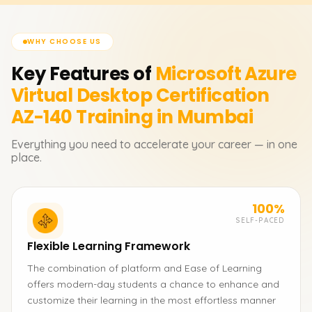
WHY CHOOSE US
Key Features of
Microsoft Azure
Virtual Desktop Certification
AZ-140
Training in Mumbai
Everything you need to accelerate your career — in one
place.
100%
SELF-PACED
Flexible Learning Framework
The combination of platform and Ease of Learning
offers modern-day students a chance to enhance and
customize their learning in the most effortless manner