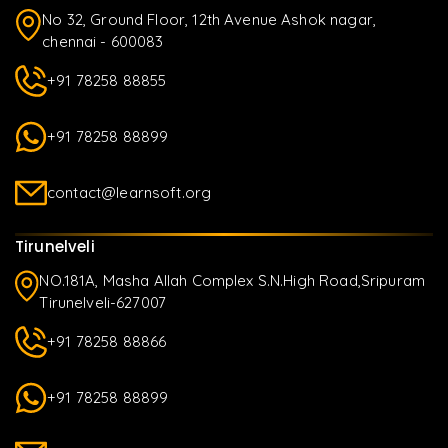
No 32, Ground Floor, 12th Avenue Ashok nagar,
chennai - 600083
+91 78258 88855
+91 78258 88899
contact@learnsoft.org
Tirunelveli
NO.181A, Masha Allah Complex S.N.High Road,Sripuram
Tirunelveli-627007
+91 78258 88866
+91 78258 88899