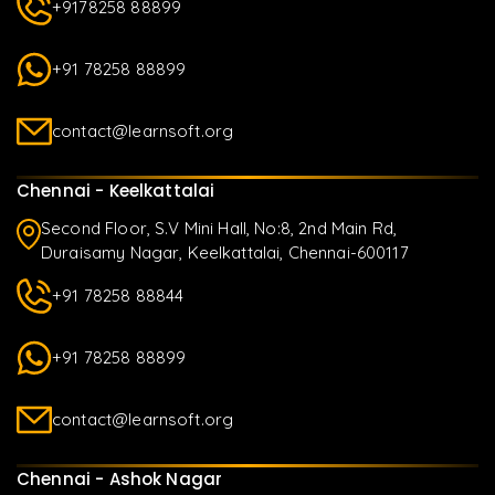
+9178258 88899
+91 78258 88899
contact@learnsoft.org
Chennai - Keelkattalai
Second Floor, S.V Mini Hall, No:8, 2nd Main Rd,
Duraisamy Nagar, Keelkattalai, Chennai-600117
+91 78258 88844
+91 78258 88899
contact@learnsoft.org
Chennai - Ashok Nagar