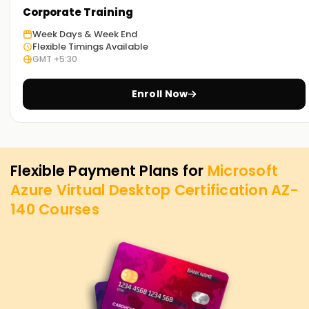
Corporate Training
Week Days & Week End
Flexible Timings Available
GMT +5:30
Enroll Now
Flexible Payment Plans for
Microsoft
Azure Virtual Desktop Certification AZ-
140
Courses