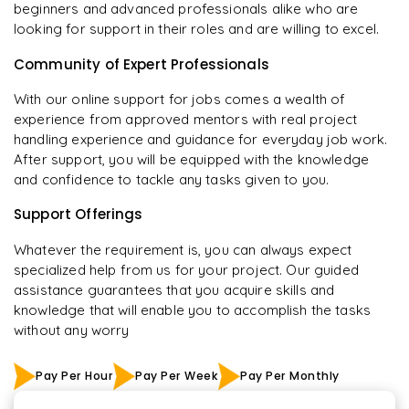
beginners and advanced professionals alike who are
looking for support in their roles and are willing to excel.
Community of Expert Professionals
With our online support for jobs comes a wealth of
experience from approved mentors with real project
handling experience and guidance for everyday job work.
After support, you will be equipped with the knowledge
and confidence to tackle any tasks given to you.
Support Offerings
Whatever the requirement is, you can always expect
specialized help from us for your project. Our guided
assistance guarantees that you acquire skills and
knowledge that will enable you to accomplish the tasks
without any worry
Pay Per Hour
Pay Per Week
Pay Per Monthly