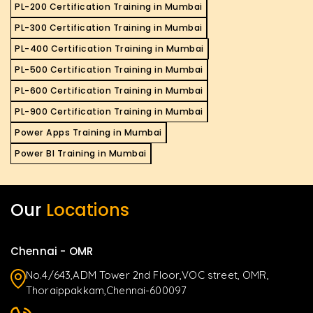
PL-200 Certification Training in Mumbai
PL-300 Certification Training in Mumbai
PL-400 Certification Training in Mumbai
PL-500 Certification Training in Mumbai
PL-600 Certification Training in Mumbai
PL-900 Certification Training in Mumbai
Power Apps Training in Mumbai
Power BI Training in Mumbai
Our
Locations
Chennai - OMR
No.4/643,ADM Tower 2nd Floor,VOC street, OMR,
Thoraippakkam,Chennai-600097