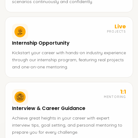
scenarios continuously and confidently.
Live
PROJECTS
Internship Opportunity
Kickstart your career with hands-on industry experience
through our internship program, featuring real projects
and one-on-one mentoring.
1:1
MENTORING
Interview & Career Guidance
Achieve great heights in your career with expert
interview tips, goal setting, and personal mentoring to
prepare you for every challenge.