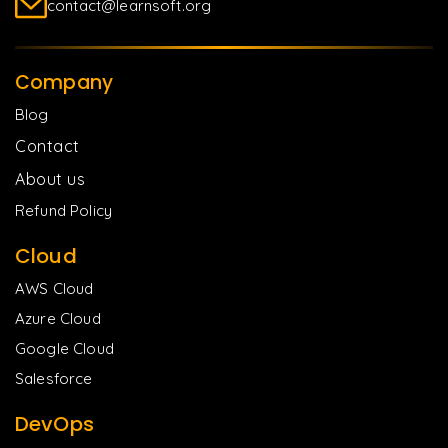
contact@learnsoft.org
Company
Blog
Contact
About us
Refund Policy
Cloud
AWS Cloud
Azure Cloud
Google Cloud
Salesforce
DevOps