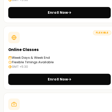
Enroll Now
FLEXIBLE
Online Classes
Week Days & Week End
Flexible Timings Available
GMT +5:30
Enroll Now