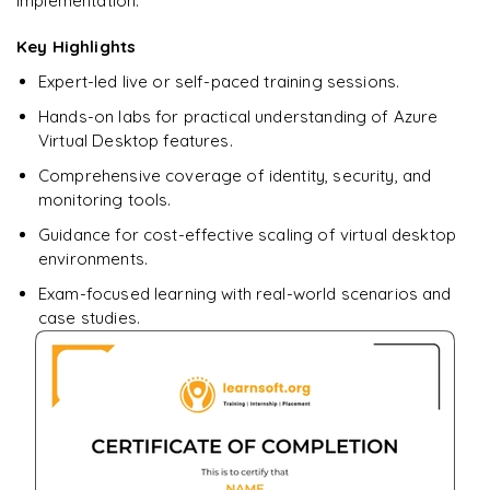
implementation.
Ready to begin
learning?
Key Highlights
Enquire now to unlock the full syllabus + get a
Expert-led live or self-paced training sessions.
downloadable PDF.
Hands-on labs for practical understanding of Azure
Virtual Desktop features.
Enquire & Unlock →
Comprehensive coverage of identity, security, and
monitoring tools.
Guidance for cost-effective scaling of virtual desktop
environments.
Exam-focused learning with real-world scenarios and
case studies.