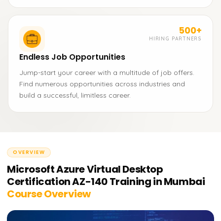
500+
HIRING PARTNERS
Endless Job Opportunities
Jump-start your career with a multitude of job offers.
Find numerous opportunities across industries and
build a successful, limitless career.
OVERVIEW
Microsoft Azure Virtual Desktop
Certification AZ-140 Training in Mumbai
Course Overview