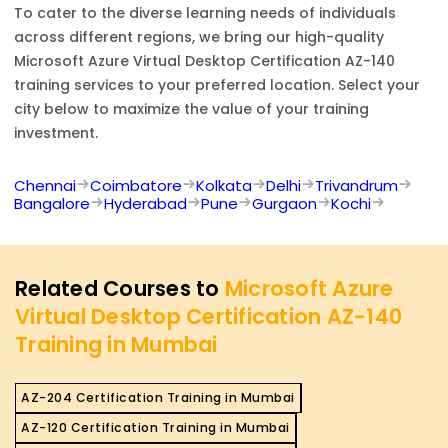
To cater to the diverse learning needs of individuals
across different regions, we bring our high-quality
Microsoft Azure Virtual Desktop Certification AZ-140
training services to your preferred location. Select your
city below to maximize the value of your training
investment.
Chennai
Coimbatore
Kolkata
Delhi
Trivandrum
Bangalore
Hyderabad
Pune
Gurgaon
Kochi
Related Courses to
Microsoft Azure
Virtual Desktop Certification AZ-140
Training in Mumbai
AZ-204 Certification Training in Mumbai
AZ-120 Certification Training in Mumbai