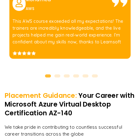
AWS
This AWS course exceeded all my expectations! The
trainers are incredibly knowledgeable, and the live
projects helped me gain real-world experience. I'm
confident about my skills now, thanks to Learnsoft
Placement Guidance:
Your Career with
Microsoft Azure Virtual Desktop
Certification AZ-140
We take pride in contributing to countless successful
career transitions across the globe