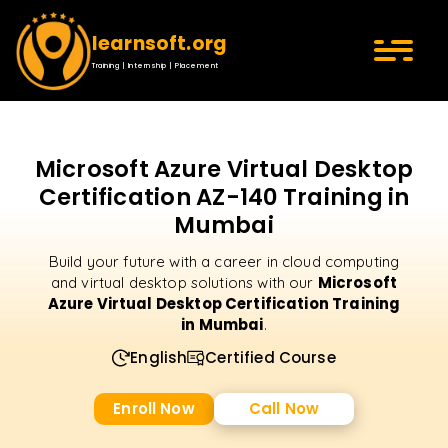
learnsoft.org
Training | Internship | Placement
Microsoft Azure Virtual Desktop
Certification AZ-140 Training in
Mumbai
Build your future with a career in cloud computing
Microsoft
and virtual desktop solutions with our
Azure Virtual Desktop Certification Training
in Mumbai
.
English
Certified Course
Enroll Now
Call Now