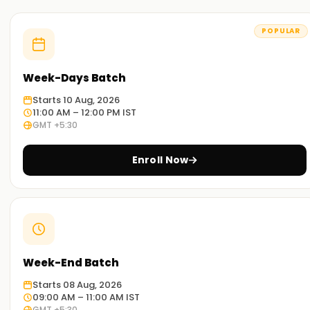
POPULAR
Week-Days Batch
Starts 10 Aug, 2026
11:00 AM – 12:00 PM IST
GMT +5:30
Enroll Now
Week-End Batch
Starts 08 Aug, 2026
09:00 AM – 11:00 AM IST
GMT +5:30