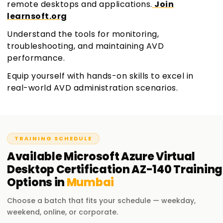
remote desktops and applications.
Join
learnsoft.org
Understand the tools for monitoring,
troubleshooting, and maintaining AVD
performance.
Equip yourself with hands-on skills to excel in
real-world AVD administration scenarios.
TRAINING SCHEDULE
Available
Microsoft Azure Virtual
Desktop Certification AZ-140
Training
Options in
Mumbai
Choose a batch that fits your schedule — weekday,
weekend, online, or corporate.