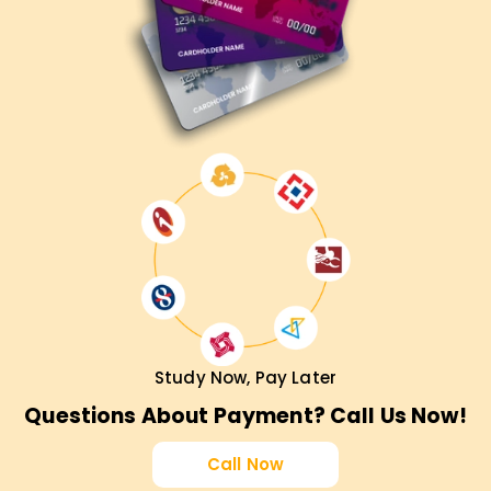
Study Now, Pay Later
Questions About Payment? Call Us Now!
Call Now