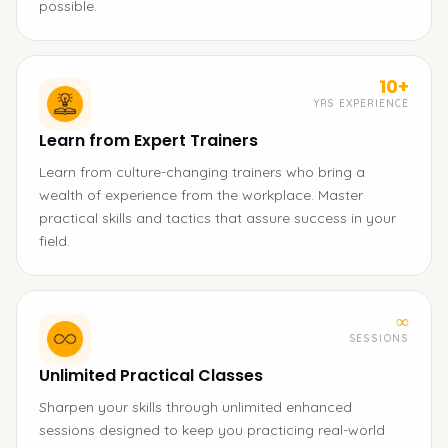
possible.
10+
YRS EXPERIENCE
Learn from Expert Trainers
Learn from culture-changing trainers who bring a
wealth of experience from the workplace. Master
practical skills and tactics that assure success in your
field.
∞
SESSIONS
Unlimited Practical Classes
Sharpen your skills through unlimited enhanced
sessions designed to keep you practicing real-world