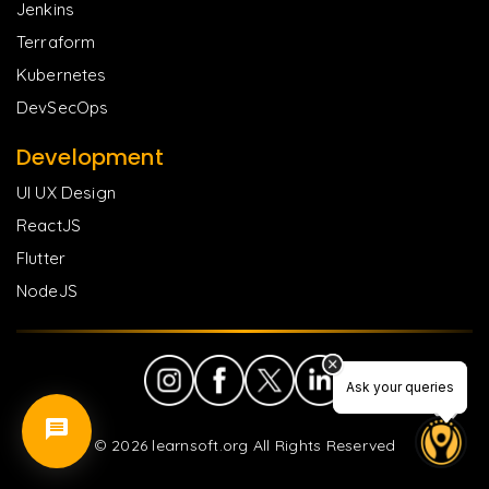
Jenkins
Terraform
Kubernetes
DevSecOps
Development
UI UX Design
ReactJS
Flutter
NodeJS
Ask your queries
Ask your queries
©
2026
learnsoft.org All Rights Reserved