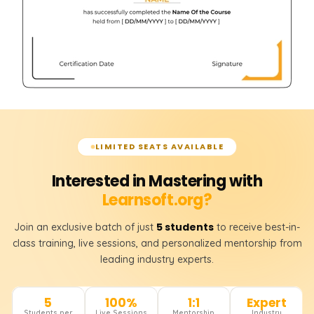
LIMITED SEATS AVAILABLE
Interested in Mastering with
Learnsoft.org?
5 students
Join an exclusive batch of just
to receive best-in-
class training, live sessions, and personalized mentorship from
leading industry experts.
5
100%
1:1
Expert
Students per
Live Sessions
Mentorship
Industry