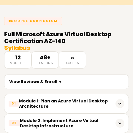
COURSE CURRICULUM
Full
Microsoft Azure Virtual Desktop
Certification AZ-140
Syllabus
12
48+
∞
MODULES
LESSONS
ACCESS
View Reviews & Enroll ▼
Module 1: Plan an Azure Virtual Desktop
01
Architecture
Design host pool architecture based on user workloads
Module 2: Implement Azure Virtual
02
Desktop Infrastructure
- Assess and configure network requirements for Azure