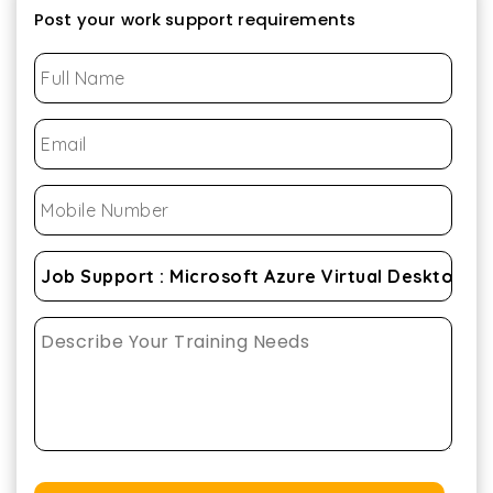
Post your work support requirements