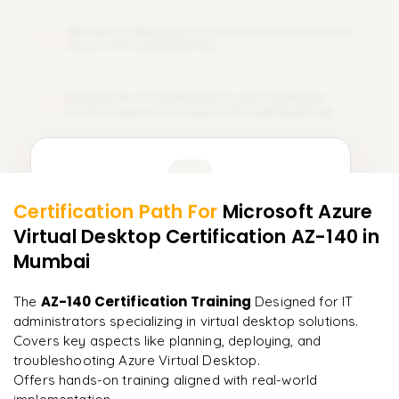
Module 9: Manage Access and Security for
09
Azure Virtual Desktop
Module 10: Troubleshoot and Optimize
10
Performance for Azure Virtual Desktop
Learner Feedback
Certification Path For
Microsoft Azure
8
More Modules Locked
Virtual Desktop Certification AZ-140
in
"
Deep, dense concepts made approachable. Worth
Enquire now to unlock the full syllabus and get a
every minute.
"
Mumbai
downloadable PDF instantly.
Rahul
AZ-140 Certification Training
The
Designed for IT
R
DevOps
Enquire & Unlock →
administrators specializing in virtual desktop solutions.
Covers key aspects like planning, deploying, and
troubleshooting Azure Virtual Desktop.
Offers hands-on training aligned with real-world