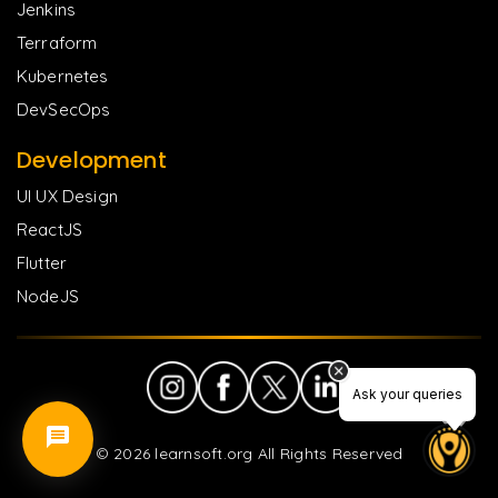
Jenkins
Terraform
Kubernetes
DevSecOps
Development
UI UX Design
ReactJS
Flutter
NodeJS
Ask your queries
©
2026
learnsoft.org All Rights Reserved