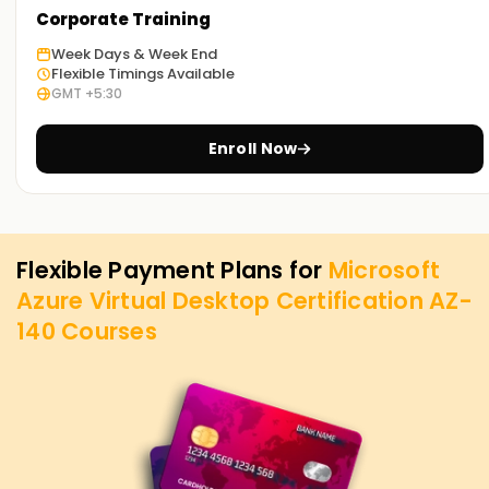
Corporate Training
Week Days & Week End
Flexible Timings Available
GMT +5:30
Enroll Now
Flexible Payment Plans for
Microsoft
Azure Virtual Desktop Certification AZ-
140
Courses