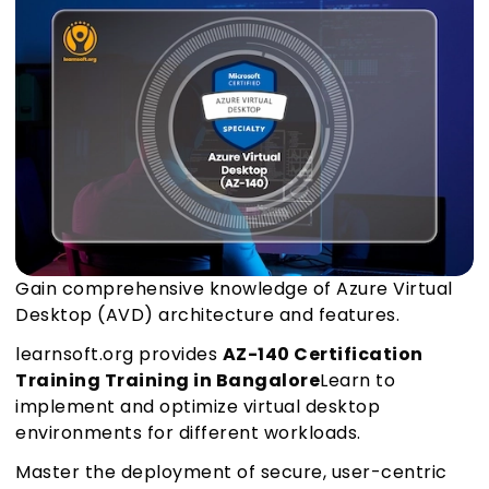
Gain comprehensive knowledge of Azure Virtual
Desktop (AVD) architecture and features.
learnsoft.org provides
AZ-140 Certification
Training Training in Bangalore
Learn to
implement and optimize virtual desktop
environments for different workloads.
Master the deployment of secure, user-centric