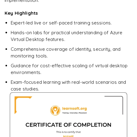
implementation.
Ready to begin
learning?
Key Highlights
Enquire now to unlock the full syllabus + get a
Expert-led live or self-paced training sessions.
downloadable PDF.
Hands-on labs for practical understanding of Azure
Virtual Desktop features.
Enquire & Unlock →
Comprehensive coverage of identity, security, and
monitoring tools.
Guidance for cost-effective scaling of virtual desktop
environments.
Exam-focused learning with real-world scenarios and
case studies.