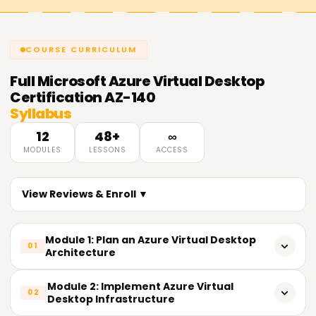
COURSE CURRICULUM
Full
Microsoft Azure Virtual Desktop
Certification AZ-140
Syllabus
12
48+
∞
MODULES
LESSONS
ACCESS
View Reviews & Enroll ▼
Module 1: Plan an Azure Virtual Desktop
01
Architecture
Design host pool architecture based on user workloads
Module 2: Implement Azure Virtual
02
Desktop Infrastructure
- Assess and configure network requirements for Azure