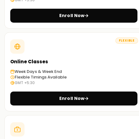
Enroll Now
FLEXIBLE
Online Classes
Week Days & Week End
Flexible Timings Available
GMT +5:30
Enroll Now