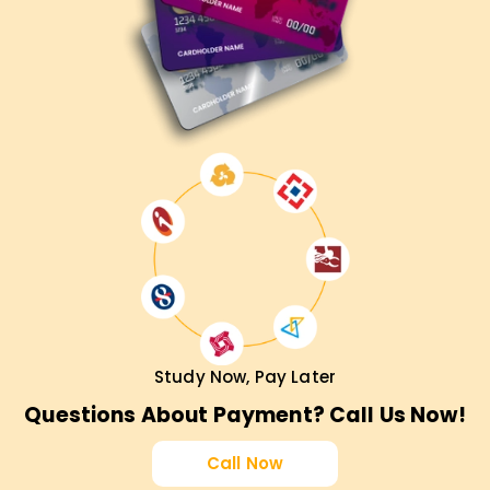
Study Now, Pay Later
Questions About Payment? Call Us Now!
Call Now