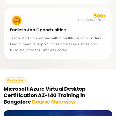
500+
HIRING PARTNERS
Endless Job Opportunities
Jump-start your career with a multitude of job offers.
Find numerous opportunities across industries and
build a successful, limitless career.
OVERVIEW
Microsoft Azure Virtual Desktop
Certification AZ-140 Training in
Bangalore
Course Overview