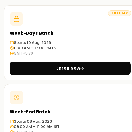
POPULAR
Week-Days Batch
Starts 10 Aug, 2026
11:00 AM – 12:00 PM IST
GMT +5:30
Enroll Now
Week-End Batch
Starts 08 Aug, 2026
09:00 AM – 11:00 AM IST
GMT +5:30