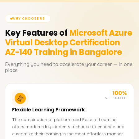
WHY CHOOSE US
Key Features of
Microsoft Azure
Virtual Desktop Certification
AZ-140
Training in Bangalore
Everything you need to accelerate your career — in one
place.
100%
SELF-PACED
Flexible Learning Framework
The combination of platform and Ease of Learning
offers modern-day students a chance to enhance and
customize their learning in the most effortless manner