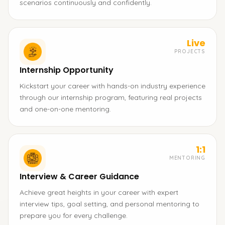
scenarios continuously and confidently.
Live
PROJECTS
Internship Opportunity
Kickstart your career with hands-on industry experience
through our internship program, featuring real projects
and one-on-one mentoring.
1:1
MENTORING
Interview & Career Guidance
Achieve great heights in your career with expert
interview tips, goal setting, and personal mentoring to
prepare you for every challenge.