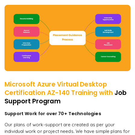
Microsoft Azure Virtual Desktop
Certification AZ-140
Training with
Job
Support Program
Support Work for over 70+ Technologies
Our plans of work-support are created as per your
individual work or project needs. We have simple plans for