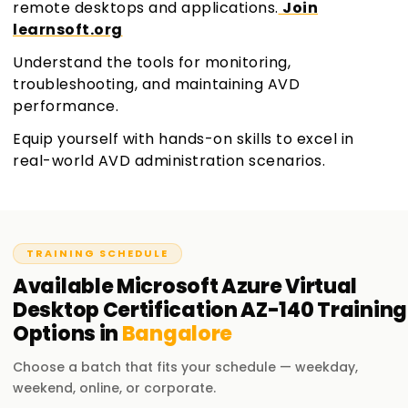
remote desktops and applications.
Join
learnsoft.org
Understand the tools for monitoring,
troubleshooting, and maintaining AVD
performance.
Equip yourself with hands-on skills to excel in
real-world AVD administration scenarios.
TRAINING SCHEDULE
Available
Microsoft Azure Virtual
Desktop Certification AZ-140
Training
Options in
Bangalore
Choose a batch that fits your schedule — weekday,
weekend, online, or corporate.