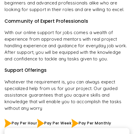
beginners and advanced professionals alike who are
looking for support in their roles and are willing to excel.
Community of Expert Professionals
With our online support for jobs comes a wealth of
experience from approved mentors with real project
handling experience and guidance for everyday job work.
After support, you will be equipped with the knowledge
and confidence to tackle any tasks given to you.
Support Offerings
Whatever the requirement is, you can always expect
specialized help from us for your project. Our guided
assistance guarantees that you acquire skills and
knowledge that will enable you to accomplish the tasks
without any worry
Pay Per Hour
Pay Per Week
Pay Per Monthly