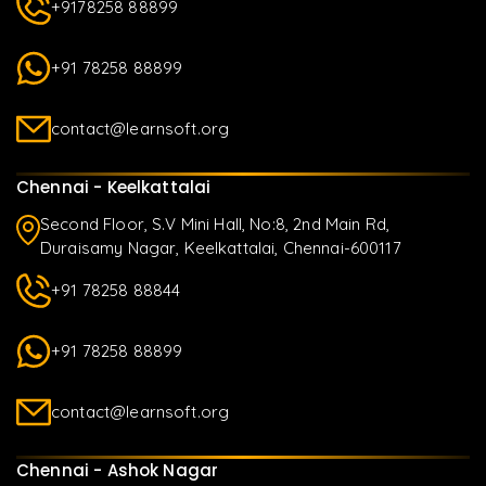
+9178258 88899
+91 78258 88899
contact@learnsoft.org
Chennai - Keelkattalai
Second Floor, S.V Mini Hall, No:8, 2nd Main Rd,
Duraisamy Nagar, Keelkattalai, Chennai-600117
+91 78258 88844
+91 78258 88899
contact@learnsoft.org
Chennai - Ashok Nagar