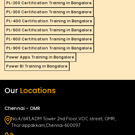
PL-200 Certification Training in Bangalore
PL-300 Certification Training in Bangalore
PL-400 Certification Training in Bangalore
PL-500 Certification Training in Bangalore
PL-600 Certification Training in Bangalore
PL-900 Certification Training in Bangalore
Power Apps Training in Bangalore
Power BI Training in Bangalore
Our
Locations
Chennai - OMR
No.4/643,ADM Tower 2nd Floor,VOC street, OMR,
Thoraippakkam,Chennai-600097