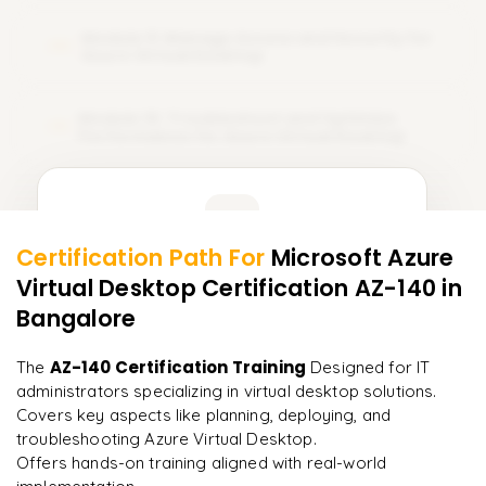
Module 9: Manage Access and Security for
09
Azure Virtual Desktop
Module 10: Troubleshoot and Optimize
10
Performance for Azure Virtual Desktop
Learner Feedback
Certification Path For
Microsoft Azure
8
More Modules Locked
Virtual Desktop Certification AZ-140
in
"
Incredibly practical. I applied concepts to real projects
Enquire now to unlock the full syllabus and get a
on day two.
"
Bangalore
downloadable PDF instantly.
Arjun
AZ-140 Certification Training
The
Designed for IT
A
Data Analyst
Enquire & Unlock →
administrators specializing in virtual desktop solutions.
Covers key aspects like planning, deploying, and
troubleshooting Azure Virtual Desktop.
Offers hands-on training aligned with real-world