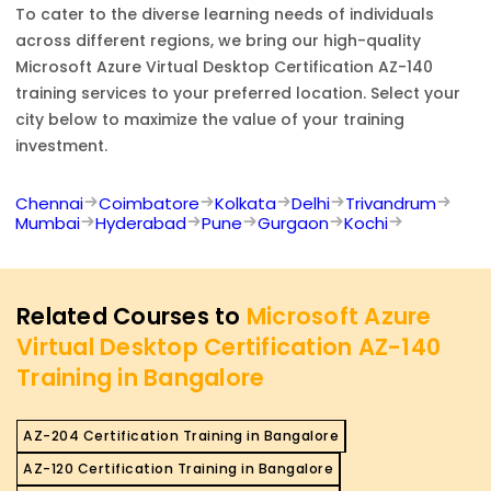
To cater to the diverse learning needs of individuals
across different regions, we bring our high-quality
Microsoft Azure Virtual Desktop Certification AZ-140
training services to your preferred location. Select your
city below to maximize the value of your training
investment.
Chennai
Coimbatore
Kolkata
Delhi
Trivandrum
Mumbai
Hyderabad
Pune
Gurgaon
Kochi
Related Courses to
Microsoft Azure
Virtual Desktop Certification AZ-140
Training in Bangalore
AZ-204 Certification Training in Bangalore
AZ-120 Certification Training in Bangalore