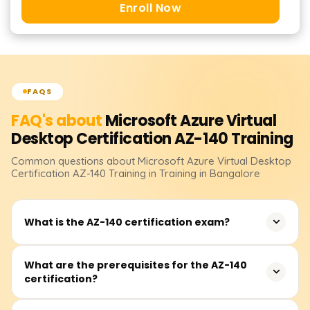
Enroll Now
FAQS
FAQ's about
Microsoft Azure Virtual
Desktop Certification AZ-140
Training
Common questions about
Microsoft Azure Virtual Desktop
Certification AZ-140
Training
in Training in Bangalore
What is the AZ-140 certification exam?
The AZ-140 certification exam is designed to validate the
What are the prerequisites for the AZ-140
certification?
skills and knowledge required for configuring, managing,
and securing Azure Virtual Desktop (AVD) environments.