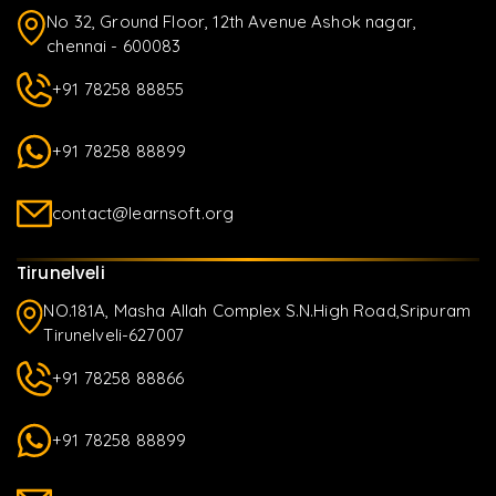
No 32, Ground Floor, 12th Avenue Ashok nagar,
chennai - 600083
+91 78258 88855
+91 78258 88899
contact@learnsoft.org
Tirunelveli
NO.181A, Masha Allah Complex S.N.High Road,Sripuram
Tirunelveli-627007
+91 78258 88866
+91 78258 88899