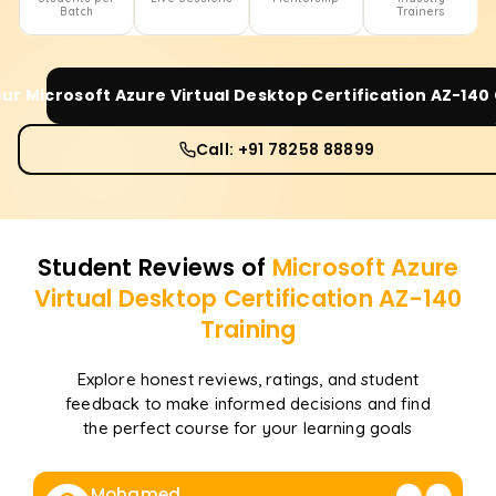
Batch
Trainers
our
Microsoft Azure Virtual Desktop Certification AZ-140
Call: +91 78258 88899
Student Reviews of
Microsoft Azure
Virtual Desktop Certification AZ-140
Training
Explore honest reviews, ratings, and student
feedback to make informed decisions and find
the perfect course for your learning goals
Mohamed