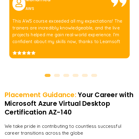
AWS
This AWS course exceeded all my expectations! The
trainers are incredibly knowledgeable, and the live
projects helped me gain real-world experience. I'm
confident about my skills now, thanks to Learnsoft
Placement Guidance:
Your Career with
Microsoft Azure Virtual Desktop
Certification AZ-140
We take pride in contributing to countless successful
career transitions across the globe