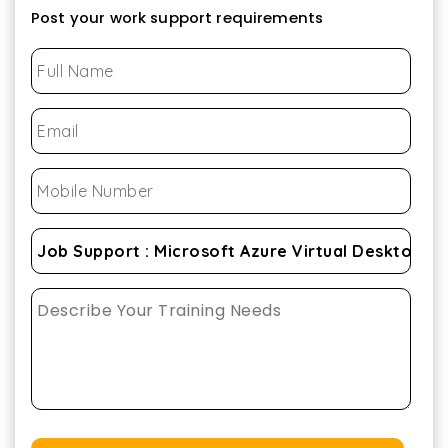
Post your work support requirements