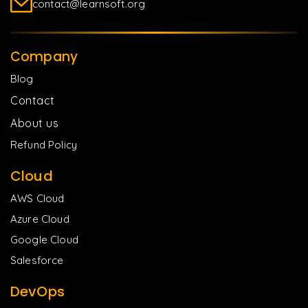
contact@learnsoft.org
Company
Blog
Contact
About us
Refund Policy
Cloud
AWS Cloud
Azure Cloud
Google Cloud
Salesforce
DevOps