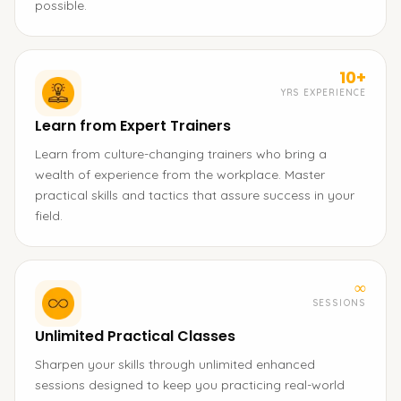
possible.
10+
YRS EXPERIENCE
Learn from Expert Trainers
Learn from culture-changing trainers who bring a
wealth of experience from the workplace. Master
practical skills and tactics that assure success in your
field.
∞
SESSIONS
Unlimited Practical Classes
Sharpen your skills through unlimited enhanced
sessions designed to keep you practicing real-world