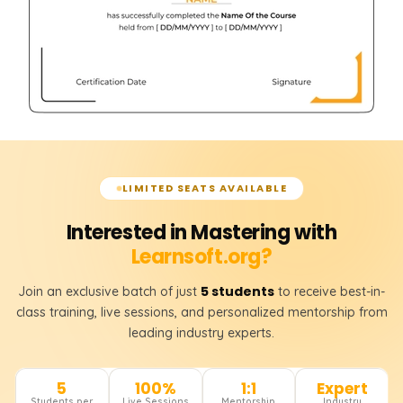
LIMITED SEATS AVAILABLE
Interested in Mastering with
Learnsoft.org?
5 students
Join an exclusive batch of just
to receive best-in-
class training, live sessions, and personalized mentorship from
leading industry experts.
5
100%
1:1
Expert
Students per
Live Sessions
Mentorship
Industry