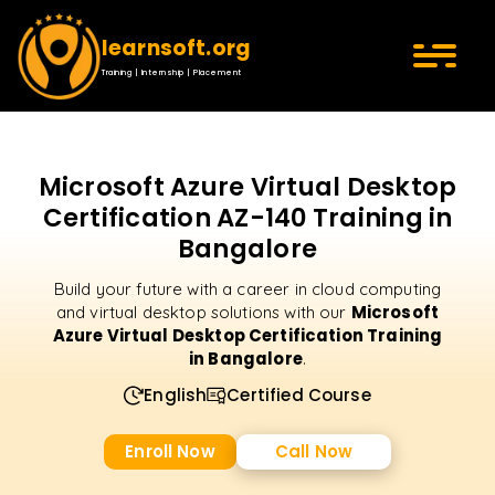
learnsoft.org
Training | Internship | Placement
Microsoft Azure Virtual Desktop
Certification AZ-140 Training in
Bangalore
Build your future with a career in cloud computing
Microsoft
and virtual desktop solutions with our
Azure Virtual Desktop Certification Training
in Bangalore
.
English
Certified Course
Enroll Now
Call Now