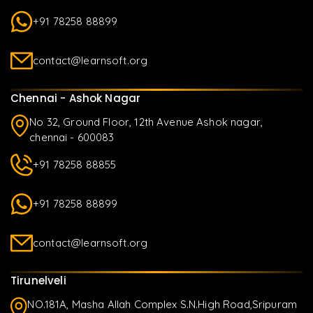
+91 78258 88899
contact@learnsoft.org
Chennai - Ashok Nagar
No 32, Ground Floor, 12th Avenue Ashok nagar,
chennai - 600083
+91 78258 88855
+91 78258 88899
contact@learnsoft.org
Tirunelveli
NO.181A, Masha Allah Complex S.N.High Road,Sripuram