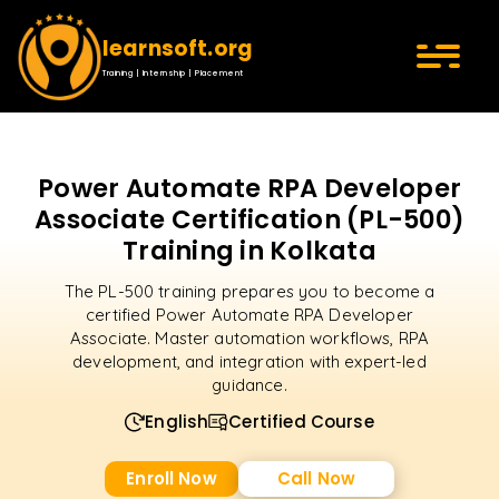
learnsoft.org
Training | Internship | Placement
Power Automate RPA Developer
Associate Certification (PL-500)
Training in Kolkata
The PL-500 training prepares you to become a
certified Power Automate RPA Developer
Associate. Master automation workflows, RPA
development, and integration with expert-led
guidance.
English
Certified Course
Enroll Now
Call Now