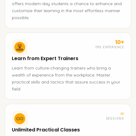
offers modern-day students a chance to enhance and
customize their learning in the most effortless manner
possible.
10+
YRS EXPERIENCE
Learn from Expert Trainers
Learn from culture-changing trainers who bring a
wealth of experience from the workplace. Master
practical skills and tactics that assure success in your
field.
∞
SESSIONS
Unlimited Practical Classes