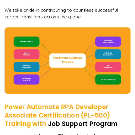
We take pride in contributing to countless successful
career transitions across the globe
Power Automate RPA Developer
Associate Certification (PL-500)
Training with
Job Support Program