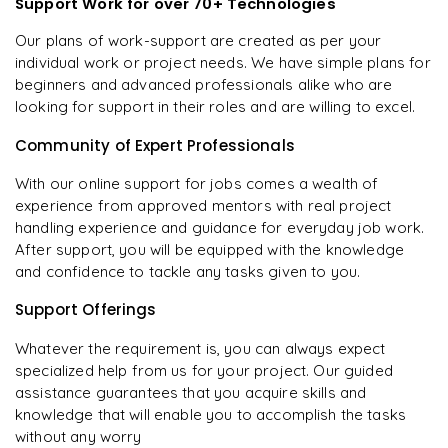
Support Work for over 70+ Technologies
Our plans of work-support are created as per your
individual work or project needs. We have simple plans for
beginners and advanced professionals alike who are
looking for support in their roles and are willing to excel.
Community of Expert Professionals
With our online support for jobs comes a wealth of
experience from approved mentors with real project
handling experience and guidance for everyday job work.
After support, you will be equipped with the knowledge
and confidence to tackle any tasks given to you.
Support Offerings
Whatever the requirement is, you can always expect
specialized help from us for your project. Our guided
assistance guarantees that you acquire skills and
knowledge that will enable you to accomplish the tasks
without any worry