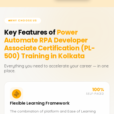
WHY CHOOSE US
Key Features of
Power
Automate RPA Developer
Associate Certification (PL-
500)
Training in Kolkata
Everything you need to accelerate your career — in one
place.
100%
SELF-PACED
Flexible Learning Framework
The combination of platform and Ease of Learning