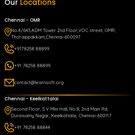
Our
Locations
Chennai - OMR
No.4/643,ADM Tower 2nd Floor,VOC street, OMR,
Thoraippakkam,Chennai-600097
+9178258 88899
+91 78258 88899
contact@learnsoft.org
Chennai - Keelkattalai
Second Floor, S.V Mini Hall, No:8, 2nd Main Rd,
Duraisamy Nagar, Keelkattalai, Chennai-600117
+91 78258 88844