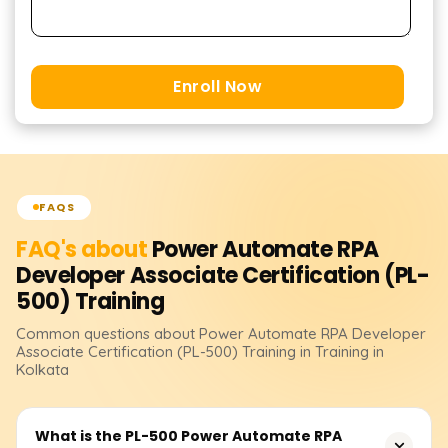
Enroll Now
FAQS
FAQ's about
Power Automate RPA
Developer Associate Certification (PL-
500)
Training
Common questions about
Power Automate RPA Developer
Associate Certification (PL-500)
Training
in Training in
Kolkata
What is the PL-500 Power Automate RPA