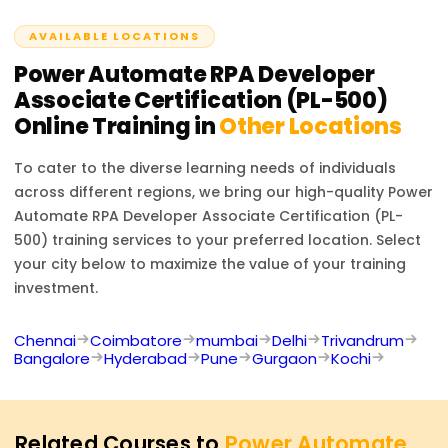
organizations seeking to optimize their processes.
AVAILABLE LOCATIONS
Power Automate RPA Developer
Associate Certification (PL-500)
Online Training in
Other Locations
To cater to the diverse learning needs of individuals
across different regions, we bring our high-quality
Power
Automate RPA Developer Associate Certification (PL-
500)
training services to your preferred location. Select
your city below to maximize the value of your training
investment.
Chennai
Coimbatore
mumbai
Delhi
Trivandrum
Bangalore
Hyderabad
Pune
Gurgaon
Kochi
Related Courses to
Power Automate