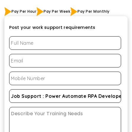
Pay Per Hour
Pay Per Week
Pay Per Monthly
Post your work support requirements