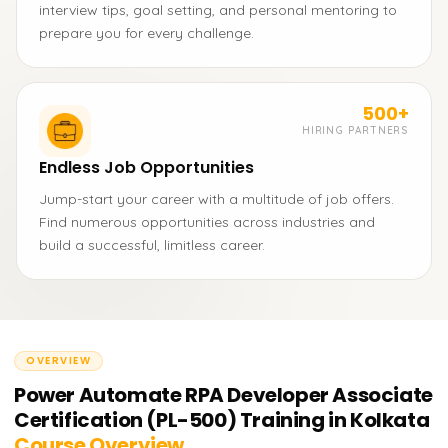
interview tips, goal setting, and personal mentoring to
prepare you for every challenge.
500+
HIRING PARTNERS
Endless Job Opportunities
Jump-start your career with a multitude of job offers.
Find numerous opportunities across industries and
build a successful, limitless career.
OVERVIEW
Power Automate RPA Developer Associate
Certification (PL-500) Training in Kolkata
Course Overview