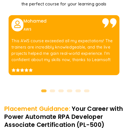
the perfect course for your learning goals
Mohamed
AWS
This AWS course exceeded all my expectations! The
trainers are incredibly knowledgeable, and the live
projects helped me gain real-world experience. I'm
confident about my skills now, thanks to Learnsoft
Placement Guidance:
Your Career with
Power Automate RPA Developer
Associate Certification (PL-500)