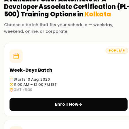
Developer Associate Certification (PL
500)
Training
Options in
Kolkata
Choose a batch that fits your schedule — weekday,
weekend, online, or corporate.
POPULAR
Week-Days Batch
Starts 10 Aug, 2026
11:00 AM – 12:00 PM IST
GMT +5:30
Enroll Now