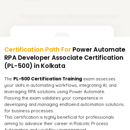
Preparing for the PL-500 Certification Exam
15
Learner Feedback
Certification Path For
Power Automate
13
More Modules Locked
RPA Developer Associate Certification
"
Deep, dense concepts made approachable. Worth
Enquire now to unlock the full syllabus and get a
every minute.
"
(PL-500)
in Kolkata
downloadable PDF instantly.
Rahul
PL-500 Certification Training
The
exam assesses
R
DevOps
Enquire & Unlock →
your skills in automating workflows, integrating AI, and
leveraging RPA solutions using Power Automate.
Passing the exam validates your competence in
developing and managing endtoend automation solutions
for business processes.
Ready to begin
This certification is highly beneficial for professionals
learning?
aiming to advance their career in Robotic Process
Enquire now to unlock the full syllabus + get a
Automation and workflow management.