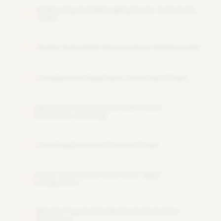
Deploying and Managing Power Automate
08
Flows
Power Automate Governance and Security
09
Troubleshooting Power Automate Flows
10
Advanced Automation with Power
11
Automate Desktop
Creating Business Process Flows
12
Power Automate and Power Apps
13
Integration
Monitoring and Analyzing Automation
14
Solutions