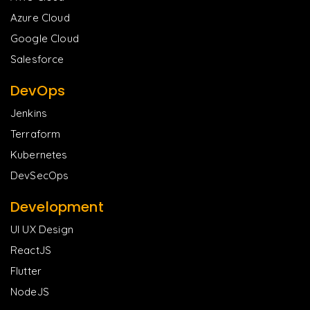
Azure Cloud
Google Cloud
Salesforce
DevOps
Jenkins
Terraform
Kubernetes
DevSecOps
Development
UI UX Design
ReactJS
Flutter
NodeJS