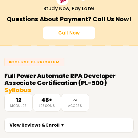
Study Now, Pay Later
Questions About Payment? Call Us Now!
Call Now
COURSE CURRICULUM
Full
Power Automate RPA Developer
Associate Certification (PL-500)
Syllabus
12
48+
∞
MODULES
LESSONS
ACCESS
View Reviews & Enroll ▼