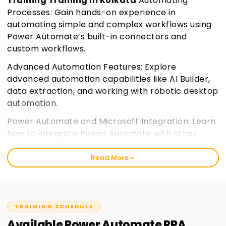
Training Training in Kolkata
Automating
Processes: Gain hands-on experience in
automating simple and complex workflows using
Power Automate’s built-in connectors and
custom workflows.
Advanced Automation Features: Explore
advanced automation capabilities like AI Builder,
data extraction, and working with robotic desktop
automation.
Power Automate and Microsoft Integration: Learn
how to integrate Power Automate with other
Microsoft 365 applications and services,
enhancing your workflow automation.
Join
Read More
learnsoft.org
Certification Preparation: Prepare for the PL-500
certification exam with a focus on practical skills
TRAINING SCHEDULE
and key exam objectives.
Available
Power Automate RPA