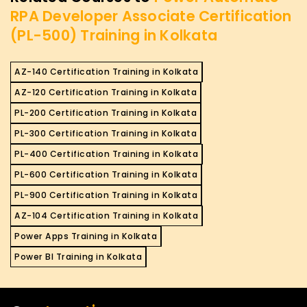
RPA Developer Associate Certification
(PL-500) Training in Kolkata
AZ-140 Certification Training in Kolkata
AZ-120 Certification Training in Kolkata
PL-200 Certification Training in Kolkata
PL-300 Certification Training in Kolkata
PL-400 Certification Training in Kolkata
PL-600 Certification Training in Kolkata
PL-900 Certification Training in Kolkata
AZ-104 Certification Training in Kolkata
Power Apps Training in Kolkata
Power BI Training in Kolkata