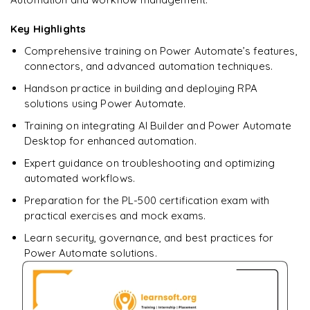
downloadable PDF.
Key Highlights
Enquire & Unlock →
Comprehensive training on Power Automate’s features,
connectors, and advanced automation techniques.
Handson practice in building and deploying RPA
solutions using Power Automate.
Training on integrating AI Builder and Power Automate
Desktop for enhanced automation.
Expert guidance on troubleshooting and optimizing
automated workflows.
Preparation for the PL-500 certification exam with
practical exercises and mock exams.
Learn security, governance, and best practices for
Power Automate solutions.