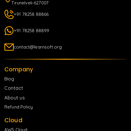
Tirunelveli-627007
+91 78258 88866
+91 78258 88899
contact@learnsoft.org
Company
Blog
Contact
About us
Refund Policy
Cloud
AWS Cloud