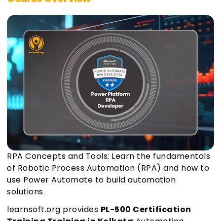
RPA Concepts and Tools: Learn the fundamentals
of Robotic Process Automation (RPA) and how to
use Power Automate to build automation
solutions.
learnsoft.org provides
PL-500 Certification