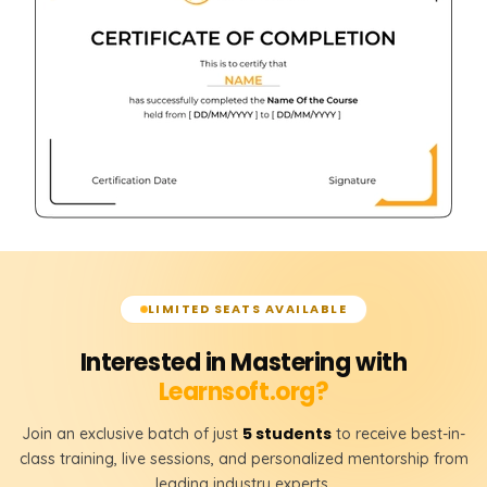
LIMITED SEATS AVAILABLE
Interested in Mastering with
Learnsoft.org?
5 students
Join an exclusive batch of just
to receive best-in-
class training, live sessions, and personalized mentorship from
leading industry experts.