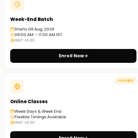
Week-End Batch
Starts 08 Aug, 2026
09:00 AM – 11:00 AM IST
GMT +5:30
Enroll Now
FLEXIBLE
Online Classes
Week Days & Week End
Flexible Timings Available
GMT +5:30