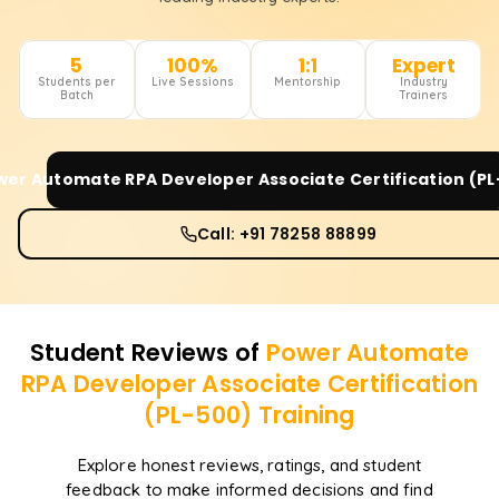
5
100%
1:1
Expert
Students per
Live Sessions
Mentorship
Industry
Batch
Trainers
wer Automate RPA Developer Associate Certification (PL
Call: +91 78258 88899
Student Reviews of
Power Automate
RPA Developer Associate Certification
(PL-500)
Training
Explore honest reviews, ratings, and student
feedback to make informed decisions and find