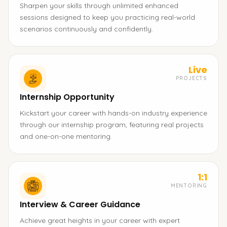
Sharpen your skills through unlimited enhanced
sessions designed to keep you practicing real-world
scenarios continuously and confidently.
Live
PROJECTS
Internship Opportunity
Kickstart your career with hands-on industry experience
through our internship program, featuring real projects
and one-on-one mentoring.
1:1
MENTORING
Interview & Career Guidance
Achieve great heights in your career with expert