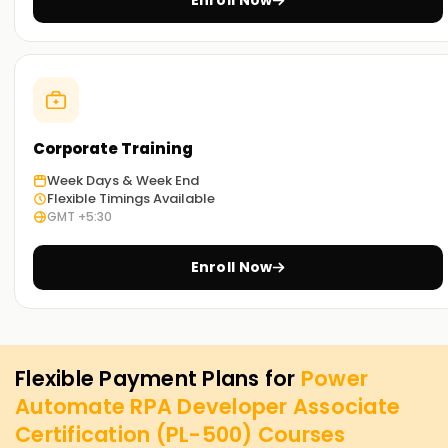
Enroll Now
Corporate Training
Week Days & Week End
Flexible Timings Available
GMT +5:30
Enroll Now
Flexible Payment Plans for
Power
Automate RPA Developer Associate
Certification (PL-500)
Courses