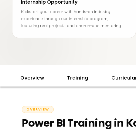
Internship Opportunity
Kickstart your career with hands-on industry
experience through our internship program,
featuring real projects and one-on-one mentoring.
Overview
Training
Curricul
OVERVIEW
Power BI Training in K