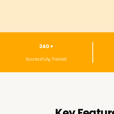
340 +
Successfully Trained
Key Featur