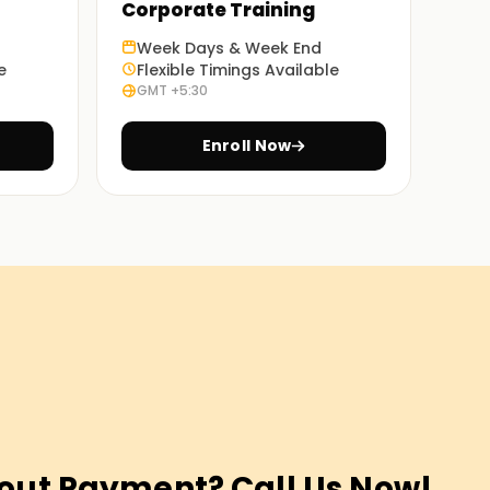
Corporate Training
Week Days & Week End
e
Flexible Timings Available
GMT +5:30
Enroll Now
out Payment? Call Us Now!