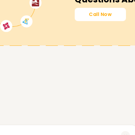
ion1} will guide you through the processes and
 practical assignments to help you understand
Call Now
earning Power BI from scratch, register with us
ur Power BI goals no matter how far or near
ore, if you are considering getting Power BI
 our Power BI Training in Kolkata is the best
needs. Contact us today to get more information
sist you with your Power BI needs.