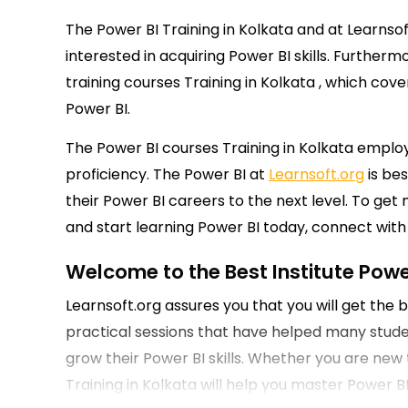
The Power BI Training in Kolkata and at Learnso
interested in acquiring Power BI skills. Further
training courses Training in Kolkata , which co
Power BI.
The Power BI courses Training in Kolkata employ
proficiency. The Power BI at
Learnsoft.org
is bes
their Power BI careers to the next level. To ge
and start learning Power BI today, connect with 
Welcome to the Best Institute Power
Learnsoft.org assures you that you will get the
practical sessions that have helped many student
grow their Power BI skills. Whether you are new t
Training in Kolkata will help you master Power B