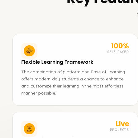
100%
SELF-PACED
Flexible Learning Framework
The combination of platform and Ease of Learning
offers modern-day students a chance to enhance
and customize their learning in the most effortless
manner possible.
Live
PROJECTS