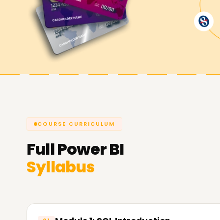
BI from the basics. The Power BI trainer ${locat
principles involved in Power BI while giving you
everything about Power BI. Therefore, to start l
at learnsoft.org.
Achieve our Power BI Targets.
We at Learnsoft.org aim to help you achieve yo
they are at the time of enrolling with us. Theref
certified or want to learn Power BI from scratch,
COURSE CURRICULUM
Power BI training institution that serves your 
Full
Power BI
about our Power BI programs and how we can as
Syllabus