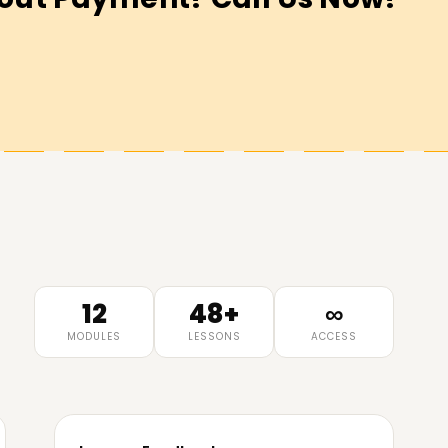
12
48+
∞
MODULES
LESSONS
ACCESS