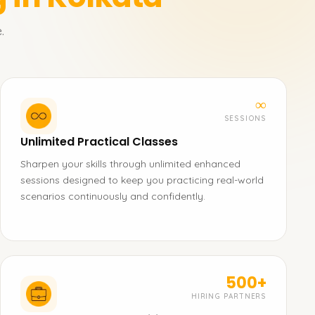
.
∞
SESSIONS
Unlimited Practical Classes
Sharpen your skills through unlimited enhanced
sessions designed to keep you practicing real-world
scenarios continuously and confidently.
500+
HIRING PARTNERS