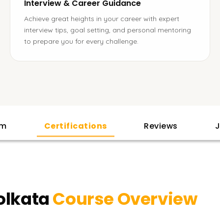
Interview & Career Guidance
Achieve great heights in your career with expert
interview tips, goal setting, and personal mentoring
to prepare you for every challenge.
am
Certifications
Reviews
J
olkata
Course Overview