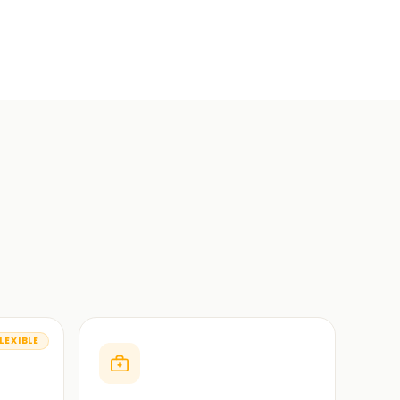
LEXIBLE