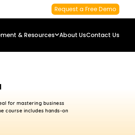
Request a Free Demo
ement & Resources
About Us
Contact Us
a
deal for mastering business
 the course includes hands-on