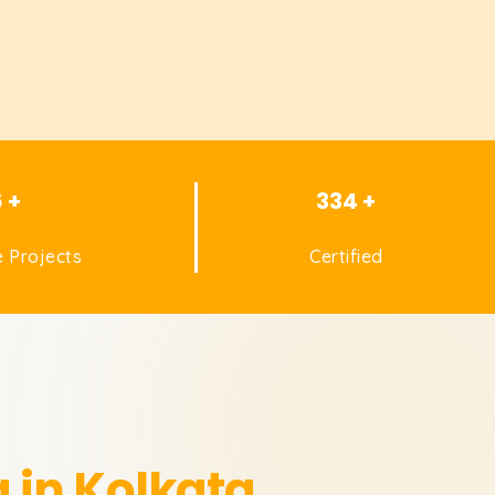
6 +
334 +
 Projects
Certified
 in Kolkata