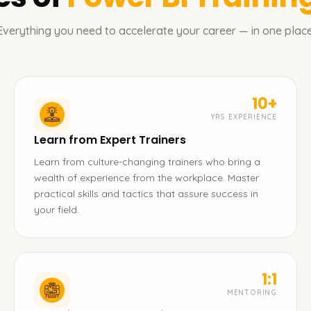
Everything you need to accelerate your career — in one place
10+
YRS EXPERIENCE
Learn from Expert Trainers
Learn from culture-changing trainers who bring a
wealth of experience from the workplace. Master
practical skills and tactics that assure success in
your field.
1:1
MENTORING