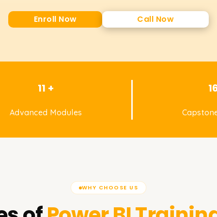
Enroll Now
Call Now
11 +
1
Advanced Modules
Capstone
WHY CHOOSE US
es of
Power BI
Training