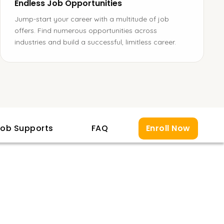
Endless Job Opportunities
Jump-start your career with a multitude of job
offers. Find numerous opportunities across
industries and build a successful, limitless career.
ob Supports
FAQ
Enroll Now