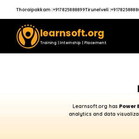
Thoraipakkam
:
Tirunelveli
:
+917825888899
+9178258888
learnsoft.org
Training | Internship | Placement
Power 
Learnsoft.org has
analytics and data visualiza