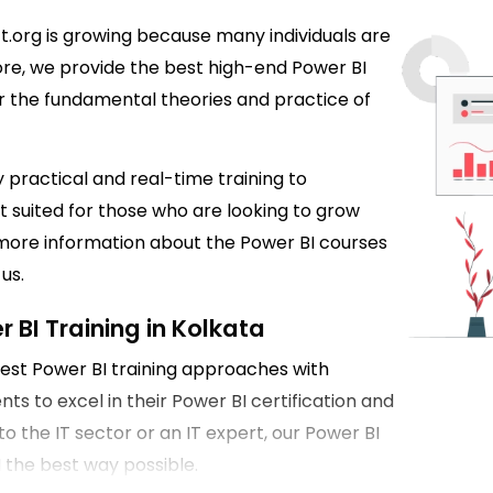
ft.org is growing because many individuals are
more, we provide the best high-end Power BI
ver the fundamental theories and practice of
 practical and real-time training to
t suited for those who are looking to grow
t more information about the Power BI courses
us.
 BI Training in Kolkata
 best Power BI training approaches with
s to excel in their Power BI certification and
o the IT sector or an IT expert, our Power BI
I the best way possible.