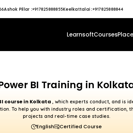
Ashok Pillar
:
Keelkattalai
:
66
+917825888855
+917825888844
Learnsoft
Courses
Plac
Power BI Training in Kolkat
BI course in Kolkata
, which experts conduct, and is i
tion. To help you with industry roles and certification,
projects and real-time case studies.
English
Certified Course