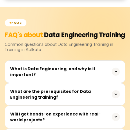
FAQS
FAQ's about
Data Engineering
Training
Common questions about
Data Engineering
Training
in
Training in Kolkata
What is Data Engineering, and why is it
important?
Data Engineering is the process of designing, building,
What are the prerequisites for Data
Engineering training?
and maintaining scalable data pipelines. It is crucial for
businesses to collect, store, and process large volumes
of data efficiently for analytics, machine learning, and
Basic programming knowledge (Python or SQL), an
Will I get hands-on experience with real-
business intelligence.
world projects?
understanding of databases, and familiarity with cloud
platforms (AWS, GCP, or Azure) can be helpful, but no