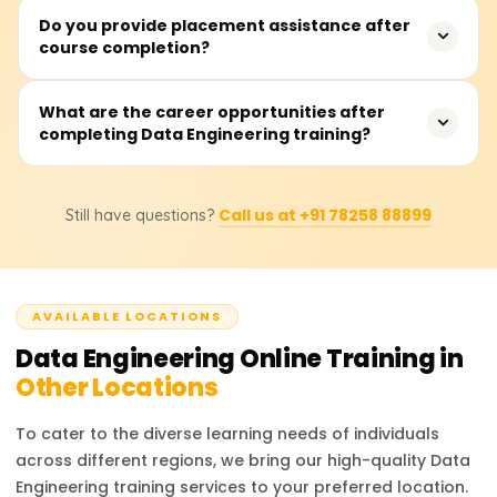
prior experience is required as we cover these topics
Yes, the course includes multiple real-world projects and
Do you provide placement assistance after
from scratch.
course completion?
hands-on labs using tools like Apache Spark, Airflow,
Hadoop, Kafka, and cloud services like AWS, Azure, and
GCP.
Yes, we provide job placement assistance, resume
What are the career opportunities after
completing Data Engineering training?
building support, mock interviews, and connections with
top hiring companies.
You can apply for roles such as Data Engineer, Big Data
Call us at +91 78258 88899
Still have questions?
Engineer, Cloud Data Engineer, ETL Developer, and Data
Pipeline Engineer in top companies.
AVAILABLE LOCATIONS
Data Engineering
Online Training in
Other Locations
To cater to the diverse learning needs of individuals
across different regions, we bring our high-quality
Data
Engineering
training services to your preferred location.