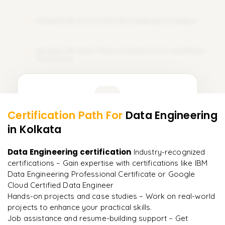
Module 18: Incremental Loading Concepts
18
Module 19: Real-Time Architecture and Best
19
Practices
Learner Feedback
Certification Path For
Data Engineering
17
More Modules Locked
in Kolkata
"
Deep, dense concepts made approachable. Worth
Enquire now to unlock the full syllabus and get a
every minute.
"
downloadable PDF instantly.
Data Engineering certification
Industry-recognized
certifications – Gain expertise with certifications like IBM
Rahul
R
DevOps
Enquire & Unlock →
Data Engineering Professional Certificate or Google
Cloud Certified Data Engineer​
Hands-on projects and case studies – Work on real-world
projects to enhance your practical skills.
Job assistance and resume-building support – Get