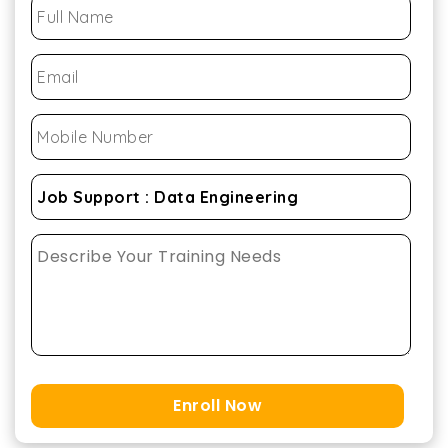
Enroll Now