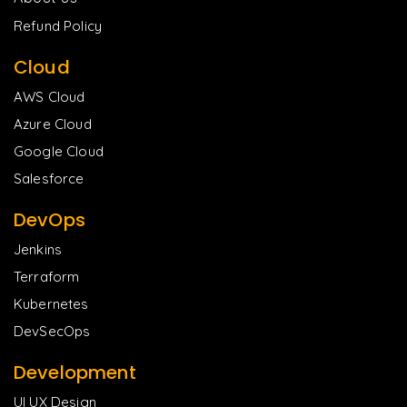
Refund Policy
Cloud
AWS Cloud
Azure Cloud
Google Cloud
Salesforce
DevOps
Jenkins
Terraform
Kubernetes
DevSecOps
Development
UI UX Design