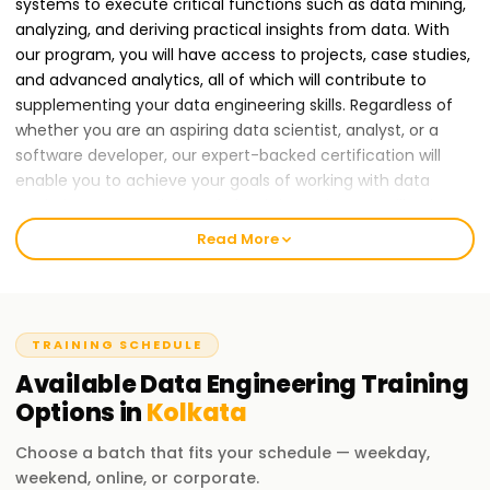
systems to execute critical functions such as data mining,
analyzing, and deriving practical insights from data. With
our program, you will have access to projects, case studies,
and advanced analytics, all of which will contribute to
supplementing your data engineering skills. Regardless of
whether you are an aspiring data scientist, analyst, or a
software developer, our expert-backed certification will
enable you to achieve your goals of working with data
analytics, automation, and cloud data. Thus, enrolling in
Learnsoft.org Data Engineering course and becoming a
Read More
certified professional in the field of data engineering.
Why Data Engineering Training in Kolkata Will Help You
Grow Your Career?
TRAINING SCHEDULE
Given the growing importance of big data, artificial
Available
Data Engineering
Training
intelligence, and cloud computing, companies worldwide,
Options in
Kolkata
including those Training in Kolkata , are in dire need of data
engineers. Hence, taking a Data Engineering course Training
Choose a batch that fits your schedule — weekday,
in Kolkata will equip you with cutting-edge skills that are
weekend, online, or corporate.