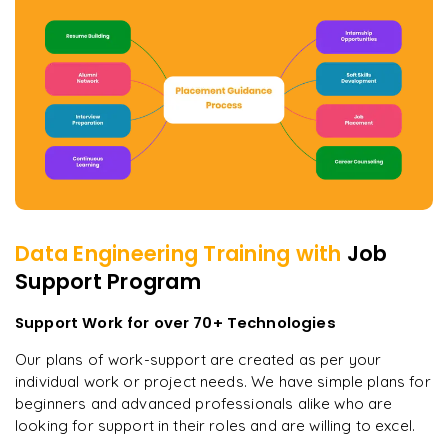
Data Engineering
Training with
Job
Support Program
Support Work for over 70+ Technologies
Our plans of work-support are created as per your
individual work or project needs. We have simple plans for
beginners and advanced professionals alike who are
looking for support in their roles and are willing to excel.