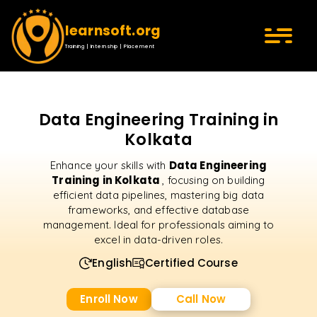
learnsoft.org
Training | Internship | Placement
Data Engineering Training in
Kolkata
Data Engineering
Enhance your skills with
Training in Kolkata
, focusing on building
efficient data pipelines, mastering big data
frameworks, and effective database
management. Ideal for professionals aiming to
excel in data-driven roles.
English
Certified Course
Enroll Now
Call Now