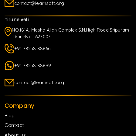
contact@learnsoft.org
Tirunelveli
NO.181A, Masha Allah Complex S.N.High Road,Sripuram
Tirunelveli-627007
+91 78258 88866
+91 78258 88899
contact@learnsoft.org
Company
Blog
Contact
About us