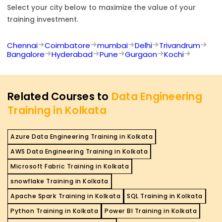
Select your city below to maximize the value of your
training investment.
Chennai
Coimbatore
mumbai
Delhi
Trivandrum
Bangalore
Hyderabad
Pune
Gurgaon
Kochi
Related Courses to
Data Engineering
Training in Kolkata
Azure Data Engineering Training in Kolkata
AWS Data Engineering Training in Kolkata
Microsoft Fabric Training in Kolkata
snowflake Training in Kolkata
Apache Spark Training in Kolkata
SQL Training in Kolkata
Python Training in Kolkata
Power BI Training in Kolkata