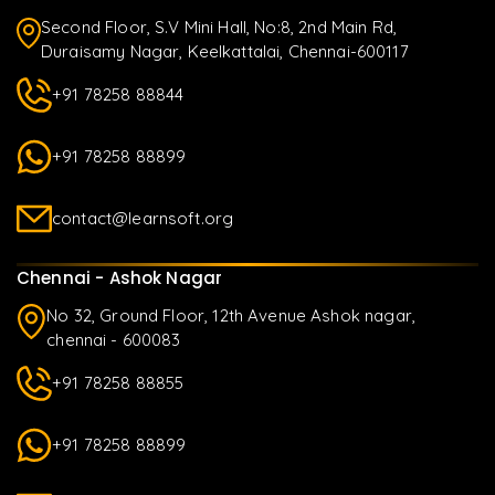
Second Floor, S.V Mini Hall, No:8, 2nd Main Rd,
Duraisamy Nagar, Keelkattalai, Chennai-600117
+91 78258 88844
+91 78258 88899
contact@learnsoft.org
Chennai - Ashok Nagar
No 32, Ground Floor, 12th Avenue Ashok nagar,
chennai - 600083
+91 78258 88855
+91 78258 88899