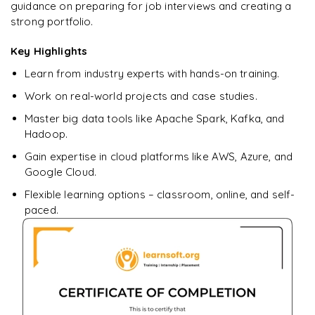
Ready to begin
guidance on preparing for job interviews and creating a
learning?
strong portfolio.
Enquire now to unlock the full syllabus + get a
Key Highlights
downloadable PDF.
Learn from industry experts with hands-on training.
Enquire & Unlock →
Work on real-world projects and case studies.
Master big data tools like Apache Spark, Kafka, and
Hadoop.
Gain expertise in cloud platforms like AWS, Azure, and
Google Cloud.
Flexible learning options – classroom, online, and self-
paced.