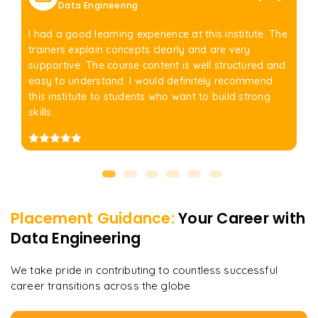
Data Engineering
I had a good learning experience at this institute. The
trainers explain concepts clearly and are very
supportive. The course content is well structured and
easy to understand. I would definitely recommend
this institute to students who want to build strong
skills.
Placement Guidance:
Your Career with
Data Engineering
We take pride in contributing to countless successful
career transitions across the globe