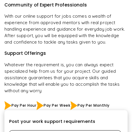
Community of Expert Professionals
With our online support for jobs comes a wealth of
experience from approved mentors with real project
handling experience and guidance for everyday job work.
After support, you will be equipped with the knowledge
and confidence to tackle any tasks given to you.
Support Offerings
Whatever the requirement is, you can always expect
specialized help from us for your project. Our guided
assistance guarantees that you acquire skills and
knowledge that will enable you to accomplish the tasks
without any worry
Pay Per Hour
Pay Per Week
Pay Per Monthly
Post your work support requirements