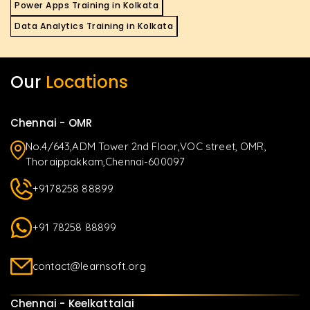
Power Apps Training in Kolkata
Data Analytics Training in Kolkata
Our
Locations
Chennai - OMR
No.4/643,ADM Tower 2nd Floor,VOC street, OMR,
Thoraippakkam,Chennai-600097
+9178258 88899
+91 78258 88899
contact@learnsoft.org
Chennai - Keelkattalai