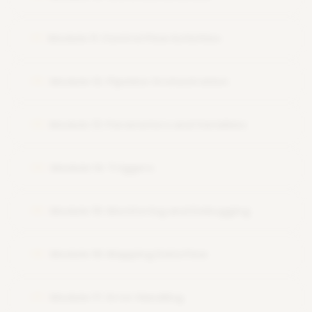
Module 11: Control Flow Activities
11
Module 12: Pipeline Orchestration
12
Module 13: Parameters and Variables
13
Module 14: Triggers
14
Module 15: Monitoring and Debugging
15
Module 16: Mapping Data Flow
16
Module 17: Error Handling
17