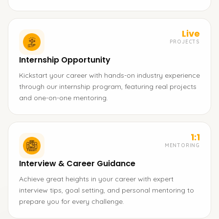
Live
PROJECTS
Internship Opportunity
Kickstart your career with hands-on industry experience
through our internship program, featuring real projects
and one-on-one mentoring.
1:1
MENTORING
Interview & Career Guidance
Achieve great heights in your career with expert
interview tips, goal setting, and personal mentoring to
prepare you for every challenge.