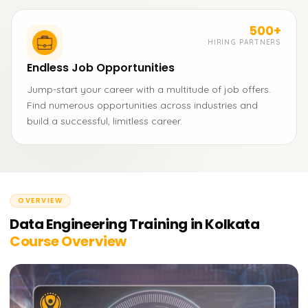
500+
HIRING PARTNERS
Endless Job Opportunities
Jump-start your career with a multitude of job offers.
Find numerous opportunities across industries and
build a successful, limitless career.
OVERVIEW
Data Engineering Training in Kolkata
Course Overview