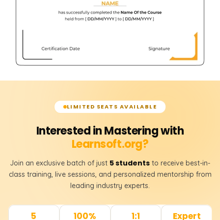
LIMITED SEATS AVAILABLE
Interested in Mastering with
Learnsoft.org?
5 students
Join an exclusive batch of just
to receive best-in-
class training, live sessions, and personalized mentorship from
leading industry experts.
5
100%
1:1
Expert