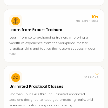
10+
YRS EXPERIENCE
Learn from Expert Trainers
Learn from culture-changing trainers who bring a
wealth of experience from the workplace. Master
practical skills and tactics that assure success in your
field.
∞
SESSIONS
Unlimited Practical Classes
Sharpen your skills through unlimited enhanced
sessions designed to keep you practicing real-world
scenarios continuously and confidently.