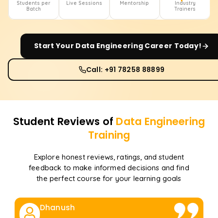
Students per
Live Sessions
Mentorship
Industry
Batch
Trainers
Start Your
Data Engineering
Career Today!
Call: +91 78258 88899
Student Reviews of
Data Engineering
Training
Explore honest reviews, ratings, and student
feedback to make informed decisions and find
the perfect course for your learning goals
Dhanush