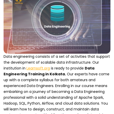
Data engineering consists of a set of activities that support
the development of scalable data infrastructure. Our
institution in
Learnsoft.org
is ready to provide
Data
Engineering Training in Kolkata.
Our experts have come
up with a complete syllabus for both amateurs and
experienced Data Engineers. Enrolling in our course means
embarking on a journey of becoming a Data Engineering
professional with a solid understanding of Apache Spark,
Hadoop, SQL, Python, Airflow, and cloud data solutions. You
will learn how to design, construct, and maintain data