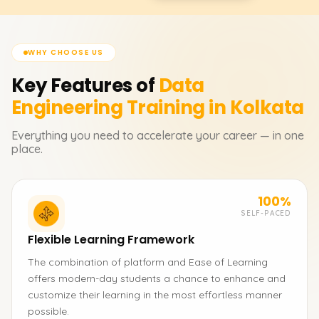
WHY CHOOSE US
Key Features of
Data
Engineering
Training in Kolkata
Everything you need to accelerate your career — in one
place.
100%
SELF-PACED
Flexible Learning Framework
The combination of platform and Ease of Learning
offers modern-day students a chance to enhance and
customize their learning in the most effortless manner
possible.