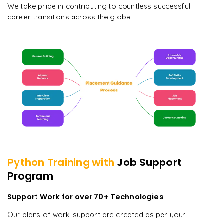
We take pride in contributing to countless successful
career transitions across the globe
Python
Training with
Job Support
Program
Support Work for over 70+ Technologies
Our plans of work-support are created as per your