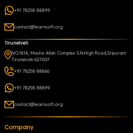
+91 78258 88899
contact@learnsoft.org
Tirunelveli
NO.181A, Masha Allah Complex S.N.High Road,Sripuram
Tirunelveli-627007
+91 78258 88866
+91 78258 88899
contact@learnsoft.org
Company