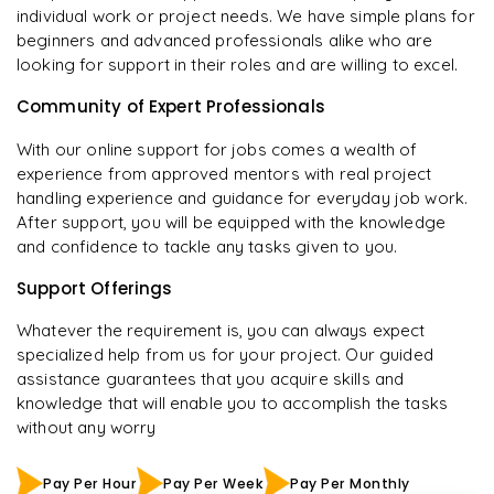
individual work or project needs. We have simple plans for
beginners and advanced professionals alike who are
looking for support in their roles and are willing to excel.
Community of Expert Professionals
With our online support for jobs comes a wealth of
experience from approved mentors with real project
handling experience and guidance for everyday job work.
After support, you will be equipped with the knowledge
and confidence to tackle any tasks given to you.
Support Offerings
Whatever the requirement is, you can always expect
specialized help from us for your project. Our guided
assistance guarantees that you acquire skills and
knowledge that will enable you to accomplish the tasks
without any worry
Pay Per Hour
Pay Per Week
Pay Per Monthly