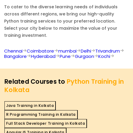
To cater to the diverse learning needs of individuals
across different regions, we bring our high-quality
Python
training services to your preferred location.
Select your city below to maximize the value of your
training investment.
Chennai
Coimbatore
mumbai
Delhi
Trivandrum
Bangalore
Hyderabad
Pune
Gurgaon
Kochi
Related Courses to
Python Training in
Kolkata
Java Training in Kolkata
R Programming Training in Kolkata
Full Stack Developer Training in Kolkata
AngularJS Training in Kolkata