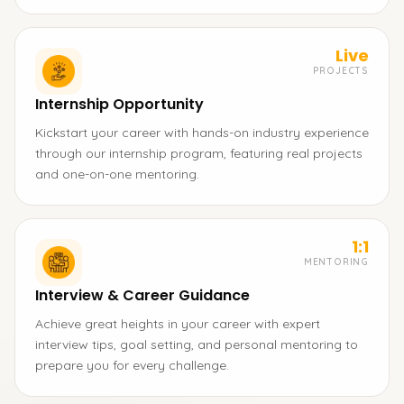
Live
PROJECTS
Internship Opportunity
Kickstart your career with hands-on industry experience
through our internship program, featuring real projects
and one-on-one mentoring.
1:1
MENTORING
Interview & Career Guidance
Achieve great heights in your career with expert
interview tips, goal setting, and personal mentoring to
prepare you for every challenge.