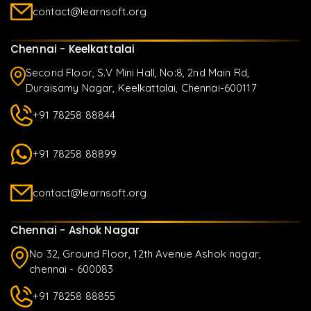
contact@learnsoft.org
Chennai - Keelkattalai
Second Floor, S.V Mini Hall, No:8, 2nd Main Rd,
Duraisamy Nagar, Keelkattalai, Chennai-600117
+91 78258 88844
+91 78258 88899
contact@learnsoft.org
Chennai - Ashok Nagar
No 32, Ground Floor, 12th Avenue Ashok nagar,
chennai - 600083
+91 78258 88855