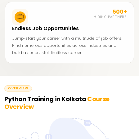
500+
HIRING PARTNERS
Endless Job Opportunities
Jump-start your career with a multitude of job offers.
Find numerous opportunities across industries and
build a successful, limitless career.
OVERVIEW
Python Training in Kolkata
Course
Overview