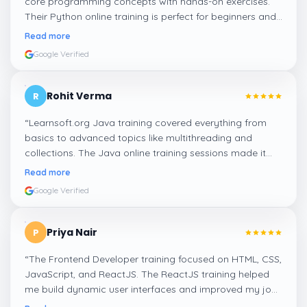
core programming concepts with hands-on exercises.
Their Python online training is perfect for beginners and
professionals looking to enhance their coding skills.
”
Read more
Google Verified
Rohit Verma
R
“
Learnsoft.org Java training covered everything from
basics to advanced topics like multithreading and
collections. The Java online training sessions made it
easy to learn at my own pace and apply concepts
Read more
practically.
”
Google Verified
Priya Nair
P
“
The Frontend Developer training focused on HTML, CSS,
JavaScript, and ReactJS. The ReactJS training helped
me build dynamic user interfaces and improved my job
readiness as a frontend developer.
”