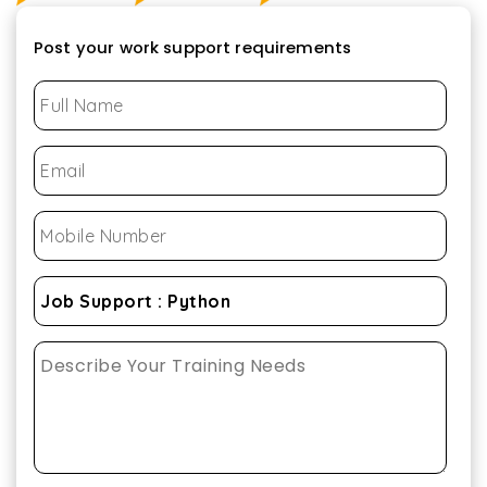
Post your work support requirements