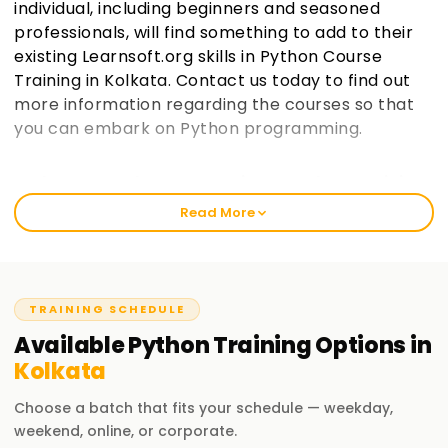
individual, including beginners and seasoned
professionals, will find something to add to their
existing Learnsoft.org skills in Python Course
Training in Kolkata. Contact us today to find out
more information regarding the courses so that
you can embark on Python programming.
Welcome to the Best Institute Python Training
in Kolkata
Read More
As an institution that prides itself in being learnsoft.org, we
seek to provide practical and thorough training in Python.
Our passion is to help you boost your career with a Python
certification and polish your skills. Whether it’s your first
TRAINING SCHEDULE
time or you are a seasoned professional, increase your
Available
Python
Training
Options in
chances of success through our Python Classes Training in
Kolkata
Kolkata.
Choose a batch that fits your schedule — weekday,
Our Python Course Training in Kolkata
weekend, online, or corporate.