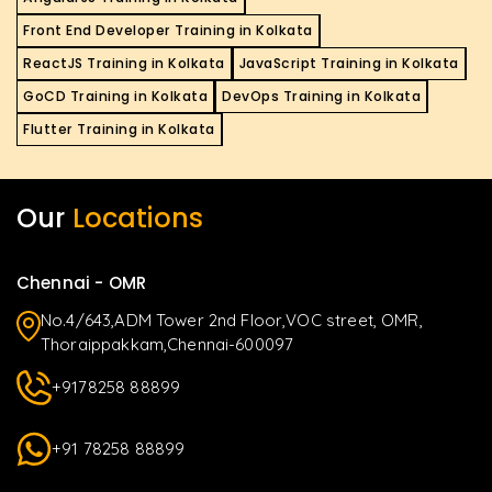
Front End Developer Training in Kolkata
ReactJS Training in Kolkata
JavaScript Training in Kolkata
GoCD Training in Kolkata
DevOps Training in Kolkata
Flutter Training in Kolkata
Our
Locations
Chennai - OMR
No.4/643,ADM Tower 2nd Floor,VOC street, OMR,
Thoraippakkam,Chennai-600097
+9178258 88899
+91 78258 88899