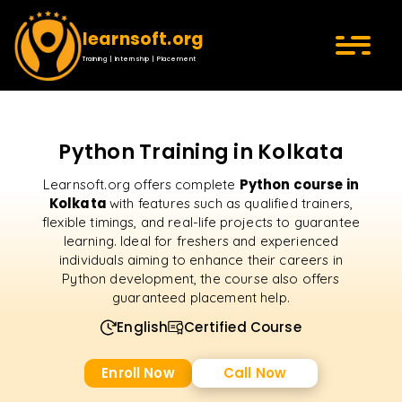
learnsoft.org
Training | Internship | Placement
Python Training in Kolkata
Python course in
Learnsoft.org offers complete
Kolkata
with features such as qualified trainers,
flexible timings, and real-life projects to guarantee
learning. Ideal for freshers and experienced
individuals aiming to enhance their careers in
Python development, the course also offers
guaranteed placement help.
English
Certified Course
Enroll Now
Call Now