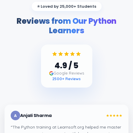
⭐ Loved by 25,000+ Students
Reviews from Our Python
Learners
4.9
/ 5
Google Reviews
2500
+ Reviews
Anjali Sharma
A
“
The Python training at Learnsoft.org helped me master