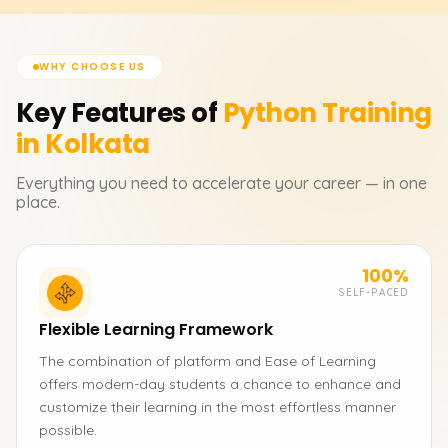
WHY CHOOSE US
Key Features of
Python
Training
in Kolkata
Everything you need to accelerate your career — in one
place.
100%
SELF-PACED
Flexible Learning Framework
The combination of platform and Ease of Learning
offers modern-day students a chance to enhance and
customize their learning in the most effortless manner
possible.