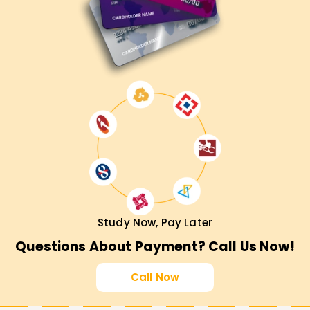
Study Now, Pay Later
Questions About Payment? Call Us Now!
Call Now