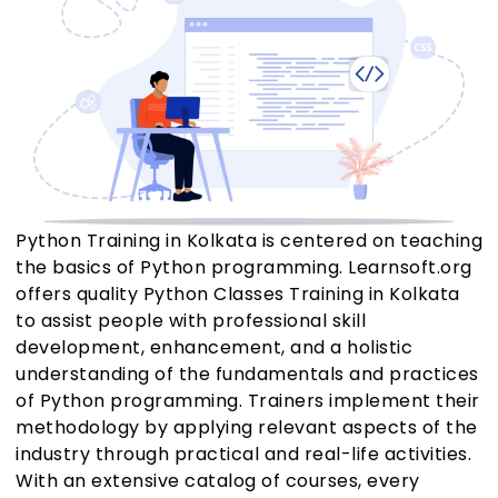
Python Training in Kolkata is centered on teaching
the basics of Python programming. Learnsoft.org
offers quality Python Classes Training in Kolkata
to assist people with professional skill
development, enhancement, and a holistic
understanding of the fundamentals and practices
of Python programming. Trainers implement their
methodology by applying relevant aspects of the
industry through practical and real-life activities.
With an extensive catalog of courses, every