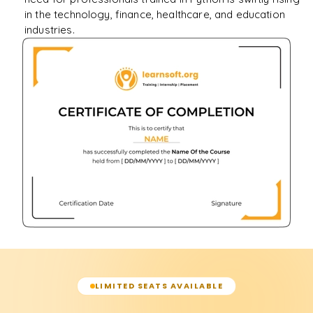
in the technology, finance, healthcare, and education
industries.
LIMITED SEATS AVAILABLE