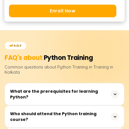
Enroll Now
FAQS
FAQ's about
Python
Training
Common questions about
Python
Training
in Training in
Kolkata
What are the prerequisites for learning
Python?
None. Although having some logical reasoning skills or
Who should attend the Python training
course?
operating knowledge of computer systems will enable
one to learn quickly.