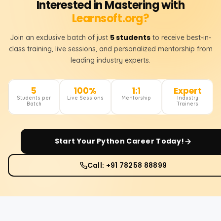
Interested in Mastering with
Learnsoft.org?
5 students
Join an exclusive batch of just
to receive best-in-
class training, live sessions, and personalized mentorship from
leading industry experts.
5
100%
1:1
Expert
Students per
Live Sessions
Mentorship
Industry
Batch
Trainers
Start Your
Python
Career Today!
Call: +91 78258 88899