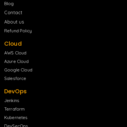
Blog
Contact
About us
Refund Policy
Cloud
AWS Cloud
Azure Cloud
Google Cloud
Salesforce
DevOps
Jenkins
Terraform
Kubernetes
DevSecOps