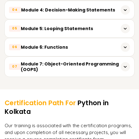
Dictionary)
String operations & built-in methods
Module 4: Decision-Making Statements
04
Python coding structure & execution methods
Input & output operations
String slicing & formatting techniques
Conditional statements: if, if-else, nested if
Module 5: Looping Statements
05
Type casting & type conversion
Real-time string use cases in data analytics
Practical decision-based examples
for loop & while loop
Module 6: Functions
06
Loop control statements: break, continue, pass
Types of functions
Module 7: Object-Oriented Programming
07
Iteration over sequences
(OOPS)
Function arguments & return values
Classes & objects
Learner Feedback
Lambda (anonymous) functions
Constructors
Certification Path For
Python
in
Inheritance
Kolkata
"
Incredibly practical. I applied concepts to real projects
on day two.
"
Polymorphism
Our training is associated with the certification programs,
and upon completion of all necessary projects, you will
Arjun
A
Data Analyst