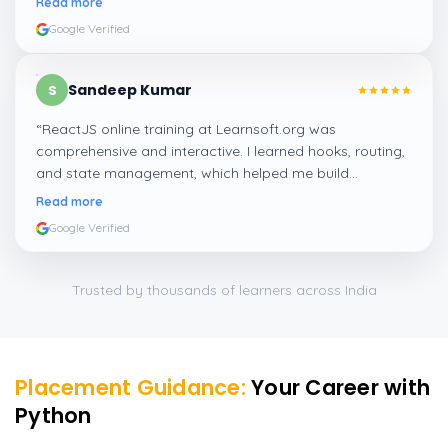
Read more
Google Verified
Sandeep Kumar
S
“
ReactJS online training at Learnsoft.org was
comprehensive and interactive. I learned hooks, routing,
and state management, which helped me build
responsive web apps confidently.
”
Read more
Google Verified
Trusted by thousands of learners across India
Placement Guidance:
Your Career with
Python