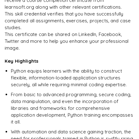
receive a course completion certificate from
learnsoft.org along with other relevant certifications.
This skill credential verifies that you have successfully
completed all assignments, exercises, projects, and case
studies.
This certificate can be shared on LinkedIn, Facebook,
Twitter and more to help you enhance your professional
image.
Key Highlights
Python equips learners with the ability to construct
flexible, information-loaded application structures
securely, all while requiring minimal coding expertise.
From basic to advanced programming, secure coding,
data manipulation, and even the incorporation of
libraries and frameworks for comprehensive
application development, Python training encompasses
it all.
With automation and data science gaining traction, the
need for professionals trained in Python is swiftly rising