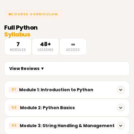
COURSE CURRICULUM
Full
Python
Syllabus
7
48+
∞
MODULES
LESSONS
ACCESS
View Reviews ▼
Module 1: Introduction to Python
01
Overview of Python & its importance in Data Analytics
Module 2: Python Basics
02
Key features of Python
Variables & reserved keywords
Module 3: String Handling & Management
03
Python installation & popular IDEs (IDLE, Jupyter Notebook,
VS Code)
Built-in data types (Numeric, String, List, Tuple, Set,