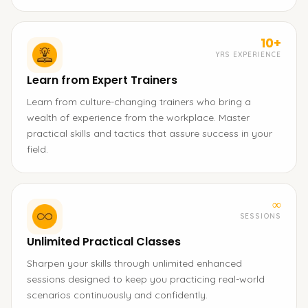
10+
YRS EXPERIENCE
Learn from Expert Trainers
Learn from culture-changing trainers who bring a
wealth of experience from the workplace. Master
practical skills and tactics that assure success in your
field.
∞
SESSIONS
Unlimited Practical Classes
Sharpen your skills through unlimited enhanced
sessions designed to keep you practicing real-world
scenarios continuously and confidently.