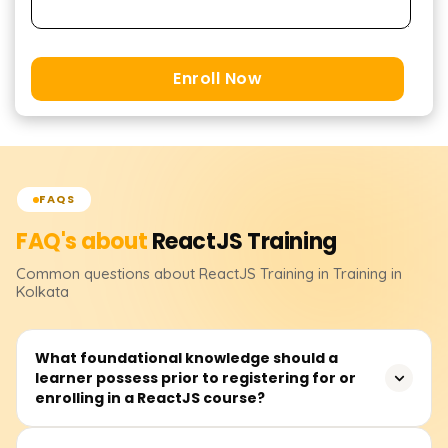
Enroll Now
FAQS
FAQ's about
ReactJS
Training
Common questions about
ReactJS
Training
in Training in
Kolkata
What foundational knowledge should a
learner possess prior to registering for or
enrolling in a ReactJS course?