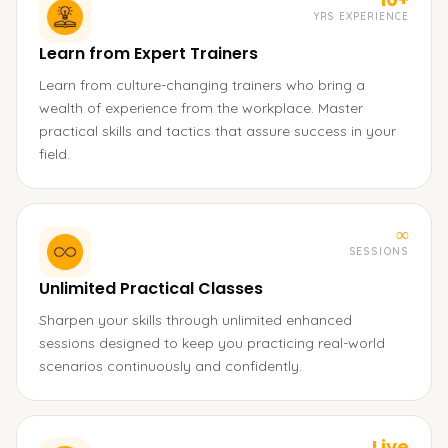
YRS EXPERIENCE
Learn from Expert Trainers
Learn from culture-changing trainers who bring a
wealth of experience from the workplace. Master
practical skills and tactics that assure success in your
field.
∞
SESSIONS
Unlimited Practical Classes
Sharpen your skills through unlimited enhanced
sessions designed to keep you practicing real-world
scenarios continuously and confidently.
Live