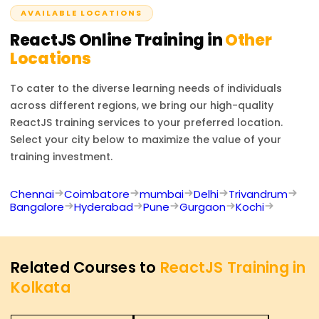
AVAILABLE LOCATIONS
ReactJS
Online Training in
Other
Locations
To cater to the diverse learning needs of individuals
across different regions, we bring our high-quality
ReactJS
training services to your preferred location.
Select your city below to maximize the value of your
training investment.
Chennai
Coimbatore
mumbai
Delhi
Trivandrum
Bangalore
Hyderabad
Pune
Gurgaon
Kochi
Related Courses to
ReactJS Training in
Kolkata