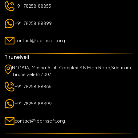
+91 78258 88855
+91 78258 88899
contact@learnsoft.org
Tirunelveli
NO.181A, Masha Allah Complex S.N.High Road,Sripuram
Tirunelveli-627007
+91 78258 88866
+91 78258 88899
contact@learnsoft.org