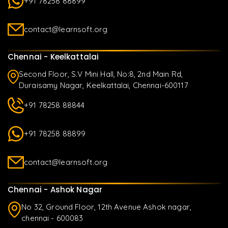
+91 78258 88899
contact@learnsoft.org
Chennai - Keelkattalai
Second Floor, S.V Mini Hall, No:8, 2nd Main Rd,
Duraisamy Nagar, Keelkattalai, Chennai-600117
+91 78258 88844
+91 78258 88899
contact@learnsoft.org
Chennai - Ashok Nagar
No 32, Ground Floor, 12th Avenue Ashok nagar,
chennai - 600083