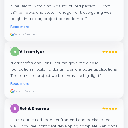
“
The ReactJS training was structured perfectly. From
JSX to hooks and state management, everything was
taught in a clear, project-based format.
”
Read more
Google Verified
Vikram Iyer
V
“
Learnsoft’s AngularJS course gave me a solid
foundation in building dynamic single-page applications.
The real-time project we built was the highlight.
”
Read more
Google Verified
Rohit Sharma
R
“
This course tied together frontend and backend really
well. I now feel confident developing complete web apps