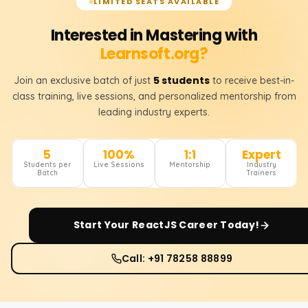
LIMITED SEATS AVAILABLE
Interested in Mastering with
Learnsoft.org?
5 students
Join an exclusive batch of just
to receive best-in-
class training, live sessions, and personalized mentorship from
leading industry experts.
5
100%
1:1
Expert
Students per
Live Sessions
Mentorship
Industry
Batch
Trainers
Start Your
ReactJS
Career Today!
Call: +91 78258 88899