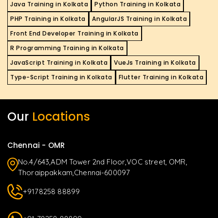
Java Training in Kolkata
Python Training in Kolkata
PHP Training in Kolkata
AngularJS Training in Kolkata
Front End Developer Training in Kolkata
R Programming Training in Kolkata
JavaScript Training in Kolkata
VueJs Training in Kolkata
Type-Script Training in Kolkata
Flutter Training in Kolkata
Our
Locations
Chennai - OMR
No.4/643,ADM Tower 2nd Floor,VOC street, OMR,
Thoraippakkam,Chennai-600097
+9178258 88899