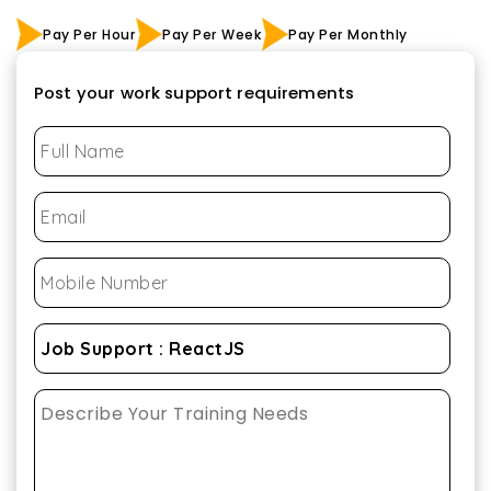
Pay Per Hour
Pay Per Week
Pay Per Monthly
Post your work support requirements