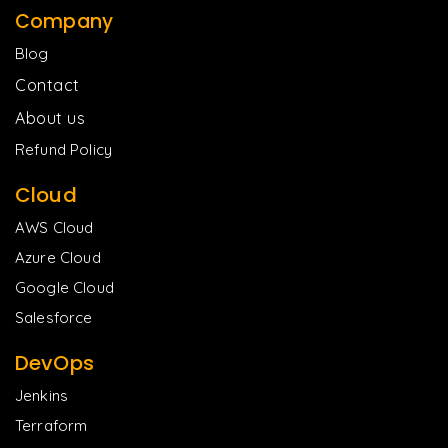
Company
Blog
Contact
About us
Refund Policy
Cloud
AWS Cloud
Azure Cloud
Google Cloud
Salesforce
DevOps
Jenkins
Terraform