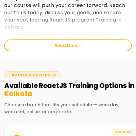
our course will push your career forward. Reach
out to us today, discuss your goals, and secure
your spot leading ReactJS program Training in
Kolkata.
Welcome to the Best Institute ReactJS
Read More
Training in Kolkata
At learnsoft.org, we focus on clear, hands-on lessons that
stick. Our React course isn't just theory; it's built to sharpen
your skills, earn you a certificate, and move your career
TRAINING SCHEDULE
forward. Whether you're just starting out or already code-
Available
ReactJS
Training
Options in
savvy, our training program will guide you on your React
Kolkata
journey.
Choose a batch that fits your schedule — weekday,
Our ReactJS Course Training in Kolkata
weekend, online, or corporate.
We explore everything you need: components, state
management, hooks, and more. Experienced instructors
POPULAR
also walk you through live projects and everyday challenges