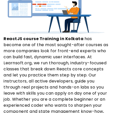
ReactJS course Training in Kolkata
has
become one of the most sought-after courses as
more companies look for front-end experts who
can build fast, dynamic user interfaces. At
Learnsoft.org, we run thorough, industry-focused
classes that break down Reacts core concepts
and let you practice them step by step. Our
instructors, all active developers, guide you
through real projects and hands-on labs so you
leave with skills you can apply on day one of your
job. Whether you are a complete beginner or an
experienced coder who wants to sharpen your
component and state management know-how,