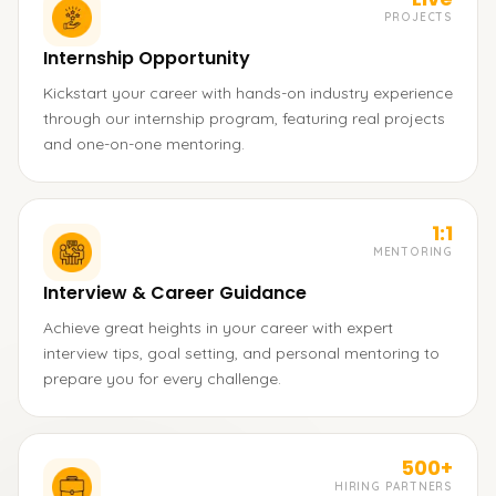
PROJECTS
Internship Opportunity
Kickstart your career with hands-on industry experience
through our internship program, featuring real projects
and one-on-one mentoring.
1:1
MENTORING
Interview & Career Guidance
Achieve great heights in your career with expert
interview tips, goal setting, and personal mentoring to
prepare you for every challenge.
500+
HIRING PARTNERS