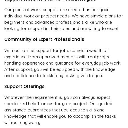
Our plans of work-support are created as per your
individual work or project needs. We have simple plans for
beginners and advanced professionals alike who are
looking for support in their roles and are willing to excel.
Community of Expert Professionals
With our online support for jobs comes a wealth of
experience from approved mentors with real project
handling experience and guidance for everyday job work.
After support, you will be equipped with the knowledge
and confidence to tackle any tasks given to you.
Support Offerings
Whatever the requirement is, you can always expect
specialized help from us for your project. Our guided
assistance guarantees that you acquire skills and
knowledge that will enable you to accomplish the tasks
without any worry