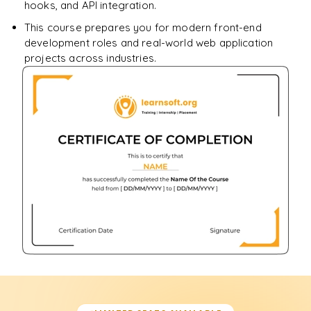
hooks, and API integration.
This course prepares you for modern front-end
development roles and real-world web application
projects across industries.