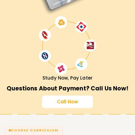
Study Now, Pay Later
Questions About Payment? Call Us Now!
Call Now
COURSE CURRICULUM