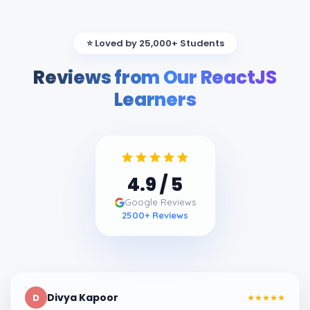
⭐ Loved by 25,000+ Students
Reviews from Our ReactJS
Learners
4.9
/ 5
Google Reviews
2500
+ Reviews
Divya Kapoor
D