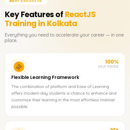
WHY CHOOSE US
Key Features of
ReactJS
Training in Kolkata
Everything you need to accelerate your career — in one
place.
100%
SELF-PACED
Flexible Learning Framework
The combination of platform and Ease of Learning
offers modern-day students a chance to enhance and
customize their learning in the most effortless manner
possible.
10+