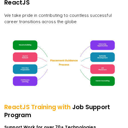
ReactJS
We take pride in contributing to countless successful
career transitions across the globe
ReactJS
Training with
Job Support
Program
Support Work for over 70+ Technologies