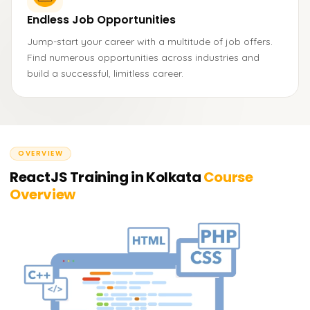
Endless Job Opportunities
Jump-start your career with a multitude of job offers.
Find numerous opportunities across industries and
build a successful, limitless career.
OVERVIEW
ReactJS Training in Kolkata
Course
Overview