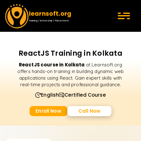
learnsoft.org
Training | Internship | Placement
ReactJS Training in Kolkata
ReactJS course in Kolkata
at Learnsoft.org
offers hands-on training in building dynamic web
applications using React. Gain expert skills with
real-time projects and professional guidance.
English
Certified Course
Enroll Now
Call Now