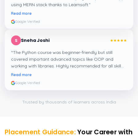
using MERN stack thanks to Learnsoft.
”
Read more
Google Verified
Sneha Joshi
S
“
The Python course was beginner-friendly but still
covered important advanced topics like OOP and
working with libraries. Highly recommended for all skill
levels.
”
Read more
Google Verified
Trusted by thousands of learners across India
Placement Guidance:
Your Career with