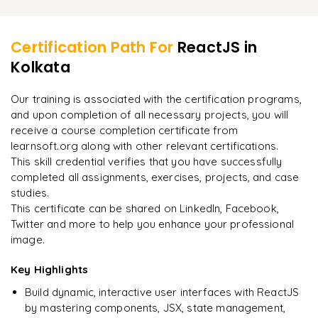
Install the npm package
Learner Feedback
Redux Setting
Set default value
Run the application
Redux Concepts
Certification Path For
ReactJS
in
Change the input value using State method
Build the code in folder
Kolkata
"
Incredibly practical. I applied concepts to real projects
Redux API
Form submit
on day two.
"
Deploying Build using the server
Saga method in Redux
Our training is associated with the certification programs,
Form validation
and upon completion of all necessary projects, you will
Arjun
A
Data Analyst
receive a course completion certificate from
learnsoft.org along with other relevant certifications.
This skill credential verifies that you have successfully
completed all assignments, exercises, projects, and case
studies.
This certificate can be shared on LinkedIn, Facebook,
Twitter and more to help you enhance your professional
image.
Key Highlights
Build dynamic, interactive user interfaces with ReactJS
by mastering components, JSX, state management,