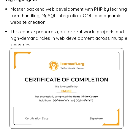
downloadable PDF.
Master backend web development with PHP by learning
form handling, MySQL integration, OOP, and dynamic
Enquire & Unlock →
website creation.
This course prepares you for real-world projects and
high-demand roles in web development across multiple
industries.