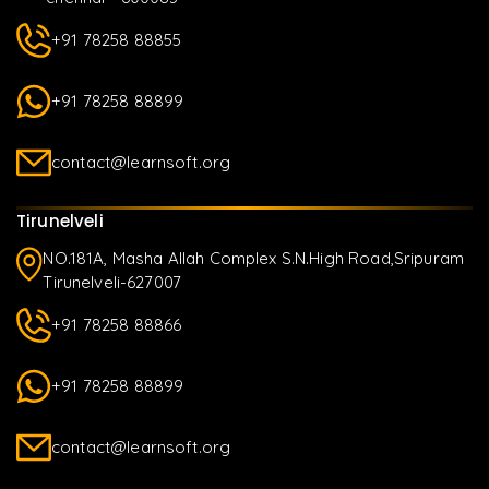
+91 78258 88855
+91 78258 88899
contact@learnsoft.org
Tirunelveli
NO.181A, Masha Allah Complex S.N.High Road,Sripuram
Tirunelveli-627007
+91 78258 88866
+91 78258 88899
contact@learnsoft.org