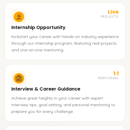
Live
PROJECTS
Internship Opportunity
Kickstart your career with hands-on industry experience
through our internship program, featuring real projects
and one-on-one mentoring.
1:1
MENTORING
Interview & Career Guidance
Achieve great heights in your career with expert
interview tips, goal setting, and personal mentoring to
prepare you for every challenge.