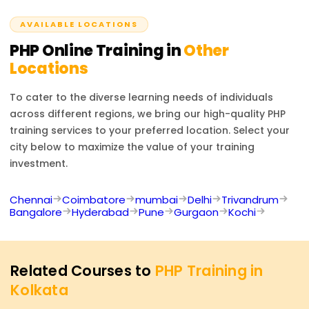
developer positions.
AVAILABLE LOCATIONS
PHP
Online Training in
Other
Locations
To cater to the diverse learning needs of individuals
across different regions, we bring our high-quality
PHP
training services to your preferred location. Select your
city below to maximize the value of your training
investment.
Chennai
Coimbatore
mumbai
Delhi
Trivandrum
Bangalore
Hyderabad
Pune
Gurgaon
Kochi
Related Courses to
PHP Training in
Kolkata