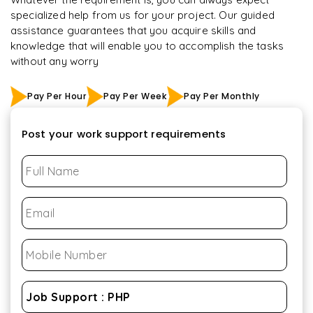
specialized help from us for your project. Our guided
assistance guarantees that you acquire skills and
knowledge that will enable you to accomplish the tasks
without any worry
Pay Per Hour
Pay Per Week
Pay Per Monthly
Post your work support requirements