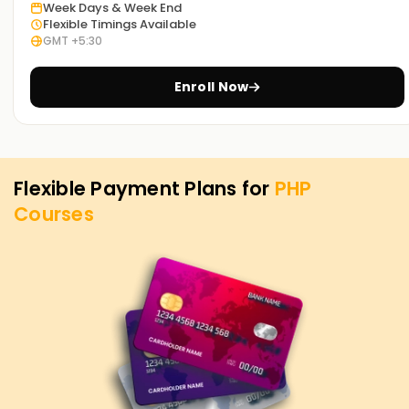
today to discover our courses and see how we can guide
Week Days & Week End
Flexible Timings Available
you on your PHP journey.
GMT +5:30
Enroll Now
Flexible Payment Plans for
PHP
Courses