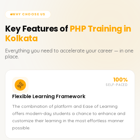
WHY CHOOSE US
Key Features of
PHP
Training in
Kolkata
Everything you need to accelerate your career — in one
place.
100%
SELF-PACED
Flexible Learning Framework
The combination of platform and Ease of Learning
offers modern-day students a chance to enhance and
customize their learning in the most effortless manner
possible.