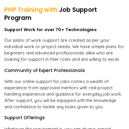
PHP
Training with
Job Support
Program
Support Work for over 70+ Technologies
Our plans of work-support are created as per your
individual work or project needs. We have simple plans for
beginners and advanced professionals alike who are
looking for support in their roles and are willing to excel.
Community of Expert Professionals
With our online support for jobs comes a wealth of
experience from approved mentors with real project
handling experience and guidance for everyday job work.
After support, you will be equipped with the knowledge
and confidence to tackle any tasks given to you.
Support Offerings
Whatever the requirement is, you can always expect