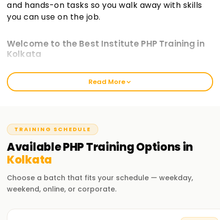
and hands-on tasks so you walk away with skills
you can use on the job.
Welcome to the Best Institute PHP Training in
Kolkata
At learnsoft.org, we aim to deliver hands-on, real-world PHP
Read More
Training in Kolkata that sticks. Our courses guide you
toward certification while sharpening your practical abilities
in web development. Whether you're just starting or you
already write code, our program will move your PHP skills
forward.
TRAINING SCHEDULE
Available
PHP
Training
Options in
Our PHP Course Training in Kolkata
Kolkata
Our course guides you through the PHP language and its
ecosystem step by step. You'll learn PHP syntax, connect to
Choose a batch that fits your schedule — weekday,
databases, build forms, and explore popular frameworks.
weekend, online, or corporate.
Through project work and guided exercises, our seasoned
instructors ensure you write, debug, and deploy working