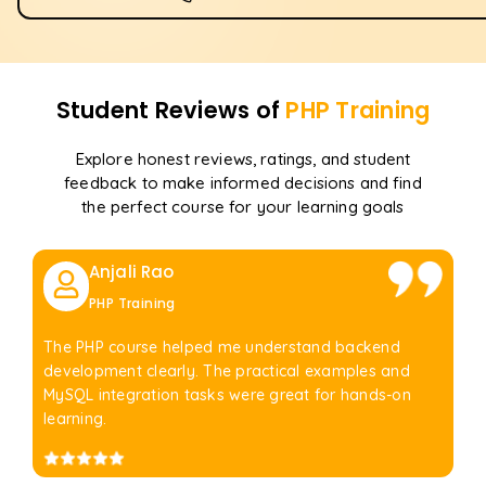
Student Reviews of
PHP
Training
Explore honest reviews, ratings, and student
feedback to make informed decisions and find
the perfect course for your learning goals
Anjali Rao
PHP Training
The PHP course helped me understand backend
development clearly. The practical examples and
MySQL integration tasks were great for hands-on
learning.