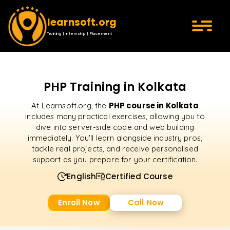
learnsoft.org
Training | Internship | Placement
PHP Training in Kolkata
PHP course in Kolkata
At Learnsoft.org, the
includes many practical exercises, allowing you to
dive into server-side code and web building
immediately. You'll learn alongside industry pros,
tackle real projects, and receive personalised
support as you prepare for your certification.
English
Certified Course
Enroll Now
Call Now