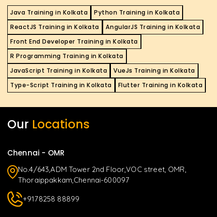
Java Training in Kolkata
Python Training in Kolkata
ReactJS Training in Kolkata
AngularJS Training in Kolkata
Front End Developer Training in Kolkata
R Programming Training in Kolkata
JavaScript Training in Kolkata
VueJs Training in Kolkata
Type-Script Training in Kolkata
Flutter Training in Kolkata
Our
Locations
Chennai - OMR
No.4/643,ADM Tower 2nd Floor,VOC street, OMR,
Thoraippakkam,Chennai-600097
+9178258 88899