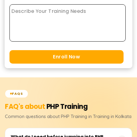
Enroll Now
FAQS
FAQ's about
PHP
Training
Common questions about
PHP
Training
in Training in Kolkata
What do I need before jumping into PHP