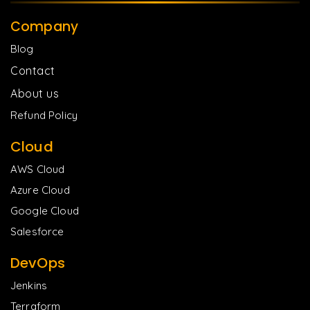
Company
Blog
Contact
About us
Refund Policy
Cloud
AWS Cloud
Azure Cloud
Google Cloud
Salesforce
DevOps
Jenkins
Terraform