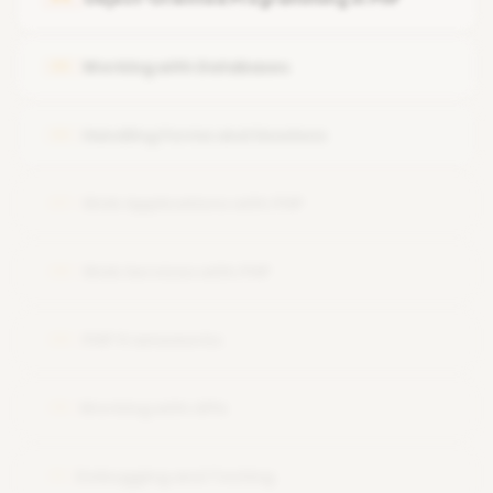
Passing arguments and returning values
Working with Databases
05
Handling Forms and Sessions
06
Web Applications with PHP
07
Web Services with PHP
08
PHP Frameworks
09
Working with APIs
10
Debugging and Testing
11