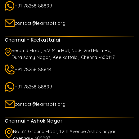
+91 78258 88899
contact@learnsoft.org
Chennai - Keelkattalai
Second Floor, S.V Mini Hall, No:8, 2nd Main Rd,
Duraisamy Nagar, Keelkattalai, Chennai-600117
+91 78258 88844
+91 78258 88899
contact@learnsoft.org
Chennai - Ashok Nagar
No 32, Ground Floor, 12th Avenue Ashok nagar,
chennai - 600083