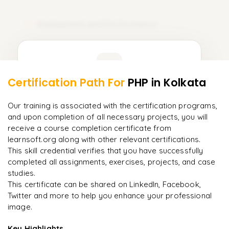
Deployment and Performance
12
Learner Feedback
Certification Path For
PHP
in Kolkata
10
More Modules Locked
"
Incredibly practical. I applied concepts to real projects
Enquire now to unlock the full syllabus and get a
Our training is associated with the certification programs,
on day two.
"
downloadable PDF instantly.
and upon completion of all necessary projects, you will
receive a course completion certificate from
Arjun
A
Data Analyst
learnsoft.org along with other relevant certifications.
Enquire & Unlock →
This skill credential verifies that you have successfully
completed all assignments, exercises, projects, and case
studies.
This certificate can be shared on LinkedIn, Facebook,
Twitter and more to help you enhance your professional
Ready to begin
image.
learning?
Enquire now to unlock the full syllabus + get a
Key Highlights