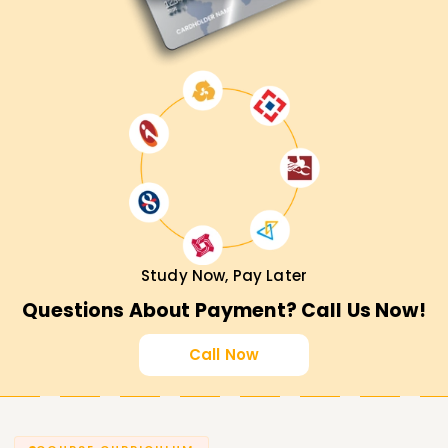
Study Now, Pay Later
Questions About Payment? Call Us Now!
Call Now