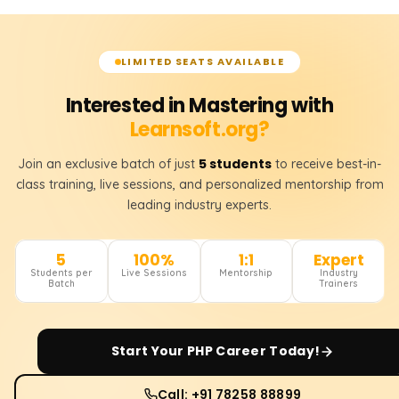
LIMITED SEATS AVAILABLE
Interested in Mastering with
Learnsoft.org?
5 students
Join an exclusive batch of just
to receive best-in-
class training, live sessions, and personalized mentorship from
leading industry experts.
5
100%
1:1
Expert
Students per
Live Sessions
Mentorship
Industry
Batch
Trainers
Start Your
PHP
Career Today!
Call: +91 78258 88899