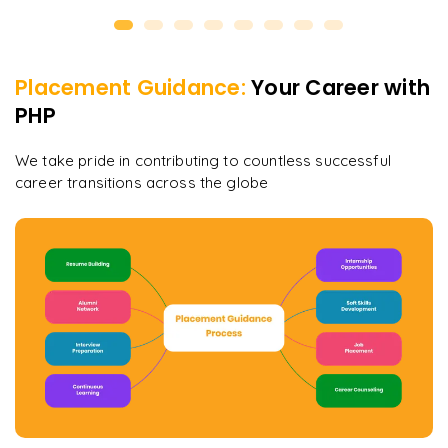
Placement Guidance:
Your Career with
PHP
We take pride in contributing to countless successful
career transitions across the globe