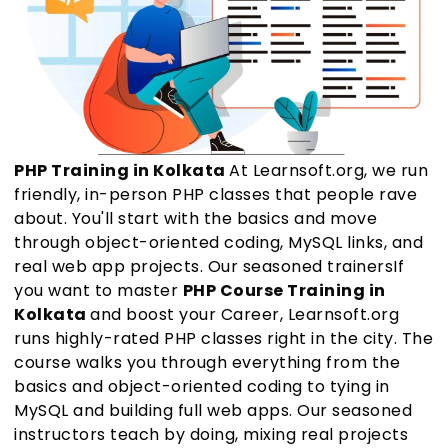
PHP Training in Kolkata
At Learnsoft.org, we run
friendly, in-person PHP classes that people rave
about. You'll start with the basics and move
through object-oriented coding, MySQL links, and
real web app projects. Our seasoned trainersIf
you want to master
PHP Course Training in
Kolkata
and boost your Career, Learnsoft.org
runs highly-rated PHP classes right in the city. The
course walks you through everything from the
basics and object-oriented coding to tying in
MySQL and building full web apps. Our seasoned
instructors teach by doing, mixing real projects