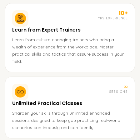
10+
YRS EXPERIENCE
Learn from Expert Trainers
Learn from culture-changing trainers who bring a
wealth of experience from the workplace. Master
practical skills and tactics that assure success in your
field.
∞
SESSIONS
Unlimited Practical Classes
Sharpen your skills through unlimited enhanced
sessions designed to keep you practicing real-world
scenarios continuously and confidently.