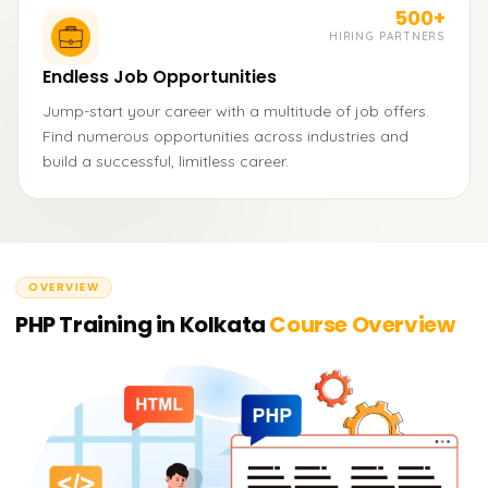
500+
HIRING PARTNERS
Endless Job Opportunities
Jump-start your career with a multitude of job offers.
Find numerous opportunities across industries and
build a successful, limitless career.
OVERVIEW
PHP Training in Kolkata
Course Overview