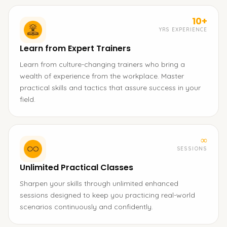
10+
YRS EXPERIENCE
Learn from Expert Trainers
Learn from culture-changing trainers who bring a
wealth of experience from the workplace. Master
practical skills and tactics that assure success in your
field.
∞
SESSIONS
Unlimited Practical Classes
Sharpen your skills through unlimited enhanced
sessions designed to keep you practicing real-world
scenarios continuously and confidently.