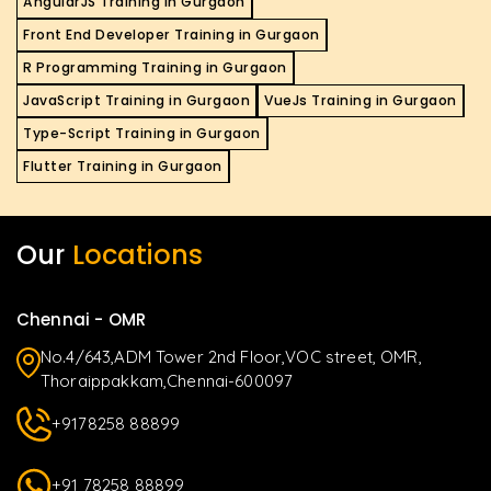
AngularJS Training in Gurgaon
Front End Developer Training in Gurgaon
R Programming Training in Gurgaon
JavaScript Training in Gurgaon
VueJs Training in Gurgaon
Type-Script Training in Gurgaon
Flutter Training in Gurgaon
Our
Locations
Chennai - OMR
No.4/643,ADM Tower 2nd Floor,VOC street, OMR,
Thoraippakkam,Chennai-600097
+9178258 88899
+91 78258 88899