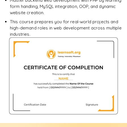
Master backend web development with PHP by learning
form handling, MySQL integration, OOP, and dynamic
website creation.
This course prepares you for real-world projects and
high-demand roles in web development across multiple
industries.