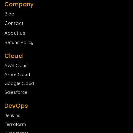
Company
Blog
Contact
About us
Refund Policy
Cloud
AWS Cloud
Azure Cloud
Google Cloud
Salesforce
DevOps
Jenkins
Terraform