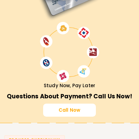
Study Now, Pay Later
Questions About Payment? Call Us Now!
Call Now