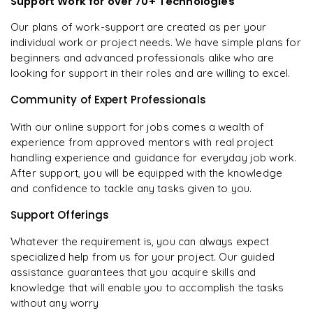
Support Work for over 70+ Technologies
Our plans of work-support are created as per your
individual work or project needs. We have simple plans for
beginners and advanced professionals alike who are
looking for support in their roles and are willing to excel.
Community of Expert Professionals
With our online support for jobs comes a wealth of
experience from approved mentors with real project
handling experience and guidance for everyday job work.
After support, you will be equipped with the knowledge
and confidence to tackle any tasks given to you.
Support Offerings
Whatever the requirement is, you can always expect
specialized help from us for your project. Our guided
assistance guarantees that you acquire skills and
knowledge that will enable you to accomplish the tasks
without any worry