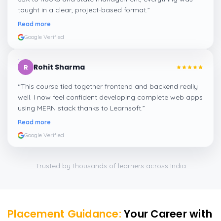
taught in a clear, project-based format.
”
Read more
Google Verified
Rohit Sharma
R
“
This course tied together frontend and backend really
well. I now feel confident developing complete web apps
using MERN stack thanks to Learnsoft.
”
Read more
Google Verified
Trusted by thousands of learners across India
Placement Guidance:
Your Career with