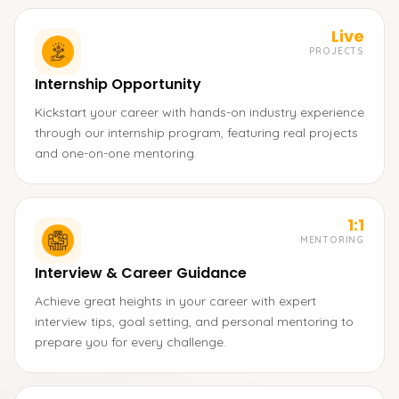
Live
PROJECTS
Internship Opportunity
Kickstart your career with hands-on industry experience
through our internship program, featuring real projects
and one-on-one mentoring.
1:1
MENTORING
Interview & Career Guidance
Achieve great heights in your career with expert
interview tips, goal setting, and personal mentoring to
prepare you for every challenge.