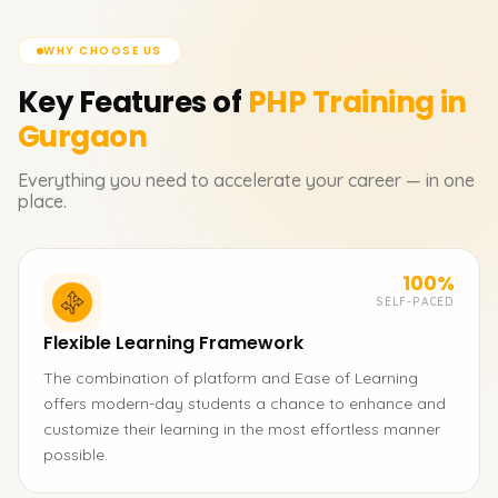
WHY CHOOSE US
Key Features of
PHP
Training in
Gurgaon
Everything you need to accelerate your career — in one
place.
100%
SELF-PACED
Flexible Learning Framework
The combination of platform and Ease of Learning
offers modern-day students a chance to enhance and
customize their learning in the most effortless manner
possible.