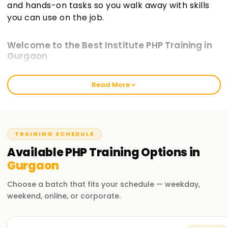
and hands-on tasks so you walk away with skills
you can use on the job.
Welcome to the Best Institute PHP Training in
Gurgaon
At learnsoft.org, we aim to deliver hands-on, real-world PHP
Read More
Training in Gurgaon that sticks. Our courses guide you
toward certification while sharpening your practical abilities
in web development. Whether you're just starting or you
already write code, our program will move your PHP skills
forward.
TRAINING SCHEDULE
Available
PHP
Training
Options in
Our PHP Course Training in Gurgaon
Gurgaon
Our course guides you through the PHP language and its
ecosystem step by step. You'll learn PHP syntax, connect to
Choose a batch that fits your schedule — weekday,
databases, build forms, and explore popular frameworks.
weekend, online, or corporate.
Through project work and guided exercises, our seasoned
instructors ensure you write, debug, and deploy working