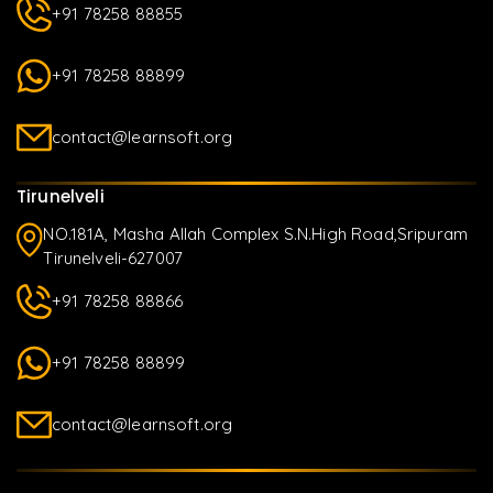
+91 78258 88855
+91 78258 88899
contact@learnsoft.org
Tirunelveli
NO.181A, Masha Allah Complex S.N.High Road,Sripuram
Tirunelveli-627007
+91 78258 88866
+91 78258 88899
contact@learnsoft.org