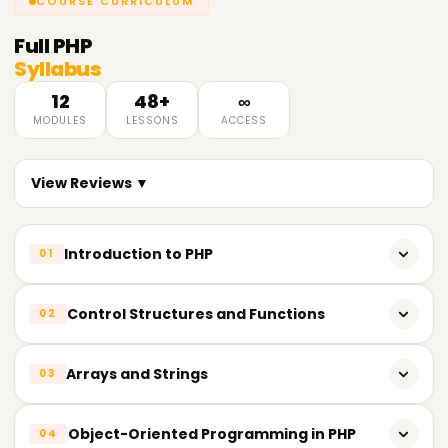
COURSE CURRICULUM
Full
PHP
Syllabus
12
48+
∞
MODULES
LESSONS
ACCESS
View Reviews ▼
Introduction to PHP
01
History of PHP
Control Structures and Functions
02
Setting up a development environment
If-else statements
Arrays and Strings
03
Basic syntax and structure
Loops
Working with variables and data types
Creating and manipulating arrays
Object-Oriented Programming in PHP
04
Functions and methods