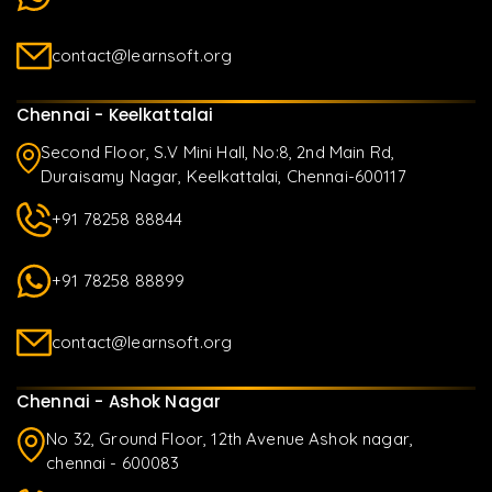
contact@learnsoft.org
Chennai - Keelkattalai
Second Floor, S.V Mini Hall, No:8, 2nd Main Rd,
Duraisamy Nagar, Keelkattalai, Chennai-600117
+91 78258 88844
+91 78258 88899
contact@learnsoft.org
Chennai - Ashok Nagar
No 32, Ground Floor, 12th Avenue Ashok nagar,
chennai - 600083