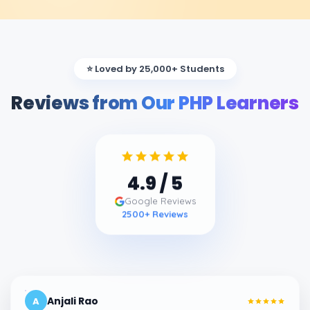
⭐ Loved by 25,000+ Students
Reviews from Our PHP Learners
4.9
/ 5
Google Reviews
2500
+ Reviews
Anjali Rao
A