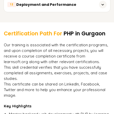
Building a basic web application with a framework
Debugging PHP code with Xdebug
Deployment and Performance
12
Building your own API
Unit testing with PHPUnit
Authentication and security for APIs
Deployment strategies and best practices
Learner Feedback
Functional testing with Selenium
Performance optimization techniques
Best practices for testing and debugging
Certification Path For
PHP
in Gurgaon
Caching and scaling
"
Incredibly practical. I applied concepts to real projects
Our training is associated with the certification programs,
on day two.
"
Security best practices for PHP applications
and upon completion of all necessary projects, you will
receive a course completion certificate from
Arjun
A
Data Analyst
learnsoft.org along with other relevant certifications.
This skill credential verifies that you have successfully
completed all assignments, exercises, projects, and case
studies.
This certificate can be shared on LinkedIn, Facebook,
Twitter and more to help you enhance your professional
image.
Key Highlights