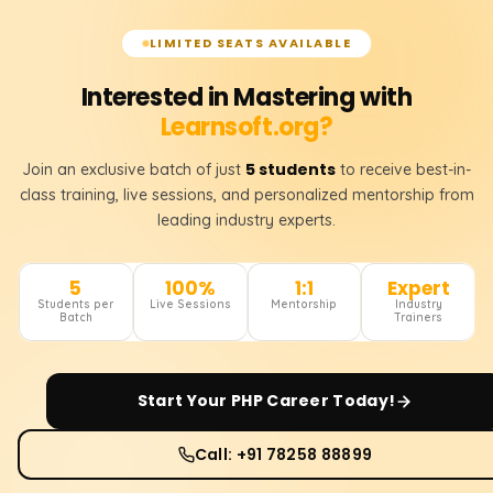
LIMITED SEATS AVAILABLE
Interested in Mastering with
Learnsoft.org?
5 students
Join an exclusive batch of just
to receive best-in-
class training, live sessions, and personalized mentorship from
leading industry experts.
5
100%
1:1
Expert
Students per
Live Sessions
Mentorship
Industry
Batch
Trainers
Start Your
PHP
Career Today!
Call: +91 78258 88899