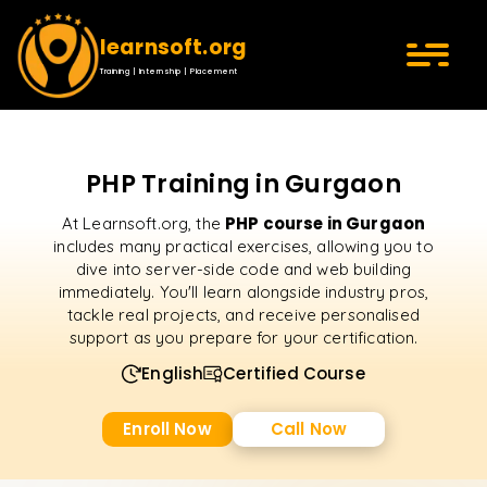
learnsoft.org
Training | Internship | Placement
PHP Training in Gurgaon
PHP course in Gurgaon
At Learnsoft.org, the
includes many practical exercises, allowing you to
dive into server-side code and web building
immediately. You'll learn alongside industry pros,
tackle real projects, and receive personalised
support as you prepare for your certification.
English
Certified Course
Enroll Now
Call Now