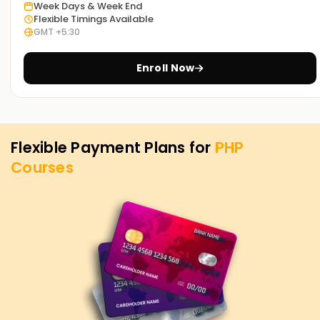
today to discover our courses and see how we can guide
Week Days & Week End
Flexible Timings Available
you on your PHP journey.
GMT +5:30
Enroll Now
Flexible Payment Plans for
PHP
Courses