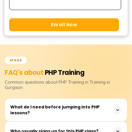
Enroll Now
FAQS
FAQ's about
PHP
Training
Common questions about
PHP
Training
in Training in
Gurgaon
What do I need before jumping into PHP
lessons?
PHP is friendly to beginners. No formal gate-keeping
Who usually signs up for this PHP class?