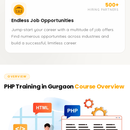
500+
HIRING PARTNERS
Endless Job Opportunities
Jump-start your career with a multitude of job offers.
Find numerous opportunities across industries and
build a successful, limitless career.
OVERVIEW
PHP Training in Gurgaon
Course Overview