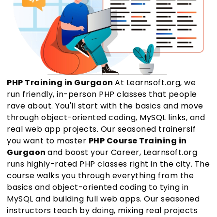
PHP Training in Gurgaon
At Learnsoft.org, we
run friendly, in-person PHP classes that people
rave about. You'll start with the basics and move
through object-oriented coding, MySQL links, and
real web app projects. Our seasoned trainersIf
you want to master
PHP Course Training in
Gurgaon
and boost your Career, Learnsoft.org
runs highly-rated PHP classes right in the city. The
course walks you through everything from the
basics and object-oriented coding to tying in
MySQL and building full web apps. Our seasoned
instructors teach by doing, mixing real projects