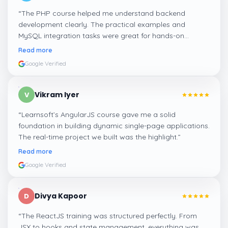
“
The PHP course helped me understand backend
development clearly. The practical examples and
MySQL integration tasks were great for hands-on
learning.
”
Read more
Google Verified
Vikram Iyer
V
“
Learnsoft’s AngularJS course gave me a solid
foundation in building dynamic single-page applications.
The real-time project we built was the highlight.
”
Read more
Google Verified
Divya Kapoor
D
“
The ReactJS training was structured perfectly. From
JSX to hooks and state management, everything was