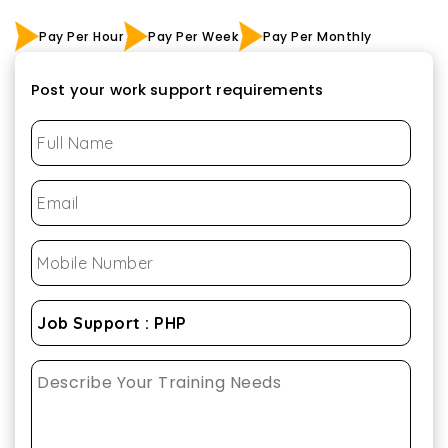
Pay Per Hour
Pay Per Week
Pay Per Monthly
Post your work support requirements