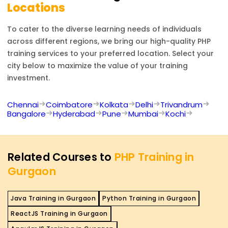
Locations
To cater to the diverse learning needs of individuals
across different regions, we bring our high-quality
PHP
training services to your preferred location. Select your
city below to maximize the value of your training
investment.
Chennai
Coimbatore
Kolkata
Delhi
Trivandrum
Bangalore
Hyderabad
Pune
Mumbai
Kochi
Related Courses to
PHP Training in
Gurgaon
Java Training in Gurgaon
Python Training in Gurgaon
ReactJS Training in Gurgaon