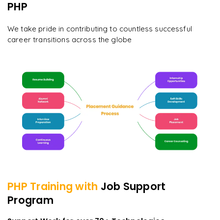
PHP
We take pride in contributing to countless successful
career transitions across the globe
PHP
Training with
Job Support
Program