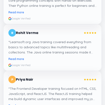
core programming concepts with hands-on exercises.
Their Python online training is perfect for beginners and
professionals looking to enhance their coding skills.
”
Read more
Google Verified
Rohit Verma
R
“
Learnsoft.org Java training covered everything from
basics to advanced topics like multithreading and
collections. The Java online training sessions made it
easy to learn at my own pace and apply concepts
Read more
practically.
”
Google Verified
Priya Nair
P
“
The Frontend Developer training focused on HTML, CSS,
JavaScript, and ReactJS. The ReactJS training helped
me build dynamic user interfaces and improved my job
readiness as a frontend developer.
”