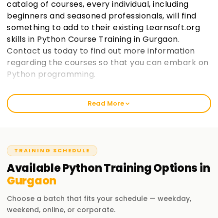
catalog of courses, every individual, including
beginners and seasoned professionals, will find
something to add to their existing Learnsoft.org
skills in Python Course Training in Gurgaon.
Contact us today to find out more information
regarding the courses so that you can embark on
Python programming.
Welcome to the Best Institute Python Training
Read More
in Gurgaon
As an institution that prides itself in being learnsoft.org, we
seek to provide practical and thorough training in Python.
Our passion is to help you boost your career with a Python
TRAINING SCHEDULE
certification and polish your skills. Whether it’s your first
Available
Python
Training
Options in
time or you are a seasoned professional, increase your
Gurgaon
chances of success through our Python Classes Training in
Gurgaon.
Choose a batch that fits your schedule — weekday,
weekend, online, or corporate.
Our Python Course Training in Gurgaon