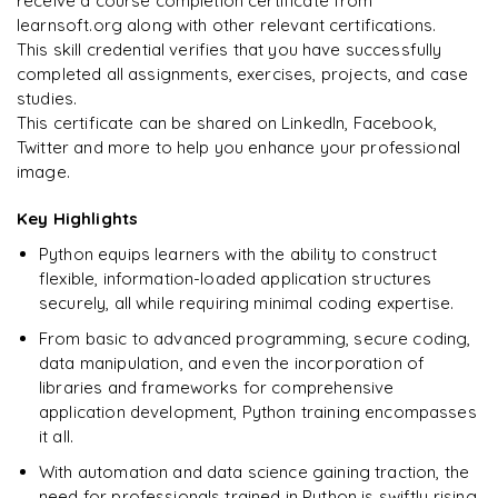
receive a course completion certificate from
learnsoft.org along with other relevant certifications.
This skill credential verifies that you have successfully
completed all assignments, exercises, projects, and case
studies.
This certificate can be shared on LinkedIn, Facebook,
Twitter and more to help you enhance your professional
image.
Key Highlights
Python equips learners with the ability to construct
flexible, information-loaded application structures
securely, all while requiring minimal coding expertise.
From basic to advanced programming, secure coding,
data manipulation, and even the incorporation of
libraries and frameworks for comprehensive
application development, Python training encompasses
it all.
With automation and data science gaining traction, the
need for professionals trained in Python is swiftly rising