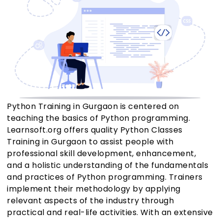
Python Training in Gurgaon is centered on
teaching the basics of Python programming.
Learnsoft.org offers quality Python Classes
Training in Gurgaon to assist people with
professional skill development, enhancement,
and a holistic understanding of the fundamentals
and practices of Python programming. Trainers
implement their methodology by applying
relevant aspects of the industry through
practical and real-life activities. With an extensive