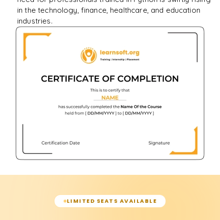
in the technology, finance, healthcare, and education
industries.
LIMITED SEATS AVAILABLE