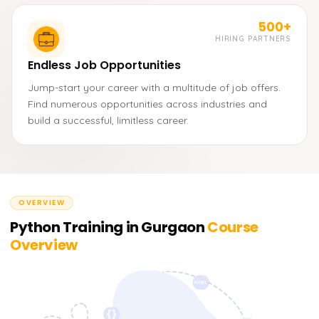
500+
HIRING PARTNERS
Endless Job Opportunities
Jump-start your career with a multitude of job offers.
Find numerous opportunities across industries and
build a successful, limitless career.
OVERVIEW
Python Training in Gurgaon
Course
Overview