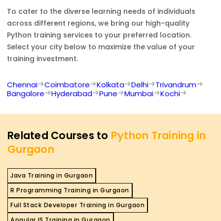
To cater to the diverse learning needs of individuals
across different regions, we bring our high-quality
Python
training services to your preferred location.
Select your city below to maximize the value of your
training investment.
Chennai
Coimbatore
Kolkata
Delhi
Trivandrum
Bangalore
Hyderabad
Pune
Mumbai
Kochi
Related Courses to
Python Training in
Gurgaon
Java Training in Gurgaon
R Programming Training in Gurgaon
Full Stack Developer Training in Gurgaon
AngularJS Training in Gurgaon