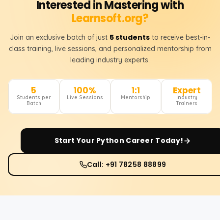
Interested in Mastering with
Learnsoft.org?
5 students
Join an exclusive batch of just
to receive best-in-
class training, live sessions, and personalized mentorship from
leading industry experts.
5
100%
1:1
Expert
Students per
Live Sessions
Mentorship
Industry
Batch
Trainers
Start Your
Python
Career Today!
Call: +91 78258 88899