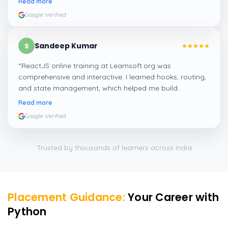
Read more
Google Verified
Sandeep Kumar
S
“
ReactJS online training at Learnsoft.org was
comprehensive and interactive. I learned hooks, routing,
and state management, which helped me build
responsive web apps confidently.
”
Read more
Google Verified
Trusted by thousands of learners across India
Placement Guidance:
Your Career with
Python