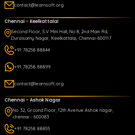
contact@learnsoft.org
Chennai - Keelkattalai
Second Floor, S.V Mini Hall, No:8, 2nd Main Rd,
Duraisamy Nagar, Keelkattalai, Chennai-600117
+91 78258 88844
+91 78258 88899
contact@learnsoft.org
Chennai - Ashok Nagar
No 32, Ground Floor, 12th Avenue Ashok nagar,
chennai - 600083
+91 78258 88855