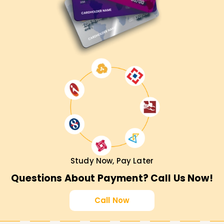
Study Now, Pay Later
Questions About Payment? Call Us Now!
Call Now