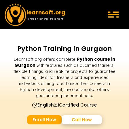
learnsoft.org
Training | Internship | Placement
Python Training in Gurgaon
Python course in
Learnsoft.org offers complete
Gurgaon
with features such as qualified trainers,
flexible timings, and real-life projects to guarantee
learning. Ideal for freshers and experienced
individuals aiming to enhance their careers in
Python development, the course also offers
guaranteed placement help.
English
Certified Course
Enroll Now
Call Now