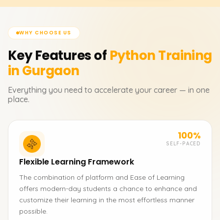
WHY CHOOSE US
Key Features of
Python
Training
in Gurgaon
Everything you need to accelerate your career — in one
place.
100%
SELF-PACED
Flexible Learning Framework
The combination of platform and Ease of Learning
offers modern-day students a chance to enhance and
customize their learning in the most effortless manner
possible.