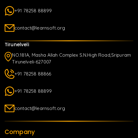
+91 78258 88899
contact@learnsoft.org
Tirunelveli
NO.181A, Masha Allah Complex S.N.High Road,Sripuram
Tirunelveli-627007
+91 78258 88866
+91 78258 88899
contact@learnsoft.org
Company