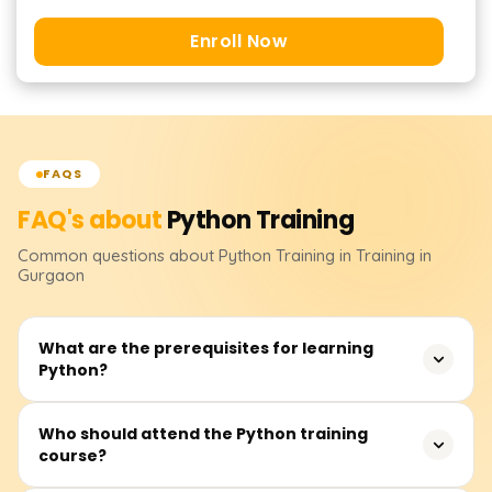
Enroll Now
FAQS
FAQ's about
Python
Training
Common questions about
Python
Training
in Training in
Gurgaon
What are the prerequisites for learning
Python?
None. Although having some logical reasoning skills or
Who should attend the Python training
course?
operating knowledge of computer systems will enable
one to learn quickly.