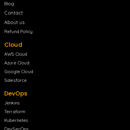
Blog
Contact
About us
Refund Policy
Cloud
AWS Cloud
Azure Cloud
Google Cloud
Salesforce
DevOps
Jenkins
Terraform
Kubernetes
DevSecOps