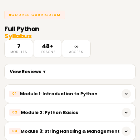
COURSE CURRICULUM
Full
Python
Syllabus
7
48+
∞
MODULES
LESSONS
ACCESS
View Reviews ▼
Module 1: Introduction to Python
01
Overview of Python & its importance in Data Analytics
Module 2: Python Basics
02
Key features of Python
Variables & reserved keywords
Module 3: String Handling & Management
03
Python installation & popular IDEs (IDLE, Jupyter Notebook,
VS Code)
Built-in data types (Numeric, String, List, Tuple, Set,