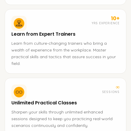
10+
YRS EXPERIENCE
Learn from Expert Trainers
Learn from culture-changing trainers who bring a
wealth of experience from the workplace. Master
practical skills and tactics that assure success in your
field.
∞
SESSIONS
Unlimited Practical Classes
Sharpen your skills through unlimited enhanced
sessions designed to keep you practicing real-world
scenarios continuously and confidently.