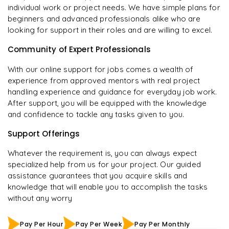
individual work or project needs. We have simple plans for
beginners and advanced professionals alike who are
looking for support in their roles and are willing to excel.
Community of Expert Professionals
With our online support for jobs comes a wealth of
experience from approved mentors with real project
handling experience and guidance for everyday job work.
After support, you will be equipped with the knowledge
and confidence to tackle any tasks given to you.
Support Offerings
Whatever the requirement is, you can always expect
specialized help from us for your project. Our guided
assistance guarantees that you acquire skills and
knowledge that will enable you to accomplish the tasks
without any worry
Pay Per Hour
Pay Per Week
Pay Per Monthly