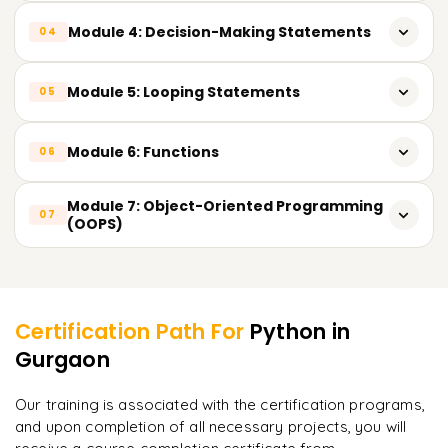
Dictionary)
String operations & built-in methods
Module 4: Decision-Making Statements
04
Python coding structure & execution methods
Input & output operations
String slicing & formatting techniques
Conditional statements: if, if-else, nested if
Module 5: Looping Statements
05
Type casting & type conversion
Real-time string use cases in data analytics
Practical decision-based examples
for loop & while loop
Module 6: Functions
06
Loop control statements: break, continue, pass
Types of functions
Module 7: Object-Oriented Programming
07
Iteration over sequences
(OOPS)
Function arguments & return values
Classes & objects
Learner Feedback
Lambda (anonymous) functions
Constructors
Certification Path For
Python
in
Inheritance
Gurgaon
"
Incredibly practical. I applied concepts to real projects
on day two.
"
Polymorphism
Our training is associated with the certification programs,
and upon completion of all necessary projects, you will
Arjun
A
Data Analyst