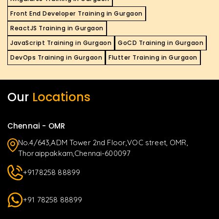
Front End Developer Training in Gurgaon
ReactJS Training in Gurgaon
JavaScript Training in Gurgaon
GoCD Training in Gurgaon
DevOps Training in Gurgaon
Flutter Training in Gurgaon
Our
Locations
Chennai - OMR
No.4/643,ADM Tower 2nd Floor,VOC street, OMR,
Thoraippakkam,Chennai-600097
+9178258 88899
+91 78258 88899