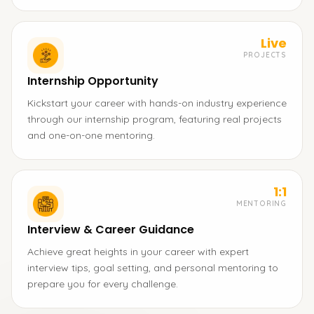
Live
PROJECTS
Internship Opportunity
Kickstart your career with hands-on industry experience
through our internship program, featuring real projects
and one-on-one mentoring.
1:1
MENTORING
Interview & Career Guidance
Achieve great heights in your career with expert
interview tips, goal setting, and personal mentoring to
prepare you for every challenge.