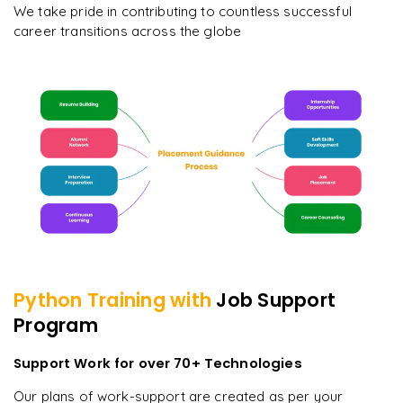
We take pride in contributing to countless successful
career transitions across the globe
Python
Training with
Job Support
Program
Support Work for over 70+ Technologies
Our plans of work-support are created as per your