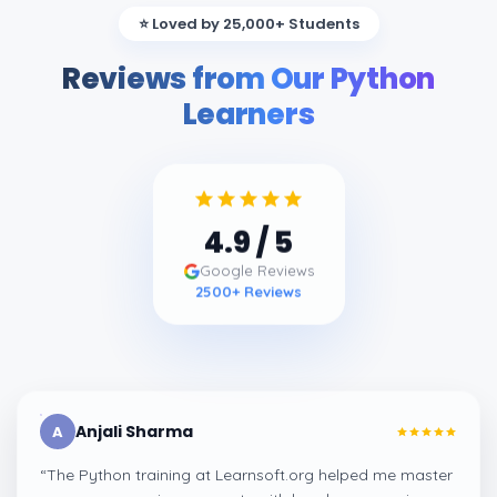
⭐ Loved by 25,000+ Students
Reviews from Our Python
Learners
4.9
/ 5
Google Reviews
2500
+ Reviews
Anjali Sharma
A
“
The Python training at Learnsoft.org helped me master