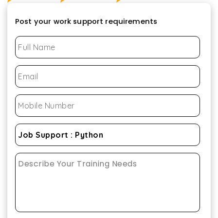
Post your work support requirements