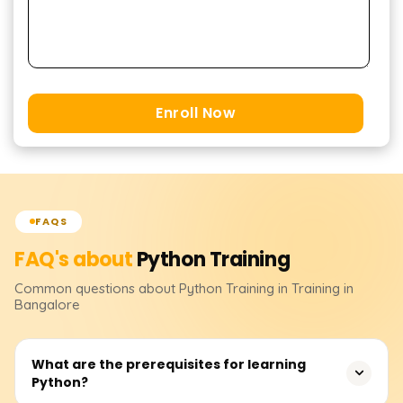
Enroll Now
FAQS
FAQ's about
Python
Training
Common questions about
Python
Training
in Training in
Bangalore
What are the prerequisites for learning
Python?