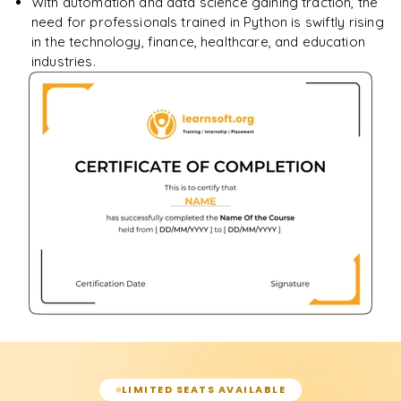
With automation and data science gaining traction, the
need for professionals trained in Python is swiftly rising
in the technology, finance, healthcare, and education
industries.
LIMITED SEATS AVAILABLE