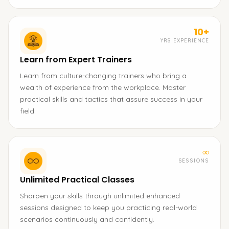
10+
YRS EXPERIENCE
Learn from Expert Trainers
Learn from culture-changing trainers who bring a
wealth of experience from the workplace. Master
practical skills and tactics that assure success in your
field.
∞
SESSIONS
Unlimited Practical Classes
Sharpen your skills through unlimited enhanced
sessions designed to keep you practicing real-world
scenarios continuously and confidently.