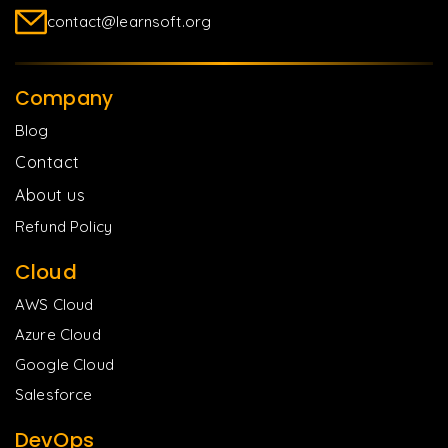
contact@learnsoft.org
Company
Blog
Contact
About us
Refund Policy
Cloud
AWS Cloud
Azure Cloud
Google Cloud
Salesforce
DevOps