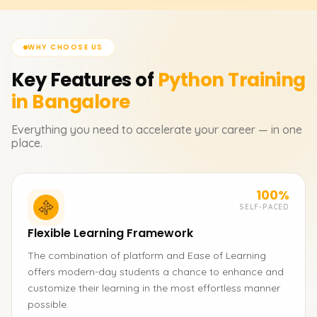
WHY CHOOSE US
Key Features of
Python
Training
in Bangalore
Everything you need to accelerate your career — in one
place.
100%
SELF-PACED
Flexible Learning Framework
The combination of platform and Ease of Learning
offers modern-day students a chance to enhance and
customize their learning in the most effortless manner
possible.