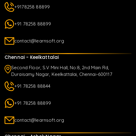
+9178258 88899
+91 78258 88899
contact@learnsoft.org
Chennai - Keelkattalai
Second Floor, S.V Mini Hall, No:8, 2nd Main Rd,
Duraisamy Nagar, Keelkattalai, Chennai-600117
+91 78258 88844
+91 78258 88899
contact@learnsoft.org