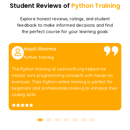
Student Reviews of
Python
Training
Explore honest reviews, ratings, and student
feedback to make informed decisions and find
the perfect course for your learning goals
Anjali Sharma
Python Training
The Python training at Learnsoft.org helped me
master core programming concepts with hands-on
exercises. Their Python online training is perfect for
beginners and professionals looking to enhance their
coding skills.