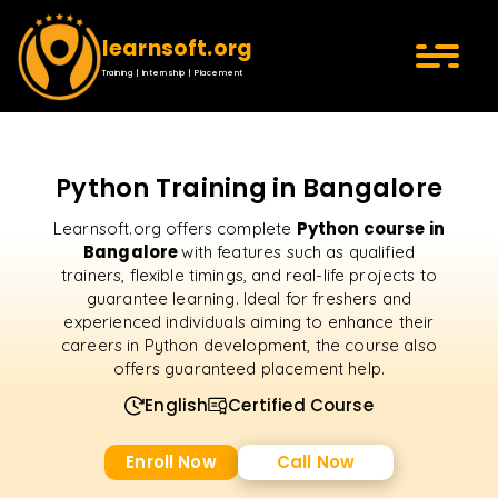
learnsoft.org
Training | Internship | Placement
Python Training in Bangalore
Python course in
Learnsoft.org offers complete
Bangalore
with features such as qualified
trainers, flexible timings, and real-life projects to
guarantee learning. Ideal for freshers and
experienced individuals aiming to enhance their
careers in Python development, the course also
offers guaranteed placement help.
English
Certified Course
Enroll Now
Call Now