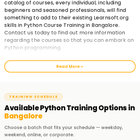
catalog of courses, every individual, including
beginners and seasoned professionals, will find
something to add to their existing Learnsoft.org
skills in Python Course Training in Bangalore.
Contact us today to find out more information
regarding the courses so that you can embark on
Python programming.
Welcome to the Best Institute Python Training
Read More
in Bangalore
As an institution that prides itself in being learnsoft.org, we
seek to provide practical and thorough training in Python.
Our passion is to help you boost your career with a Python
TRAINING SCHEDULE
certification and polish your skills. Whether it’s your first
Available
Python
Training
Options in
time or you are a seasoned professional, increase your
Bangalore
chances of success through our Python Classes Training in
Bangalore.
Choose a batch that fits your schedule — weekday,
weekend, online, or corporate.
Our Python Course Training in Bangalore