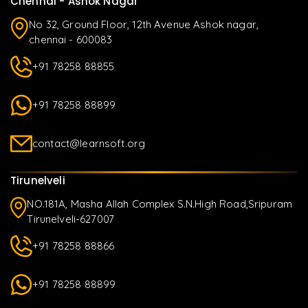
Chennai - Ashok Nagar
No 32, Ground Floor, 12th Avenue Ashok nagar,
chennai - 600083
+91 78258 88855
+91 78258 88899
contact@learnsoft.org
Tirunelveli
NO.181A, Masha Allah Complex S.N.High Road,Sripuram
Tirunelveli-627007
+91 78258 88866
+91 78258 88899