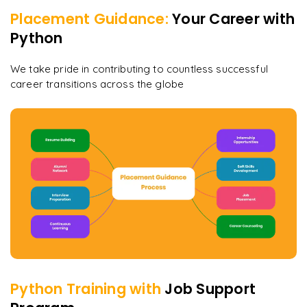
Placement Guidance:
Your Career with
Python
We take pride in contributing to countless successful
career transitions across the globe
Python
Training with
Job Support