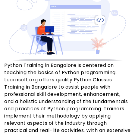
Python Training in Bangalore is centered on
teaching the basics of Python programming.
Learnsoft.org offers quality Python Classes
Training in Bangalore to assist people with
professional skill development, enhancement,
and a holistic understanding of the fundamentals
and practices of Python programming. Trainers
implement their methodology by applying
relevant aspects of the industry through
practical and real-life activities. With an extensive