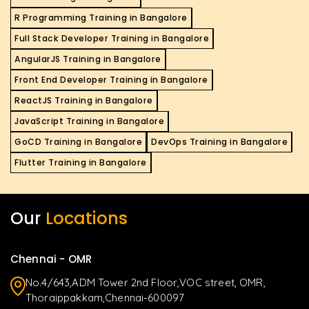
R Programming Training in Bangalore
Full Stack Developer Training in Bangalore
AngularJS Training in Bangalore
Front End Developer Training in Bangalore
ReactJS Training in Bangalore
JavaScript Training in Bangalore
GoCD Training in Bangalore
DevOps Training in Bangalore
Flutter Training in Bangalore
Our
Locations
Chennai - OMR
No.4/643,ADM Tower 2nd Floor,VOC street, OMR,
Thoraippakkam,Chennai-600097