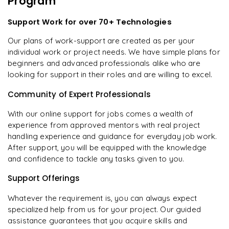
Program
Support Work for over 70+ Technologies
Our plans of work-support are created as per your
individual work or project needs. We have simple plans for
beginners and advanced professionals alike who are
looking for support in their roles and are willing to excel.
Community of Expert Professionals
With our online support for jobs comes a wealth of
experience from approved mentors with real project
handling experience and guidance for everyday job work.
After support, you will be equipped with the knowledge
and confidence to tackle any tasks given to you.
Support Offerings
Whatever the requirement is, you can always expect
specialized help from us for your project. Our guided
assistance guarantees that you acquire skills and