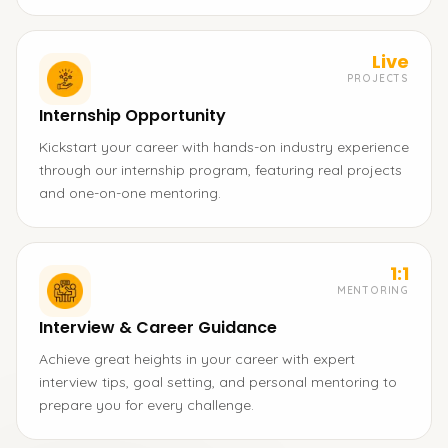
Live
PROJECTS
Internship Opportunity
Kickstart your career with hands-on industry experience
through our internship program, featuring real projects
and one-on-one mentoring.
1:1
MENTORING
Interview & Career Guidance
Achieve great heights in your career with expert
interview tips, goal setting, and personal mentoring to
prepare you for every challenge.