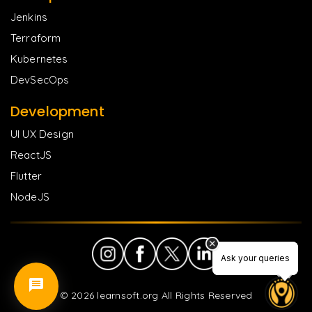
Jenkins
Terraform
Kubernetes
DevSecOps
Development
UI UX Design
ReactJS
Flutter
NodeJS
Ask your queries
Ask your queries
©
2026
learnsoft.org All Rights Reserved