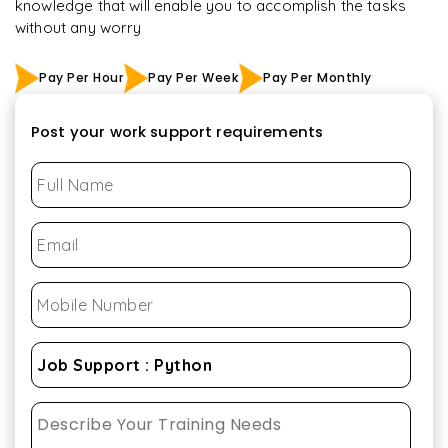
knowledge that will enable you to accomplish the tasks
without any worry
Pay Per Hour
Pay Per Week
Pay Per Monthly
Post your work support requirements