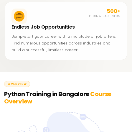
500+
HIRING PARTNERS
Endless Job Opportunities
Jump-start your career with a multitude of job offers.
Find numerous opportunities across industries and
build a successful, limitless career.
OVERVIEW
Python Training in Bangalore
Course
Overview