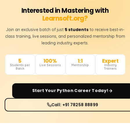
Interested in Mastering with
Learnsoft.org?
5 students
Join an exclusive batch of just
to receive best-in-
class training, live sessions, and personalized mentorship from
leading industry experts.
5
100%
1:1
Expert
Students per
Live Sessions
Mentorship
Industry
Batch
Trainers
Start Your
Python
Career Today!
Call: +91 78258 88899