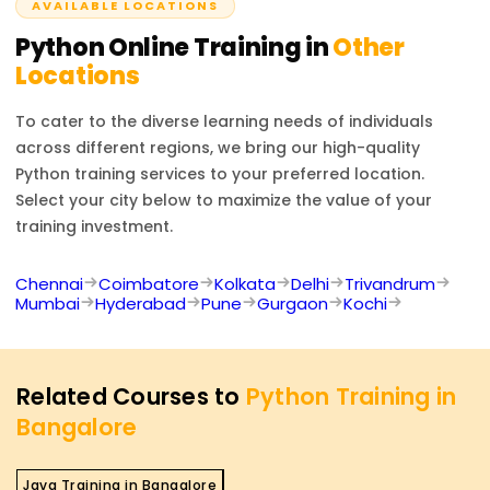
AVAILABLE LOCATIONS
Python
Online Training in
Other
Locations
To cater to the diverse learning needs of individuals
across different regions, we bring our high-quality
Python
training services to your preferred location.
Select your city below to maximize the value of your
training investment.
Chennai
Coimbatore
Kolkata
Delhi
Trivandrum
Mumbai
Hyderabad
Pune
Gurgaon
Kochi
Related Courses to
Python Training in
Bangalore
Java Training in Bangalore