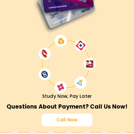
Study Now, Pay Later
Questions About Payment? Call Us Now!
Call Now