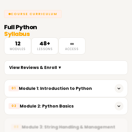
COURSE CURRICULUM
Full
Python
Syllabus
12
48+
∞
MODULES
LESSONS
ACCESS
View Reviews & Enroll ▼
Module 1: Introduction to Python
01
Overview of Python & its importance in Data Analytics
Module 2: Python Basics
02
Key features of Python
Variables & reserved keywords
Python installation & popular IDEs (IDLE, Jupyter Notebook,
Module 3: String Handling & Management
03
VS Code)
Built-in data types (Numeric, String, List, Tuple, Set,