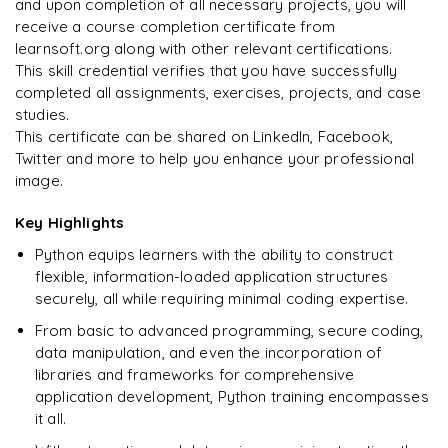
and upon completion of all necessary projects, you will
Arjun
A
Data Analyst
Enquire & Unlock →
receive a course completion certificate from
learnsoft.org along with other relevant certifications.
This skill credential verifies that you have successfully
completed all assignments, exercises, projects, and case
studies.
Ready to begin
This certificate can be shared on LinkedIn, Facebook,
learning?
Twitter and more to help you enhance your professional
image.
Enquire now to unlock the full syllabus + get a
downloadable PDF.
Key Highlights
Python equips learners with the ability to construct
Enquire & Unlock →
flexible, information-loaded application structures
securely, all while requiring minimal coding expertise.
From basic to advanced programming, secure coding,
data manipulation, and even the incorporation of
libraries and frameworks for comprehensive
application development, Python training encompasses
it all.