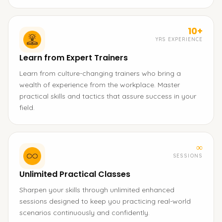
10+
YRS EXPERIENCE
Learn from Expert Trainers
Learn from culture-changing trainers who bring a
wealth of experience from the workplace. Master
practical skills and tactics that assure success in your
field.
∞
SESSIONS
Unlimited Practical Classes
Sharpen your skills through unlimited enhanced
sessions designed to keep you practicing real-world
scenarios continuously and confidently.