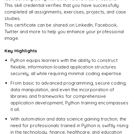
Enquire & Unlock →
This skill credential verifies that you have successfully
completed all assignments, exercises, projects, and case
studies.
This certificate can be shared on LinkedIn, Facebook,
Twitter and more to help you enhance your professional
Ready to begin
image.
learning?
Enquire now to unlock the full syllabus + get a
Key Highlights
downloadable PDF.
Python equips learners with the ability to construct
flexible, information-loaded application structures
Enquire & Unlock →
securely, all while requiring minimal coding expertise.
From basic to advanced programming, secure coding,
data manipulation, and even the incorporation of
libraries and frameworks for comprehensive
application development, Python training encompasses
it all.
With automation and data science gaining traction, the
need for professionals trained in Python is swiftly rising
in the technology, finance, healthcare, and education