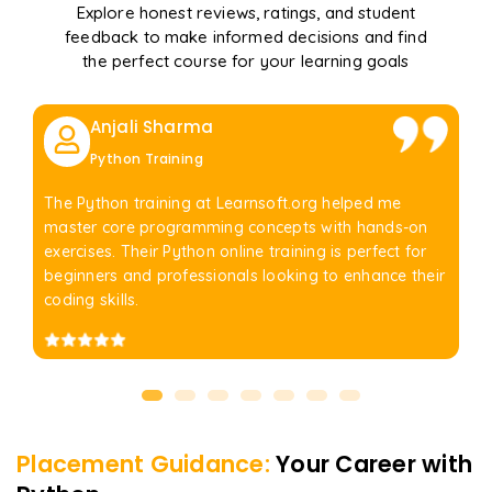
Explore honest reviews, ratings, and student
feedback to make informed decisions and find
the perfect course for your learning goals
Anjali Sharma
Python Training
The Python training at Learnsoft.org helped me
master core programming concepts with hands-on
exercises. Their Python online training is perfect for
beginners and professionals looking to enhance their
coding skills.
Placement Guidance:
Your Career with