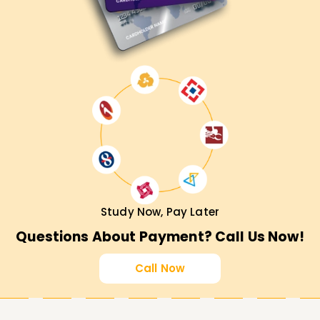
Study Now, Pay Later
Questions About Payment? Call Us Now!
Call Now