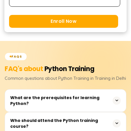
Enroll Now
FAQS
FAQ's about
Python
Training
Common questions about
Python
Training
in Training in Delhi
What are the prerequisites for learning
Python?
None. Although having some logical reasoning skills or
Who should attend the Python training
course?
operating knowledge of computer systems will enable