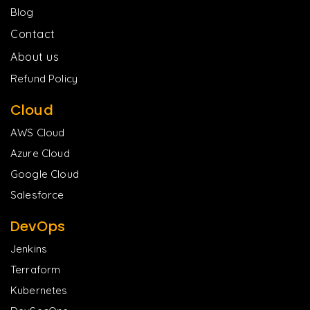
Blog
Contact
About us
Refund Policy
Cloud
AWS Cloud
Azure Cloud
Google Cloud
Salesforce
DevOps
Jenkins
Terraform
Kubernetes