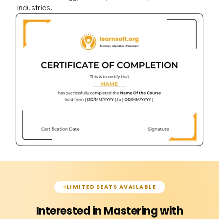
industries.
LIMITED SEATS AVAILABLE
Interested in Mastering with