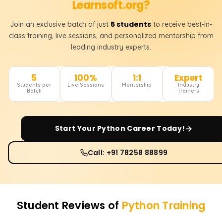
Learnsoft.org?
5 students
Join an exclusive batch of just
to receive best-in-
class training, live sessions, and personalized mentorship from
leading industry experts.
5
100%
1:1
Expert
Students per
Live Sessions
Mentorship
Industry
Batch
Trainers
Start Your
Python
Career Today!
Call: +91 78258 88899
Student Reviews of
Python
Training