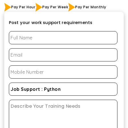
Pay Per Hour
Pay Per Week
Pay Per Monthly
Post your work support requirements