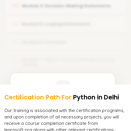
Python coding structure & execution methods
Module 4: Decision-Making Statements
04
Input & output operations
Type casting & type conversion
Module 5: Looping Statements
05
Module 6: Functions
06
Module 7: Object-Oriented Programming
07
(OOPS)
Learner Feedback
Certification Path For
Python
in Delhi
5
More Modules Locked
"
Incredibly practical. I applied concepts to real projects
Enquire now to unlock the full syllabus and get a
Our training is associated with the certification programs,
on day two.
"
downloadable PDF instantly.
and upon completion of all necessary projects, you will
receive a course completion certificate from
Arjun
A
Data Analyst
learnsoft.org along with other relevant certifications.