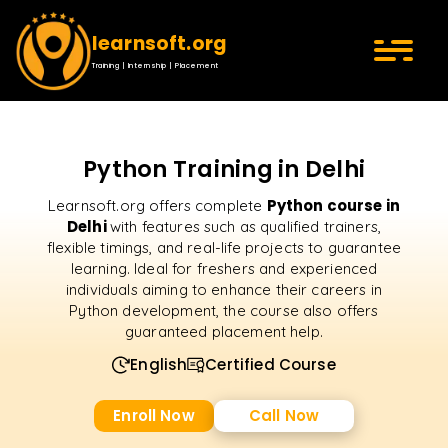
learnsoft.org
Training | Internship | Placement
Python Training in Delhi
Python course in
Learnsoft.org offers complete
Delhi
with features such as qualified trainers,
flexible timings, and real-life projects to guarantee
learning. Ideal for freshers and experienced
individuals aiming to enhance their careers in
Python development, the course also offers
guaranteed placement help.
English
Certified Course
Enroll Now
Call Now