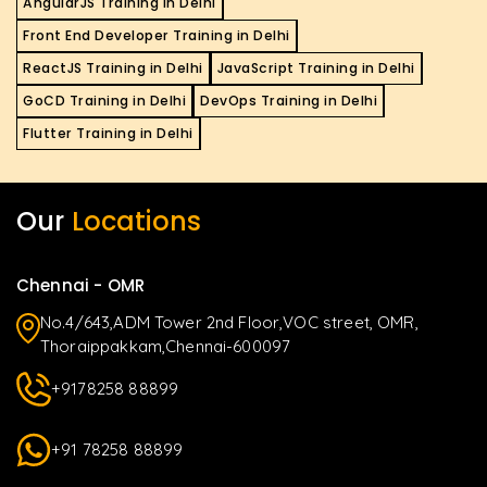
AngularJS Training in Delhi
Front End Developer Training in Delhi
ReactJS Training in Delhi
JavaScript Training in Delhi
GoCD Training in Delhi
DevOps Training in Delhi
Flutter Training in Delhi
Our
Locations
Chennai - OMR
No.4/643,ADM Tower 2nd Floor,VOC street, OMR,
Thoraippakkam,Chennai-600097
+9178258 88899
+91 78258 88899