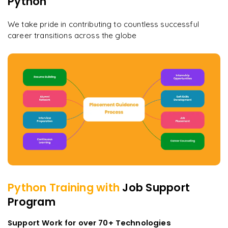
Python
We take pride in contributing to countless successful
career transitions across the globe
Python
Training with
Job Support
Program
Support Work for over 70+ Technologies