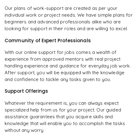
Our plans of work-support are created as per your
individual work or project needs. We have simple plans for
beginners and advanced professionals alike who are
looking for support in their roles and are willing to excel.
Community of Expert Professionals
With our online support for jobs comes a wealth of
experience from approved mentors with real project
handling experience and guidance for everyday job work.
After support, you will be equipped with the knowledge
and confidence to tackle any tasks given to you.
Support Offerings
Whatever the requirement is, you can always expect
specialized help from us for your project. Our guided
assistance guarantees that you acquire skills and
knowledge that will enable you to accomplish the tasks
without any worry