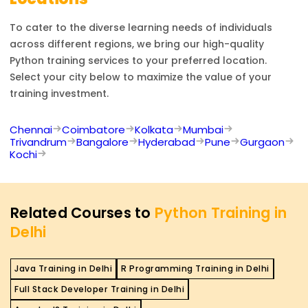
To cater to the diverse learning needs of individuals
across different regions, we bring our high-quality
Python
training services to your preferred location.
Select your city below to maximize the value of your
training investment.
Chennai
Coimbatore
Kolkata
Mumbai
Trivandrum
Bangalore
Hyderabad
Pune
Gurgaon
Kochi
Related Courses to
Python Training in
Delhi
Java Training in Delhi
R Programming Training in Delhi
Full Stack Developer Training in Delhi