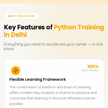
WHY CHOOSE US
Key Features of
Python
Training
in Delhi
Everything you need to accelerate your career — in one
place.
100%
SELF-PACED
Flexible Learning Framework
The combination of platform and Ease of Learning
offers modern-day students a chance to enhance and
customize their learning in the most effortless manner
possible.