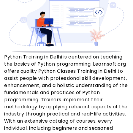
Python Training in Delhi is centered on teaching
the basics of Python programming. Learnsoft.org
offers quality Python Classes Training in Delhi to
assist people with professional skill development,
enhancement, and a holistic understanding of the
fundamentals and practices of Python
programming. Trainers implement their
methodology by applying relevant aspects of the
industry through practical and real-life activities.
With an extensive catalog of courses, every
individual, including beginners and seasoned