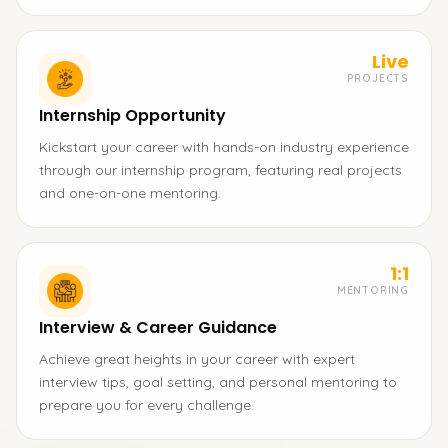
Live
PROJECTS
Internship Opportunity
Kickstart your career with hands-on industry experience
through our internship program, featuring real projects
and one-on-one mentoring.
1:1
MENTORING
Interview & Career Guidance
Achieve great heights in your career with expert
interview tips, goal setting, and personal mentoring to
prepare you for every challenge.