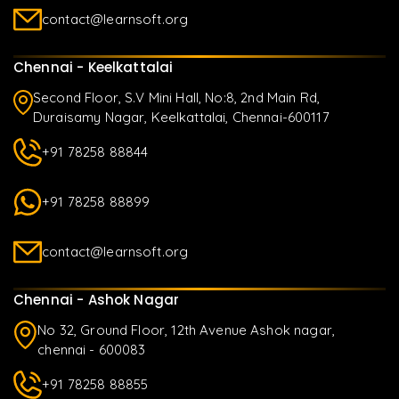
contact@learnsoft.org
Chennai - Keelkattalai
Second Floor, S.V Mini Hall, No:8, 2nd Main Rd,
Duraisamy Nagar, Keelkattalai, Chennai-600117
+91 78258 88844
+91 78258 88899
contact@learnsoft.org
Chennai - Ashok Nagar
No 32, Ground Floor, 12th Avenue Ashok nagar,
chennai - 600083
+91 78258 88855