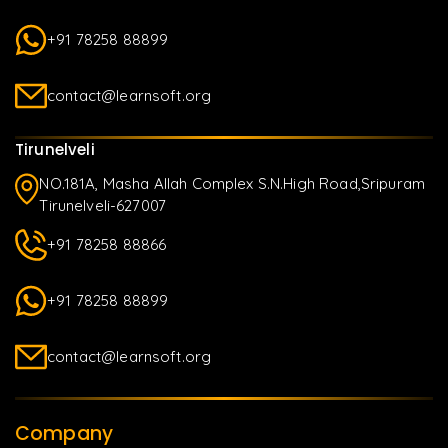
+91 78258 88899
contact@learnsoft.org
Tirunelveli
NO.181A, Masha Allah Complex S.N.High Road,Sripuram
Tirunelveli-627007
+91 78258 88866
+91 78258 88899
contact@learnsoft.org
Company