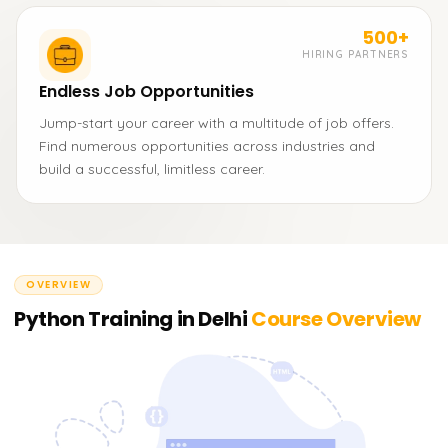
500+
HIRING PARTNERS
Endless Job Opportunities
Jump-start your career with a multitude of job offers.
Find numerous opportunities across industries and
build a successful, limitless career.
OVERVIEW
Python Training in Delhi
Course Overview