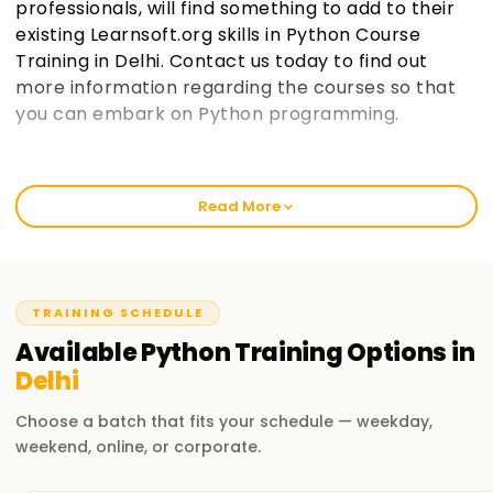
professionals, will find something to add to their
existing Learnsoft.org skills in Python Course
Training in Delhi. Contact us today to find out
more information regarding the courses so that
you can embark on Python programming.
Welcome to the Best Institute Python Training
in Delhi
Read More
As an institution that prides itself in being learnsoft.org, we
seek to provide practical and thorough training in Python.
Our passion is to help you boost your career with a Python
certification and polish your skills. Whether it’s your first
TRAINING SCHEDULE
time or you are a seasoned professional, increase your
Available
Python
Training
Options in
chances of success through our Python Classes Training in
Delhi
Delhi.
Choose a batch that fits your schedule — weekday,
Our Python Course Training in Delhi
weekend, online, or corporate.
It covers vast topics, such as programming and data