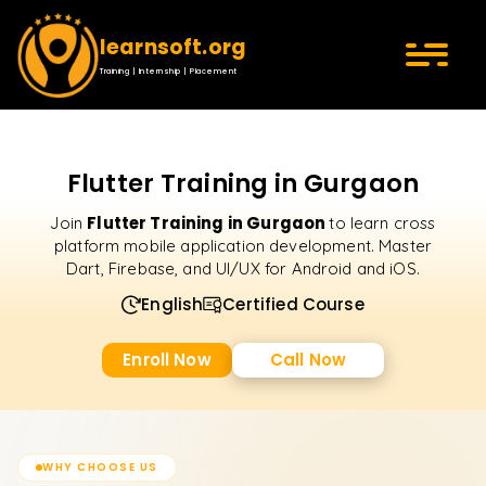
learnsoft.org
Training | Internship | Placement
Flutter Training in Gurgaon
Flutter Training in Gurgaon
Join
to learn cross
platform mobile application development. Master
Dart, Firebase, and UI/UX for Android and iOS.
English
Certified Course
Enroll Now
Call Now
WHY CHOOSE US