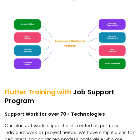
Flutter
Training with
Job Support
Program
Support Work for over 70+ Technologies
Our plans of work-support are created as per your
individual work or project needs. We have simple plans for
beginners and advanced professionals alike who are