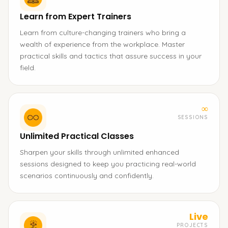
Learn from Expert Trainers
Learn from culture-changing trainers who bring a
wealth of experience from the workplace. Master
practical skills and tactics that assure success in your
field.
∞
SESSIONS
Unlimited Practical Classes
Sharpen your skills through unlimited enhanced
sessions designed to keep you practicing real-world
scenarios continuously and confidently.
Live
PROJECTS