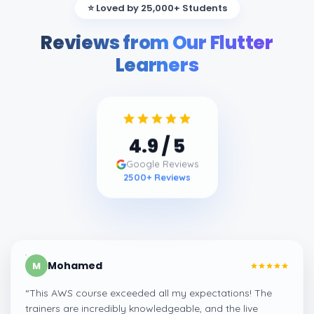
⭐ Loved by 25,000+ Students
Reviews from Our Flutter
Learners
4.9
/ 5
Google Reviews
2500
+ Reviews
Mohamed
M
“
This AWS course exceeded all my expectations! The
trainers are incredibly knowledgeable, and the live