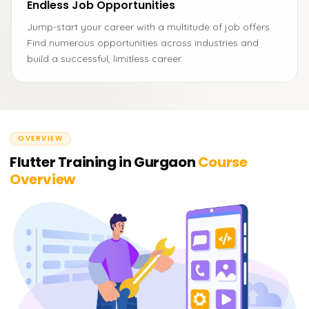
Endless Job Opportunities
Jump-start your career with a multitude of job offers.
Find numerous opportunities across industries and
build a successful, limitless career.
OVERVIEW
Flutter Training in Gurgaon
Course
Overview