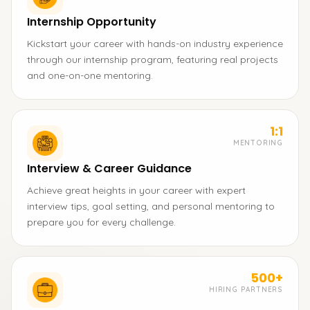
Internship Opportunity
Kickstart your career with hands-on industry experience
through our internship program, featuring real projects
and one-on-one mentoring.
1:1
MENTORING
Interview & Career Guidance
Achieve great heights in your career with expert
interview tips, goal setting, and personal mentoring to
prepare you for every challenge.
500+
HIRING PARTNERS