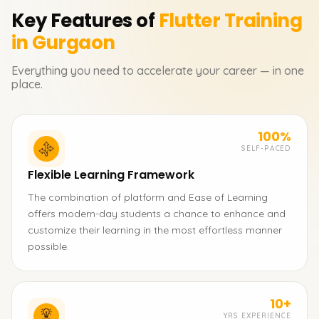
Key Features of
Flutter
Training
in Gurgaon
Everything you need to accelerate your career — in one
place.
100%
SELF-PACED
Flexible Learning Framework
The combination of platform and Ease of Learning
offers modern-day students a chance to enhance and
customize their learning in the most effortless manner
possible.
10+
YRS EXPERIENCE