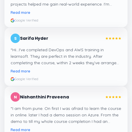
projects helped me gain real-world experience. I'm
confident about my skills now, thanks to Learnsoft
”
Read more
Google Verified
Sarifa Hyder
S
“
Hi...I've completed DevOps and AWS training in
learnsoft. They are perfect in the industry. After
completing the course, within 2 weeks they've arranged
me a suitable job for me.
”
Read more
Google Verified
Nishanthini Praveena
N
“
I am from pune. On first I was afraid to learn the course
in online. later I had a demo session on Azure. From the
demo to till my whole course completion I had an
amazing experience thanks to ghani
”
Read more