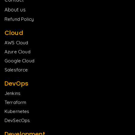
About us
Refund Policy
Cloud
AWS Cloud
Azure Cloud
Google Cloud
Salesforce
DevOps
Jenkins
Terraform
Kubernetes
DevSecOps
Development