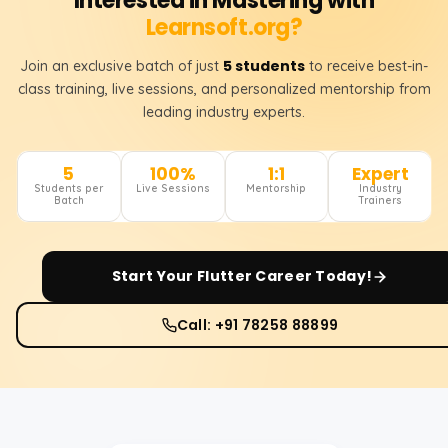
Interested in Mastering with
Learnsoft.org?
5 students
Join an exclusive batch of just
to receive best-in-
class training, live sessions, and personalized mentorship from
leading industry experts.
5
100%
1:1
Expert
Students per
Live Sessions
Mentorship
Industry
Batch
Trainers
Start Your
Flutter
Career Today!
Call: +91 78258 88899