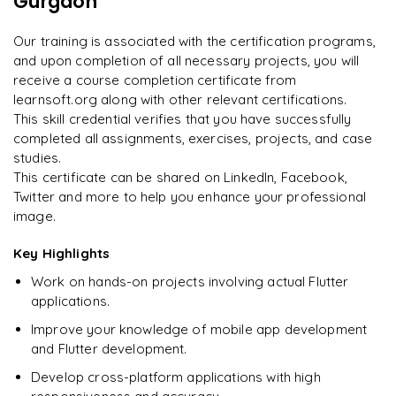
Gurgaon
"
Incredibly practical. I applied concepts to real projects
Publishing apps to Google Play Store and Apple App Store
on day two.
"
Final portfolio project with mentor guidance
Our training is associated with the certification programs,
and upon completion of all necessary projects, you will
Arjun
A
Data Analyst
receive a course completion certificate from
learnsoft.org along with other relevant certifications.
This skill credential verifies that you have successfully
completed all assignments, exercises, projects, and case
studies.
This certificate can be shared on LinkedIn, Facebook,
Twitter and more to help you enhance your professional
image.
Key Highlights
Work on hands-on projects involving actual Flutter
applications.
Improve your knowledge of mobile app development
and Flutter development.
Develop cross-platform applications with high