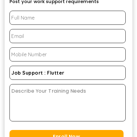
Post your work support requirements
Enroll Now