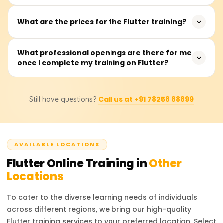
graduates interested in app development. It is beneficial
developers.
for both intermediate and advanced-level developers
The training typically takes between 40 to 60 hours, with
What are the prices for the Flutter training?
looking to enhance their cross-platform development
sessions available on weekdays or weekends.
skills.
The training fees range from ₹18,000 to ₹22,000. For exact
What professional openings are there for me
once I complete my training on Flutter?
pricing and discount details, it is recommended to
contact the training providers.
After completing the training, you can pursue roles such
Call us at +91 78258 88899
Still have questions?
as Flutter Developer, Mobile App Developer, UI/UX
Engineer, or Software Engineer. These roles are in high
demand across various industries, offering excellent
career prospects.
AVAILABLE LOCATIONS
Flutter
Online Training in
Other
Locations
To cater to the diverse learning needs of individuals
across different regions, we bring our high-quality
Flutter
training services to your preferred location. Select