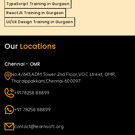
TypeScript Training in Gurgaon
ReactJS Training in Gurgaon
UI/UX Design Training in Gurgaon
Our
Locations
Chennai - OMR
No.4/643,ADM Tower 2nd Floor,VOC street, OMR,
Thoraippakkam,Chennai-600097
+9178258 88899
+91 78258 88899
contact@learnsoft.org