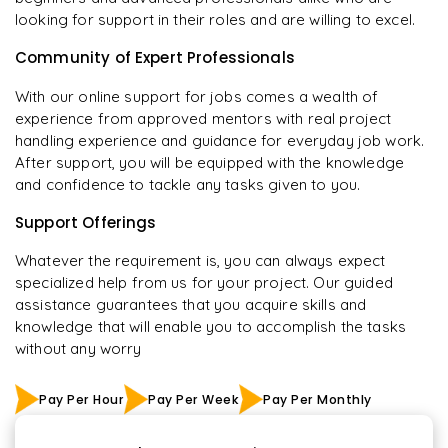
looking for support in their roles and are willing to excel.
Community of Expert Professionals
With our online support for jobs comes a wealth of
experience from approved mentors with real project
handling experience and guidance for everyday job work.
After support, you will be equipped with the knowledge
and confidence to tackle any tasks given to you.
Support Offerings
Whatever the requirement is, you can always expect
specialized help from us for your project. Our guided
assistance guarantees that you acquire skills and
knowledge that will enable you to accomplish the tasks
without any worry
Pay Per Hour
Pay Per Week
Pay Per Monthly