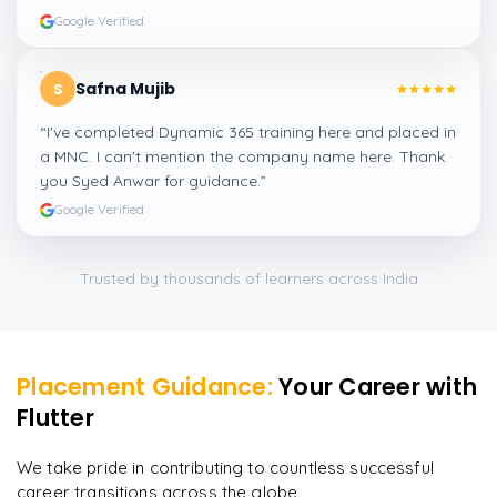
Google Verified
Safna Mujib
S
“
I've completed Dynamic 365 training here and placed in
a MNC. I can't mention the company name here. Thank
you Syed Anwar for guidance.
”
Google Verified
Trusted by thousands of learners across India
Placement Guidance:
Your Career with
Flutter
We take pride in contributing to countless successful
career transitions across the globe