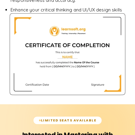
responsiveness and accuracy.
Enhance your critical thinking and UI/UX design skills
LIMITED SEATS AVAILABLE