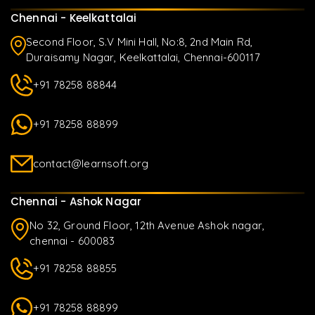
Chennai - Keelkattalai
Second Floor, S.V Mini Hall, No:8, 2nd Main Rd,
Duraisamy Nagar, Keelkattalai, Chennai-600117
+91 78258 88844
+91 78258 88899
contact@learnsoft.org
Chennai - Ashok Nagar
No 32, Ground Floor, 12th Avenue Ashok nagar,
chennai - 600083
+91 78258 88855
+91 78258 88899