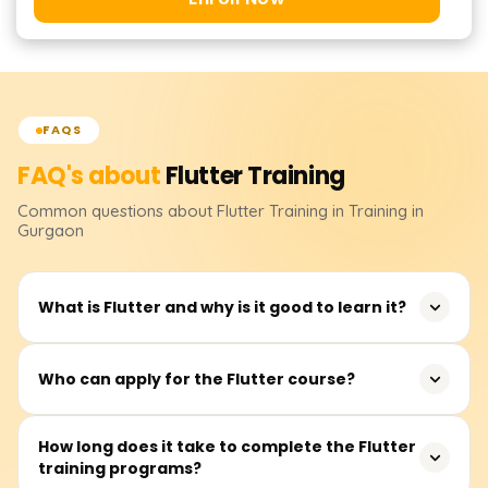
FAQS
FAQ's about
Flutter
Training
Common questions about
Flutter
Training
in Training in
Gurgaon
What is Flutter and why is it good to learn it?
Flutter is an open-source application framework
Who can apply for the Flutter course?
developed by Google for building mobile, web, and
desktop applications from a single codebase. It is widely
Flutter training is ideal for software developers, mobile
How long does it take to complete the Flutter
used in industries such as fintech, e-commerce, and
training programs?
app developers, frontend developers, and recent
social networking, making it a valuable skill for