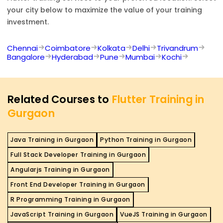
your city below to maximize the value of your training
investment.
Chennai
Coimbatore
Kolkata
Delhi
Trivandrum
Bangalore
Hyderabad
Pune
Mumbai
Kochi
Related Courses to
Flutter Training in
Gurgaon
Java Training in Gurgaon
Python Training in Gurgaon
Full Stack Developer Training in Gurgaon
Angularjs Training in Gurgaon
Front End Developer Training in Gurgaon
R Programming Training in Gurgaon
JavaScript Training in Gurgaon
VueJS Training in Gurgaon