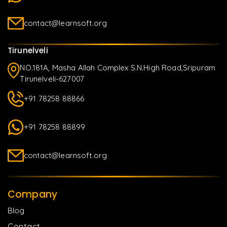
contact@learnsoft.org
Tirunelveli
NO.181A, Masha Allah Complex S.N.High Road,Sripuram
Tirunelveli-627007
+91 78258 88866
+91 78258 88899
contact@learnsoft.org
Company
Blog
Contact