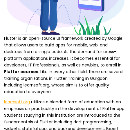
Flutter is an open-source UI framework created by Google
that allows users to build apps for mobile, web, and
desktops from a single code. As the demand for cross-
platform applications increases, it becomes essential for
developers, IT Professionals, as well as newbies, to enroll in
Flutter courses
. Like in every other field, there are several
training organizations in Flutter Training in Gurgaon
including learnsoft.org, whose aim is to offer quality
education to everyone.
learnsoft.org
utilizes a blended form of education with an
emphasis on practicality in the development of Flutter app.
Students studying in this institution are introduced to the
fundamentals of Flutter including dart programming,
widgets, stateful app, and backend development. Expert