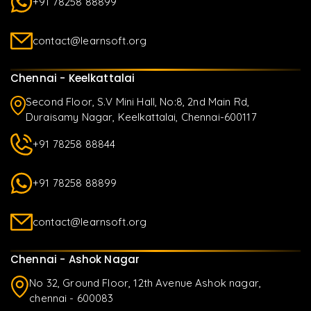
+91 78258 88899
contact@learnsoft.org
Chennai - Keelkattalai
Second Floor, S.V Mini Hall, No:8, 2nd Main Rd,
Duraisamy Nagar, Keelkattalai, Chennai-600117
+91 78258 88844
+91 78258 88899
contact@learnsoft.org
Chennai - Ashok Nagar
No 32, Ground Floor, 12th Avenue Ashok nagar,
chennai - 600083