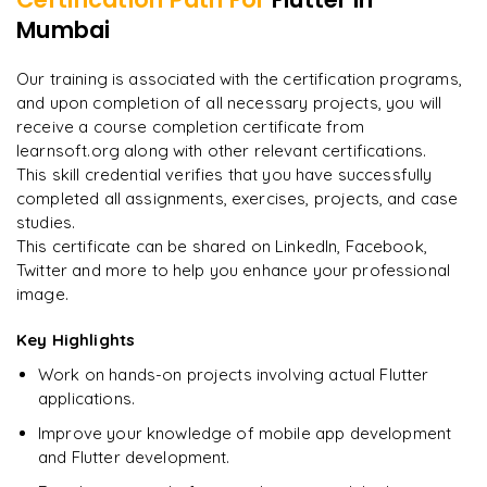
8
More Modules Locked
Mumbai
"
The structure is unlike any course I've taken — each
Enquire now to unlock the full syllabus and get a
module builds perfectly.
"
downloadable PDF instantly.
Our training is associated with the certification programs,
and upon completion of all necessary projects, you will
Priya
P
AI Lead
Enquire & Unlock →
receive a course completion certificate from
learnsoft.org along with other relevant certifications.
This skill credential verifies that you have successfully
completed all assignments, exercises, projects, and case
studies.
Ready to begin
This certificate can be shared on LinkedIn, Facebook,
learning?
Twitter and more to help you enhance your professional
image.
Enquire now to unlock the full syllabus + get a
downloadable PDF.
Key Highlights
Work on hands-on projects involving actual Flutter
Enquire & Unlock →
applications.
Improve your knowledge of mobile app development
and Flutter development.