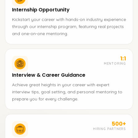
Internship Opportunity
Kickstart your career with hands-on industry experience
through our internship program, featuring real projects
and one-on-one mentoring.
1:1
MENTORING
Interview & Career Guidance
Achieve great heights in your career with expert
interview tips, goal setting, and personal mentoring to
prepare you for every challenge.
500+
HIRING PARTNERS