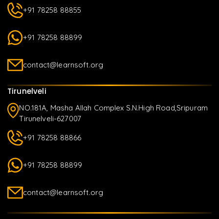
+91 78258 88855
+91 78258 88899
contact@learnsoft.org
Tirunelveli
NO.181A, Masha Allah Complex S.N.High Road,Sripuram
Tirunelveli-627007
+91 78258 88866
+91 78258 88899
contact@learnsoft.org