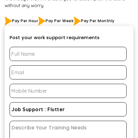
without any worry
Pay Per Hour
Pay Per Week
Pay Per Monthly
Post your work support requirements