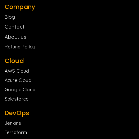
Company
Blog
Contact
About us
Refund Policy
Cloud
AWS Cloud
Azure Cloud
Google Cloud
Salesforce
DevOps
Jenkins
Terraform