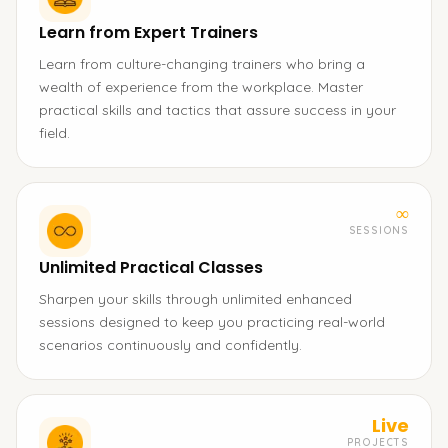
Learn from Expert Trainers
Learn from culture-changing trainers who bring a
wealth of experience from the workplace. Master
practical skills and tactics that assure success in your
field.
∞
SESSIONS
Unlimited Practical Classes
Sharpen your skills through unlimited enhanced
sessions designed to keep you practicing real-world
scenarios continuously and confidently.
Live
PROJECTS