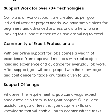
Support Work for over 70+ Technologies
Our plans of work-support are created as per your
individual work or project needs. We have simple plans for
beginners and advanced professionals alike who are
looking for support in their roles and are willing to excel.
Community of Expert Professionals
With our online support for jobs comes a wealth of
experience from approved mentors with real project
handling experience and guidance for everyday job work.
After support, you will be equipped with the knowledge
and confidence to tackle any tasks given to you.
Support Offerings
Whatever the requirement is, you can always expect
specialized help from us for your project. Our guided
assistance guarantees that you acquire skills and
knowledge that will enable you to accomplish the tasks