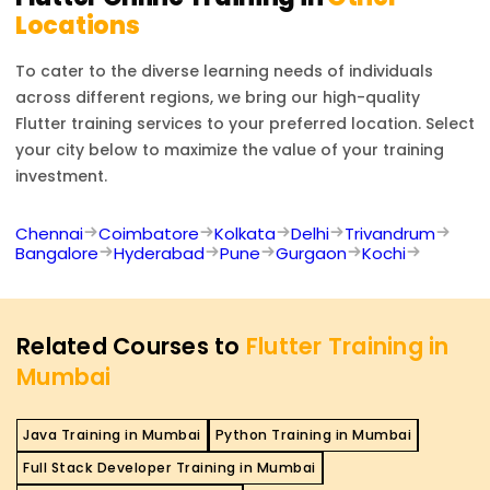
Locations
To cater to the diverse learning needs of individuals
across different regions, we bring our high-quality
Flutter
training services to your preferred location. Select
your city below to maximize the value of your training
investment.
Chennai
Coimbatore
Kolkata
Delhi
Trivandrum
Bangalore
Hyderabad
Pune
Gurgaon
Kochi
Related Courses to
Flutter Training in
Mumbai
Java Training in Mumbai
Python Training in Mumbai
Full Stack Developer Training in Mumbai