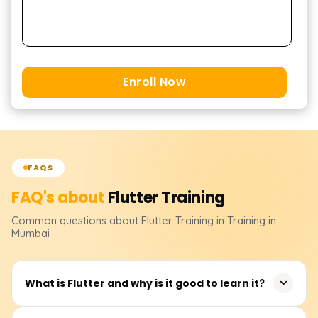
Enroll Now
FAQS
FAQ's about
Flutter
Training
Common questions about
Flutter
Training
in Training in
Mumbai
What is Flutter and why is it good to learn it?