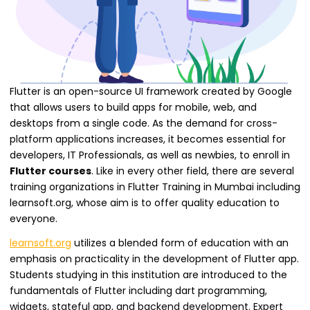
Flutter is an open-source UI framework created by Google
that allows users to build apps for mobile, web, and
desktops from a single code. As the demand for cross-
platform applications increases, it becomes essential for
developers, IT Professionals, as well as newbies, to enroll in
Flutter courses
. Like in every other field, there are several
training organizations in Flutter Training in Mumbai including
learnsoft.org, whose aim is to offer quality education to
everyone.
learnsoft.org
utilizes a blended form of education with an
emphasis on practicality in the development of Flutter app.
Students studying in this institution are introduced to the
fundamentals of Flutter including dart programming,
widgets, stateful app, and backend development. Expert