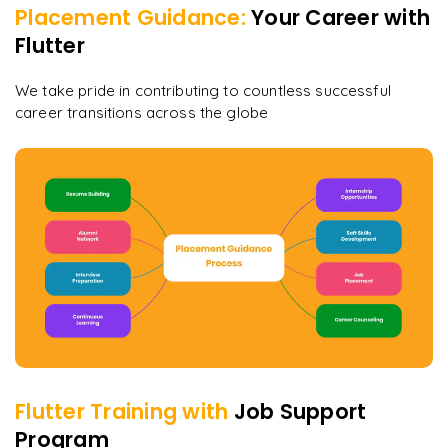
Placement Guidance:
Your Career with
Flutter
We take pride in contributing to countless successful
career transitions across the globe
Flutter
Training with
Job Support
Program