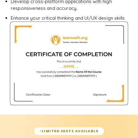
Develop cross-platform applications with high
responsiveness and accuracy.
Enhance your critical thinking and UI/UX design skills
LIMITED SEATS AVAILABLE