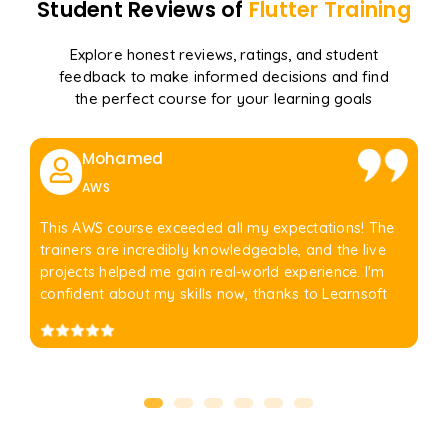
Student Reviews of
Flutter
Training
Explore honest reviews, ratings, and student
feedback to make informed decisions and find
the perfect course for your learning goals
Mohamed
AWS
This AWS course exceeded all my expectations! The
trainers are incredibly knowledgeable, and the live
projects helped me gain real-world experience. I'm
confident about my skills now, thanks to Learnsoft