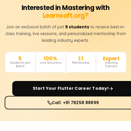
Interested in Mastering with
Learnsoft.org?
5 students
Join an exclusive batch of just
to receive best-in-
class training, live sessions, and personalized mentorship from
leading industry experts.
5
100%
1:1
Expert
Students per
Live Sessions
Mentorship
Industry
Batch
Trainers
Start Your
Flutter
Career Today!
Call: +91 78258 88899