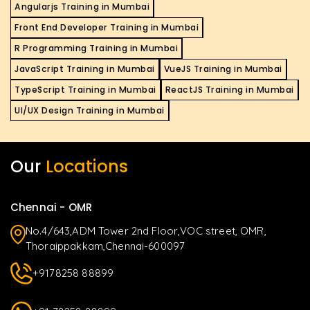
Angularjs Training in Mumbai
Front End Developer Training in Mumbai
R Programming Training in Mumbai
JavaScript Training in Mumbai
VueJS Training in Mumbai
TypeScript Training in Mumbai
ReactJS Training in Mumbai
UI/UX Design Training in Mumbai
Our
Locations
Chennai - OMR
No.4/643,ADM Tower 2nd Floor,VOC street, OMR,
Thoraippakkam,Chennai-600097
+9178258 88899