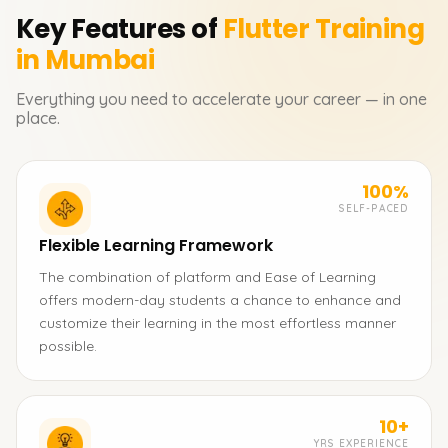
Key Features of
Flutter
Training
in Mumbai
Everything you need to accelerate your career — in one
place.
100%
SELF-PACED
Flexible Learning Framework
The combination of platform and Ease of Learning
offers modern-day students a chance to enhance and
customize their learning in the most effortless manner
possible.
10+
YRS EXPERIENCE