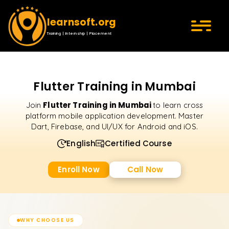
learnsoft.org
Training | Internship | Placement
Flutter Training in Mumbai
Flutter Training in Mumbai
Join
to learn cross
platform mobile application development. Master
Dart, Firebase, and UI/UX for Android and iOS.
English
Certified Course
Enroll Now
Call Now
WHY CHOOSE US