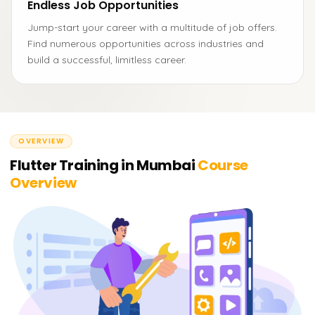
Endless Job Opportunities
Jump-start your career with a multitude of job offers.
Find numerous opportunities across industries and
build a successful, limitless career.
OVERVIEW
Flutter Training in Mumbai
Course
Overview