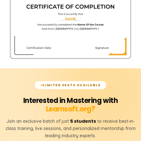
LEFT JOIN
RIGHT JOIN
FULL JOIN
𝗦𝗤𝗟 𝗞𝗲𝘆𝘀 📌
Primary Key
Foreign Key
𝗧𝗮𝗯𝗹𝗲 𝗥𝗲𝗹𝗮𝘁𝗶𝗼𝗻𝘀𝗵𝗶𝗽𝘀 📌
LIMITED SEATS AVAILABLE
One-to-One Relationship
Interested in Mastering with
One-to-Many Relationship
Learnsoft.org?
Many-to-Many Relationship
5 students
Join an exclusive batch of just
to receive best-in-
class training, live sessions, and personalized mentorship from
leading industry experts.