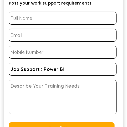
Post your work support requirements