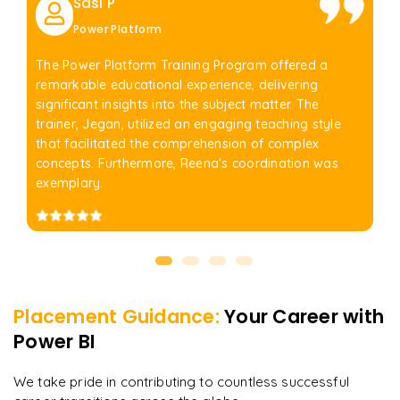
Sasi P
Power Platform
The Power Platform Training Program offered a
remarkable educational experience, delivering
significant insights into the subject matter. The
trainer, Jegan, utilized an engaging teaching style
that facilitated the comprehension of complex
concepts. Furthermore, Reena's coordination was
exemplary.
Placement Guidance:
Your Career with
Power BI
We take pride in contributing to countless successful