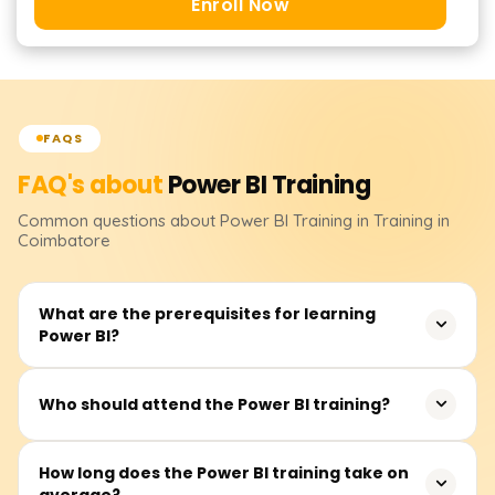
Enroll Now
FAQS
FAQ's about
Power BI
Training
Common questions about
Power BI
Training
in Training in
Coimbatore
What are the prerequisites for learning
Power BI?
It isn’t essential to have prerequisites. However, basic
Who should attend the Power BI training?
knowledge of Excel, data analytics, and business
intelligence would be quite useful.
This course primarily suits business analysts, data
How long does the Power BI training take on
average?
analysts, BI professionals, advanced Excel users, and