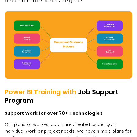
career transitions across the globe
Power BI
Training with
Job Support
Program
Support Work for over 70+ Technologies
Our plans of work-support are created as per your
individual work or project needs. We have simple plans for