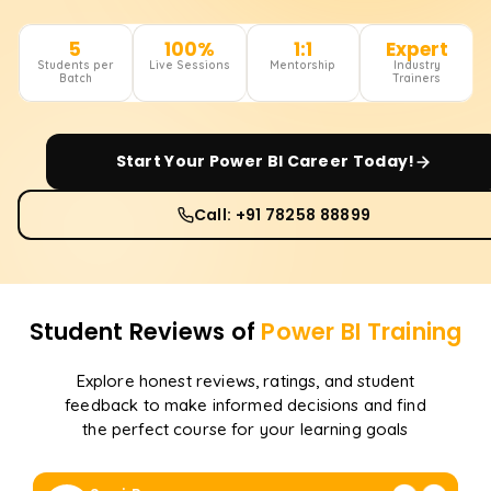
5
100%
1:1
Expert
Students per
Live Sessions
Mentorship
Industry
Batch
Trainers
Start Your
Power BI
Career Today!
Call: +91 78258 88899
Student Reviews of
Power BI
Training
Explore honest reviews, ratings, and student
feedback to make informed decisions and find
the perfect course for your learning goals