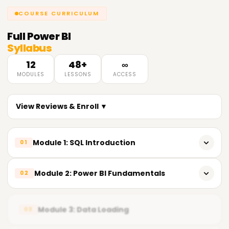
COURSE CURRICULUM
Full
Power BI
Syllabus
12
48+
∞
MODULES
LESSONS
ACCESS
View Reviews & Enroll ▼
Module 1: SQL Introduction
01
𝗜𝗻𝘁𝗿𝗼𝗱𝘂𝗰𝘁𝗶𝗼𝗻 𝘁𝗼 𝗦𝗤𝗟 📌
Module 2: Power BI Fundamentals
02
Introduction to SQL (Structured Query Language)
Overview of Power BI
Advantages of SQL
Module 3: Data Loading
03
Power BI Components
Understanding Databases