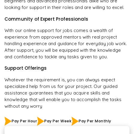
beginners and advanced professionals alike who are
looking for support in their roles and are willing to excel.
Community of Expert Professionals
With our online support for jobs comes a wealth of
experience from approved mentors with real project
handling experience and guidance for everyday job work.
After support, you will be equipped with the knowledge
and confidence to tackle any tasks given to you.
Support Offerings
Whatever the requirement is, you can always expect
specialized help from us for your project. Our guided
assistance guarantees that you acquire skills and
knowledge that will enable you to accomplish the tasks
without any worry
Pay Per Hour
Pay Per Week
Pay Per Monthly