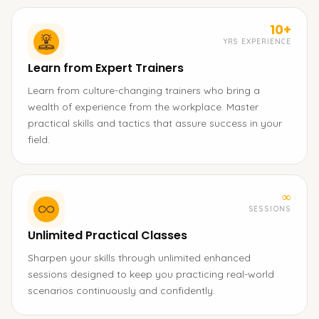
10+
YRS EXPERIENCE
Learn from Expert Trainers
Learn from culture-changing trainers who bring a
wealth of experience from the workplace. Master
practical skills and tactics that assure success in your
field.
∞
SESSIONS
Unlimited Practical Classes
Sharpen your skills through unlimited enhanced
sessions designed to keep you practicing real-world
scenarios continuously and confidently.