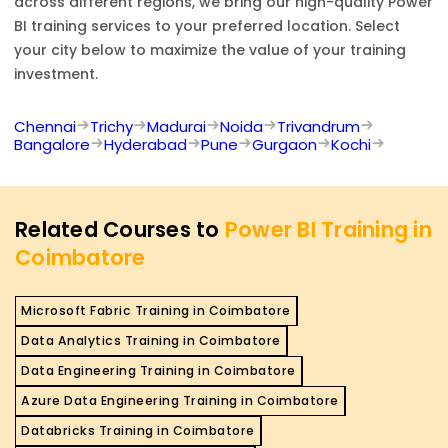
across different regions, we bring our high-quality
Power
BI
training services to your preferred location. Select
your city below to maximize the value of your training
investment.
Chennai
Trichy
Madurai
Noida
Trivandrum
Bangalore
Hyderabad
Pune
Gurgaon
Kochi
Related Courses to
Power BI Training in
Coimbatore
Microsoft Fabric Training in Coimbatore
Data Analytics Training in Coimbatore
Data Engineering Training in Coimbatore
Azure Data Engineering Training in Coimbatore
Databricks Training in Coimbatore