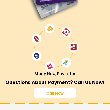
Study Now, Pay Later
Questions About Payment? Call Us Now!
Call Now