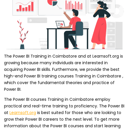
The Power BI Training in Coimbatore and at Learnsoft.org is
growing because many individuals are interested in
acquiring Power BI skills. Furthermore, we provide the best
high-end Power BI training courses Training in Coimbatore ,
which cover the fundamental theories and practice of
Power BI.
The Power BI courses Training in Coimbatore employ
practical and real-time training to proficiency. The Power BI
at
Learnsoft.org
is best suited for those who are looking to
grow their Power BI careers to the next level. To get more
information about the Power BI courses and start learning