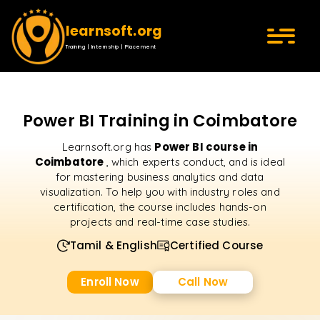
learnsoft.org
Training | Internship | Placement
Power BI Training in Coimbatore
Power BI course in
Learnsoft.org has
Coimbatore
, which experts conduct, and is ideal
for mastering business analytics and data
visualization. To help you with industry roles and
certification, the course includes hands-on
projects and real-time case studies.
Tamil & English
Certified Course
Enroll Now
Call Now