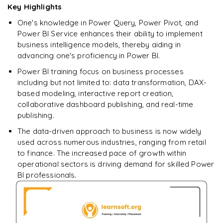
Key Highlights
SELECT
One's knowledge in Power Query, Power Pivot, and
Enquire & Unlock →
Power BI Service enhances their ability to implement
𝗦𝗤𝗟 𝗢𝗽𝗲𝗿𝗮𝘁𝗼𝗿𝘀 📌
business intelligence models, thereby aiding in
advancing one's proficiency in Power BI.
Arithmetic Operators
Power BI training focus on business processes
Comparison Operators
including but not limited to: data transformation, DAX-
based modeling, interactive report creation,
Logical Operators
collaborative dashboard publishing, and real-time
publishing.
𝗦𝗤𝗟 𝗖𝗹𝗮𝘂𝘀𝗲𝘀 📌
The data-driven approach to business is now widely
GROUP BY
used across numerous industries, ranging from retail
to finance. The increased pace of growth within
HAVING
operational sectors is driving demand for skilled Power
ORDER BY
BI professionals.
𝗦𝗤𝗟 𝗝𝗼𝗶𝗻𝘀 📌
INNER JOIN