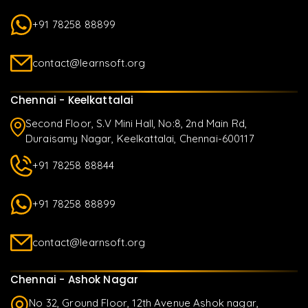
+91 78258 88899
contact@learnsoft.org
Chennai - Keelkattalai
Second Floor, S.V Mini Hall, No:8, 2nd Main Rd,
Duraisamy Nagar, Keelkattalai, Chennai-600117
+91 78258 88844
+91 78258 88899
contact@learnsoft.org
Chennai - Ashok Nagar
No 32, Ground Floor, 12th Avenue Ashok nagar,