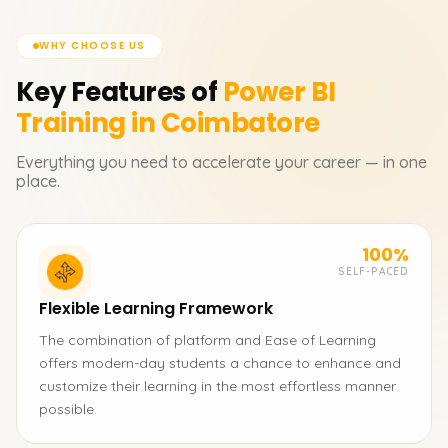
WHY CHOOSE US
Key Features of
Power BI
Training in Coimbatore
Everything you need to accelerate your career — in one
place.
100%
SELF-PACED
Flexible Learning Framework
The combination of platform and Ease of Learning
offers modern-day students a chance to enhance and
customize their learning in the most effortless manner
possible.