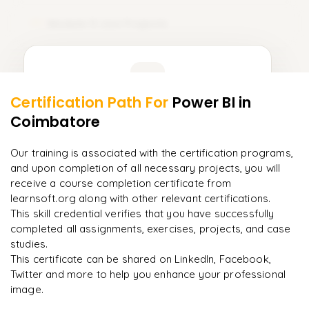
TCL (Transaction Control Language)
Module 11: Live Projects
11
DQL (Data Query Language)
𝗗𝗮𝘁𝗮 𝗗𝗲𝗳𝗶𝗻𝗶𝘁𝗶𝗼𝗻 𝗟𝗮𝗻𝗴𝘂𝗮𝗴𝗲 (𝗗𝗗𝗟) 📌
Learner Feedback
CREATE
Certification Path For
Power BI
in
9
More Modules Locked
Coimbatore
ALTER
"
Deep, dense concepts made approachable. Worth
Enquire now to unlock the full syllabus and get a
every minute.
"
DROP
downloadable PDF instantly.
Our training is associated with the certification programs,
and upon completion of all necessary projects, you will
Rahul
R
TRUNCATE
DevOps
Enquire & Unlock →
receive a course completion certificate from
learnsoft.org along with other relevant certifications.
𝗗𝗮𝘁𝗮 𝗠𝗮𝗻𝗶𝗽𝘂𝗹𝗮𝘁𝗶𝗼𝗻 𝗟𝗮𝗻𝗴𝘂𝗮𝗴𝗲 (𝗗𝗠𝗟) 📌
This skill credential verifies that you have successfully
INSERT
completed all assignments, exercises, projects, and case
studies.
UPDATE
Ready to begin
This certificate can be shared on LinkedIn, Facebook,
learning?
Twitter and more to help you enhance your professional
DELETE
image.
Enquire now to unlock the full syllabus + get a
downloadable PDF.
𝗗𝗮𝘁𝗮 𝗤𝘂𝗲𝗿𝘆 𝗟𝗮𝗻𝗴𝘂𝗮𝗴𝗲 (𝗗𝗤𝗟) 📌