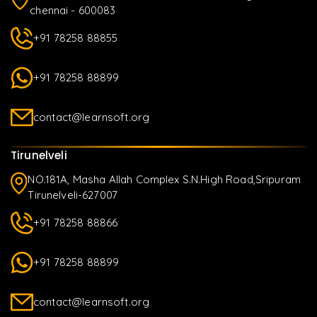
chennai - 600083
+91 78258 88855
+91 78258 88899
contact@learnsoft.org
Tirunelveli
NO.181A, Masha Allah Complex S.N.High Road,Sripuram
Tirunelveli-627007
+91 78258 88866
+91 78258 88899
contact@learnsoft.org