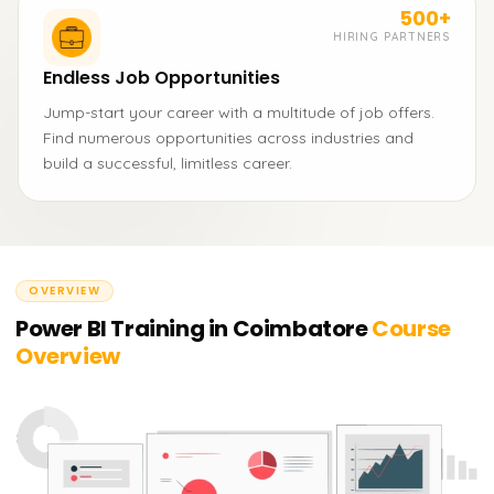
500+
HIRING PARTNERS
Endless Job Opportunities
Jump-start your career with a multitude of job offers.
Find numerous opportunities across industries and
build a successful, limitless career.
OVERVIEW
Power BI Training in Coimbatore
Course
Overview