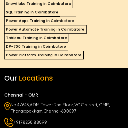
Snowflake Training in Coimbatore
SQL Training in Coimbatore
Power Apps Training in Coimbatore
Power Automate Training in Coimbatore
Tableau Training in Coimbatore
DP-700 Training in Coimbatore
Power Platform Training in Coimbatore
Our
Locations
Chennai - OMR
No.4/643,ADM Tower 2nd Floor,VOC street, OMR,
Thoraippakkam,Chennai-600097
+9178258 88899