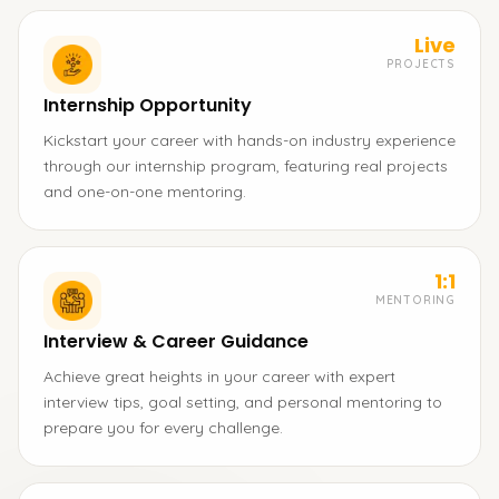
Live
PROJECTS
Internship Opportunity
Kickstart your career with hands-on industry experience
through our internship program, featuring real projects
and one-on-one mentoring.
1:1
MENTORING
Interview & Career Guidance
Achieve great heights in your career with expert
interview tips, goal setting, and personal mentoring to
prepare you for every challenge.