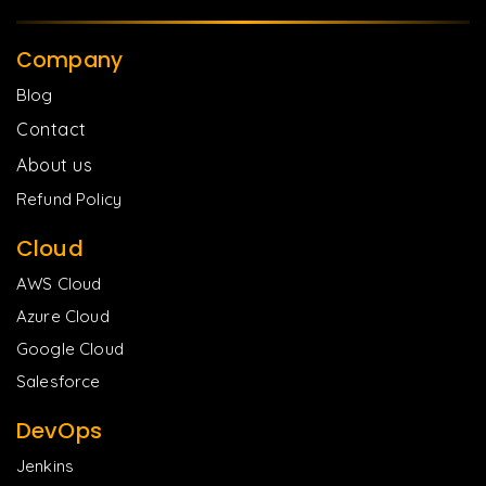
Company
Blog
Contact
About us
Refund Policy
Cloud
AWS Cloud
Azure Cloud
Google Cloud
Salesforce
DevOps
Jenkins