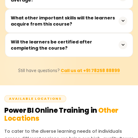
virtually any other person interested in creating
interactive dashboards and insights from data.
The training takes, on average, about 20 to 30 hours.
What other important skills will the learners
acquire from this course?
This includes instructor presentations, hands-on labs,
exercises, and real-time dashboard development
projects.
Participants will master connecting to data, performing
Will the learners be certified after
completing the course?
data cleansing and transformations using Power Query,
data modeling with DAX, visual report building, and
sharing dashboards through the Power BI Service.
Yes, after completion of the course, learners will get a
Call us at +91 78258 88899
Still have questions?
completion certificate from Learnsoft.org.
AVAILABLE LOCATIONS
Power BI
Online Training in
Other
Locations
To cater to the diverse learning needs of individuals