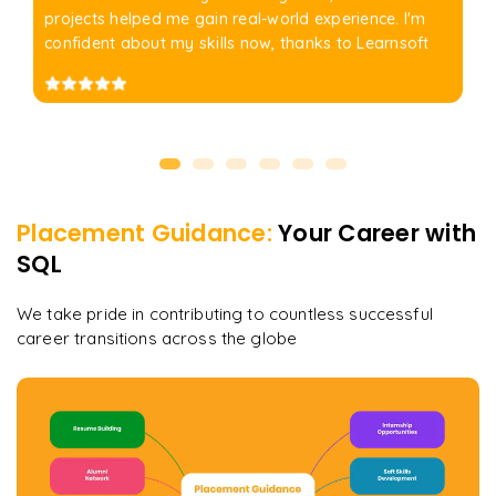
projects helped me gain real-world experience. I'm
confident about my skills now, thanks to Learnsoft
Placement Guidance:
Your Career with
SQL
We take pride in contributing to countless successful
career transitions across the globe