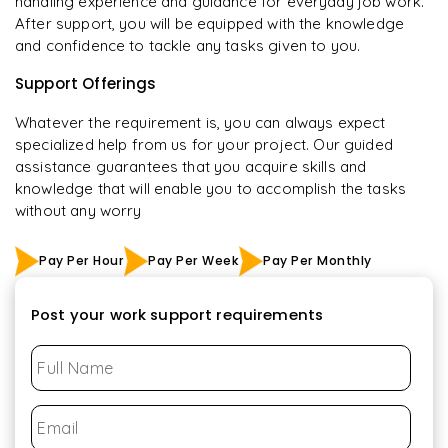
handling experience and guidance for everyday job work.
After support, you will be equipped with the knowledge
and confidence to tackle any tasks given to you.
Support Offerings
Whatever the requirement is, you can always expect
specialized help from us for your project. Our guided
assistance guarantees that you acquire skills and
knowledge that will enable you to accomplish the tasks
without any worry
Pay Per Hour
Pay Per Week
Pay Per Monthly
Post your work support requirements