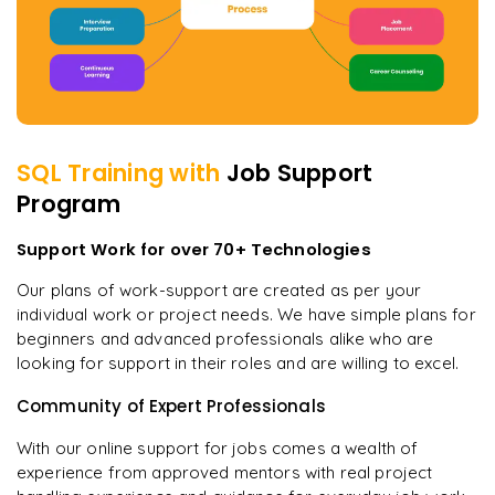
SQL
Training with
Job Support
Program
Support Work for over 70+ Technologies
Our plans of work-support are created as per your
individual work or project needs. We have simple plans for
beginners and advanced professionals alike who are
looking for support in their roles and are willing to excel.
Community of Expert Professionals
With our online support for jobs comes a wealth of
experience from approved mentors with real project