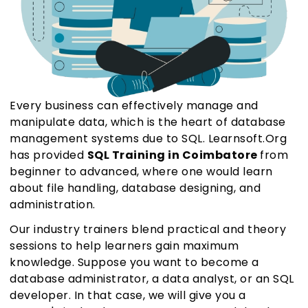
Every business can effectively manage and
manipulate data, which is the heart of database
management systems due to SQL. Learnsoft.Org
has provided
SQL Training in Coimbatore
from
beginner to advanced, where one would learn
about file handling, database designing, and
administration.
Our industry trainers blend practical and theory
sessions to help learners gain maximum
knowledge. Suppose you want to become a
database administrator, a data analyst, or an SQL
developer. In that case, we will give you a