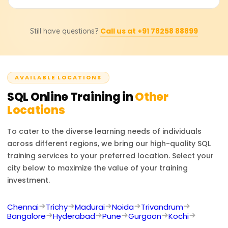
in a systematic way. It is common in data analysis,
course structure, instructor-led sessions, further learning
software development, business intelligence, and even in
After the training program, you can work as a database
materials, and even certifications are very different.
database administration.
Call us at +91 78258 88899
Still have questions?
administrator, SQL developer, data analyst, business
Please contact us for pricing, discounts, or even custom-
intelligence developer, or software engineer. SQL is
tailored training solutions.
required in almost every industry to make data-based
decisions and manage databases effectively.
AVAILABLE LOCATIONS
SQL
Online Training in
Other
Locations
To cater to the diverse learning needs of individuals
across different regions, we bring our high-quality
SQL
training services to your preferred location. Select your
city below to maximize the value of your training
investment.
Chennai
Trichy
Madurai
Noida
Trivandrum
Bangalore
Hyderabad
Pune
Gurgaon
Kochi