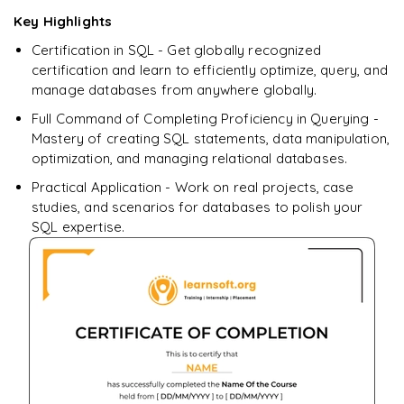
downloadable PDF.
Key Highlights
Certification in SQL - Get globally recognized
Enquire & Unlock →
certification and learn to efficiently optimize, query, and
manage databases from anywhere globally.
Full Command of Completing Proficiency in Querying -
Mastery of creating SQL statements, data manipulation,
optimization, and managing relational databases.
Practical Application - Work on real projects, case
studies, and scenarios for databases to polish your
SQL expertise.