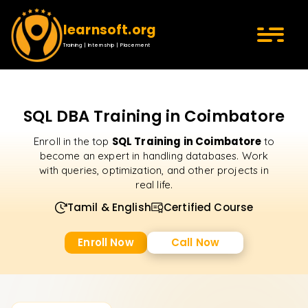
learnsoft.org
Training | Internship | Placement
SQL DBA Training in Coimbatore
SQL Training in Coimbatore
Enroll in the top
to
become an expert in handling databases. Work
with queries, optimization, and other projects in
real life.
Tamil & English
Certified Course
Enroll Now
Call Now