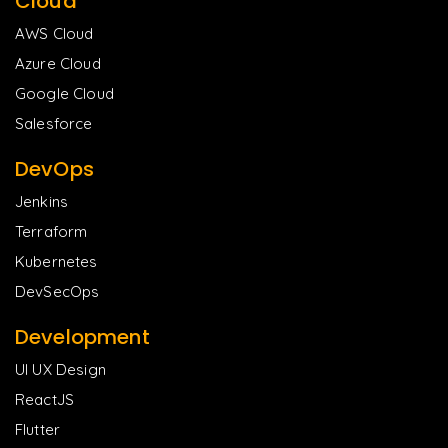
Cloud
AWS Cloud
Azure Cloud
Google Cloud
Salesforce
DevOps
Jenkins
Terraform
Kubernetes
DevSecOps
Development
UI UX Design
ReactJS
Flutter