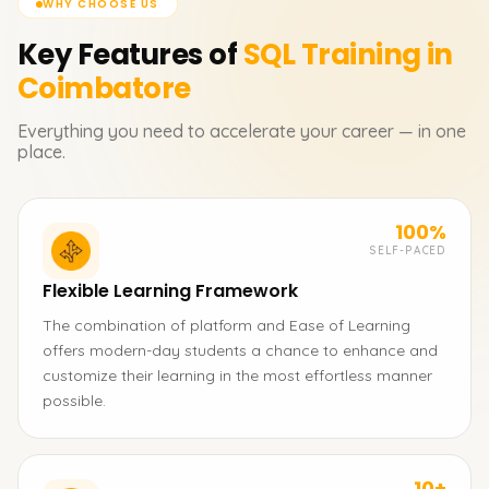
WHY CHOOSE US
Key Features of
SQL
Training in
Coimbatore
Everything you need to accelerate your career — in one
place.
100%
SELF-PACED
Flexible Learning Framework
The combination of platform and Ease of Learning
offers modern-day students a chance to enhance and
customize their learning in the most effortless manner
possible.
10+