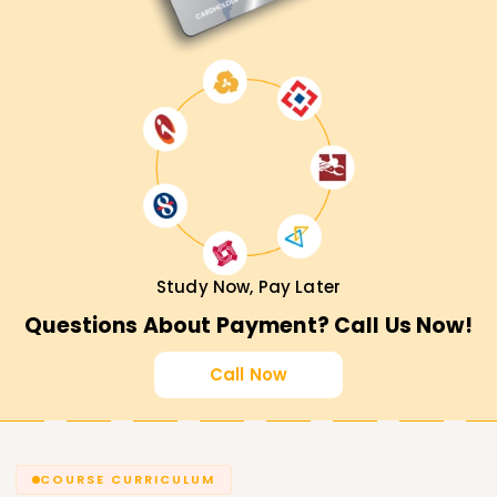
Study Now, Pay Later
Questions About Payment? Call Us Now!
Call Now
COURSE CURRICULUM