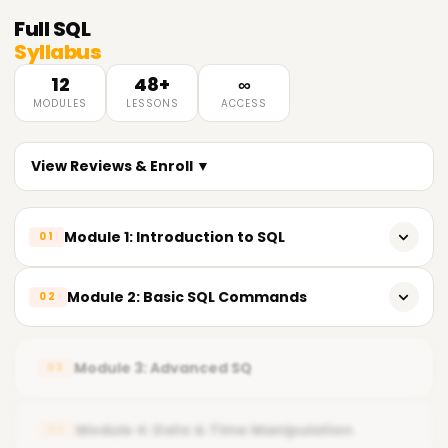
Full
SQL
Syllabus
12
48+
∞
MODULES
LESSONS
ACCESS
View Reviews & Enroll ▼
Module 1: Introduction to SQL
01
What is Database & SQL
Module 2: Basic SQL Commands
02
RDBMS Concepts
CREATE, ALTER, DROP
SQL Tools & Environment Overview
Module 3: Advanced SQ
03
INSERT, UPDATE, DELETE
SELECT & WHERE
Module 4: Date & Time Manipulation
04