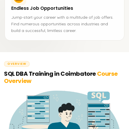
Endless Job Opportunities
Jump-start your career with a multitude of job offers.
Find numerous opportunities across industries and
build a successful, limitless career.
OVERVIEW
SQL DBA Training in Coimbatore
Course
Overview