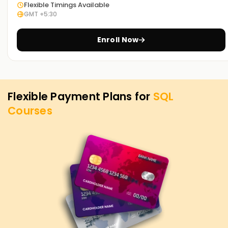
Flexible Timings Available
you can demonstrate your capabilities and guarantee
GMT +5:30
opportunities in business intelligence, data analysis, and
database administration.
Enroll Now
Flexible Payment Plans for
SQL
Courses