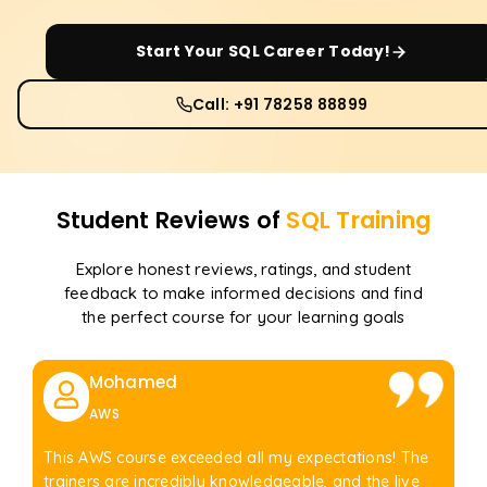
Start Your
SQL
Career Today!
Call: +91 78258 88899
Student Reviews of
SQL
Training
Explore honest reviews, ratings, and student
feedback to make informed decisions and find
the perfect course for your learning goals
Mohamed
AWS
This AWS course exceeded all my expectations! The
trainers are incredibly knowledgeable, and the live