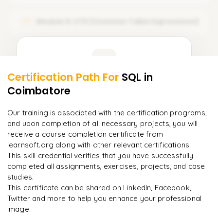
𝗢𝗽𝗲𝗿𝗮𝘁𝗼𝗿𝘀 🔻
Module 5: CTE (Common Table Expressions)
05
Arithmetic Operators
Comparison Operators
Learner Feedback
Logical Operators
Certification Path For
SQL
in
3
More Modules Locked
Coimbatore
"
Deep, dense concepts made approachable. Worth
Enquire now to unlock the full syllabus and get a
every minute.
"
downloadable PDF instantly.
Our training is associated with the certification programs,
and upon completion of all necessary projects, you will
Rahul
R
DevOps
Enquire & Unlock →
receive a course completion certificate from
learnsoft.org along with other relevant certifications.
This skill credential verifies that you have successfully
completed all assignments, exercises, projects, and case
studies.
Ready to begin
This certificate can be shared on LinkedIn, Facebook,
learning?
Twitter and more to help you enhance your professional
image.
Enquire now to unlock the full syllabus + get a