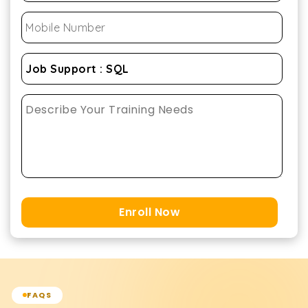
Enroll Now
FAQS