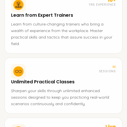
YRS EXPERIENCE
Learn from Expert Trainers
Learn from culture-changing trainers who bring a
wealth of experience from the workplace. Master
practical skills and tactics that assure success in your
field.
∞
SESSIONS
Unlimited Practical Classes
Sharpen your skills through unlimited enhanced
sessions designed to keep you practicing real-world
scenarios continuously and confidently.
Live