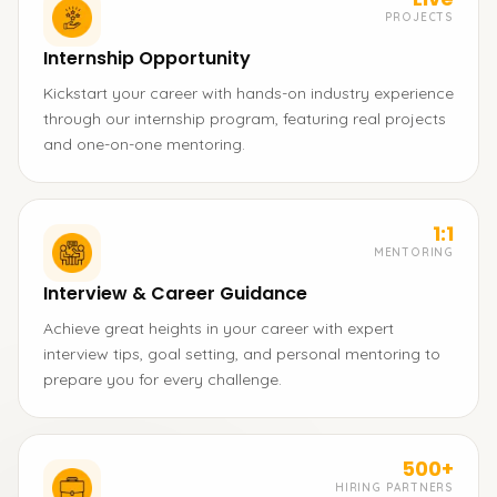
PROJECTS
Internship Opportunity
Kickstart your career with hands-on industry experience
through our internship program, featuring real projects
and one-on-one mentoring.
1:1
MENTORING
Interview & Career Guidance
Achieve great heights in your career with expert
interview tips, goal setting, and personal mentoring to
prepare you for every challenge.
500+
HIRING PARTNERS