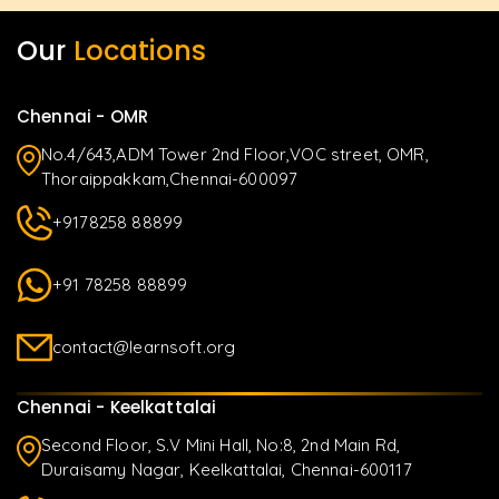
Our
Locations
Chennai - OMR
No.4/643,ADM Tower 2nd Floor,VOC street, OMR,
Thoraippakkam,Chennai-600097
+9178258 88899
+91 78258 88899
contact@learnsoft.org
Chennai - Keelkattalai
Second Floor, S.V Mini Hall, No:8, 2nd Main Rd,
Duraisamy Nagar, Keelkattalai, Chennai-600117