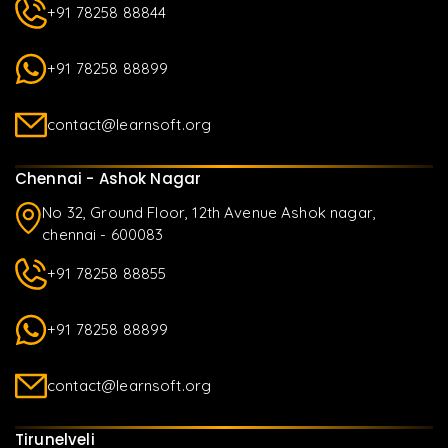
+91 78258 88844
+91 78258 88899
contact@learnsoft.org
Chennai - Ashok Nagar
No 32, Ground Floor, 12th Avenue Ashok nagar,
chennai - 600083
+91 78258 88855
+91 78258 88899
contact@learnsoft.org
Tirunelveli