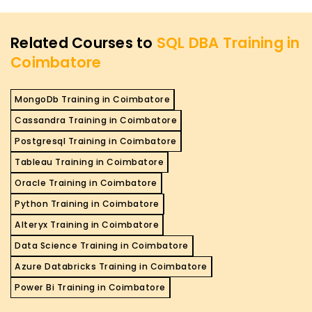
Related Courses to
SQL DBA Training in
Coimbatore
MongoDb Training in Coimbatore
Cassandra Training in Coimbatore
Postgresql Training in Coimbatore
Tableau Training in Coimbatore
Oracle Training in Coimbatore
Python Training in Coimbatore
Alteryx Training in Coimbatore
Data Science Training in Coimbatore
Azure Databricks Training in Coimbatore
Power Bi Training in Coimbatore