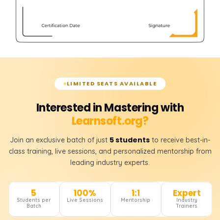
LIMITED SEATS AVAILABLE
Interested in Mastering with
Learnsoft.org?
5 students
Join an exclusive batch of just
to receive best-in-
class training, live sessions, and personalized mentorship from
leading industry experts.
5
100%
1:1
Expert
Students per
Live Sessions
Mentorship
Industry
Batch
Trainers