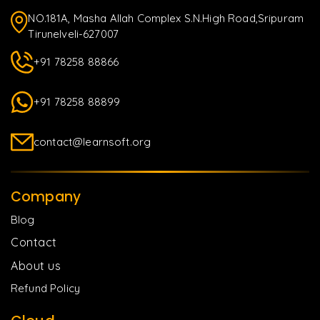
NO.181A, Masha Allah Complex S.N.High Road,Sripuram
Tirunelveli-627007
+91 78258 88866
+91 78258 88899
contact@learnsoft.org
Company
Blog
Contact
About us
Refund Policy