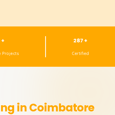
1 +
287 +
 Projects
Certified
ing in Coimbatore