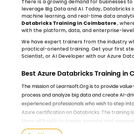
There is a growing demand for businesses to
leverage Big Data and AI. Today, Databricks 
machine learning, and real-time data analyti
Databricks Training in Coimbatore
, wher
with the platform, data, and enterprise-lev
We have expert trainers from the industry w
practical-oriented training. Get your first 
Scientist, or AI Developer with our Azure Data
Best Azure Databricks Training in
The mission of Learnsoft.Org is to provide valu
process and analyze big data and create AI-dri
experienced professionals who wish to step into
Azure certification on Databricks. The training is
them with skills to create, execute, and manage 