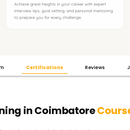
Achieve great heights in your career with expert
interview tips, goal setting, and personal mentoring
to prepare you for every challenge.
am
Certifications
Reviews
J
ining in Coimbatore
Cours