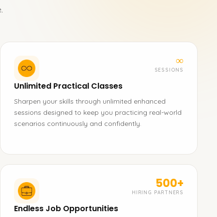
.
∞
SESSIONS
Unlimited Practical Classes
Sharpen your skills through unlimited enhanced
sessions designed to keep you practicing real-world
scenarios continuously and confidently.
500+
HIRING PARTNERS
Endless Job Opportunities