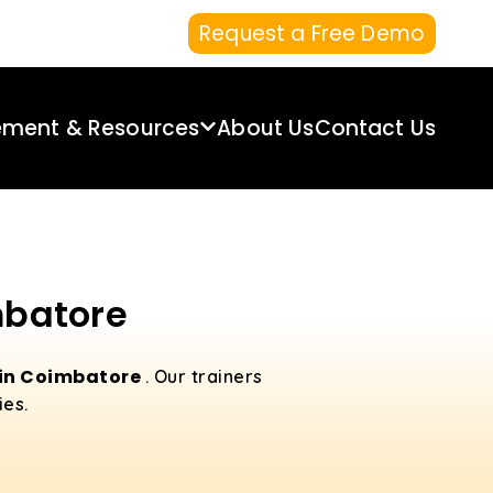
Request a Free Demo
ement & Resources
About Us
Contact Us
mbatore
 in Coimbatore
. Our trainers
ies.