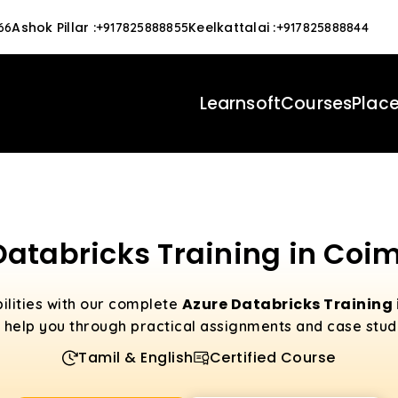
Ashok Pillar
:
Keelkattalai
:
66
+917825888855
+917825888844
Learnsoft
Courses
Plac
Databricks Training in Coi
Azure Databricks Training
ilities with our complete
l help you through practical assignments and case stud
Tamil & English
Certified Course