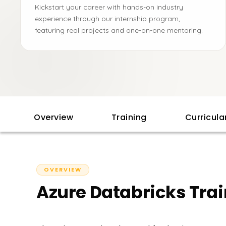
Kickstart your career with hands-on industry
experience through our internship program,
featuring real projects and one-on-one mentoring.
Overview
Training
Curricul
OVERVIEW
Azure Databricks Tra