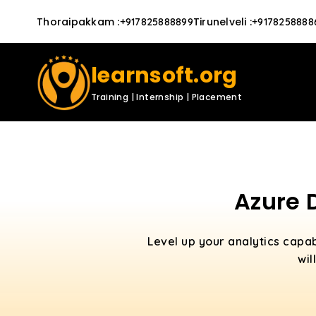
Thoraipakkam
:
Tirunelveli
:
+917825888899
+9178258888
learnsoft.org
Training | Internship | Placement
Azure 
Level up your analytics capab
wil