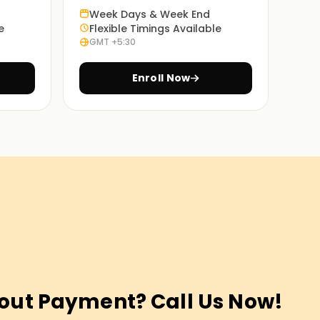
Week Days & Week End
e
Flexible Timings Available
GMT +5:30
Enroll Now
out Payment? Call Us Now!