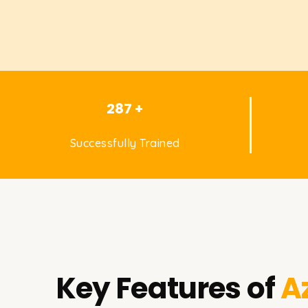
287 +
Successfully Trained
Key Features of
A