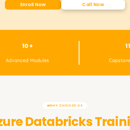
Enroll Now
Call Now
10 +
1
Advanced Modules
Capstone
WHY CHOOSE US
zure Databricks
Train