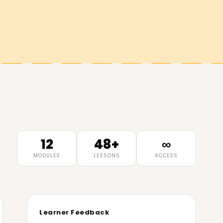
12
48+
∞
MODULES
LESSONS
ACCESS
Learner Feedback