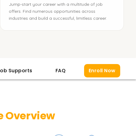
Jump-start your career with a multitude of job
offers. Find numerous opportunities across
industries and build a successful, limitless career.
ob Supports
FAQ
Enroll Now
e Overview