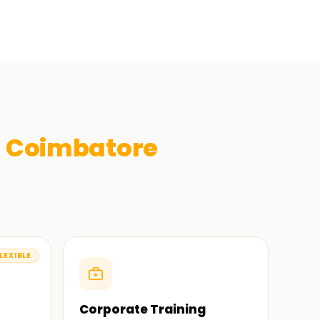
n
Coimbatore
LEXIBLE
Corporate Training