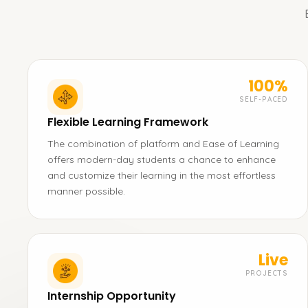
100%
SELF-PACED
Flexible Learning Framework
The combination of platform and Ease of Learning
offers modern-day students a chance to enhance
and customize their learning in the most effortless
manner possible.
Live
PROJECTS
Internship Opportunity