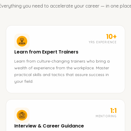
Everything you need to accelerate your career — in one place
10+
YRS EXPERIENCE
Learn from Expert Trainers
Learn from culture-changing trainers who bring a
wealth of experience from the workplace. Master
practical skills and tactics that assure success in
your field.
1:1
MENTORING
Interview & Career Guidance