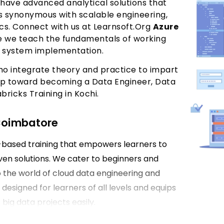
 have advanced analytical solutions that
is synonymous with scalable engineering,
cs. Connect with us at Learnsoft.Org
Azure
e we teach the fundamentals of working
el system implementation.
ho integrate theory and practice to impart
step toward becoming a Data Engineer, Data
bricks Training in Kochi.
 Coimbatore
e-based training that empowers learners to
ven solutions. We cater to beginners and
 the world of cloud data engineering and
 designed for learners of all levels and equips
big data projects easily.