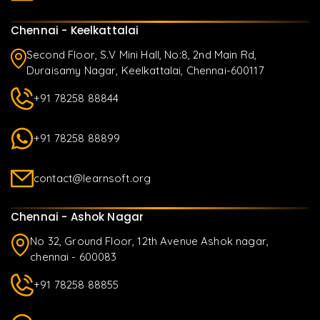
Chennai - Keelkattalai
Second Floor, S.V Mini Hall, No:8, 2nd Main Rd,
Duraisamy Nagar, Keelkattalai, Chennai-600117
+91 78258 88844
+91 78258 88899
contact@learnsoft.org
Chennai - Ashok Nagar
No 32, Ground Floor, 12th Avenue Ashok nagar,
chennai - 600083
+91 78258 88855