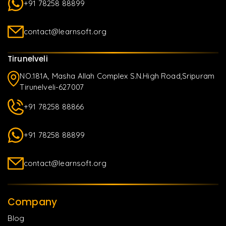
+91 78258 88899
contact@learnsoft.org
Tirunelveli
NO.181A, Masha Allah Complex S.N.High Road,Sripuram
Tirunelveli-627007
+91 78258 88866
+91 78258 88899
contact@learnsoft.org
Company
Blog