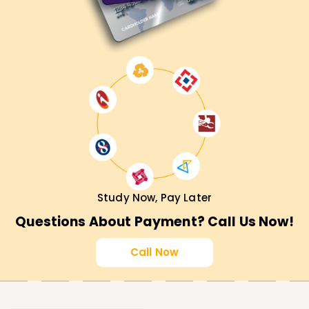
Study Now, Pay Later
Questions About Payment? Call Us Now!
Call Now