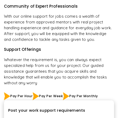
Community of Expert Professionals
With our online support for jobs comes a wealth of
experience from approved mentors with real project
handling experience and guidance for everyday job work.
After support, you will be equipped with the knowledge
and confidence to tackle any tasks given to you.
Support Offerings
Whatever the requirement is, you can always expect
specialized help from us for your project. Our guided
assistance guarantees that you acquire skills and
knowledge that will enable you to accomplish the tasks
without any worry
Pay Per Hour
Pay Per Week
Pay Per Monthly
Post your work support requirements