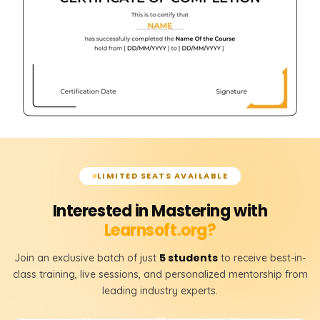
LIMITED SEATS AVAILABLE
Interested in Mastering with
Learnsoft.org?
5 students
Join an exclusive batch of just
to receive best-in-
class training, live sessions, and personalized mentorship from
leading industry experts.