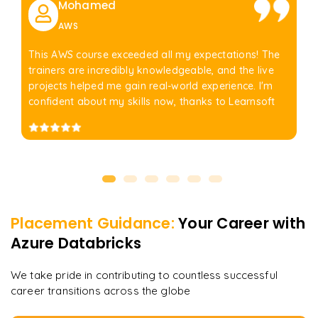
Mohamed
AWS
This AWS course exceeded all my expectations! The
trainers are incredibly knowledgeable, and the live
projects helped me gain real-world experience. I'm
confident about my skills now, thanks to Learnsoft
Placement Guidance:
Your Career with
Azure Databricks
We take pride in contributing to countless successful
career transitions across the globe