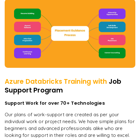
Azure Databricks
Training with
Job
Support Program
Support Work for over 70+ Technologies
Our plans of work-support are created as per your
individual work or project needs. We have simple plans for
beginners and advanced professionals alike who are
looking for support in their roles and are willing to excel.