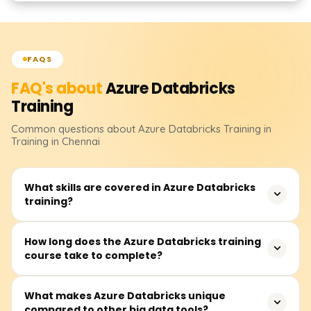
FAQS
FAQ's about
Azure Databricks
Training
Common questions about
Azure Databricks
Training
in
Training in Chennai
What skills are covered in Azure Databricks
training?
In this training, you will cover data engineering, machine
How long does the Azure Databricks training
course take to complete?
learning, and real-time data processing with Azure
Databricks. You will also learn how to build and manage
clusters, develop notebooks, perform integrations with
The course duration is between 30 and 50 hours and
What makes Azure Databricks unique
other Azure services, work with Databricks SQL and Delta
compared to other big data tools?
includes video lectures, instructor-led real-time sessions,