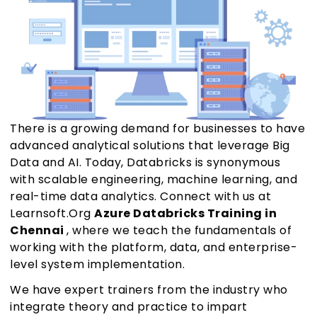
There is a growing demand for businesses to have
advanced analytical solutions that leverage Big
Data and AI. Today, Databricks is synonymous
with scalable engineering, machine learning, and
real-time data analytics. Connect with us at
Learnsoft.Org
Azure Databricks Training in
Chennai
, where we teach the fundamentals of
working with the platform, data, and enterprise-
level system implementation.
We have expert trainers from the industry who
integrate theory and practice to impart