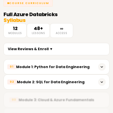
COURSE CURRICULUM
Full
Azure Databricks
Syllabus
12
48+
∞
MODULES
LESSONS
ACCESS
View Reviews & Enroll ▼
Module 1: Python for Data Engineering
01
𝗣𝘆𝘁𝗵𝗼𝗻 𝗙𝘂𝗻𝗱𝗮𝗺𝗲𝗻𝘁𝗮𝗹𝘀 📌
Module 2: SQL for Data Engineering
02
Introduction to Python
𝗦𝗤𝗟 𝗙𝘂𝗻𝗱𝗮𝗺𝗲𝗻𝘁𝗮𝗹𝘀 📌
Importance of Python in Data Engineering
Module 3: Cloud & Azure Fundamentals
03
Relational Database Concepts
Installing Python development tools