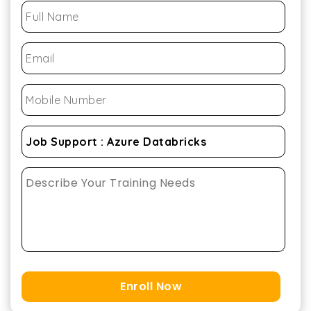
Enroll Now