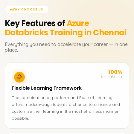
WHY CHOOSE US
Key Features of
Azure
Databricks
Training in Chennai
Everything you need to accelerate your career — in one
place.
100%
SELF-PACED
Flexible Learning Framework
The combination of platform and Ease of Learning
offers modern-day students a chance to enhance and
customize their learning in the most effortless manner
possible.