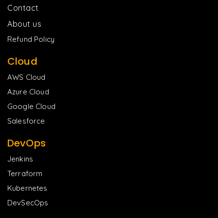
Contact
About us
Refund Policy
Cloud
AWS Cloud
Azure Cloud
Google Cloud
Salesforce
DevOps
Jenkins
Terraform
Kubernetes
DevSecOps