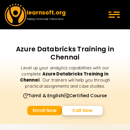
learnsoft.org
Training | Internship | Placement
Azure Databricks Training in
Chennai
Level up your analytics capabilities with our
Azure Databricks Training in
complete
Chennai
. Our trainers will help you through
practical assignments and case studies.
Tamil & English
Certified Course
Enroll Now
Call Now