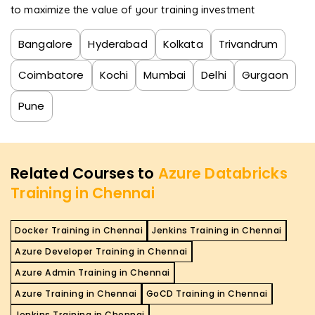
to maximize the value of your training investment
Bangalore
Hyderabad
Kolkata
Trivandrum
Coimbatore
Kochi
Mumbai
Delhi
Gurgaon
Pune
Related Courses to
Azure Databricks
Training in Chennai
Docker Training in Chennai
Jenkins Training in Chennai
Azure Developer Training in Chennai
Azure Admin Training in Chennai
Azure Training in Chennai
GoCD Training in Chennai
Jenkins Training in Chennai