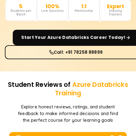
5
100%
1:1
Expert
Students per
Live Sessions
Mentorship
Industry
Batch
Trainers
Start Your
Azure Databricks
Career Today!
Call: +91 78258 88899
Student Reviews of
Azure Databricks
Training
Explore honest reviews, ratings, and student
feedback to make informed decisions and find
the perfect course for your learning goals