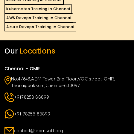
Kubernetes Training in Chennai
AWS Devops Training in Chennai
Azure Devops Training in Chennai
Our
Locations
Chennai - OMR
No.4/643,ADM Tower 2nd Floor,VOC street, OMR,
Thoraippakkam,Chennai-600097
+9178258 88899
+91 78258 88899
contact@learnsoft.org