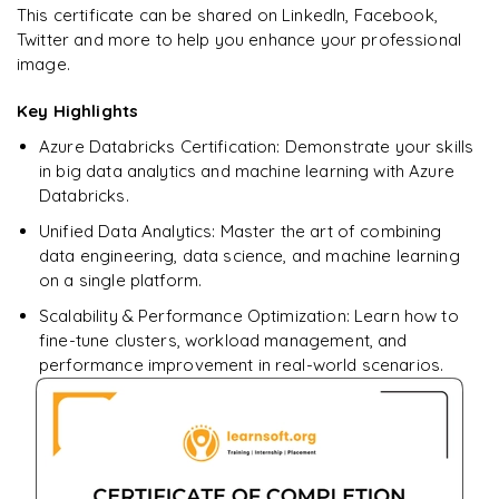
Star Schema Queries
Ready to begin
This certificate can be shared on LinkedIn, Facebook,
Pandas
learning?
Twitter and more to help you enhance your professional
Aggregation Queries
image.
DataFrames
Enquire now to unlock the full syllabus + get a
downloadable PDF.
Query Optimization
Key Highlights
Data Filtering
Azure Databricks Certification: Demonstrate your skills
Enquire & Unlock →
Data Transformations
in big data analytics and machine learning with Azure
Databricks.
Aggregations
Unified Data Analytics: Master the art of combining
𝗗𝗮𝘁𝗮 𝗘𝗻𝗴𝗶𝗻𝗲𝗲𝗿𝗶𝗻𝗴 𝗧𝗮𝘀𝗸𝘀 📌
data engineering, data science, and machine learning
on a single platform.
Data Cleaning
Scalability & Performance Optimization: Learn how to
Handling Missing Values
fine-tune clusters, workload management, and
performance improvement in real-world scenarios.
Data Transformations
Large Dataset Processing