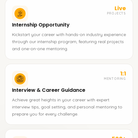
Live
PROJECTS
Internship Opportunity
Kickstart your career with hands-on industry experience
through our internship program, featuring real projects
and one-on-one mentoring.
1:1
MENTORING
Interview & Career Guidance
Achieve great heights in your career with expert
interview tips, goal setting, and personal mentoring to
prepare you for every challenge.