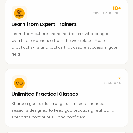
10+
YRS EXPERIENCE
Learn from Expert Trainers
Learn from culture-changing trainers who bring a
wealth of experience from the workplace. Master
practical skills and tactics that assure success in your
field.
∞
SESSIONS
Unlimited Practical Classes
Sharpen your skills through unlimited enhanced
sessions designed to keep you practicing real-world
scenarios continuously and confidently.