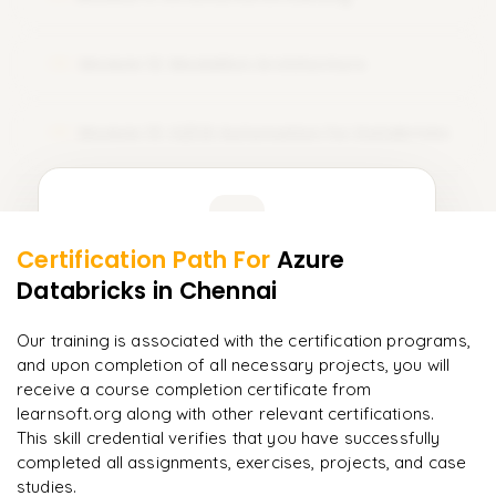
Sets
𝗦𝗤𝗟 𝗝𝗼𝗶𝗻𝘀 📌
Dictionaries
Module 12: Medallion Architecture
12
Inner Join
𝗙𝗶𝗹𝗲 𝗛𝗮𝗻𝗱𝗹𝗶𝗻𝗴 📌
Left Join
Reading Text Files
Module 13: CI/CD Automation for Databricks
13
Right Join
Writing Files
Full Join
Learner Feedback
Working with CSV Files
𝗔𝗱𝘃𝗮𝗻𝗰𝗲𝗱 𝗦𝗤𝗟 📌
Certification Path For
Azure
Working with JSON Files
11
More Modules Locked
Databricks
Subqueries
in Chennai
"
Deep, dense concepts made approachable. Worth
𝗘𝘅𝗰𝗲𝗽𝘁𝗶𝗼𝗻 𝗛𝗮𝗻𝗱𝗹𝗶𝗻𝗴 📌
Enquire now to unlock the full syllabus and get a
every minute.
"
CTE (Common Table Expressions)
downloadable PDF instantly.
Our training is associated with the certification programs,
Runtime Errors
and upon completion of all necessary projects, you will
Rahul
Window Functions
R
DevOps
Enquire & Unlock →
receive a course completion certificate from
Try–Except Blocks
learnsoft.org along with other relevant certifications.
Analytical Functions
Debugging Techniques
This skill credential verifies that you have successfully
𝗗𝗮𝘁𝗮 𝗪𝗮𝗿𝗲𝗵𝗼𝘂𝘀𝗲 𝗦𝗤𝗟 📌
completed all assignments, exercises, projects, and case
𝗗𝗮𝘁𝗮 𝗣𝗿𝗼𝗰𝗲𝘀𝘀𝗶𝗻𝗴 𝘄𝗶𝘁𝗵 𝗣𝘆𝘁𝗵𝗼𝗻 📌
studies.