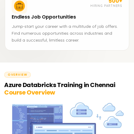
500+
HIRING PARTNERS
Endless Job Opportunities
Jump-start your career with a multitude of job offers.
Find numerous opportunities across industries and
build a successful, limitless career.
OVERVIEW
Azure Databricks Training in Chennai
Course Overview