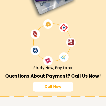
Study Now, Pay Later
Questions About Payment? Call Us Now!
Call Now