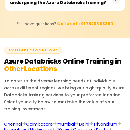
undergoing the Azure Databricks training?
20,000 to 40,000 rupees. Prices may change depending
driven analytics.
on the structure of the course, instructor-led sessions,
additional learning materials, and others. Contact us for
After completing the course, you will be prepared to take
specific pricing details, discounts, or bespoke training
Call us at +91 78258 88899
Still have questions?
up positions like Data Engineer, Big Data Analyst,
adjustment plans.
Machine Learning Engineer, Cloud Data Architect, and
Business Intelligence Developer. Experts in Azure
Databricks are highly sought after for the processing
AVAILABLE LOCATIONS
and analytics of extensive data in cloud settings.
Azure Databricks
Online Training in
Other Locations
To cater to the diverse learning needs of individuals
across different regions, we bring our high-quality
Azure
Databricks
training services to your preferred location.
Select your city below to maximize the value of your
training investment.
Chennai
Coimbatore
mumbai
Delhi
Trivandrum
Bangalore
Hyderabad
Pune
Gurgaon
Kochi