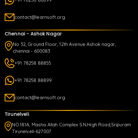
contact@learnsoft.org
Chennai - Ashok Nagar
No 32, Ground Floor, 12th Avenue Ashok nagar,
chennai - 600083
+91 78258 88855
+91 78258 88899
contact@learnsoft.org
Tirunelveli
NO.181A, Masha Allah Complex S.N.High Road,Sripuram
Tirunelveli-627007