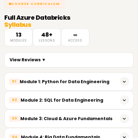
COURSE CURRICULUM
Full
Azure Databricks
Syllabus
13
48+
∞
MODULES
LESSONS
ACCESS
View Reviews ▼
Module 1: Python for Data Engineering
01
𝗣𝘆𝘁𝗵𝗼𝗻 𝗙𝘂𝗻𝗱𝗮𝗺𝗲𝗻𝘁𝗮𝗹𝘀 📌
Module 2: SQL for Data Engineering
02
Introduction to Python
𝗦𝗤𝗟 𝗙𝘂𝗻𝗱𝗮𝗺𝗲𝗻𝘁𝗮𝗹𝘀 📌
Module 3: Cloud & Azure Fundamentals
03
Importance of Python in Data Engineering
Relational Database Concepts
Installing Python development tools
𝗖𝗹𝗼𝘂𝗱 𝗖𝗼𝗺𝗽𝘂𝘁𝗶𝗻𝗴 📌
Module 4: Big Data Fundamentals
04