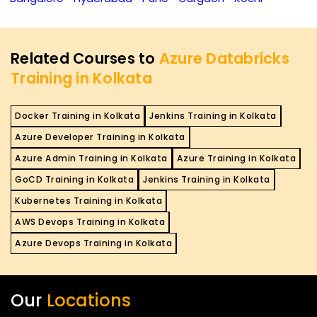
Related Courses to
Azure Databricks
Training in Kolkata
Docker Training in Kolkata
Jenkins Training in Kolkata
Azure Developer Training in Kolkata
Azure Admin Training in Kolkata
Azure Training in Kolkata
GoCD Training in Kolkata
Jenkins Training in Kolkata
Kubernetes Training in Kolkata
AWS Devops Training in Kolkata
Azure Devops Training in Kolkata
Our
Locations