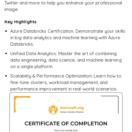
Star Schema Queries
GitHub Actions
Twitter and more to help you enhance your professional
𝗠𝗼𝗻𝗶𝘁𝗼𝗿𝗶𝗻𝗴 📌
Create Business-Level Tables
Pandas
image.
pivot
Update and Merge Operations
Aggregation Queries
Pipeline Automation
Cluster Monitoring
𝗛𝗮𝗻𝗱𝘀-𝗼𝗻 📌
DataFrames
𝗣𝗲𝗿𝗳𝗼𝗿𝗺𝗮𝗻𝗰𝗲 𝗢𝗽𝘁𝗶𝗺𝗶𝘇𝗮𝘁𝗶𝗼𝗻 📌
Key Highlights
Query Optimization
𝗜𝗻𝗳𝗿𝗮𝘀𝘁𝗿𝘂𝗰𝘁𝘂𝗿𝗲 𝗮𝘀 𝗖𝗼𝗱𝗲 📌
Job Monitoring
Implement Bronze, Silver, Gold Layers
Data Filtering
Azure Databricks Certification: Demonstrate your skills
partitioning
Terraform Basics
in big data analytics and machine learning with Azure
Performance Tuning
Data Transformations
caching
Databricks.
Deploy Azure Databricks Resources using Terraform
Aggregations
Unified Data Analytics: Master the art of combining
broadcast joins
𝗛𝗮𝗻𝗱𝘀-𝗼𝗻 📌
data engineering, data science, and machine learning
𝗗𝗮𝘁𝗮 𝗘𝗻𝗴𝗶𝗻𝗲𝗲𝗿𝗶𝗻𝗴 𝗧𝗮𝘀𝗸𝘀 📌
on a single platform.
𝗛𝗮𝗻𝗱𝘀-𝗼𝗻 📌
Automated Deployment Pipeline
Data Cleaning
Scalability & Performance Optimization: Learn how to
Large Dataset Processing
fine-tune clusters, workload management, and
Handling Missing Values
performance improvement in real-world scenarios.
Data Transformations
Large Dataset Processing