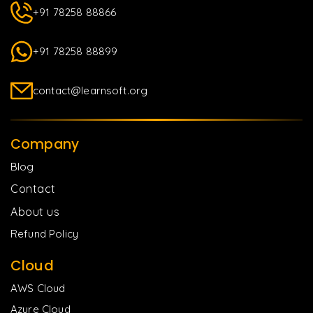
+91 78258 88866
+91 78258 88899
contact@learnsoft.org
Company
Blog
Contact
About us
Refund Policy
Cloud
AWS Cloud
Azure Cloud