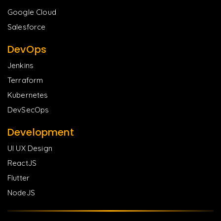
Google Cloud
Salesforce
DevOps
Jenkins
Terraform
Kubernetes
DevSecOps
Development
UI UX Design
ReactJS
Flutter
NodeJS