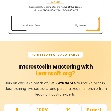
LIMITED SEATS AVAILABLE
Interested in Mastering with
Learnsoft.org?
5 students
Join an exclusive batch of just
to receive best-in-
class training, live sessions, and personalized mentorship from
leading industry experts.
5
100%
1:1
Expert