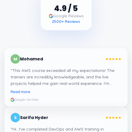
4.9
/ 5
Google Reviews
2500
+ Reviews
Mohamed
M
“
This AWS course exceeded all my expectations! The
trainers are incredibly knowledgeable, and the live
projects helped me gain real-world experience. I'm
confident about my skills now, thanks to Learnsoft
”
Read more
Google Verified
Sarifa Hyder
S
“
Hi...I've completed DevOps and AWS training in