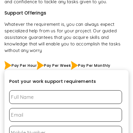
and confidence to tackle any tasks given to you.
Support Offerings
Whatever the requirement is, you can always expect
specialized help from us for your project. Our guided
assistance guarantees that you acquire skills and
knowledge that will enable you to accomplish the tasks
without any worry
Pay Per Hour
Pay Per Week
Pay Per Monthly
Post your work support requirements