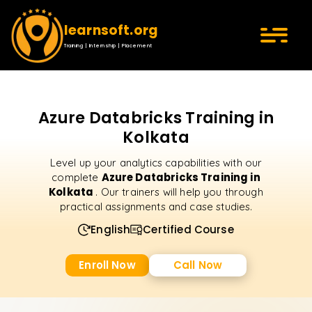
learnsoft.org
Training | Internship | Placement
Azure Databricks Training in
Kolkata
Level up your analytics capabilities with our
Azure Databricks Training in
complete
Kolkata
. Our trainers will help you through
practical assignments and case studies.
English
Certified Course
Enroll Now
Call Now