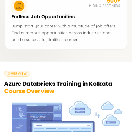
500+
HIRING PARTNERS
Endless Job Opportunities
Jump-start your career with a multitude of job offers.
Find numerous opportunities across industries and
build a successful, limitless career.
OVERVIEW
Azure Databricks Training in Kolkata
Course Overview