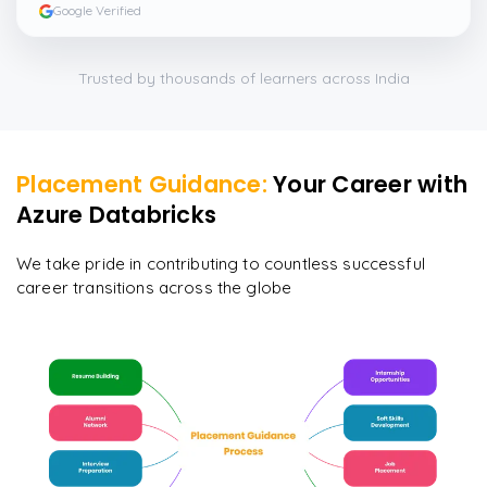
Google Verified
Trusted by thousands of learners across India
Placement Guidance:
Your Career with
Azure Databricks
We take pride in contributing to countless successful
career transitions across the globe