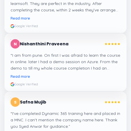
learnsoft. They are perfect in the industry. After
completing the course, within 2 weeks they've arranged
me a suitable job for me.
”
Read more
Google Verified
Nishanthini Praveena
N
“
I am from pune. On first I was afraid to learn the course
in online. later I had a demo session on Azure. From the
demo to till my whole course completion I had an
amazing experience thanks to ghani
”
Read more
Google Verified
Safna Mujib
S
“
I've completed Dynamic 365 training here and placed in
a MNC. I can't mention the company name here. Thank
you Syed Anwar for guidance.
”