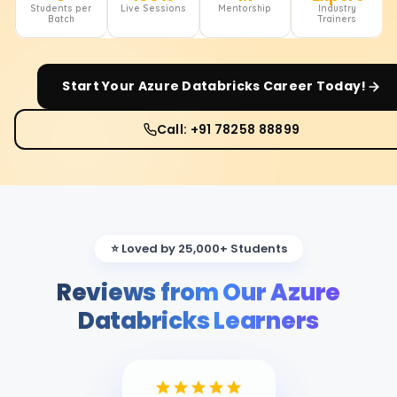
Students per
Live Sessions
Mentorship
Industry
Batch
Trainers
Start Your
Azure Databricks
Career Today!
Call: +91 78258 88899
⭐ Loved by 25,000+ Students
Reviews from Our Azure
Databricks Learners