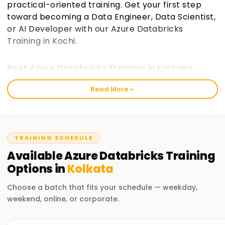
practical-oriented training. Get your first step
toward becoming a Data Engineer, Data Scientist,
or AI Developer with our Azure Databricks
Training in Kochi.
Best Azure Databricks Training in Kolkata
The mission of Learnsoft.Org is to provide value-based
Read More
training that empowers learners to process and analyze big
data and create AI-driven solutions. We cater to beginners
and experienced professionals who wish to step into the
world of cloud data engineering and Azure certification on
TRAINING SCHEDULE
Databricks. The training is designed for learners of all levels
Available
Azure Databricks
Training
and equips them with skills to create, execute, and manage
Options in
Kolkata
big data projects easily.
Choose a batch that fits your schedule — weekday,
Our Azure Databricks Course Training in
Kolkata
weekend, online, or corporate.
Instructors from various industries take care of practical