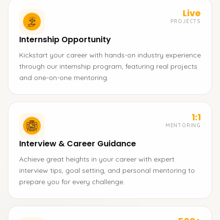
Live
PROJECTS
Internship Opportunity
Kickstart your career with hands-on industry experience
through our internship program, featuring real projects
and one-on-one mentoring.
1:1
MENTORING
Interview & Career Guidance
Achieve great heights in your career with expert
interview tips, goal setting, and personal mentoring to
prepare you for every challenge.