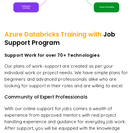
Azure Databricks
Training with
Job
Support Program
Support Work for over 70+ Technologies
Our plans of work-support are created as per your
individual work or project needs. We have simple plans for
beginners and advanced professionals alike who are
looking for support in their roles and are willing to excel.
Community of Expert Professionals
With our online support for jobs comes a wealth of
experience from approved mentors with real project
handling experience and guidance for everyday job work.
After support, you will be equipped with the knowledge