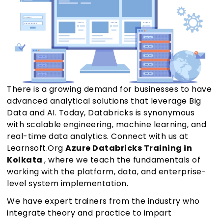
There is a growing demand for businesses to have
advanced analytical solutions that leverage Big
Data and AI. Today, Databricks is synonymous
with scalable engineering, machine learning, and
real-time data analytics. Connect with us at
Learnsoft.Org
Azure Databricks Training in
Kolkata
, where we teach the fundamentals of
working with the platform, data, and enterprise-
level system implementation.
We have expert trainers from the industry who
integrate theory and practice to impart