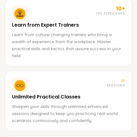
10+
YRS EXPERIENCE
Learn from Expert Trainers
Learn from culture-changing trainers who bring a
wealth of experience from the workplace. Master
practical skills and tactics that assure success in your
field.
∞
SESSIONS
Unlimited Practical Classes
Sharpen your skills through unlimited enhanced
sessions designed to keep you practicing real-world
scenarios continuously and confidently.