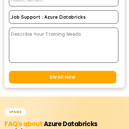
Enroll Now
FAQS
FAQ's about
Azure Databricks