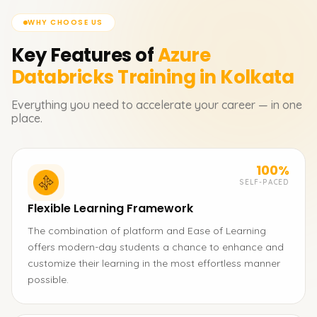
WHY CHOOSE US
Key Features of
Azure
Databricks
Training in Kolkata
Everything you need to accelerate your career — in one
place.
100%
SELF-PACED
Flexible Learning Framework
The combination of platform and Ease of Learning
offers modern-day students a chance to enhance and
customize their learning in the most effortless manner
possible.