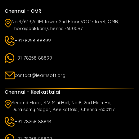
Chennai - OMR
No.4/643,ADM Tower 2nd Floor,VOC street, OMR,
Thoraippakkam,Chennai-600097
+9178258 88899
+91 78258 88899
contact@learnsoft.org
Chennai - Keelkattalai
Second Floor, S.V Mini Hall, No:8, 2nd Main Rd,
Duraisamy Nagar, Keelkattalai, Chennai-600117
+91 78258 88844
+91 78258 88899