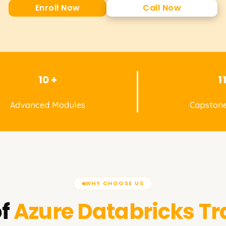
Enroll Now
Call Now
10 +
1
Advanced Modules
Capstone
WHY CHOOSE US
f
Azure Databricks
Tr