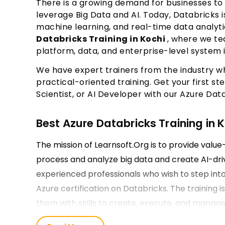
There is a growing demand for businesses to
leverage Big Data and AI. Today, Databricks 
machine learning, and real-time data analyti
Databricks Training in Kochi
, where we te
platform, data, and enterprise-level system
We have expert trainers from the industry w
practical-oriented training. Get your first 
Scientist, or AI Developer with our Azure Data
Best Azure Databricks Training in 
The mission of Learnsoft.Org is to provide valu
process and analyze big data and create AI-dri
experienced professionals who wish to step into
Azure certification on Databricks. The training is
them with skills to create, execute, and manage 