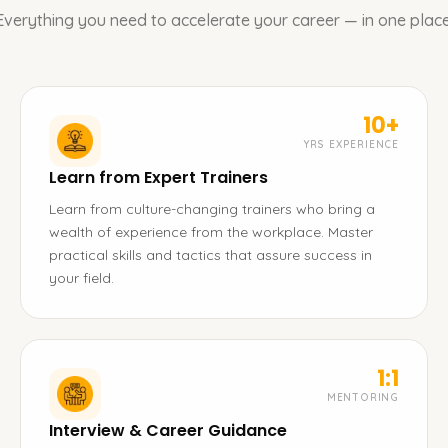
Everything you need to accelerate your career — in one place
10+
YRS EXPERIENCE
Learn from Expert Trainers
Learn from culture-changing trainers who bring a
wealth of experience from the workplace. Master
practical skills and tactics that assure success in
your field.
1:1
MENTORING
Interview & Career Guidance