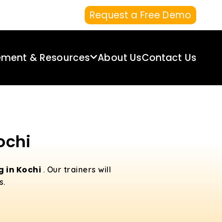
Request a Free Demo
ement & Resources
About Us
Contact Us
ochi
g in Kochi
. Our trainers will
s.