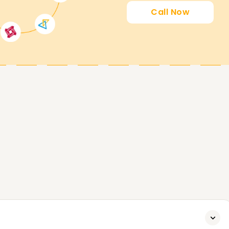
Call Now
wishing to get certified on Azure Databricks to
amental ideas of data engineering, getting a
erything in between, our Azure Databricks
 skills and gives you access to well-paying
d computing, and AI as a new graduate.