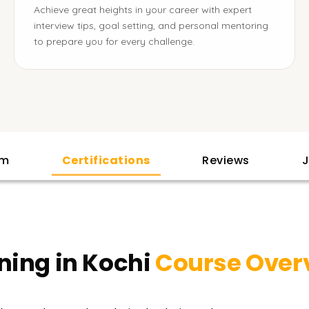
Achieve great heights in your career with expert
interview tips, goal setting, and personal mentoring
to prepare you for every challenge.
am
Certifications
Reviews
J
ning in Kochi
Course Over