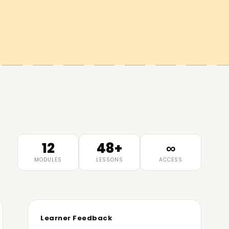
12
48+
∞
MODULES
LESSONS
ACCESS
Learner Feedback