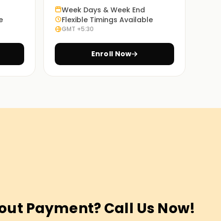
Week Days & Week End
e
Flexible Timings Available
GMT +5:30
Enroll Now
out Payment? Call Us Now!