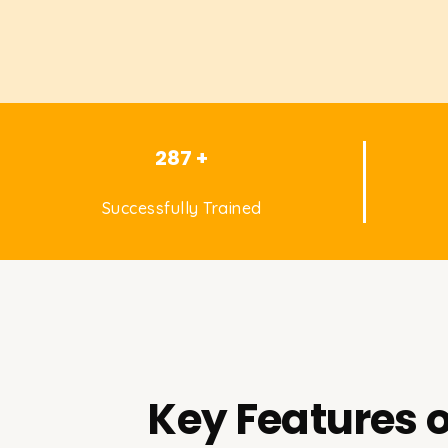
287 +
Successfully Trained
Key Features o