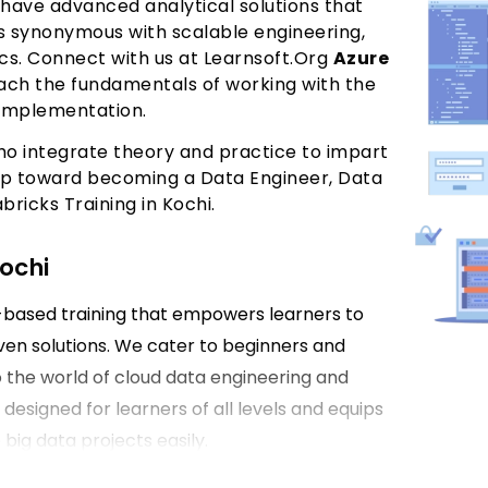
 have advanced analytical solutions that
is synonymous with scalable engineering,
cs. Connect with us at Learnsoft.Org
Azure
ach the fundamentals of working with the
 implementation.
ho integrate theory and practice to impart
step toward becoming a Data Engineer, Data
bricks Training in Kochi.
Kochi
e-based training that empowers learners to
ven solutions. We cater to beginners and
 the world of cloud data engineering and
 designed for learners of all levels and equips
big data projects easily.