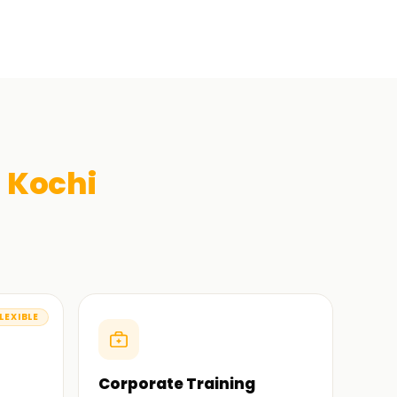
n
Kochi
LEXIBLE
Corporate Training