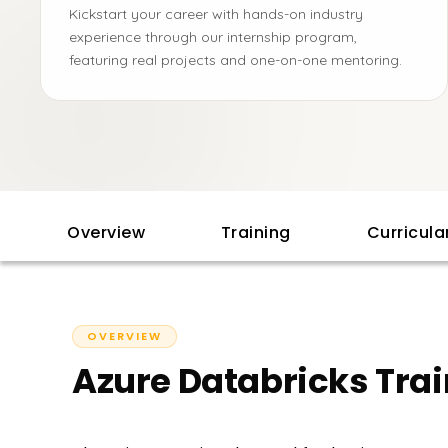
Kickstart your career with hands-on industry
experience through our internship program,
featuring real projects and one-on-one mentoring.
Overview
Training
Curricul
OVERVIEW
Azure Databricks Trai