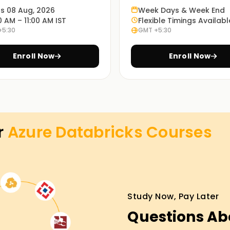
utting data to deriving AI-powered insights.
ts 08 Aug, 2026
Week Days & Week End
0 AM – 11:00 AM IST
Flexible Timings Availabl
+5:30
GMT +5:30
at enable learners to experience Data
Enroll Now
Enroll Now
ment, and performance tuning.
rners can study remotely or through a blended
ced comfort and effectiveness.
r
Azure Databricks
Courses
Classes Training in Kochi
ics and big data? If so, our Azure Databricks
. You will learn the fundamentals and advanced
build scalable data pipelines and AI solutions.
Study Now, Pay Later
Questions Ab
ls