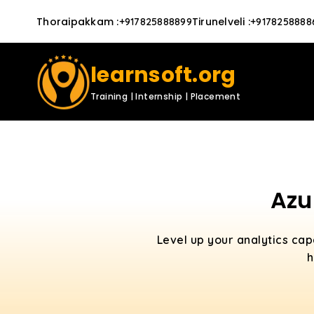
Thoraipakkam
:
Tirunelveli
:
+917825888899
+9178258888
learnsoft.org
Training | Internship | Placement
Azu
Level up your analytics cap
h