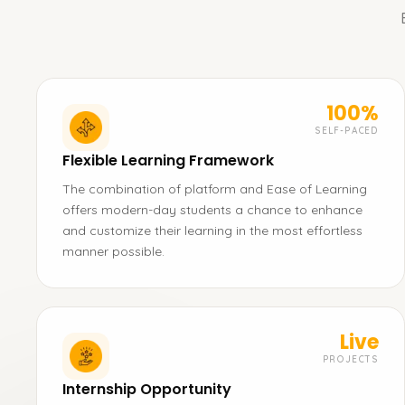
100%
SELF-PACED
Flexible Learning Framework
The combination of platform and Ease of Learning
offers modern-day students a chance to enhance
and customize their learning in the most effortless
manner possible.
Live
PROJECTS
Internship Opportunity