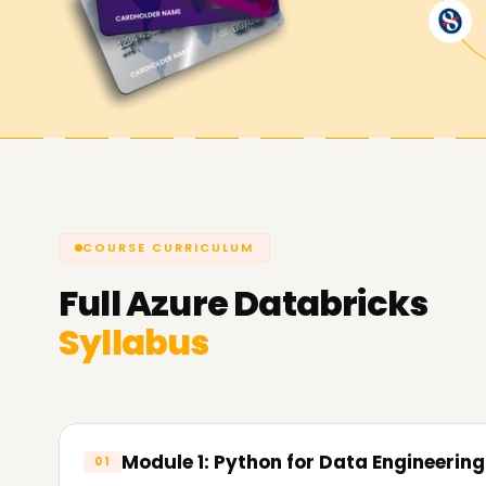
At
Learnsoft.Org
our focus is to help students 
improve professionally. Whether mastering fund
certification, enhancing analytical skills, or ev
Training in Kochi will meet your needs.
An Azure Databricks certification validates your
entry-level positions in data engineering, clou
COURSE CURRICULUM
Full
Azure Databricks
Syllabus
Module 1: Python for Data Engineering
01