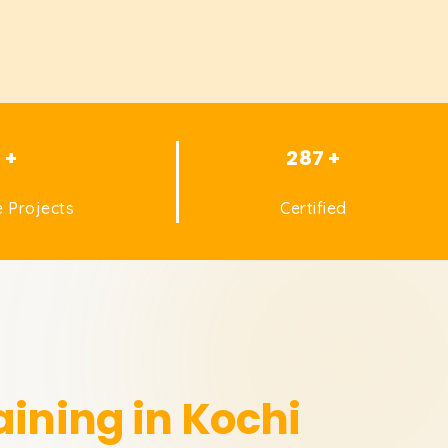
1 +
287 +
 Projects
Certified
aining in Kochi