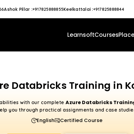
Ashok Pillar
:
Keelkattalai
:
66
+917825888855
+917825888844
Learnsoft
Courses
Plac
re Databricks Training in K
Azure Databricks Trainin
abilities with our complete
elp you through practical assignments and case studie
English
Certified Course