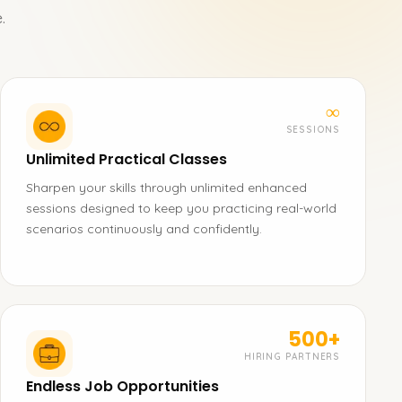
.
∞
SESSIONS
Unlimited Practical Classes
Sharpen your skills through unlimited enhanced
sessions designed to keep you practicing real-world
scenarios continuously and confidently.
500+
HIRING PARTNERS
Endless Job Opportunities