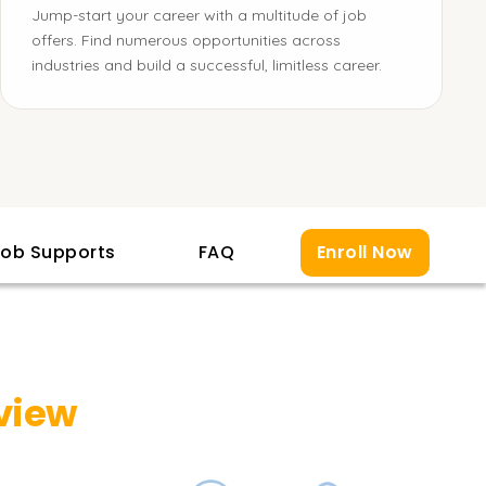
Jump-start your career with a multitude of job
offers. Find numerous opportunities across
industries and build a successful, limitless career.
ob Supports
FAQ
Enroll Now
view