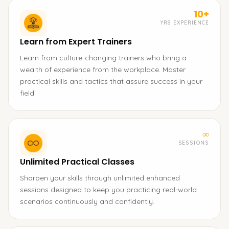
10+
YRS EXPERIENCE
Learn from Expert Trainers
Learn from culture-changing trainers who bring a
wealth of experience from the workplace. Master
practical skills and tactics that assure success in your
field.
∞
SESSIONS
Unlimited Practical Classes
Sharpen your skills through unlimited enhanced
sessions designed to keep you practicing real-world
scenarios continuously and confidently.