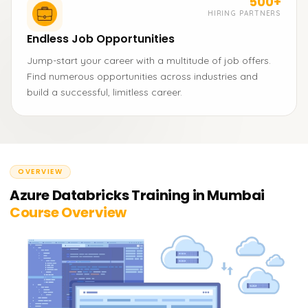
500+
HIRING PARTNERS
Endless Job Opportunities
Jump-start your career with a multitude of job offers.
Find numerous opportunities across industries and
build a successful, limitless career.
OVERVIEW
Azure Databricks Training in Mumbai
Course Overview