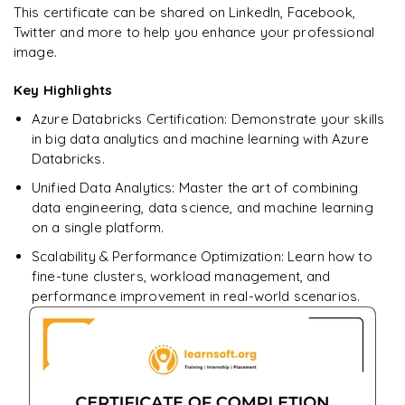
Star Schema Queries
Ready to begin
This certificate can be shared on LinkedIn, Facebook,
Pandas
learning?
Twitter and more to help you enhance your professional
Aggregation Queries
image.
DataFrames
Enquire now to unlock the full syllabus + get a
downloadable PDF.
Query Optimization
Key Highlights
Data Filtering
Azure Databricks Certification: Demonstrate your skills
Enquire & Unlock →
Data Transformations
in big data analytics and machine learning with Azure
Databricks.
Aggregations
Unified Data Analytics: Master the art of combining
𝗗𝗮𝘁𝗮 𝗘𝗻𝗴𝗶𝗻𝗲𝗲𝗿𝗶𝗻𝗴 𝗧𝗮𝘀𝗸𝘀 📌
data engineering, data science, and machine learning
on a single platform.
Data Cleaning
Scalability & Performance Optimization: Learn how to
Handling Missing Values
fine-tune clusters, workload management, and
performance improvement in real-world scenarios.
Data Transformations
Large Dataset Processing