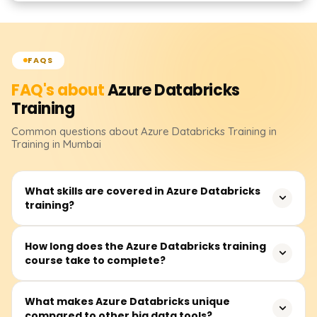
FAQS
FAQ's about
Azure Databricks
Training
Common questions about
Azure Databricks
Training
in
Training in Mumbai
What skills are covered in Azure Databricks
training?
In this training, you will cover data engineering, machine
How long does the Azure Databricks training
course take to complete?
learning, and real-time data processing with Azure
Databricks. You will also learn how to build and manage
clusters, develop notebooks, perform integrations with
The course duration is between 30 and 50 hours and
What makes Azure Databricks unique
other Azure services, work with Databricks SQL and Delta
compared to other big data tools?
includes video lectures, instructor-led real-time sessions,