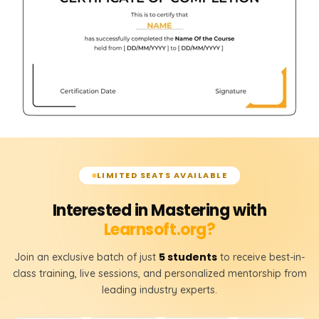
LIMITED SEATS AVAILABLE
Interested in Mastering with
Learnsoft.org?
5 students
Join an exclusive batch of just
to receive best-in-
class training, live sessions, and personalized mentorship from
leading industry experts.