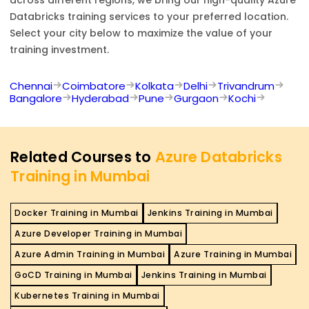
Databricks
training services to your preferred location.
Select your city below to maximize the value of your
training investment.
Chennai
Coimbatore
Kolkata
Delhi
Trivandrum
Bangalore
Hyderabad
Pune
Gurgaon
Kochi
Related Courses to
Azure Databricks
Training in Mumbai
Docker Training in Mumbai
Jenkins Training in Mumbai
Azure Developer Training in Mumbai
Azure Admin Training in Mumbai
Azure Training in Mumbai
GoCD Training in Mumbai
Jenkins Training in Mumbai
Kubernetes Training in Mumbai