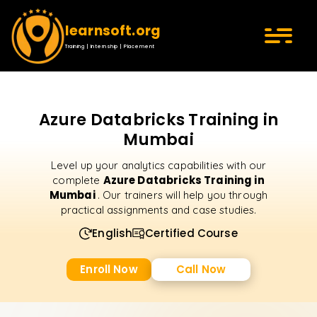
learnsoft.org
Training | Internship | Placement
Azure Databricks Training in
Mumbai
Level up your analytics capabilities with our
Azure Databricks Training in
complete
Mumbai
. Our trainers will help you through
practical assignments and case studies.
English
Certified Course
Enroll Now
Call Now