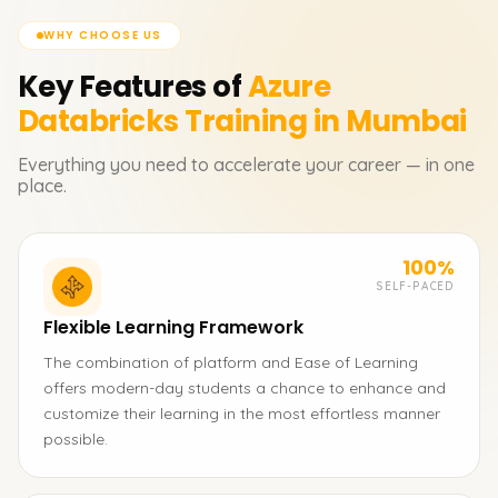
WHY CHOOSE US
Key Features of
Azure
Databricks
Training in Mumbai
Everything you need to accelerate your career — in one
place.
100%
SELF-PACED
Flexible Learning Framework
The combination of platform and Ease of Learning
offers modern-day students a chance to enhance and
customize their learning in the most effortless manner
possible.