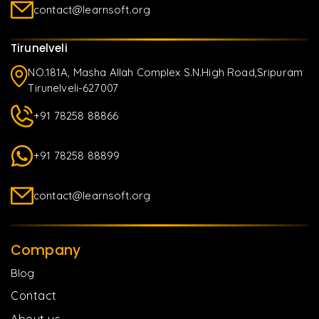
contact@learnsoft.org
Tirunelveli
NO.181A, Masha Allah Complex S.N.High Road,Sripuram
Tirunelveli-627007
+91 78258 88866
+91 78258 88899
contact@learnsoft.org
Company
Blog
Contact
About us