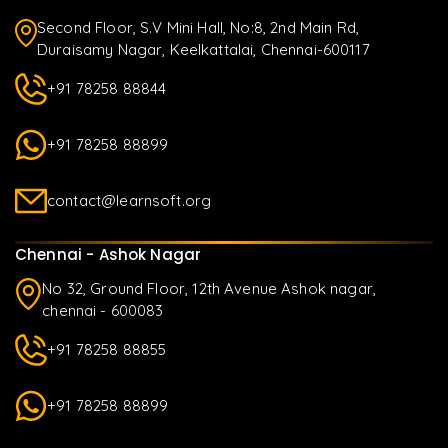
Second Floor, S.V Mini Hall, No:8, 2nd Main Rd,
Duraisamy Nagar, Keelkattalai, Chennai-600117
+91 78258 88844
+91 78258 88899
contact@learnsoft.org
Chennai - Ashok Nagar
No 32, Ground Floor, 12th Avenue Ashok nagar,
chennai - 600083
+91 78258 88855
+91 78258 88899