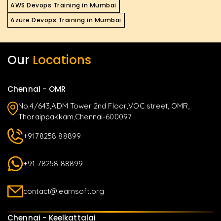
AWS Devops Training in Mumbai
Azure Devops Training in Mumbai
Our
Locations
Chennai - OMR
No.4/643,ADM Tower 2nd Floor,VOC street, OMR,
Thoraippakkam,Chennai-600097
+9178258 88899
+91 78258 88899
contact@learnsoft.org
Chennai - Keelkattalai