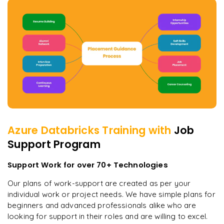
Azure Databricks
Training with
Job
Support Program
Support Work for over 70+ Technologies
Our plans of work-support are created as per your
individual work or project needs. We have simple plans for
beginners and advanced professionals alike who are
looking for support in their roles and are willing to excel.