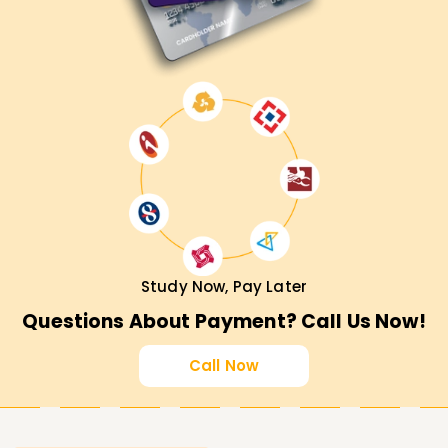
Study Now, Pay Later
Questions About Payment? Call Us Now!
Call Now