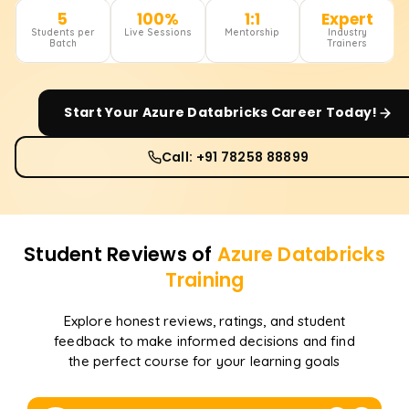
5
100%
1:1
Expert
Students per
Live Sessions
Mentorship
Industry
Batch
Trainers
Start Your
Azure Databricks
Career Today!
Call: +91 78258 88899
Student Reviews of
Azure Databricks
Training
Explore honest reviews, ratings, and student
feedback to make informed decisions and find
the perfect course for your learning goals