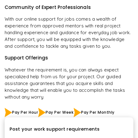
Community of Expert Professionals
With our online support for jobs comes a wealth of
experience from approved mentors with real project
handling experience and guidance for everyday job work.
After support, you will be equipped with the knowledge
and confidence to tackle any tasks given to you.
Support Offerings
Whatever the requirement is, you can always expect
specialized help from us for your project. Our guided
assistance guarantees that you acquire skills and
knowledge that will enable you to accomplish the tasks
without any worry
Pay Per Hour
Pay Per Week
Pay Per Monthly
Post your work support requirements