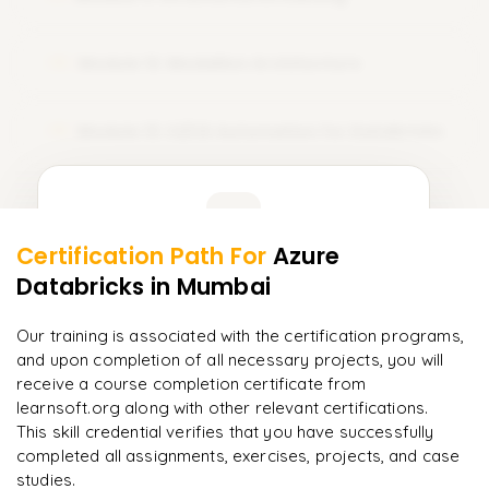
Sets
𝗦𝗤𝗟 𝗝𝗼𝗶𝗻𝘀 📌
Dictionaries
Module 12: Medallion Architecture
12
Inner Join
𝗙𝗶𝗹𝗲 𝗛𝗮𝗻𝗱𝗹𝗶𝗻𝗴 📌
Left Join
Reading Text Files
Module 13: CI/CD Automation for Databricks
13
Right Join
Writing Files
Full Join
Learner Feedback
Working with CSV Files
𝗔𝗱𝘃𝗮𝗻𝗰𝗲𝗱 𝗦𝗤𝗟 📌
Certification Path For
Azure
Working with JSON Files
11
More Modules Locked
Databricks
Subqueries
in Mumbai
"
Incredibly practical. I applied concepts to real projects
𝗘𝘅𝗰𝗲𝗽𝘁𝗶𝗼𝗻 𝗛𝗮𝗻𝗱𝗹𝗶𝗻𝗴 📌
Enquire now to unlock the full syllabus and get a
on day two.
"
CTE (Common Table Expressions)
downloadable PDF instantly.
Our training is associated with the certification programs,
Runtime Errors
and upon completion of all necessary projects, you will
Arjun
Window Functions
A
Data Analyst
Enquire & Unlock →
receive a course completion certificate from
Try–Except Blocks
learnsoft.org along with other relevant certifications.
Analytical Functions
Debugging Techniques
This skill credential verifies that you have successfully
𝗗𝗮𝘁𝗮 𝗪𝗮𝗿𝗲𝗵𝗼𝘂𝘀𝗲 𝗦𝗤𝗟 📌
completed all assignments, exercises, projects, and case
𝗗𝗮𝘁𝗮 𝗣𝗿𝗼𝗰𝗲𝘀𝘀𝗶𝗻𝗴 𝘄𝗶𝘁𝗵 𝗣𝘆𝘁𝗵𝗼𝗻 📌
studies.