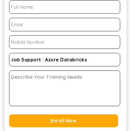
Enroll Now