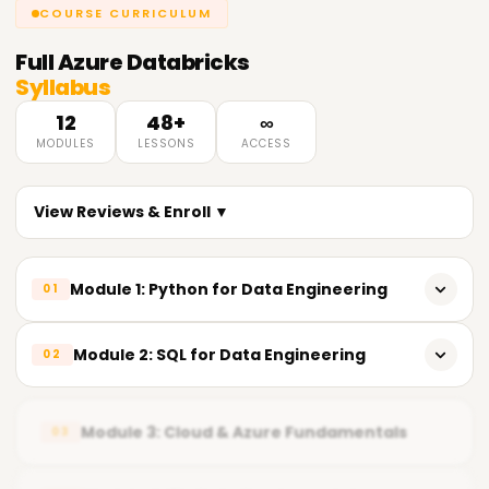
COURSE CURRICULUM
Full
Azure Databricks
Syllabus
12
48+
∞
MODULES
LESSONS
ACCESS
View Reviews & Enroll ▼
Module 1: Python for Data Engineering
01
𝗣𝘆𝘁𝗵𝗼𝗻 𝗙𝘂𝗻𝗱𝗮𝗺𝗲𝗻𝘁𝗮𝗹𝘀 📌
Module 2: SQL for Data Engineering
02
Introduction to Python
𝗦𝗤𝗟 𝗙𝘂𝗻𝗱𝗮𝗺𝗲𝗻𝘁𝗮𝗹𝘀 📌
Importance of Python in Data Engineering
Module 3: Cloud & Azure Fundamentals
03
Relational Database Concepts
Installing Python development tools