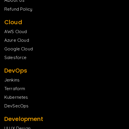
Refund Policy
Cloud
AWS Cloud
Azure Cloud
Google Cloud
Salesforce
DevOps
Jenkins
Terraform
Kubernetes
DevSecOps
Development
UI UX Design