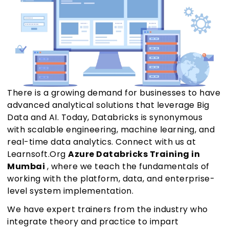
There is a growing demand for businesses to have
advanced analytical solutions that leverage Big
Data and AI. Today, Databricks is synonymous
with scalable engineering, machine learning, and
real-time data analytics. Connect with us at
Learnsoft.Org
Azure Databricks Training in
Mumbai
, where we teach the fundamentals of
working with the platform, data, and enterprise-
level system implementation.
We have expert trainers from the industry who
integrate theory and practice to impart