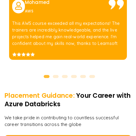
Mohamed
AWS
This AWS course exceeded all my expectations! The
trainers are incredibly knowledgeable, and the live
projects helped me gain real-world experience. I'm
confident about my skills now, thanks to Learnsoft
Placement Guidance:
Your Career with
Azure Databricks
We take pride in contributing to countless successful
career transitions across the globe