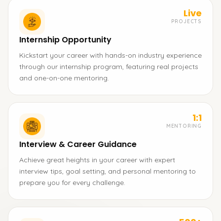
Live
PROJECTS
Internship Opportunity
Kickstart your career with hands-on industry experience
through our internship program, featuring real projects
and one-on-one mentoring.
1:1
MENTORING
Interview & Career Guidance
Achieve great heights in your career with expert
interview tips, goal setting, and personal mentoring to
prepare you for every challenge.