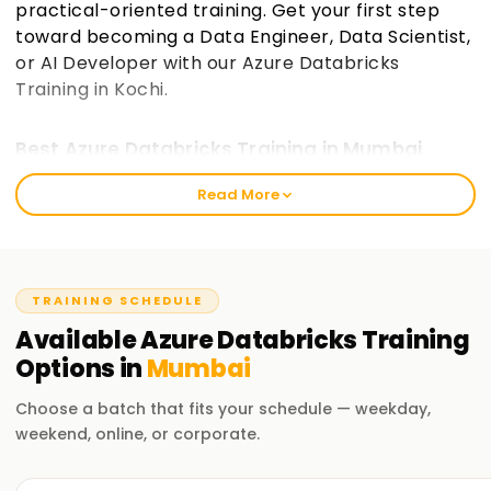
practical-oriented training. Get your first step
toward becoming a Data Engineer, Data Scientist,
or AI Developer with our Azure Databricks
Training in Kochi.
Best Azure Databricks Training in Mumbai
The mission of Learnsoft.Org is to provide value-based
Read More
training that empowers learners to process and analyze big
data and create AI-driven solutions. We cater to beginners
and experienced professionals who wish to step into the
world of cloud data engineering and Azure certification on
TRAINING SCHEDULE
Databricks. The training is designed for learners of all levels
Available
Azure Databricks
Training
and equips them with skills to create, execute, and manage
Options in
Mumbai
big data projects easily.
Choose a batch that fits your schedule — weekday,
Our Azure Databricks Course Training in
Mumbai
weekend, online, or corporate.
Instructors from various industries take care of practical