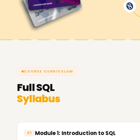
Winning an SQL certification will increase your
capabilities and guarantee opportunities in busi
administration.
COURSE CURRICULUM
Full
SQL
Syllabus
Module 1: Introduction to SQL
01