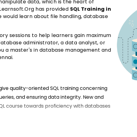
nipulate data, which is the heart of
earnsoft.Org has provided
SQL Training in
would learn about file handling, database
eory sessions to help learners gain maximum
tabase administrator, a data analyst, or
e you a master's in database management and
ennai.
o give quality-oriented SQL training concerning
ueries, and ensuring data integrity. New and
QL course towards proficiency with databases