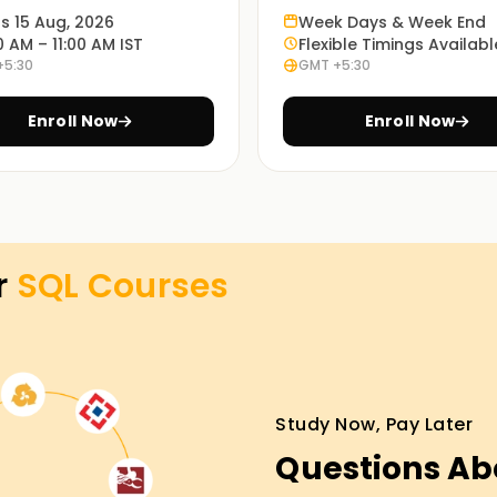
L, such as database design, query optimization,
ts 15 Aug, 2026
Week Days & Week End
0 AM – 11:00 AM IST
Flexible Timings Availabl
+5:30
GMT +5:30
rners can study remotely or through a blended
Enroll Now
Enroll Now
ced comfort and effectiveness.
ing in Kochi
lytics or database management? Our SQL course
r
SQL
Courses
titioners willing to learn from scratch and
hem effectively.
Study Now, Pay Later
 to write their SQL examinations and work in
Questions Ab
 right SQL Training in Kochi.