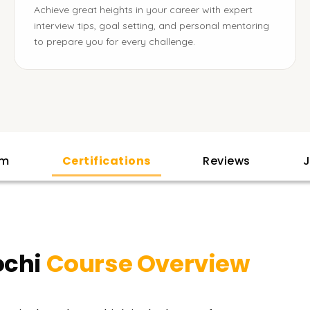
Achieve great heights in your career with expert
interview tips, goal setting, and personal mentoring
to prepare you for every challenge.
am
Certifications
Reviews
J
ochi
Course Overview