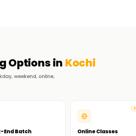
with Live databases interacting through
xing, and query optimization. Seasoned SQL
theory, which are equally important.
rtification Training in Kochi?
ng
Options in
Kochi
ts with years of experience in databases, data
her enhance each class with practical SQL
kday, weekend, online,
y SQL commands and complex topics like
F
g, and complex joins.
-End Batch
Online Classes