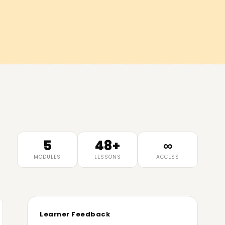
5
48+
∞
MODULES
LESSONS
ACCESS
Learner Feedback