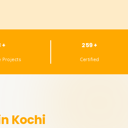
3 +
259 +
 Projects
Certified
in Kochi