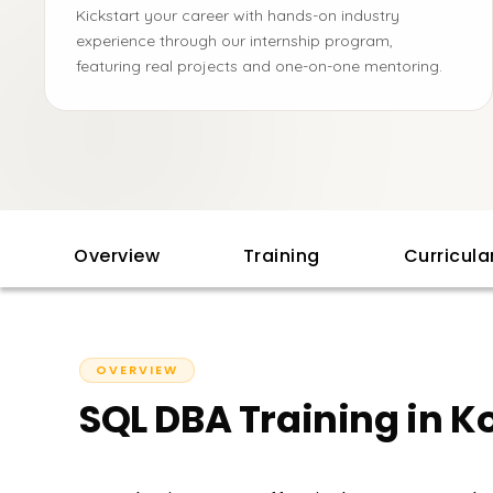
Kickstart your career with hands-on industry
experience through our internship program,
featuring real projects and one-on-one mentoring.
Overview
Training
Curricul
OVERVIEW
SQL DBA Training in K