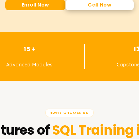
Enroll Now
Call Now
15 +
1
Advanced Modules
Capstone
WHY CHOOSE US
tures of
SQL
Training 