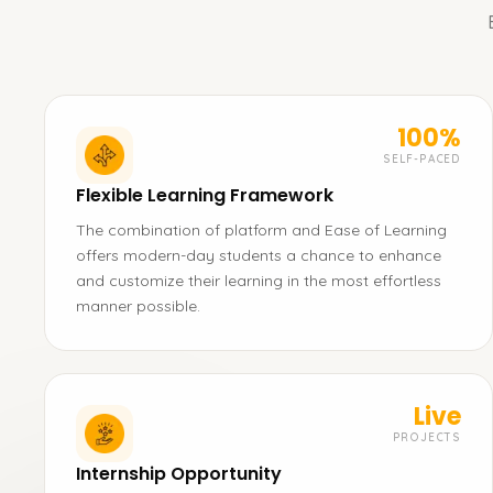
100%
SELF-PACED
Flexible Learning Framework
The combination of platform and Ease of Learning
offers modern-day students a chance to enhance
and customize their learning in the most effortless
manner possible.
Live
PROJECTS
Internship Opportunity