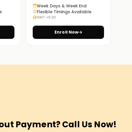
Week Days & Week End
e
Flexible Timings Available
GMT +5:30
Enroll Now
out Payment? Call Us Now!