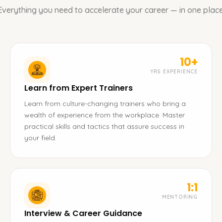
Everything you need to accelerate your career — in one place
10+
YRS EXPERIENCE
Learn from Expert Trainers
Learn from culture-changing trainers who bring a
wealth of experience from the workplace. Master
practical skills and tactics that assure success in
your field.
1:1
MENTORING
Interview & Career Guidance