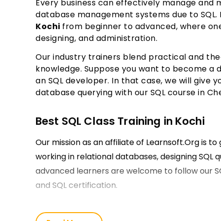
Every business can effectively manage and ma
database management systems due to SQL. L
Kochi
from beginner to advanced, where one 
designing, and administration.
Our industry trainers blend practical and th
knowledge. Suppose you want to become a da
an SQL developer. In that case, we will giv
database querying with our SQL course in Ch
Best SQL Class Training in Kochi
Our mission as an affiliate of Learnsoft.Org is t
working in relational databases, designing SQL q
advanced learners are welcome to follow our S
and SQL certification.
Our SQL Course Training in Kochi