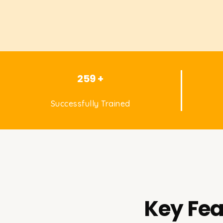
259 +
Successfully Trained
Key Fea