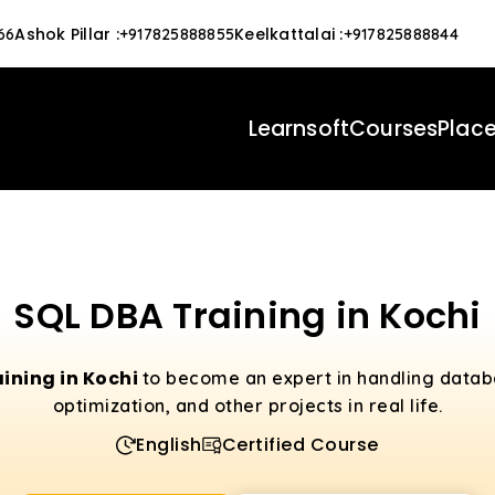
Ashok Pillar
:
Keelkattalai
:
66
+917825888855
+917825888844
Learnsoft
Courses
Plac
SQL DBA Training in Kochi
aining in Kochi
to become an expert in handling datab
optimization, and other projects in real life.
English
Certified Course