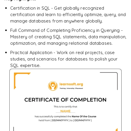
downloadable PDF.
Certification in SQL - Get globally recognized
certification and learn to efficiently optimize, query, and
Enquire & Unlock →
manage databases from anywhere globally.
Full Command of Completing Proficiency in Querying -
Mastery of creating SQL statements, data manipulation,
optimization, and managing relational databases.
Practical Application - Work on real projects, case
studies, and scenarios for databases to polish your
SQL expertise.