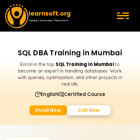
learnsoft.org
Training | Internship | Placement
SQL DBA Training in Mumbai
SQL Training in Mumbai
Enroll in the top
to
become an expert in handling databases. Work
with queries, optimization, and other projects in
real life.
English
Certified Course
Enroll Now
Call Now