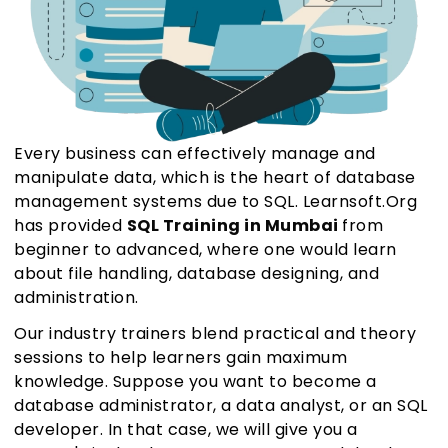
Every business can effectively manage and
manipulate data, which is the heart of database
management systems due to SQL. Learnsoft.Org
has provided
SQL Training in Mumbai
from
beginner to advanced, where one would learn
about file handling, database designing, and
administration.
Our industry trainers blend practical and theory
sessions to help learners gain maximum
knowledge. Suppose you want to become a
database administrator, a data analyst, or an SQL
developer. In that case, we will give you a