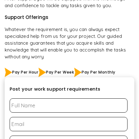
and confidence to tackle any tasks given to you.
Support Offerings
Whatever the requirement is, you can always expect
specialized help from us for your project. Our guided
assistance guarantees that you acquire skills and
knowledge that will enable you to accomplish the tasks
without any worry
Pay Per Hour
Pay Per Week
Pay Per Monthly
Post your work support requirements