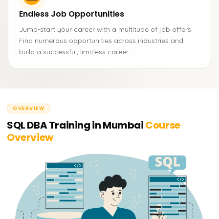
Endless Job Opportunities
Jump-start your career with a multitude of job offers.
Find numerous opportunities across industries and
build a successful, limitless career.
OVERVIEW
SQL DBA Training in Mumbai
Course
Overview