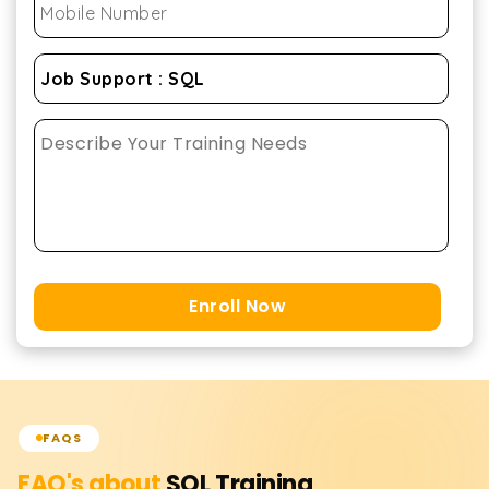
Enroll Now
FAQS
FAQ's about
SQL
Training