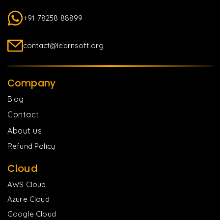
+91 78258 88899
contact@learnsoft.org
Company
Blog
Contact
About us
Refund Policy
Cloud
AWS Cloud
Azure Cloud
Google Cloud