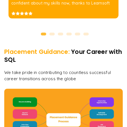
confident about my skills now, thanks to Learnsoft
Placement Guidance:
Your Career with
SQL
We take pride in contributing to countless successful
career transitions across the globe