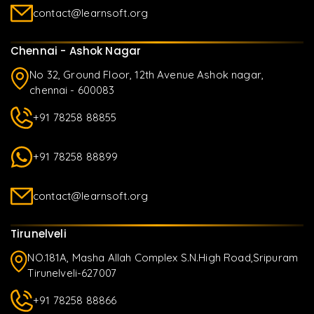
contact@learnsoft.org
Chennai - Ashok Nagar
No 32, Ground Floor, 12th Avenue Ashok nagar,
chennai - 600083
+91 78258 88855
+91 78258 88899
contact@learnsoft.org
Tirunelveli
NO.181A, Masha Allah Complex S.N.High Road,Sripuram
Tirunelveli-627007
+91 78258 88866