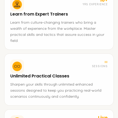
YRS EXPERIENCE
Learn from Expert Trainers
Learn from culture-changing trainers who bring a
wealth of experience from the workplace. Master
practical skills and tactics that assure success in your
field.
∞
SESSIONS
Unlimited Practical Classes
Sharpen your skills through unlimited enhanced
sessions designed to keep you practicing real-world
scenarios continuously and confidently.
Live