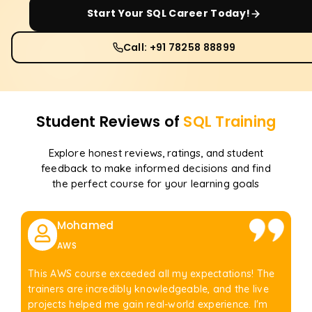
Start Your
SQL
Career Today!
Call: +91 78258 88899
Student Reviews of
SQL
Training
Explore honest reviews, ratings, and student
feedback to make informed decisions and find
the perfect course for your learning goals
Mohamed
AWS
This AWS course exceeded all my expectations! The
trainers are incredibly knowledgeable, and the live
projects helped me gain real-world experience. I'm