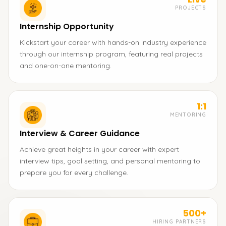
PROJECTS
Internship Opportunity
Kickstart your career with hands-on industry experience
through our internship program, featuring real projects
and one-on-one mentoring.
1:1
MENTORING
Interview & Career Guidance
Achieve great heights in your career with expert
interview tips, goal setting, and personal mentoring to
prepare you for every challenge.
500+
HIRING PARTNERS