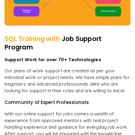
SQL
Training with
Job Support
Program
Support Work for over 70+ Technologies
Our plans of work-support are created as per your
individual work or project needs. We have simple plans for
beginners and advanced professionals alike who are
looking for support in their roles and are willing to excel.
Community of Expert Professionals
With our online support for jobs comes a wealth of
experience from approved mentors with real project
handling experience and guidance for everyday job work.
After support, you will be equipped with the knowledge