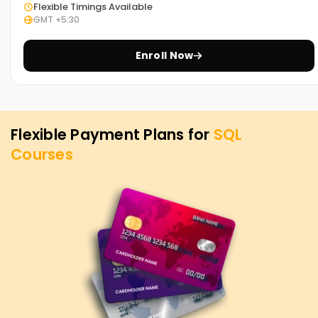
Flexible Timings Available
you can demonstrate your capabilities and guarantee
GMT +5:30
opportunities in business intelligence, data analysis, and
database administration.
Enroll Now
Flexible Payment Plans for
SQL
Courses