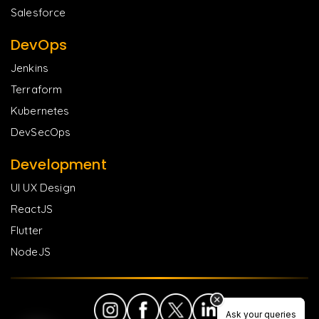
Salesforce
DevOps
Jenkins
Terraform
Kubernetes
DevSecOps
Development
UI UX Design
ReactJS
Flutter
NodeJS
Ask your queries
Ask your queries