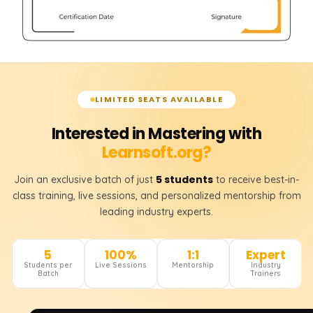
LIMITED SEATS AVAILABLE
Interested in Mastering with
Learnsoft.org?
5 students
Join an exclusive batch of just
to receive best-in-
class training, live sessions, and personalized mentorship from
leading industry experts.
5
100%
1:1
Expert
Students per
Live Sessions
Mentorship
Industry
Batch
Trainers