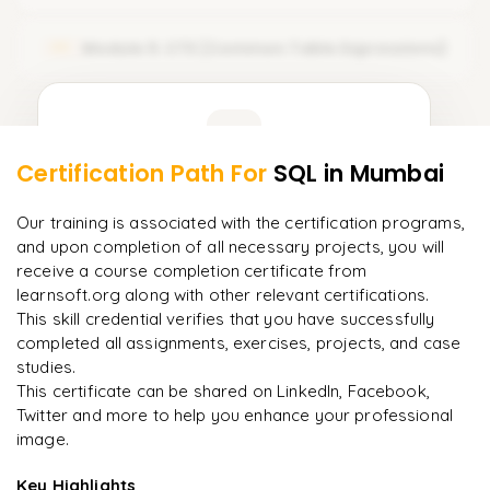
𝗢𝗽𝗲𝗿𝗮𝘁𝗼𝗿𝘀 🔻
Module 5: CTE (Common Table Expressions)
05
Arithmetic Operators
Comparison Operators
Learner Feedback
Logical Operators
Certification Path For
SQL
in Mumbai
3
More Modules Locked
"
Deep, dense concepts made approachable. Worth
Enquire now to unlock the full syllabus and get a
Our training is associated with the certification programs,
every minute.
"
downloadable PDF instantly.
and upon completion of all necessary projects, you will
receive a course completion certificate from
Rahul
R
DevOps
learnsoft.org along with other relevant certifications.
Enquire & Unlock →
This skill credential verifies that you have successfully
completed all assignments, exercises, projects, and case
studies.
This certificate can be shared on LinkedIn, Facebook,
Twitter and more to help you enhance your professional
Ready to begin
image.
learning?
Enquire now to unlock the full syllabus + get a
Key Highlights