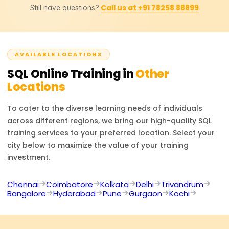
database administration.
Call us at +91 78258 88899
Still have questions?
administrator, SQL developer, data analyst, business
Please contact us for pricing, discounts, or even custom-
intelligence developer, or software engineer. SQL is
tailored training solutions.
required in almost every industry to make data-based
decisions and manage databases effectively.
AVAILABLE LOCATIONS
SQL
Online Training in
Other
Locations
To cater to the diverse learning needs of individuals
across different regions, we bring our high-quality
SQL
training services to your preferred location. Select your
city below to maximize the value of your training
investment.
Chennai
Coimbatore
Kolkata
Delhi
Trivandrum
Bangalore
Hyderabad
Pune
Gurgaon
Kochi