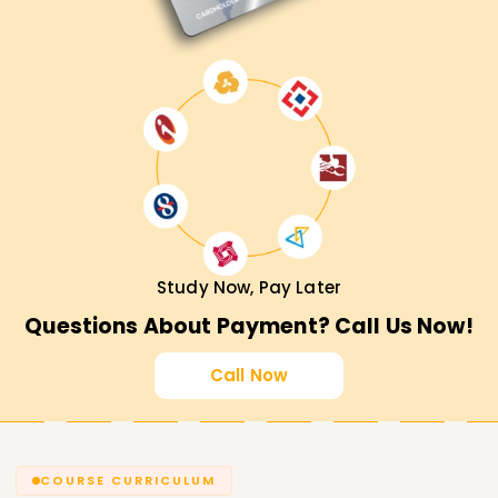
Study Now, Pay Later
Questions About Payment? Call Us Now!
Call Now
COURSE CURRICULUM