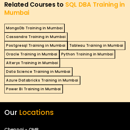
Related Courses to
SQL DBA Training in
Mumbai
MongoDb Training in Mumbai
Cassandra Training in Mumbai
Postgresql Training in Mumbai
Tableau Training in Mumbai
Oracle Training in Mumbai
Python Training in Mumbai
Alteryx Training in Mumbai
Data Science Training in Mumbai
Azure Databricks Training in Mumbai
Power Bi Training in Mumbai
Our
Locations
Chennai - OMR