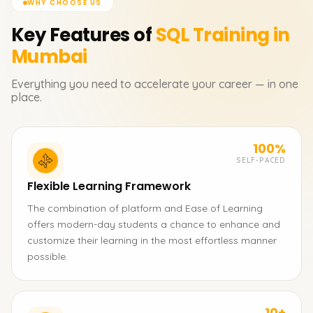
WHY CHOOSE US
Key Features of
SQL
Training in
Mumbai
Everything you need to accelerate your career — in one
place.
100%
SELF-PACED
Flexible Learning Framework
The combination of platform and Ease of Learning
offers modern-day students a chance to enhance and
customize their learning in the most effortless manner
possible.
10+