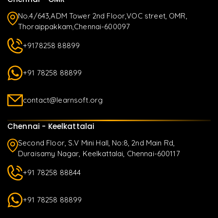
No.4/643,ADM Tower 2nd Floor,VOC street, OMR,
Thoraippakkam,Chennai-600097
+9178258 88899
+91 78258 88899
contact@learnsoft.org
Chennai - Keelkattalai
Second Floor, S.V Mini Hall, No:8, 2nd Main Rd,
Duraisamy Nagar, Keelkattalai, Chennai-600117
+91 78258 88844
+91 78258 88899