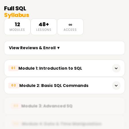
Full
SQL
Syllabus
12
48+
∞
MODULES
LESSONS
ACCESS
View Reviews & Enroll ▼
Module 1: Introduction to SQL
01
What is Database & SQL
Module 2: Basic SQL Commands
02
RDBMS Concepts
CREATE, ALTER, DROP
SQL Tools & Environment Overview
Module 3: Advanced SQ
03
INSERT, UPDATE, DELETE
SELECT & WHERE
Module 4: Date & Time Manipulation
04