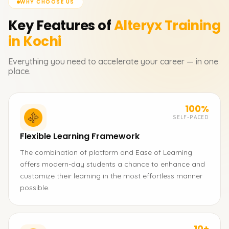
WHY CHOOSE US
Key Features of
Alteryx
Training
in Kochi
Everything you need to accelerate your career — in one
place.
100%
SELF-PACED
Flexible Learning Framework
The combination of platform and Ease of Learning
offers modern-day students a chance to enhance and
customize their learning in the most effortless manner
possible.
10+