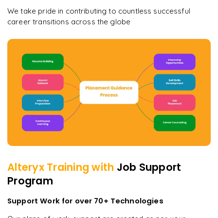
We take pride in contributing to countless successful
career transitions across the globe
Alteryx
Training with
Job Support
Program
Support Work for over 70+ Technologies