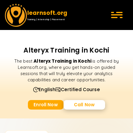
learnsoft.org
Training | Internship | Placement
Alteryx Training in Kochi
Alteryx Training in Kochi
The best
is offered by
Learnsoft.org, where you get hands-on guided
sessions that will truly elevate your analytics
capabilities and career opportunities.
English
Certified Course
Enroll Now
Call Now