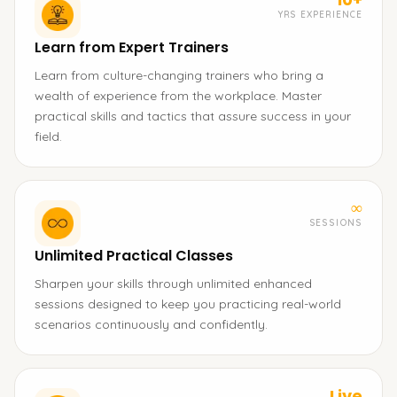
YRS EXPERIENCE
Learn from Expert Trainers
Learn from culture-changing trainers who bring a
wealth of experience from the workplace. Master
practical skills and tactics that assure success in your
field.
∞
SESSIONS
Unlimited Practical Classes
Sharpen your skills through unlimited enhanced
sessions designed to keep you practicing real-world
scenarios continuously and confidently.
Live