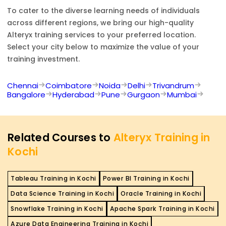
To cater to the diverse learning needs of individuals
across different regions, we bring our high-quality
Alteryx
training services to your preferred location.
Select your city below to maximize the value of your
training investment.
Chennai
Coimbatore
Noida
Delhi
Trivandrum
Bangalore
Hyderabad
Pune
Gurgaon
Mumbai
Related Courses to
Alteryx Training in
Kochi
Tableau Training in Kochi
Power BI Training in Kochi
Data Science Training in Kochi
Oracle Training in Kochi
Snowflake Training in Kochi
Apache Spark Training in Kochi
Azure Data Engineering Training in Kochi