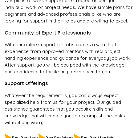
Our plans of work-support are created as per your
individual work or project needs. We have simple plans for
beginners and advanced professionals alike who are
looking for support in their roles and are willing to excel.
Community of Expert Professionals
With our online support for jobs comes a wealth of
experience from approved mentors with real project
handling experience and guidance for everyday job work.
After support, you will be equipped with the knowledge
and confidence to tackle any tasks given to you.
Support Offerings
Whatever the requirement is, you can always expect
specialized help from us for your project. Our guided
assistance guarantees that you acquire skills and
knowledge that will enable you to accomplish the tasks
without any worry
Pay Per Hour
Pay Per Week
Pay Per Monthly