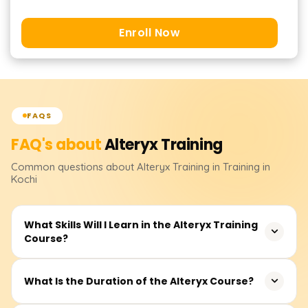
Enroll Now
FAQS
FAQ's about
Alteryx
Training
Common questions about
Alteryx
Training
in Training in
Kochi
What Skills Will I Learn in the Alteryx Training
Course?
You will learn how to design, build, and deploy
What Is the Duration of the Alteryx Course?
automated data workflows using Alteryx. The training
covers data cleansing, transformation, joining datasets,