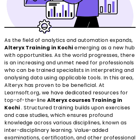
As the field of analytics and automation expands,
Alteryx Training in Kochi
emerging as a new hub
with opportunities. As the world progresses, there
is an increasing and unmet need for professionals
who can be trained specialists in interpreting and
analysing data using applicable tools. In this area,
Alteryx has proven to be beneficial. At
Learnsoft.org, we have dedicated resources for
top-of-the-line
Alteryx courses Training in
Kochi
. Structured training builds upon exercises
and case studies, which ensures profound
knowledge across various disciplines, known as
inter-disciplinary learning. Value-added
examinations, certification, and other professional