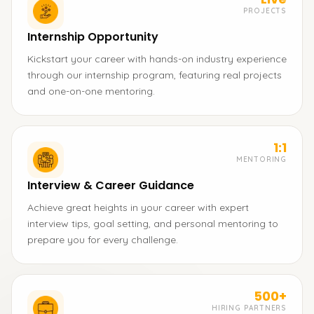
PROJECTS
Internship Opportunity
Kickstart your career with hands-on industry experience
through our internship program, featuring real projects
and one-on-one mentoring.
1:1
MENTORING
Interview & Career Guidance
Achieve great heights in your career with expert
interview tips, goal setting, and personal mentoring to
prepare you for every challenge.
500+
HIRING PARTNERS