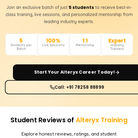
5 students
Join an exclusive batch of just
to receive best-in-
class training, live sessions, and personalized mentorship from
leading industry experts.
5
100%
1:1
Expert
Students per
Live Sessions
Mentorship
Industry
Batch
Trainers
Start Your
Alteryx
Career Today!
Call: +91 78258 88899
Student Reviews of
Alteryx
Training
Explore honest reviews, ratings, and student