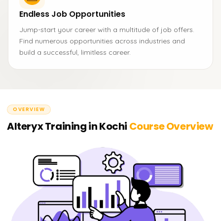
Endless Job Opportunities
Jump-start your career with a multitude of job offers.
Find numerous opportunities across industries and
build a successful, limitless career.
OVERVIEW
Alteryx Training in Kochi
Course Overview