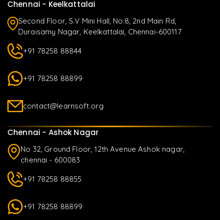
Chennai - Keelkattalai
Second Floor, S.V Mini Hall, No:8, 2nd Main Rd,
Duraisamy Nagar, Keelkattalai, Chennai-600117
+91 78258 88844
+91 78258 88899
contact@learnsoft.org
Chennai - Ashok Nagar
No 32, Ground Floor, 12th Avenue Ashok nagar,
chennai - 600083
+91 78258 88855
+91 78258 88899