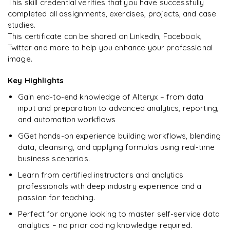
This skill credential verifies that you have successfully
completed all assignments, exercises, projects, and case
studies.
This certificate can be shared on LinkedIn, Facebook,
Twitter and more to help you enhance your professional
Ready to begin
image.
learning?
Enquire now to unlock the full syllabus + get a
Key Highlights
downloadable PDF.
Gain end-to-end knowledge of Alteryx – from data
input and preparation to advanced analytics, reporting,
Enquire & Unlock →
and automation workflows
GGet hands-on experience building workflows, blending
data, cleansing, and applying formulas using real-time
business scenarios.
Learn from certified instructors and analytics
professionals with deep industry experience and a
passion for teaching.
Perfect for anyone looking to master self-service data
analytics – no prior coding knowledge required.