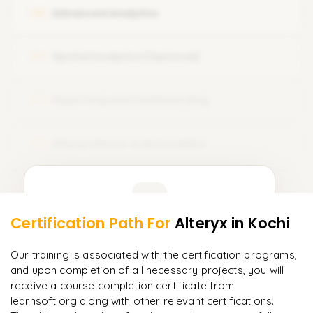
Advanced Analytics
05
Spatial Analytics (Optional)
06
Reporting and Dashboarding
07
Alteryx Server & Automation
08
Learner Feedback
Certification Path For
Alteryx
in Kochi
6
More Modules Locked
"
Incredibly practical. I applied concepts to real projects
Enquire now to unlock the full syllabus and get a
Our training is associated with the certification programs,
on day two.
"
downloadable PDF instantly.
and upon completion of all necessary projects, you will
receive a course completion certificate from
Arjun
A
learnsoft.org along with other relevant certifications.
Data Analyst
Enquire & Unlock →