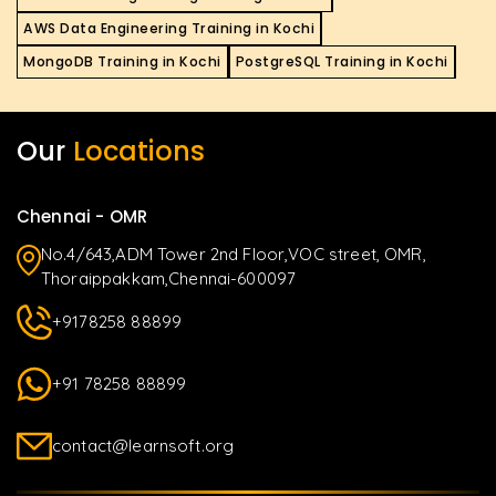
AWS Data Engineering Training in Kochi
MongoDB Training in Kochi
PostgreSQL Training in Kochi
Our
Locations
Chennai - OMR
No.4/643,ADM Tower 2nd Floor,VOC street, OMR,
Thoraippakkam,Chennai-600097
+9178258 88899
+91 78258 88899
contact@learnsoft.org