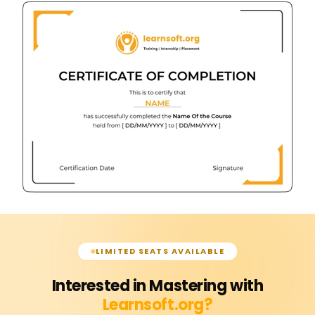
LIMITED SEATS AVAILABLE
Interested in Mastering with
Learnsoft.org?