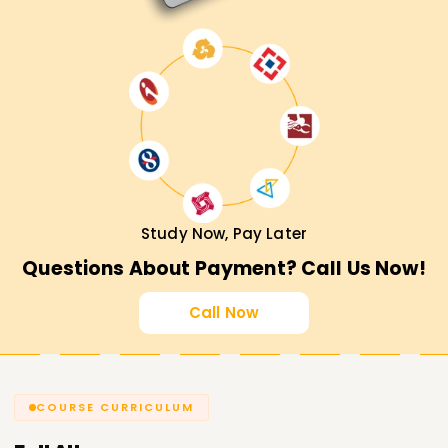
Study Now, Pay Later
Questions About Payment? Call Us Now!
Call Now
COURSE CURRICULUM