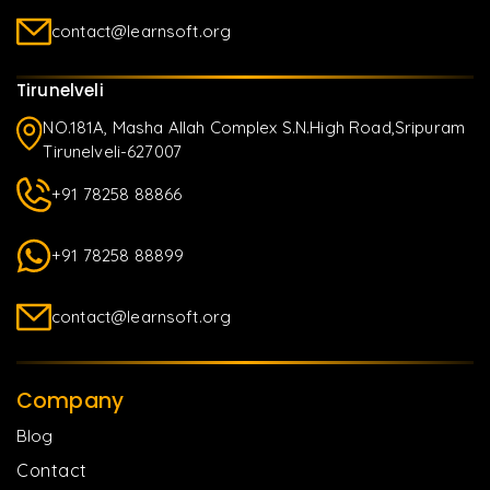
contact@learnsoft.org
Tirunelveli
NO.181A, Masha Allah Complex S.N.High Road,Sripuram
Tirunelveli-627007
+91 78258 88866
+91 78258 88899
contact@learnsoft.org
Company
Blog
Contact