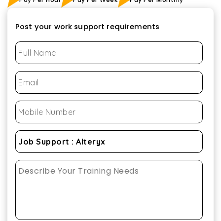
Post your work support requirements