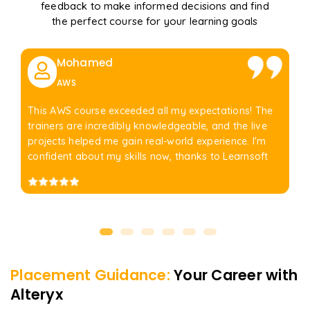
feedback to make informed decisions and find
the perfect course for your learning goals
Mohamed
AWS
This AWS course exceeded all my expectations! The
trainers are incredibly knowledgeable, and the live
projects helped me gain real-world experience. I'm
confident about my skills now, thanks to Learnsoft
Placement Guidance:
Your Career with
Alteryx