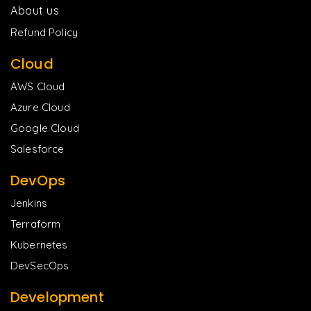
About us
Refund Policy
Cloud
AWS Cloud
Azure Cloud
Google Cloud
Salesforce
DevOps
Jenkins
Terraform
Kubernetes
DevSecOps
Development