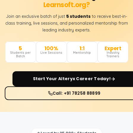
Learnsoft.org?
5 students
Join an exclusive batch of just
to receive best-in-
class training, live sessions, and personalized mentorship from
leading industry experts.
5
100%
1:1
Expert
Students per
Live Sessions
Mentorship
Industry
Batch
Trainers
Start Your
Alteryx
Career Today!
Call: +91 78258 88899