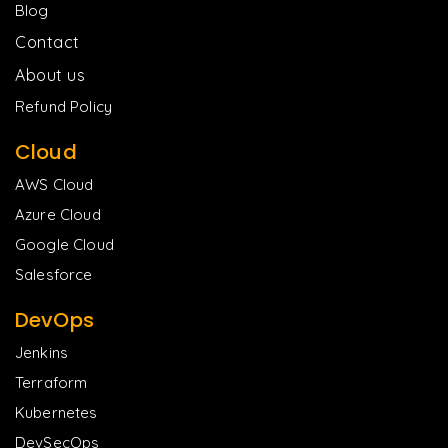
Blog
Contact
About us
Refund Policy
Cloud
AWS Cloud
Azure Cloud
Google Cloud
Salesforce
DevOps
Jenkins
Terraform
Kubernetes
DevSecOps