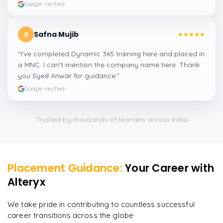
Google Verified
Safna Mujib
S
“
I've completed Dynamic 365 training here and placed in
a MNC. I can't mention the company name here. Thank
you Syed Anwar for guidance.
”
Google Verified
Trusted by thousands of learners across India
Placement Guidance:
Your Career with
Alteryx
We take pride in contributing to countless successful
career transitions across the globe