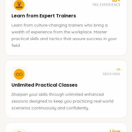
YRS EXPERIENCE
Learn from Expert Trainers
Learn from culture-changing trainers who bring a
wealth of experience from the workplace. Master
practical skills and tactics that assure success in your
field.
∞
SESSIONS
Unlimited Practical Classes
Sharpen your skills through unlimited enhanced
sessions designed to keep you practicing real-world
scenarios continuously and confidently.
Live