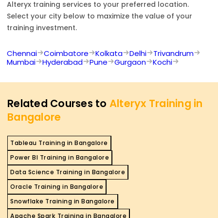
Alteryx
training services to your preferred location.
Select your city below to maximize the value of your
training investment.
Chennai
Coimbatore
Kolkata
Delhi
Trivandrum
Mumbai
Hyderabad
Pune
Gurgaon
Kochi
Related Courses to
Alteryx Training in
Bangalore
Tableau Training in Bangalore
Power BI Training in Bangalore
Data Science Training in Bangalore
Oracle Training in Bangalore
Snowflake Training in Bangalore
Apache Spark Training in Bangalore