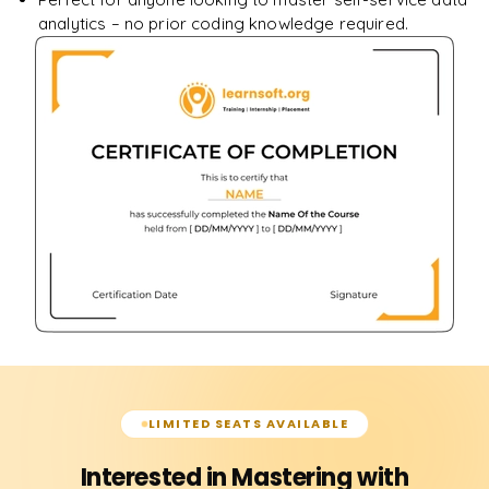
analytics – no prior coding knowledge required.
LIMITED SEATS AVAILABLE
Interested in Mastering with