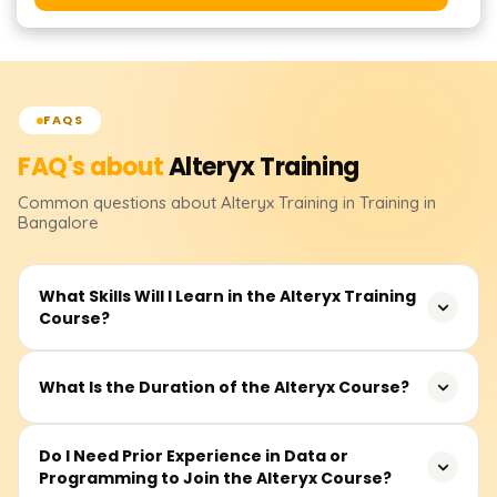
FAQS
FAQ's about
Alteryx
Training
Common questions about
Alteryx
Training
in Training in
Bangalore
What Skills Will I Learn in the Alteryx Training
Course?
You will learn how to design, build, and deploy
What Is the Duration of the Alteryx Course?
automated data workflows using Alteryx. The training
covers data cleansing, transformation, joining datasets,
The typical course duration is around 30–40 hours,
Do I Need Prior Experience in Data or
predictive analytics, reporting, and integration with tools
Programming to Join the Alteryx Course?
including live sessions, hands-on exercises, real-time
like Excel, Tableau, and databases.