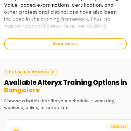
Value-added examinations, certification, and
other professional distinctions have also been
included in the training framework. Thus, no
matter your proficiency level, we cater to
unparalleled preparation through our
instructional design.
Read More
Welcome to the Best Alteryx Training Institute
Training in Bangalore
TRAINING SCHEDULE
Our outstanding and customised Alteryx Training in
Bangalore has been designed considering the bi-specialist,
Available
Alteryx
Training
Options in
post-retirement, freelance hired cadre for outstanding
Bangalore
earning contracts with flexible hours. At Learnsoft.org, we
aim to provide practical and job-oriented Alteryx training
Choose a batch that fits your schedule — weekday,
and strive hard to make it a reality.
weekend, online, or corporate.
Our Alteryx Course Training in Bangalore
POPULAR
Real-life projects and exercises form an integral part of the