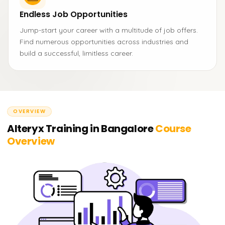
Endless Job Opportunities
Jump-start your career with a multitude of job offers.
Find numerous opportunities across industries and
build a successful, limitless career.
OVERVIEW
Alteryx Training in Bangalore
Course
Overview