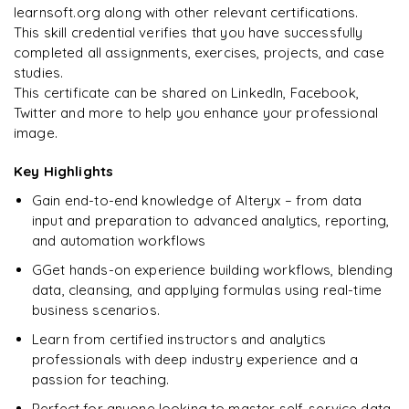
Best practices for workflow optimisation
learnsoft.org along with other relevant certifications.
This skill credential verifies that you have successfully
Debugging, error handling, mini-projects
completed all assignments, exercises, projects, and case
studies.
Preparing for interviews and crafting CVs
This certificate can be shared on LinkedIn, Facebook,
Case studies
Twitter and more to help you enhance your professional
image.
Raw questions with real-time projects for hands-on
experience
Key Highlights
Gain end-to-end knowledge of Alteryx – from data
input and preparation to advanced analytics, reporting,
and automation workflows
GGet hands-on experience building workflows, blending
data, cleansing, and applying formulas using real-time
business scenarios.
Learn from certified instructors and analytics
professionals with deep industry experience and a
passion for teaching.
Perfect for anyone looking to master self-service data