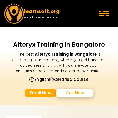
learnsoft.org
Training | Internship | Placement
Alteryx Training in Bangalore
Alteryx Training in Bangalore
The best
is
offered by Learnsoft.org, where you get hands-on
guided sessions that will truly elevate your
analytics capabilities and career opportunities.
English
Certified Course
Enroll Now
Call Now