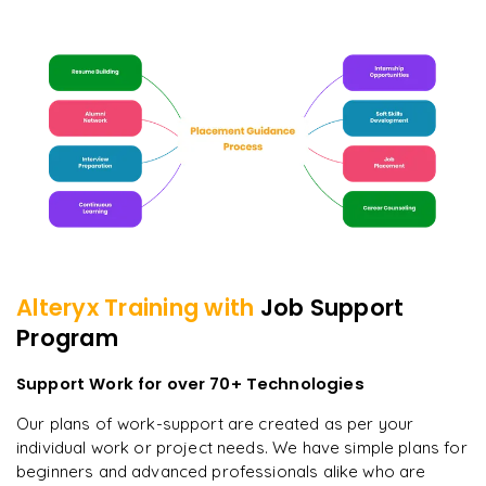
Alteryx
Training with
Job Support
Program
Support Work for over 70+ Technologies
Our plans of work-support are created as per your
individual work or project needs. We have simple plans for
beginners and advanced professionals alike who are