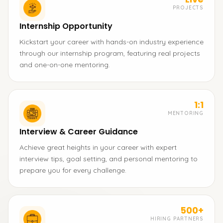
PROJECTS
Internship Opportunity
Kickstart your career with hands-on industry experience
through our internship program, featuring real projects
and one-on-one mentoring.
1:1
MENTORING
Interview & Career Guidance
Achieve great heights in your career with expert
interview tips, goal setting, and personal mentoring to
prepare you for every challenge.
500+
HIRING PARTNERS