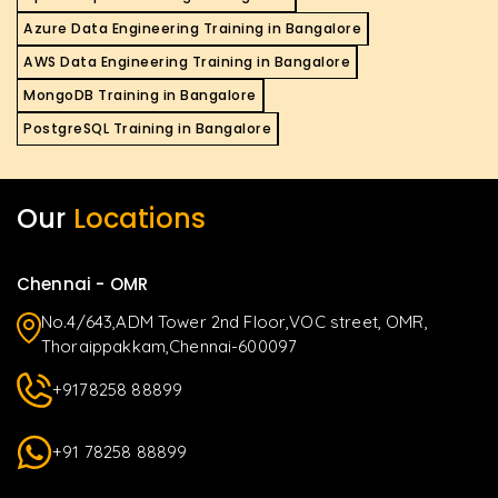
Azure Data Engineering Training in Bangalore
AWS Data Engineering Training in Bangalore
MongoDB Training in Bangalore
PostgreSQL Training in Bangalore
Our
Locations
Chennai - OMR
No.4/643,ADM Tower 2nd Floor,VOC street, OMR,
Thoraippakkam,Chennai-600097
+9178258 88899
+91 78258 88899