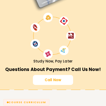
Study Now, Pay Later
Questions About Payment? Call Us Now!
Call Now
COURSE CURRICULUM