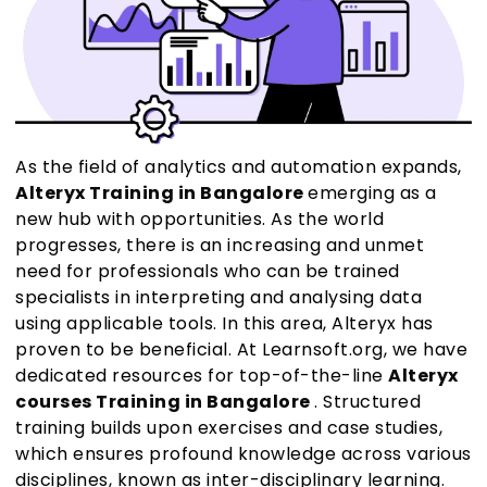
As the field of analytics and automation expands,
Alteryx Training in Bangalore
emerging as a
new hub with opportunities. As the world
progresses, there is an increasing and unmet
need for professionals who can be trained
specialists in interpreting and analysing data
using applicable tools. In this area, Alteryx has
proven to be beneficial. At Learnsoft.org, we have
dedicated resources for top-of-the-line
Alteryx
courses Training in Bangalore
. Structured
training builds upon exercises and case studies,
which ensures profound knowledge across various
disciplines, known as inter-disciplinary learning.