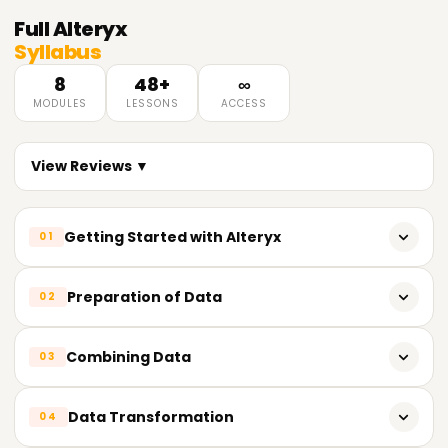
Full
Alteryx
Syllabus
8
48+
∞
MODULES
LESSONS
ACCESS
View Reviews ▼
Getting Started with Alteryx
01
What does Alteryx do?
Preparation of Data
02
Designer View in Alteryx
Tools for Cleansing Data
Combining Data
03
Creating and Editing Workflows
Filter, Select, Sort, Sample
Tools for Input and Output
Join, Union, Find, Replace Tools
Data Transformation
04
Null values and Duplicate Values
Using Lookup Data