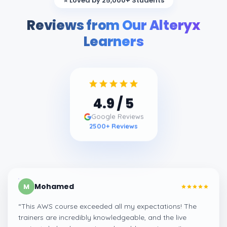
⭐ Loved by 25,000+ Students
Reviews from Our Alteryx
Learners
4.9
/ 5
Google Reviews
2500
+ Reviews
Mohamed
M
“
This AWS course exceeded all my expectations! The
trainers are incredibly knowledgeable, and the live