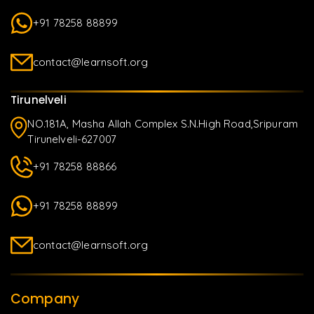
+91 78258 88899
contact@learnsoft.org
Tirunelveli
NO.181A, Masha Allah Complex S.N.High Road,Sripuram
Tirunelveli-627007
+91 78258 88866
+91 78258 88899
contact@learnsoft.org
Company