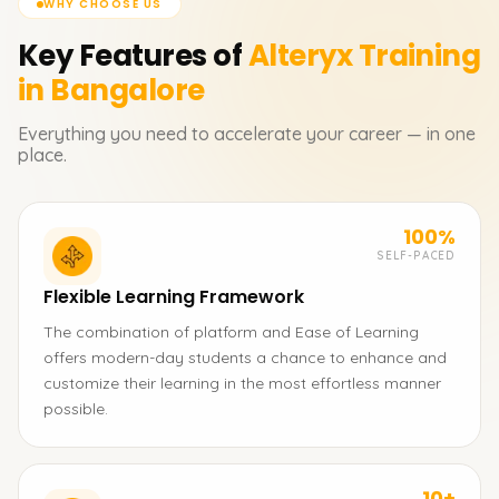
WHY CHOOSE US
Key Features of
Alteryx
Training
in Bangalore
Everything you need to accelerate your career — in one
place.
100%
SELF-PACED
Flexible Learning Framework
The combination of platform and Ease of Learning
offers modern-day students a chance to enhance and
customize their learning in the most effortless manner
possible.
10+