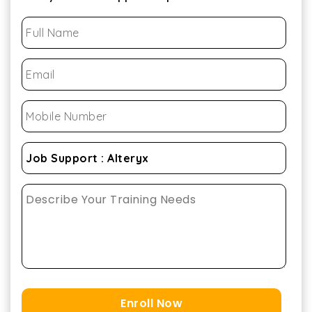
Enroll Now