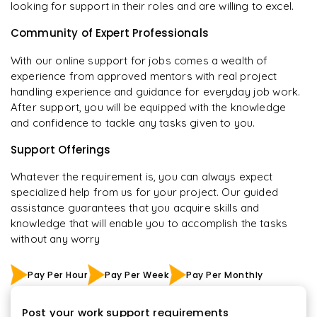
looking for support in their roles and are willing to excel.
Community of Expert Professionals
With our online support for jobs comes a wealth of
experience from approved mentors with real project
handling experience and guidance for everyday job work.
After support, you will be equipped with the knowledge
and confidence to tackle any tasks given to you.
Support Offerings
Whatever the requirement is, you can always expect
specialized help from us for your project. Our guided
assistance guarantees that you acquire skills and
knowledge that will enable you to accomplish the tasks
without any worry
Pay Per Hour
Pay Per Week
Pay Per Monthly
Post your work support requirements