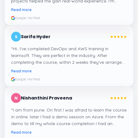
projects helped me gain real-world experience. I'm
confident about my skills now, thanks to Learnsoft
”
Read more
Google Verified
Sarifa Hyder
S
“
Hi...I've completed DevOps and AWS training in
learnsoft. They are perfect in the industry. After
completing the course, within 2 weeks they've arranged
me a suitable job for me.
”
Read more
Google Verified
Nishanthini Praveena
N
“
I am from pune. On first I was afraid to learn the course
in online. later I had a demo session on Azure. From the
demo to till my whole course completion I had an
amazing experience thanks to ghani
”
Read more