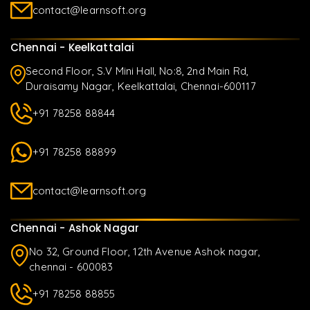
contact@learnsoft.org
Chennai - Keelkattalai
Second Floor, S.V Mini Hall, No:8, 2nd Main Rd,
Duraisamy Nagar, Keelkattalai, Chennai-600117
+91 78258 88844
+91 78258 88899
contact@learnsoft.org
Chennai - Ashok Nagar
No 32, Ground Floor, 12th Avenue Ashok nagar,
chennai - 600083
+91 78258 88855