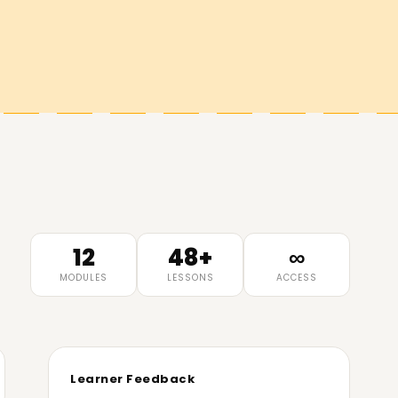
12
48+
∞
MODULES
LESSONS
ACCESS
Learner Feedback