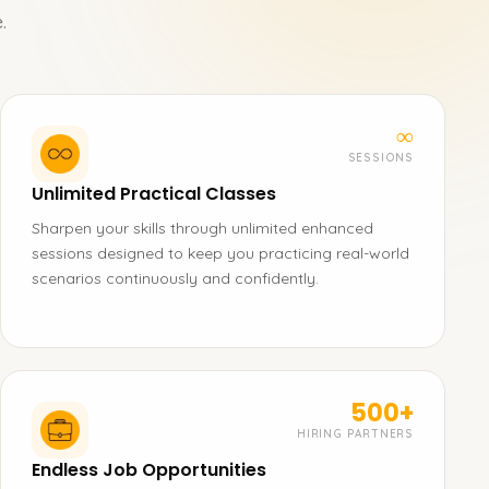
.
∞
SESSIONS
Unlimited Practical Classes
Sharpen your skills through unlimited enhanced
sessions designed to keep you practicing real-world
scenarios continuously and confidently.
500+
HIRING PARTNERS
Endless Job Opportunities