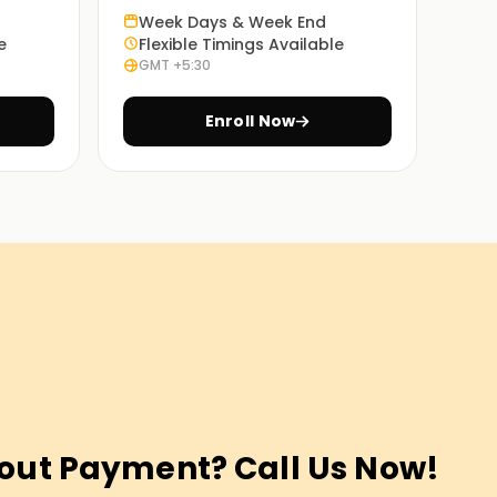
Week Days & Week End
e
Flexible Timings Available
GMT +5:30
Enroll Now
out Payment? Call Us Now!