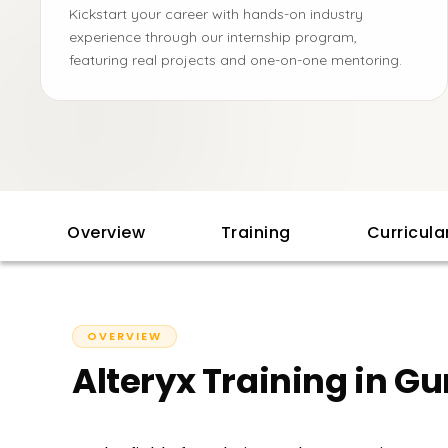
Kickstart your career with hands-on industry
experience through our internship program,
featuring real projects and one-on-one mentoring.
Overview
Training
Curricul
OVERVIEW
Alteryx Training in G