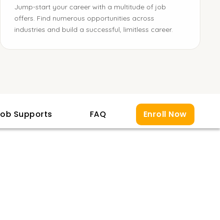
Jump-start your career with a multitude of job
offers. Find numerous opportunities across
industries and build a successful, limitless career.
ob Supports
FAQ
Enroll Now