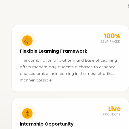
100%
SELF-PACED
Flexible Learning Framework
The combination of platform and Ease of Learning
offers modern-day students a chance to enhance
and customize their learning in the most effortless
manner possible.
Live
PROJECTS
Internship Opportunity