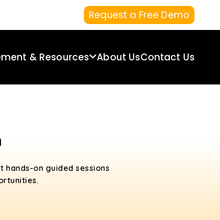
Request a Free Demo
ement & Resources
About Us
Contact Us
n
et hands-on guided sessions
rtunities.