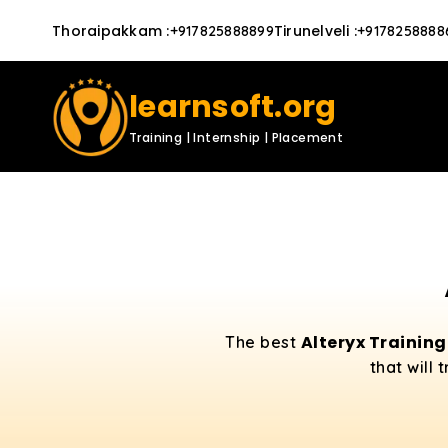
Thoraipakkam
:
Tirunelveli
:
+917825888899
+9178258888
learnsoft.org
Training | Internship | Placement
Alteryx Trainin
The best
that will