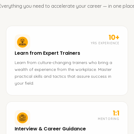
Everything you need to accelerate your career — in one place
10+
YRS EXPERIENCE
Learn from Expert Trainers
Learn from culture-changing trainers who bring a
wealth of experience from the workplace. Master
practical skills and tactics that assure success in
your field.
1:1
MENTORING
Interview & Career Guidance