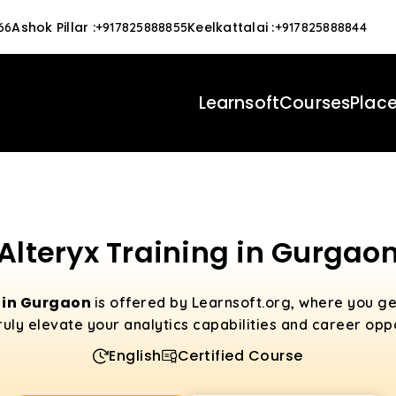
Ashok Pillar
:
Keelkattalai
:
66
+917825888855
+917825888844
Learnsoft
Courses
Plac
Alteryx Training in Gurgao
g in Gurgaon
is offered by Learnsoft.org, where you g
 truly elevate your analytics capabilities and career oppo
English
Certified Course