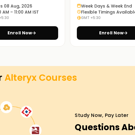
re job with a focus on exercises, actual use
ts 08 Aug, 2026
Week Days & Week End
0 AM – 11:00 AM IST
Flexible Timings Availabl
he program.
+5:30
GMT +5:30
Enroll Now
Enroll Now
es at the most convenient time with our in-
ourse in preparing for the Alteryx exam through
r
Alteryx
Courses
view preparation.
g in Gurgaon
r career in data analytics? Consider our
Study Now, Pay Later
 step. We will teach you from scratch, starting
aisy-chaining pipelines. With our guides, you'll
Questions Ab