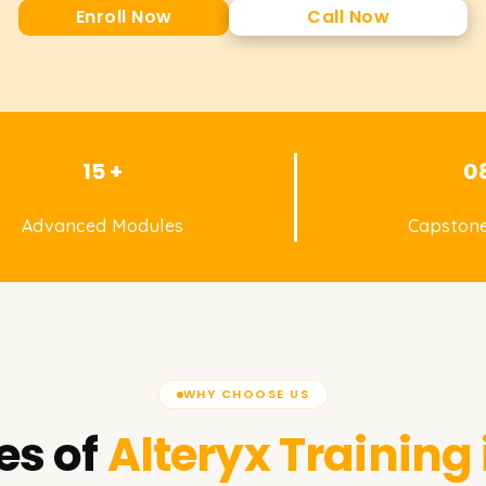
Enroll Now
Call Now
15 +
0
Advanced Modules
Capstone
WHY CHOOSE US
es of
Alteryx
Training