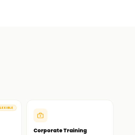
LEXIBLE
Corporate Training