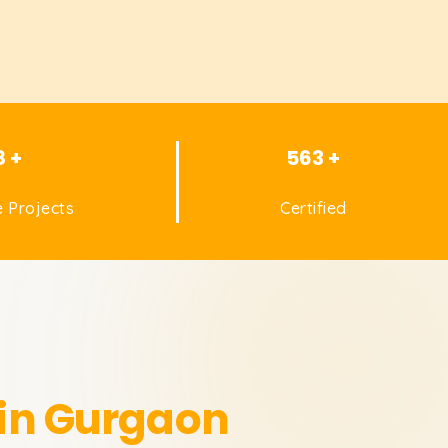
8 +
563 +
 Projects
Certified
 in Gurgaon