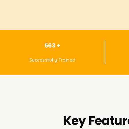
563 +
Successfully Trained
Key Featur