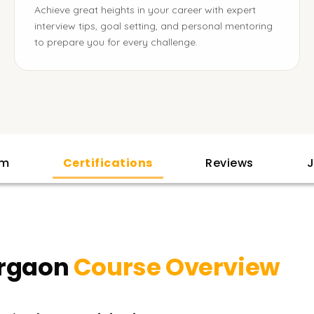
Achieve great heights in your career with expert
interview tips, goal setting, and personal mentoring
to prepare you for every challenge.
am
Certifications
Reviews
J
urgaon
Course Overview