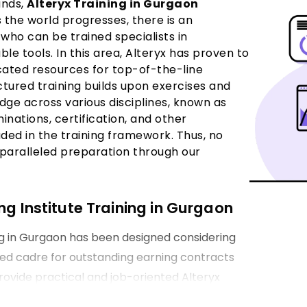
ands,
Alteryx Training in Gurgaon
 the world progresses, there is an
who can be trained specialists in
le tools. In this area, Alteryx has proven to
icated resources for top-of-the-line
uctured training builds upon exercises and
ge across various disciplines, known as
inations, certification, and other
uded in the training framework. Thus, no
nparalleled preparation through our
ng Institute Training in Gurgaon
ng in Gurgaon has been designed considering
ired cadre for outstanding earning contracts
provide practical and job-oriented Alteryx