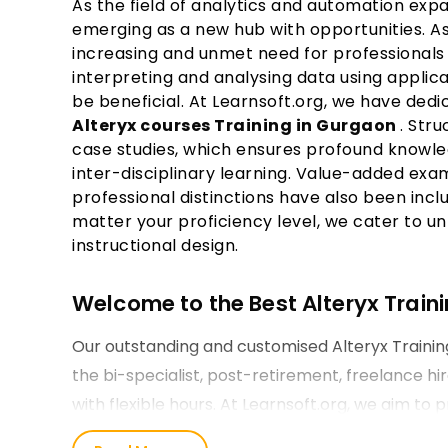
As the field of analytics and automation exp
emerging as a new hub with opportunities. As
increasing and unmet need for professionals 
interpreting and analysing data using applicab
be beneficial. At Learnsoft.org, we have ded
Alteryx courses Training in Gurgaon
. Str
case studies, which ensures profound knowled
inter-disciplinary learning. Value-added exam
professional distinctions have also been incl
matter your proficiency level, we cater to u
instructional design.
Welcome to the Best Alteryx Traini
Our outstanding and customised Alteryx Traini
the bi-specialist, post-retirement, freelance h
with flexible hours. At Learnsoft.org, we aim to 
training and strive hard to make it a reality.