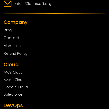
contact@learnsoft.org
Company
Blog
Contact
About us
Refund Policy
Cloud
AWS Cloud
Azure Cloud
Google Cloud
Salesforce
DevOps