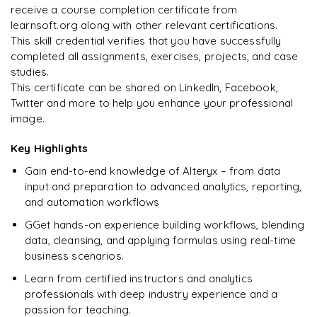
R
Enquire & Unlock →
receive a course completion certificate from
DevOps
learnsoft.org along with other relevant certifications.
This skill credential verifies that you have successfully
completed all assignments, exercises, projects, and case
studies.
Ready to begin
This certificate can be shared on LinkedIn, Facebook,
learning?
Twitter and more to help you enhance your professional
image.
Enquire now to unlock the full syllabus + get a
downloadable PDF.
Key Highlights
Gain end-to-end knowledge of Alteryx – from data
Enquire & Unlock →
input and preparation to advanced analytics, reporting,
and automation workflows
GGet hands-on experience building workflows, blending
data, cleansing, and applying formulas using real-time
business scenarios.
Learn from certified instructors and analytics
professionals with deep industry experience and a
passion for teaching.