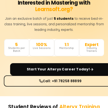
Interested in Mastering with
Learnsoft.org?
5 students
Join an exclusive batch of just
to receive best-in-
class training, live sessions, and personalized mentorship from
leading industry experts.
5
100%
1:1
Expert
Students per
Live Sessions
Mentorship
Industry
Batch
Trainers
Start Your
Alteryx
Career Today!
Call: +91 78258 88899
Student Reviews of
Alteryx
Training