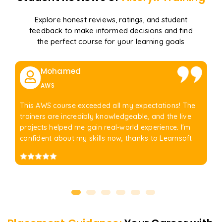
Explore honest reviews, ratings, and student
feedback to make informed decisions and find
the perfect course for your learning goals
Mohamed
AWS
This AWS course exceeded all my expectations! The
trainers are incredibly knowledgeable, and the live
projects helped me gain real-world experience. I'm
confident about my skills now, thanks to Learnsoft