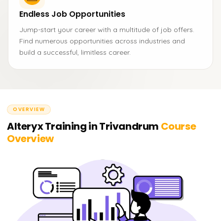
Endless Job Opportunities
Jump-start your career with a multitude of job offers.
Find numerous opportunities across industries and
build a successful, limitless career.
OVERVIEW
Alteryx Training in Trivandrum
Course
Overview