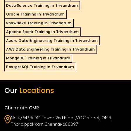
Data Science Training in Trivandrum
Oracle Training in Trivandrum
Snowflake Training in Trivandrum
Apache Spark Training in Trivandrum
Azure Data Engineering Training in Trivandrum
AWS Data Engineering Training in Trivandrum
MongoDB Training in Trivandrum
PostgreSQL Training in Trivandrum
Our
Locations
Chennai - OMR
No.4/643,ADM Tower 2nd Floor,VOC street, OMR,
Thoraippakkam,Chennai-600097