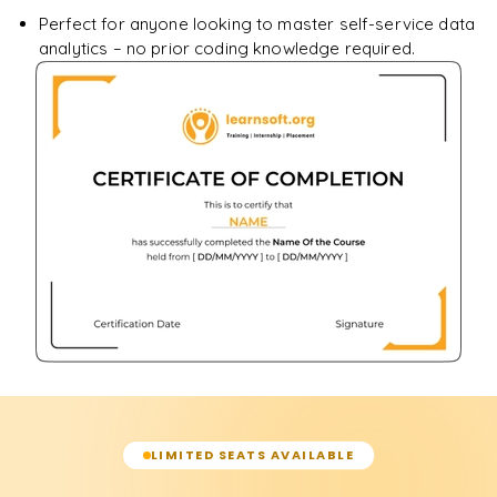
Perfect for anyone looking to master self-service data
analytics – no prior coding knowledge required.
LIMITED SEATS AVAILABLE