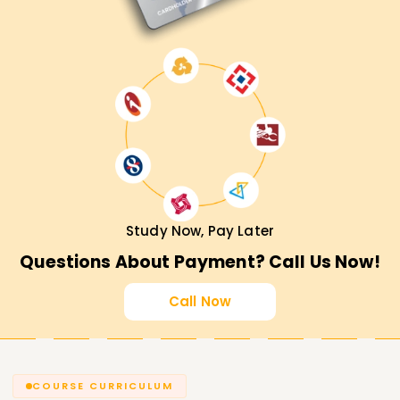
Study Now, Pay Later
Questions About Payment? Call Us Now!
Call Now
COURSE CURRICULUM