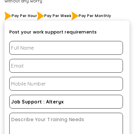
without any worry
Pay Per Hour
Pay Per Week
Pay Per Monthly
Post your work support requirements