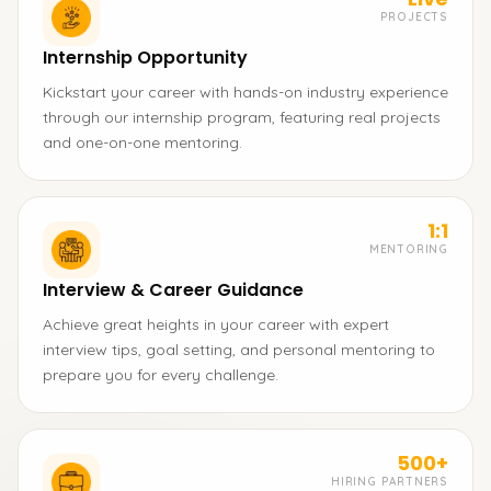
PROJECTS
Internship Opportunity
Kickstart your career with hands-on industry experience
through our internship program, featuring real projects
and one-on-one mentoring.
1:1
MENTORING
Interview & Career Guidance
Achieve great heights in your career with expert
interview tips, goal setting, and personal mentoring to
prepare you for every challenge.
500+
HIRING PARTNERS