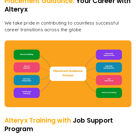
Placement Guidance:
Your Career with
Alteryx
We take pride in contributing to countless successful
career transitions across the globe
Alteryx
Training with
Job Support
Program