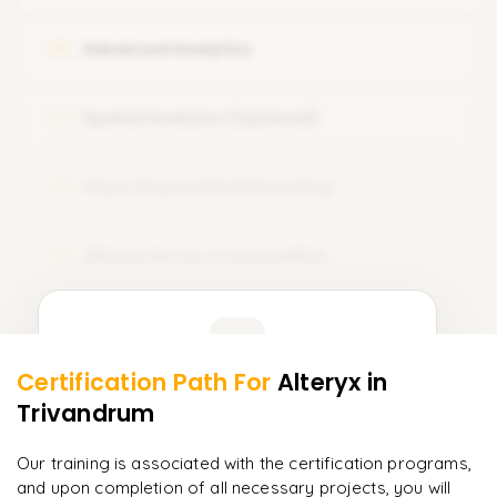
Unique Record and Identifiers
Advanced Analytics
05
Spatial Analytics (Optional)
06
Reporting and Dashboarding
07
Alteryx Server & Automation
08
Learner Feedback
Certification Path For
Alteryx
in
6
More Modules Locked
Trivandrum
"
Deep, dense concepts made approachable. Worth
Enquire now to unlock the full syllabus and get a
every minute.
"
downloadable PDF instantly.
Our training is associated with the certification programs,
and upon completion of all necessary projects, you will
Rahul