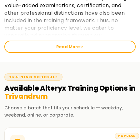
Value-added examinations, certification, and
other professional distinctions have also been
included in the training framework. Thus, no
matter your proficiency level, we cater to
unparalleled preparation through our
instructional design.
Read More
Welcome to the Best Alteryx Training Institute
Training in Trivandrum
TRAINING SCHEDULE
Our outstanding and customised Alteryx Training in
Trivandrum has been designed considering the bi-
Available
Alteryx
Training
Options in
specialist, post-retirement, freelance hired cadre for
Trivandrum
outstanding earning contracts with flexible hours. At
Learnsoft.org, we aim to provide practical and job-oriented
Choose a batch that fits your schedule — weekday,
Alteryx training and strive hard to make it a reality.
weekend, online, or corporate.
Our Alteryx Course Training in Trivandrum
POPULAR
Real-life projects and exercises form an integral part of the