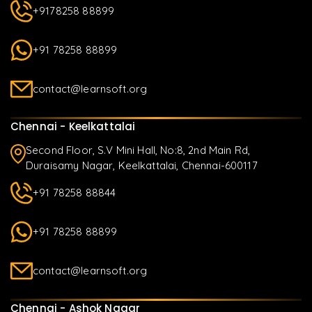
+9178258 88899
+91 78258 88899
contact@learnsoft.org
Chennai - Keelkattalai
Second Floor, S.V Mini Hall, No:8, 2nd Main Rd,
Duraisamy Nagar, Keelkattalai, Chennai-600117
+91 78258 88844
+91 78258 88899
contact@learnsoft.org
Chennai - Ashok Nagar