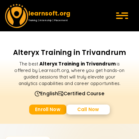
learnsoft.org
Training | Internship | Placement
Alteryx Training in Trivandrum
Alteryx Training in Trivandrum
The best
is
offered by Learnsoft.org, where you get hands-on
guided sessions that will truly elevate your
analytics capabilities and career opportunities.
English
Certified Course
Enroll Now
Call Now