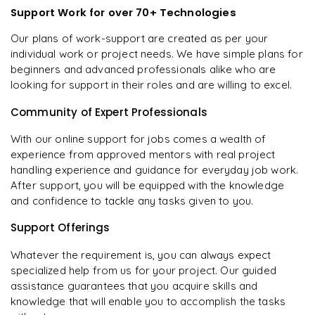
Support Work for over 70+ Technologies
Our plans of work-support are created as per your
individual work or project needs. We have simple plans for
beginners and advanced professionals alike who are
looking for support in their roles and are willing to excel.
Community of Expert Professionals
With our online support for jobs comes a wealth of
experience from approved mentors with real project
handling experience and guidance for everyday job work.
After support, you will be equipped with the knowledge
and confidence to tackle any tasks given to you.
Support Offerings
Whatever the requirement is, you can always expect
specialized help from us for your project. Our guided
assistance guarantees that you acquire skills and
knowledge that will enable you to accomplish the tasks