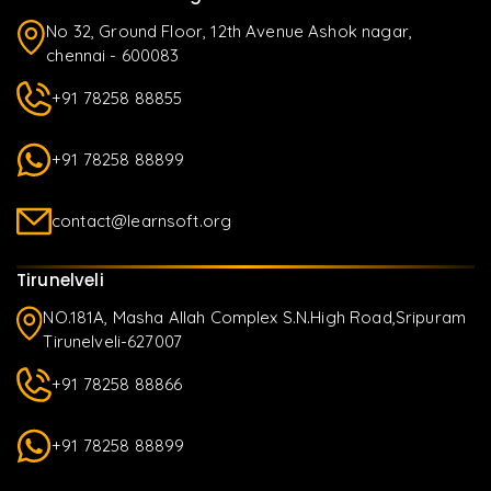
No 32, Ground Floor, 12th Avenue Ashok nagar,
chennai - 600083
+91 78258 88855
+91 78258 88899
contact@learnsoft.org
Tirunelveli
NO.181A, Masha Allah Complex S.N.High Road,Sripuram
Tirunelveli-627007
+91 78258 88866
+91 78258 88899