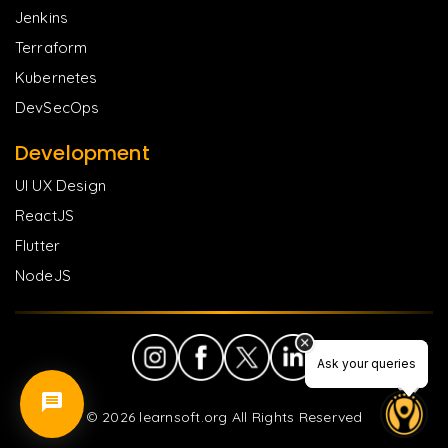
Jenkins
Terraform
Kubernetes
DevSecOps
Development
UI UX Design
ReactJS
Flutter
NodeJS
Ask your queries
Ask your queries
©
2026
learnsoft.org All Rights Reserved