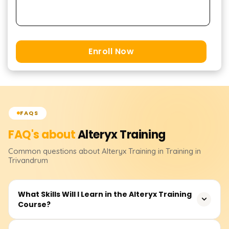
Enroll Now
FAQS
FAQ's about
Alteryx
Training
Common questions about
Alteryx
Training
in Training in
Trivandrum
What Skills Will I Learn in the Alteryx Training
Course?