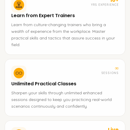
YRS EXPERIENCE
Learn from Expert Trainers
Learn from culture-changing trainers who bring a
wealth of experience from the workplace. Master
practical skills and tactics that assure success in your
field.
∞
SESSIONS
Unlimited Practical Classes
Sharpen your skills through unlimited enhanced
sessions designed to keep you practicing real-world
scenarios continuously and confidently.
Live