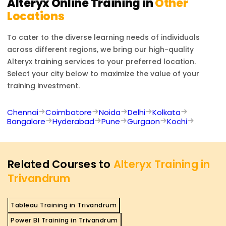
Alteryx
Online Training in
Other
Locations
To cater to the diverse learning needs of individuals
across different regions, we bring our high-quality
Alteryx
training services to your preferred location.
Select your city below to maximize the value of your
training investment.
Chennai
Coimbatore
Noida
Delhi
Kolkata
Bangalore
Hyderabad
Pune
Gurgaon
Kochi
Related Courses to
Alteryx Training in
Trivandrum
Tableau Training in Trivandrum
Power BI Training in Trivandrum