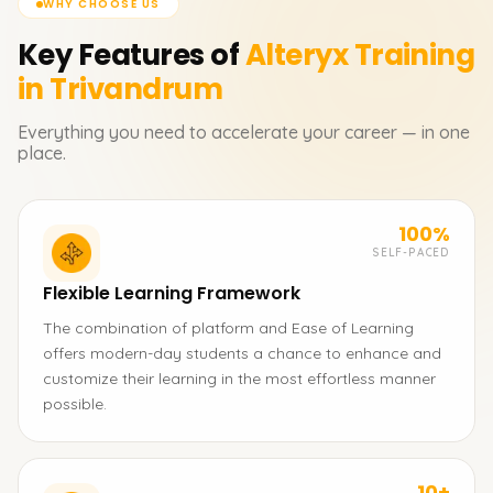
WHY CHOOSE US
Key Features of
Alteryx
Training
in Trivandrum
Everything you need to accelerate your career — in one
place.
100%
SELF-PACED
Flexible Learning Framework
The combination of platform and Ease of Learning
offers modern-day students a chance to enhance and
customize their learning in the most effortless manner
possible.
10+