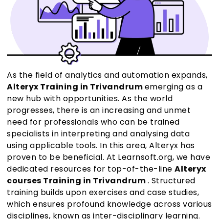
As the field of analytics and automation expands,
Alteryx Training in Trivandrum
emerging as a
new hub with opportunities. As the world
progresses, there is an increasing and unmet
need for professionals who can be trained
specialists in interpreting and analysing data
using applicable tools. In this area, Alteryx has
proven to be beneficial. At Learnsoft.org, we have
dedicated resources for top-of-the-line
Alteryx
courses Training in Trivandrum
. Structured
training builds upon exercises and case studies,
which ensures profound knowledge across various
disciplines, known as inter-disciplinary learning.