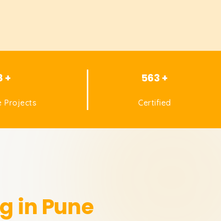
8 +
563 +
 Projects
Certified
g in Pune