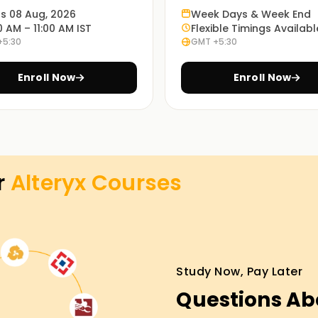
he program.
ts 08 Aug, 2026
Week Days & Week End
0 AM – 11:00 AM IST
Flexible Timings Availabl
+5:30
GMT +5:30
es at the most convenient time with our in-
Enroll Now
Enroll Now
ourse in preparing for the Alteryx exam through
view preparation.
r
Alteryx
Courses
g in Pune
r career in data analytics? Consider our
ep. We will teach you from scratch, starting with
Study Now, Pay Later
chaining pipelines. With our guides, you'll be
Questions Ab