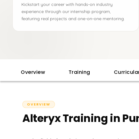
Kickstart your career with hands-on industry
experience through our internship program,
featuring real projects and one-on-one mentoring.
Overview
Training
Curricul
OVERVIEW
Alteryx Training in Pu