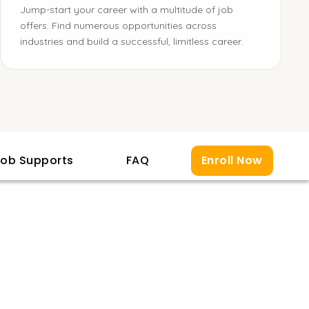
Jump-start your career with a multitude of job
offers. Find numerous opportunities across
industries and build a successful, limitless career.
ob Supports
FAQ
Enroll Now