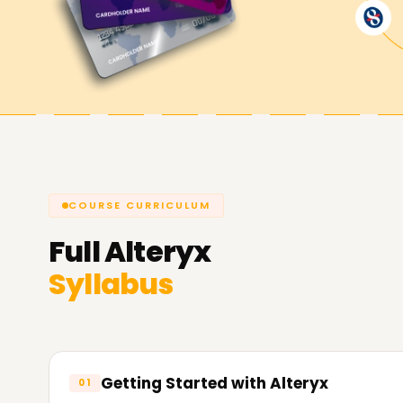
Achieve our Alteryx Goals
As always,
Learnsoft.Org,
stands by all of our l
learning a new certifiable skill, or starting a care
your needs through our Alteryx Training in Pune.
Reach out to contact us and reserve a seat or b
experience what it means to be an Alteryx wiza
COURSE CURRICULUM
Full
Alteryx
Syllabus
Getting Started with Alteryx
01