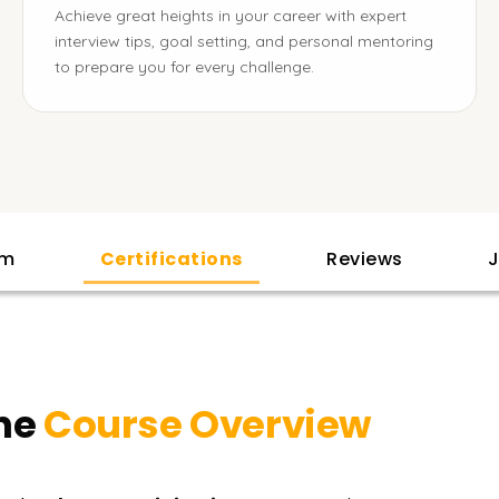
Achieve great heights in your career with expert
interview tips, goal setting, and personal mentoring
to prepare you for every challenge.
am
Certifications
Reviews
J
ne
Course Overview