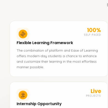
100%
SELF-PACED
Flexible Learning Framework
The combination of platform and Ease of Learning
offers modern-day students a chance to enhance
and customize their learning in the most effortless
manner possible.
Live
PROJECTS
Internship Opportunity