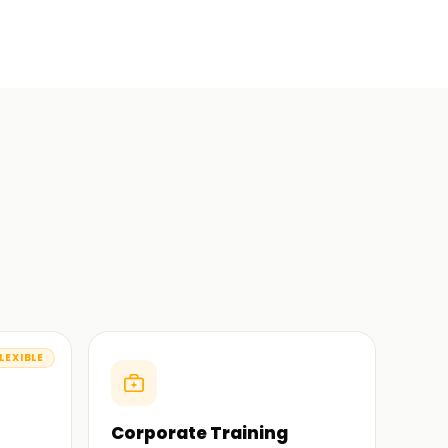
LEXIBLE
Corporate Training