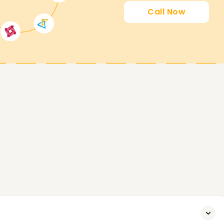
Call Now
earners' goals. Whether you're upskilling,
er in data analytics, we will help you with all
ook a free demo session. Start today to
rd.