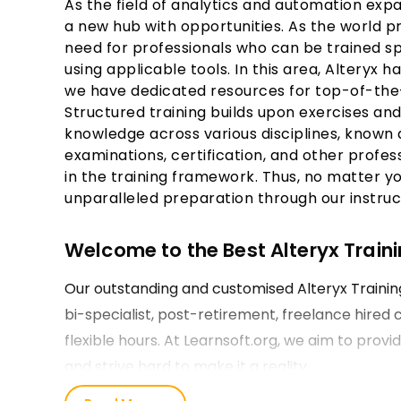
As the field of analytics and automation exp
a new hub with opportunities. As the world p
need for professionals who can be trained spe
using applicable tools. In this area, Alteryx h
we have dedicated resources for top-of-the
Structured training builds upon exercises an
knowledge across various disciplines, known 
examinations, certification, and other profes
in the training framework. Thus, no matter yo
unparalleled preparation through our instruc
Welcome to the Best Alteryx Trainin
Our outstanding and customised Alteryx Trainin
bi-specialist, post-retirement, freelance hired
flexible hours. At Learnsoft.org, we aim to provi
and strive hard to make it a reality.