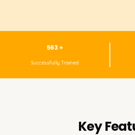
563 +
Successfully Trained
Key Feat