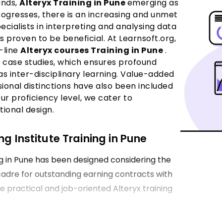
ands,
Alteryx Training in Pune
emerging as
rogresses, there is an increasing and unmet
cialists in interpreting and analysing data
as proven to be beneficial. At Learnsoft.org,
-line
Alteryx courses Training in Pune
.
d case studies, which ensures profound
as inter-disciplinary learning. Value-added
sional distinctions have also been included
ur proficiency level, we cater to
tional design.
g Institute Training in Pune
g in Pune has been designed considering the
 cadre for outstanding earning contracts with
de practical and job-oriented Alteryx training