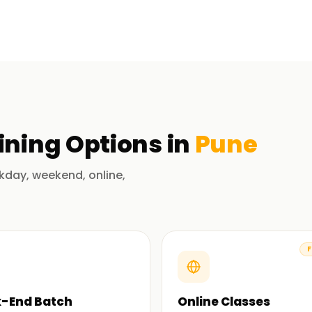
 part of the Alteryx course. Expert trainers
how the tools are used in the real world. Upon
be able to use Alteryx for data preparation,
ing. The course teaches you to construct,
ining
Options in
Pune
ation Training in Pune
kday, weekend, online,
ly practicing in their respective domains. Their
doubt, makes a powerful impact on student
F
-End Batch
Online Classes
re job with a focus on exercises, actual use