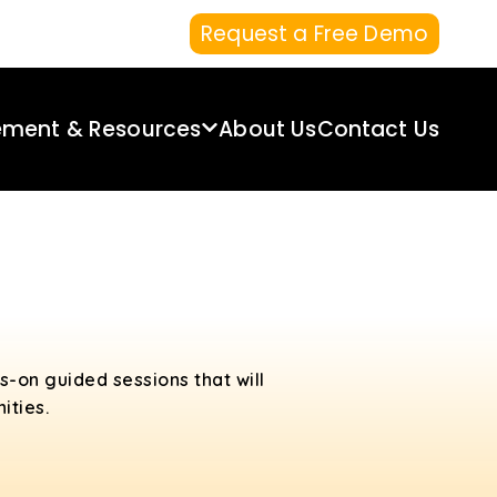
Request a Free Demo
ement & Resources
About Us
Contact Us
s-on guided sessions that will
ities.