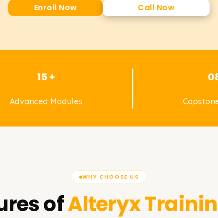
Enroll Now
Call Now
15 +
0
Advanced Modules
Capstone
WHY CHOOSE US
ures of
Alteryx
Trainin