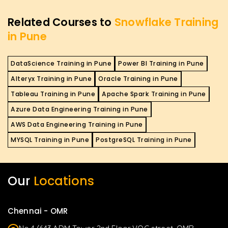
Related Courses to
Snowflake Training
in Pune
DataScience Training in Pune
Power BI Training in Pune
Alteryx Training in Pune
Oracle Training in Pune
Tableau Training in Pune
Apache Spark Training in Pune
Azure Data Engineering Training in Pune
AWS Data Engineering Training in Pune
MYSQL Training in Pune
PostgreSQL Training in Pune
Our
Locations
Chennai - OMR