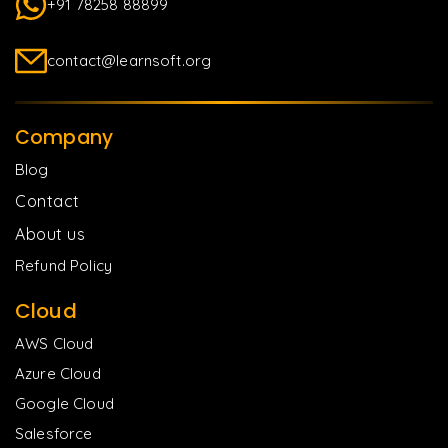
+91 78258 88899
contact@learnsoft.org
Company
Blog
Contact
About us
Refund Policy
Cloud
AWS Cloud
Azure Cloud
Google Cloud
Salesforce