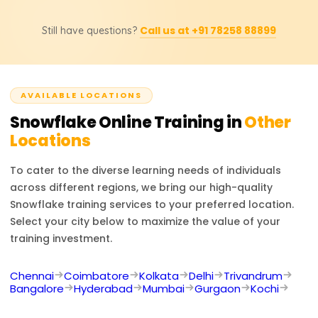
updated prices, discounts, or custom training inquiries.
Possible job titles for the course participants include
Call us at +91 78258 88899
Still have questions?
Snowflake Developer, Data Engineer, Cloud Data
Architect, BI Developer, and Database Administrator.
Experts in Snowflake are sought after in numerous
projects involving cloud data management, analytics,
AVAILABLE LOCATIONS
and business intelligence.
Snowflake
Online Training in
Other
Locations
To cater to the diverse learning needs of individuals
across different regions, we bring our high-quality
Snowflake
training services to your preferred location.
Select your city below to maximize the value of your
training investment.
Chennai
Coimbatore
Kolkata
Delhi
Trivandrum
Bangalore
Hyderabad
Mumbai
Gurgaon
Kochi