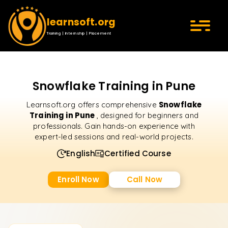
learnsoft.org
Training | Internship | Placement
Snowflake Training in Pune
Snowflake
Learnsoft.org offers comprehensive
Training in Pune
, designed for beginners and
professionals. Gain hands-on experience with
expert-led sessions and real-world projects.
English
Certified Course
Enroll Now
Call Now