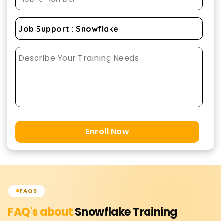
Enroll Now
FAQS
FAQ's about
Snowflake
Training