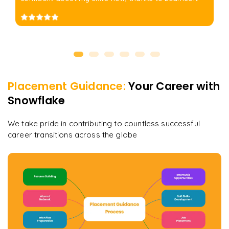
Placement Guidance:
Your Career with
Snowflake
We take pride in contributing to countless successful
career transitions across the globe