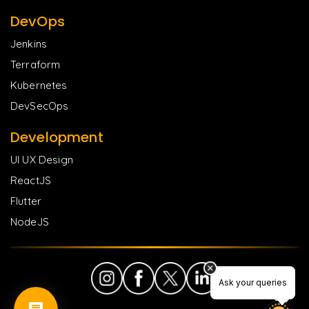
DevOps
Jenkins
Terraform
Kubernetes
DevSecOps
Development
UI UX Design
ReactJS
Flutter
NodeJS
Ask your queries
Ask your queries