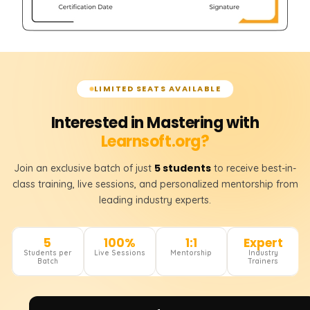
LIMITED SEATS AVAILABLE
Interested in Mastering with
Learnsoft.org?
5 students
Join an exclusive batch of just
to receive best-in-
class training, live sessions, and personalized mentorship from
leading industry experts.
5
100%
1:1
Expert
Students per
Live Sessions
Mentorship
Industry
Batch
Trainers