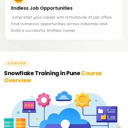
Endless Job Opportunities
Jump-start your career with a multitude of job offers.
Find numerous opportunities across industries and
build a successful, limitless career.
OVERVIEW
Snowflake Training in Pune
Course
Overview