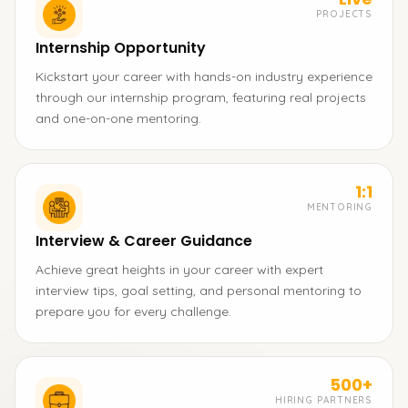
PROJECTS
Internship Opportunity
Kickstart your career with hands-on industry experience
through our internship program, featuring real projects
and one-on-one mentoring.
1:1
MENTORING
Interview & Career Guidance
Achieve great heights in your career with expert
interview tips, goal setting, and personal mentoring to
prepare you for every challenge.
500+
HIRING PARTNERS