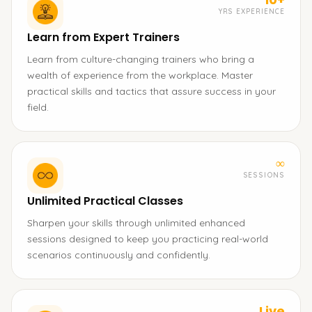
YRS EXPERIENCE
Learn from Expert Trainers
Learn from culture-changing trainers who bring a
wealth of experience from the workplace. Master
practical skills and tactics that assure success in your
field.
∞
SESSIONS
Unlimited Practical Classes
Sharpen your skills through unlimited enhanced
sessions designed to keep you practicing real-world
scenarios continuously and confidently.
Live