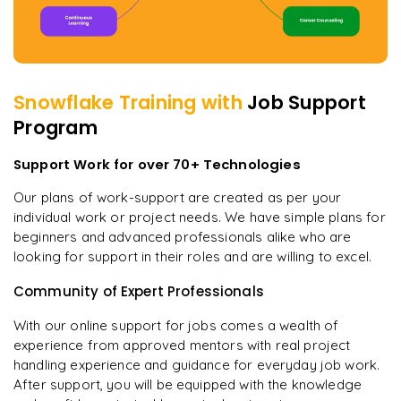
Snowflake
Training with
Job Support
Program
Support Work for over 70+ Technologies
Our plans of work-support are created as per your
individual work or project needs. We have simple plans for
beginners and advanced professionals alike who are
looking for support in their roles and are willing to excel.
Community of Expert Professionals
With our online support for jobs comes a wealth of
experience from approved mentors with real project
handling experience and guidance for everyday job work.
After support, you will be equipped with the knowledge