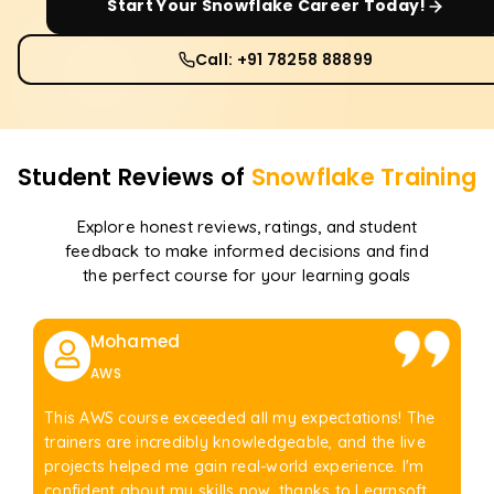
Start Your
Snowflake
Career Today!
Call: +91 78258 88899
Student Reviews of
Snowflake
Training
Explore honest reviews, ratings, and student
feedback to make informed decisions and find
the perfect course for your learning goals
Mohamed
AWS
This AWS course exceeded all my expectations! The
trainers are incredibly knowledgeable, and the live
projects helped me gain real-world experience. I'm
confident about my skills now, thanks to Learnsoft