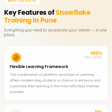
WHY CHOOSE US
Key Features of
Snowflake
Training in Pune
Everything you need to accelerate your career — in one
place.
100%
SELF-PACED
Flexible Learning Framework
The combination of platform and Ease of Learning
offers modern-day students a chance to enhance and
customize their learning in the most effortless manner
possible.
10+