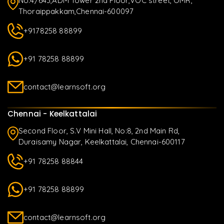
No.4/643,ADM Tower 2nd Floor,VOC street, OMR,
Thoraippakkam,Chennai-600097
+9178258 88899
+91 78258 88899
contact@learnsoft.org
Chennai - Keelkattalai
Second Floor, S.V Mini Hall, No:8, 2nd Main Rd,
Duraisamy Nagar, Keelkattalai, Chennai-600117
+91 78258 88844
+91 78258 88899
contact@learnsoft.org