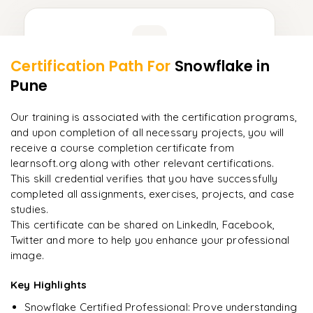
Learner Feedback
Certification Path For
Snowflake
in
9
More Modules Locked
Pune
"
Incredibly practical. I applied concepts to real projects
Enquire now to unlock the full syllabus and get a
on day two.
"
downloadable PDF instantly.
Our training is associated with the certification programs,
and upon completion of all necessary projects, you will
Arjun
A
Data Analyst
Enquire & Unlock →
receive a course completion certificate from
learnsoft.org along with other relevant certifications.
This skill credential verifies that you have successfully
completed all assignments, exercises, projects, and case
studies.
Ready to begin
This certificate can be shared on LinkedIn, Facebook,
learning?
Twitter and more to help you enhance your professional
image.
Enquire now to unlock the full syllabus + get a
downloadable PDF.
Key Highlights
Snowflake Certified Professional: Prove understanding
Enquire & Unlock →