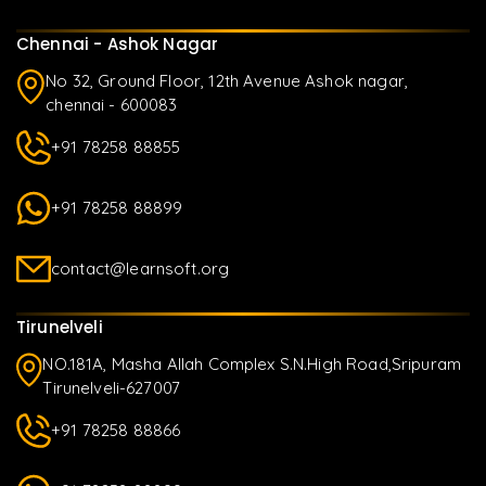
Chennai - Ashok Nagar
No 32, Ground Floor, 12th Avenue Ashok nagar,
chennai - 600083
+91 78258 88855
+91 78258 88899
contact@learnsoft.org
Tirunelveli
NO.181A, Masha Allah Complex S.N.High Road,Sripuram
Tirunelveli-627007
+91 78258 88866