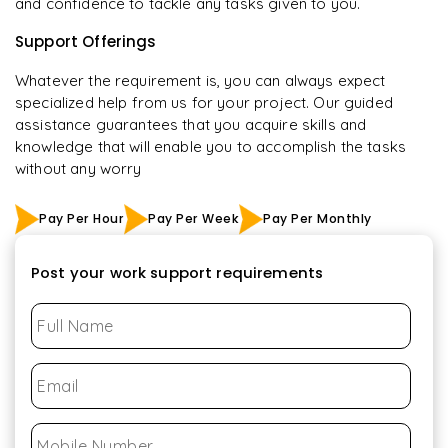
and confidence to tackle any tasks given to you.
Support Offerings
Whatever the requirement is, you can always expect
specialized help from us for your project. Our guided
assistance guarantees that you acquire skills and
knowledge that will enable you to accomplish the tasks
without any worry
Pay Per Hour
Pay Per Week
Pay Per Monthly
Post your work support requirements