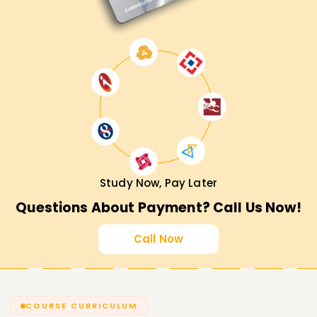
Study Now, Pay Later
Questions About Payment? Call Us Now!
Call Now
COURSE CURRICULUM