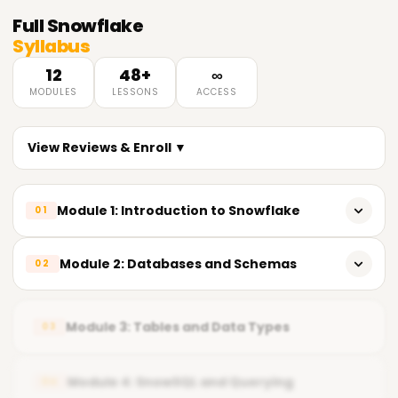
Full
Snowflake
Syllabus
12
48+
∞
MODULES
LESSONS
ACCESS
View Reviews & Enroll ▼
Module 1: Introduction to Snowflake
01
𝗟𝗲𝗮𝗿𝗻𝗶𝗻𝗴 𝗢𝗯𝗷𝗲𝗰𝘁𝗶𝘃𝗲𝘀 🔻
Module 2: Databases and Schemas
02
Understand Snowflake Architecture
𝗟𝗲𝗮𝗿𝗻𝗶𝗻𝗴 𝗢𝗯𝗷𝗲𝗰𝘁𝗶𝘃𝗲𝘀 🔻
Navigate Snowflake Web UI & SnowSQL
Module 3: Tables and Data Types
03
Design Database Structure
Configure Accounts & Roles
Manage Roles & Privileges
Module 4: SnowSQL and Querying
04
Execute Basic SQL Queries