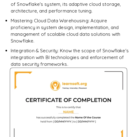
of Snowflake's system, its adaptive cloud storage,
architecture, and performance tuning.
Mastering Cloud Data Warehousing: Acquire
proficiency in system design, implementation, and
management of scalable cloud data solutions with
Snowflake.
Integration & Security: Know the scope of Snowflake's
integration with BI technologies and enforcement of
data security frameworks.