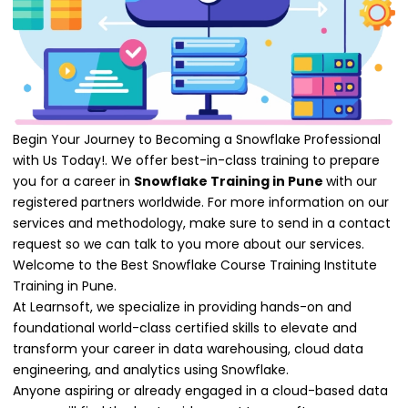
Begin Your Journey to Becoming a Snowflake Professional
with Us Today!. We offer best-in-class training to prepare
you for a career in
Snowflake Training in Pune
with our
registered partners worldwide. For more information on our
services and methodology, make sure to send in a contact
request so we can talk to you more about our services.
Welcome to the Best Snowflake Course Training Institute
Training in Pune.
At Learnsoft, we specialize in providing hands-on and
foundational world-class certified skills to elevate and
transform your career in data warehousing, cloud data
engineering, and analytics using Snowflake.
Anyone aspiring or already engaged in a cloud-based data