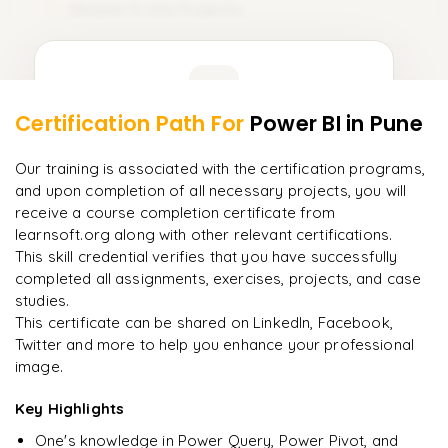
Module 11: Live Projects
11
DQL (Data Query Language)
𝗗𝗮𝘁𝗮 𝗗𝗲𝗳𝗶𝗻𝗶𝘁𝗶𝗼𝗻 𝗟𝗮𝗻𝗴𝘂𝗮𝗴𝗲 (𝗗𝗗𝗟) 📌
Learner Feedback
CREATE
Certification Path For
Power BI
in Pune
9
More Modules Locked
ALTER
"
The structure is unlike any course I've taken — each
Enquire now to unlock the full syllabus and get a
Our training is associated with the certification programs,
module builds perfectly.
"
DROP
downloadable PDF instantly.
and upon completion of all necessary projects, you will
receive a course completion certificate from
Priya
P
TRUNCATE
AI Lead
learnsoft.org along with other relevant certifications.
Enquire & Unlock →
This skill credential verifies that you have successfully
𝗗𝗮𝘁𝗮 𝗠𝗮𝗻𝗶𝗽𝘂𝗹𝗮𝘁𝗶𝗼𝗻 𝗟𝗮𝗻𝗴𝘂𝗮𝗴𝗲 (𝗗𝗠𝗟) 📌
completed all assignments, exercises, projects, and case
studies.
INSERT
This certificate can be shared on LinkedIn, Facebook,
UPDATE
Twitter and more to help you enhance your professional
Ready to begin
image.
learning?
DELETE
Enquire now to unlock the full syllabus + get a
Key Highlights
downloadable PDF.
𝗗𝗮𝘁𝗮 𝗤𝘂𝗲𝗿𝘆 𝗟𝗮𝗻𝗴𝘂𝗮𝗴𝗲 (𝗗𝗤𝗟) 📌
One's knowledge in Power Query, Power Pivot, and