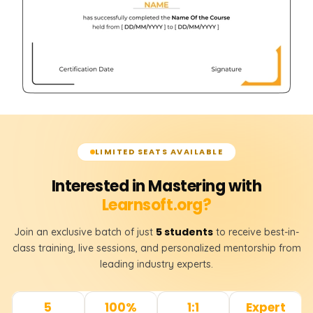
RIGHT JOIN
FULL JOIN
𝗦𝗤𝗟 𝗞𝗲𝘆𝘀 📌
Primary Key
Foreign Key
LIMITED SEATS AVAILABLE
𝗧𝗮𝗯𝗹𝗲 𝗥𝗲𝗹𝗮𝘁𝗶𝗼𝗻𝘀𝗵𝗶𝗽𝘀 📌
Interested in Mastering with
One-to-One Relationship
Learnsoft.org?
One-to-Many Relationship
5 students
Join an exclusive batch of just
to receive best-in-
Many-to-Many Relationship
class training, live sessions, and personalized mentorship from
leading industry experts.
5
100%
1:1
Expert