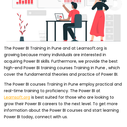
The Power BI Training in Pune and at Learnsoft.org is
growing because many individuals are interested in
acquiring Power BI skills. Furthermore, we provide the best
high-end Power BI training courses Training in Pune , which
cover the fundamental theories and practice of Power BI.
The Power BI courses Training in Pune employ practical and
real-time training to proficiency. The Power BI at
Learnsoft.org
is best suited for those who are looking to
grow their Power BI careers to the next level. To get more
information about the Power BI courses and start learning
Power BI today, connect with us.