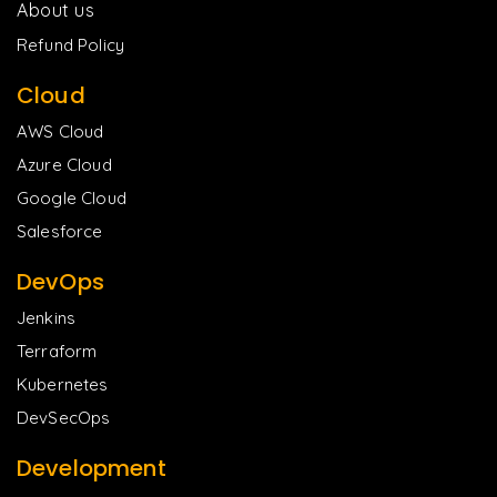
About us
Refund Policy
Cloud
AWS Cloud
Azure Cloud
Google Cloud
Salesforce
DevOps
Jenkins
Terraform
Kubernetes
DevSecOps
Development