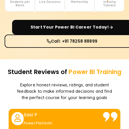
Students per
Live Sessions
Mentorship
Industry
Batch
Trainers
Start Your
Power BI
Career Today!
Call: +91 78258 88899
Student Reviews of
Power BI
Training
Explore honest reviews, ratings, and student
feedback to make informed decisions and find
the perfect course for your learning goals
Sasi P
Power Platform