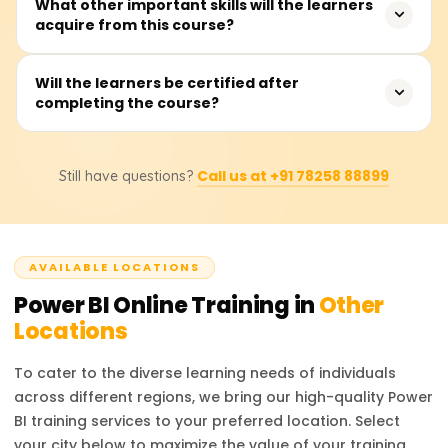
The training takes, on average, about 20 to 30 hours.
What other important skills will the learners
acquire from this course?
This includes instructor presentations, hands-on labs,
exercises, and real-time dashboard development
projects.
Participants will master connecting to data, performing
Will the learners be certified after
completing the course?
data cleansing and transformations using Power Query,
data modeling with DAX, visual report building, and
sharing dashboards through the Power BI Service.
Yes, after completion of the course, learners will get a
Call us at +91 78258 88899
Still have questions?
completion certificate from Learnsoft.org.
AVAILABLE LOCATIONS
Power BI
Online Training in
Other
Locations
To cater to the diverse learning needs of individuals
across different regions, we bring our high-quality
Power
BI
training services to your preferred location. Select
your city below to maximize the value of your training