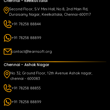
Chennai - Keelkattalai
Second Floor, S.V Mini Hall, No:8, 2nd Main Rd,
Duraisamy Nagar, Keelkattalai, Chennai-600117
+91 78258 88844
+91 78258 88899
contact@learnsoft.org
Chennai - Ashok Nagar
No 32, Ground Floor, 12th Avenue Ashok nagar,
chennai - 600083
+91 78258 88855
+91 78258 88899