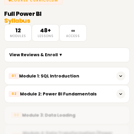
COURSE CURRICULUM
Full
Power BI
Syllabus
12
48+
∞
MODULES
LESSONS
ACCESS
View Reviews & Enroll ▼
Module 1: SQL Introduction
01
𝗜𝗻𝘁𝗿𝗼𝗱𝘂𝗰𝘁𝗶𝗼𝗻 𝘁𝗼 𝗦𝗤𝗟 📌
Module 2: Power BI Fundamentals
02
Introduction to SQL (Structured Query Language)
Overview of Power BI
Advantages of SQL
Module 3: Data Loading
03
Power BI Components
Understanding Databases
Understanding the Power BI Workflow
Module 4: Data Transformation (Power