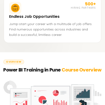
500+
HIRING PARTNERS
Endless Job Opportunities
Jump-start your career with a multitude of job offers.
Find numerous opportunities across industries and
build a successful, limitless career.
OVERVIEW
Power BI Training in Pune
Course Overview