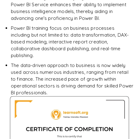
SELECT
Power BI Service enhances their ability to implement
Enquire & Unlock →
business intelligence models, thereby aiding in
𝗦𝗤𝗟 𝗢𝗽𝗲𝗿𝗮𝘁𝗼𝗿𝘀 📌
advancing one's proficiency in Power BI.
Arithmetic Operators
Power BI training focus on business processes
including but not limited to: data transformation, DAX-
Comparison Operators
based modeling, interactive report creation,
collaborative dashboard publishing, and real-time
Logical Operators
publishing.
𝗦𝗤𝗟 𝗖𝗹𝗮𝘂𝘀𝗲𝘀 📌
The data-driven approach to business is now widely
used across numerous industries, ranging from retail
GROUP BY
to finance. The increased pace of growth within
operational sectors is driving demand for skilled Power
HAVING
BI professionals.
ORDER BY
𝗦𝗤𝗟 𝗝𝗼𝗶𝗻𝘀 📌
INNER JOIN
LEFT JOIN