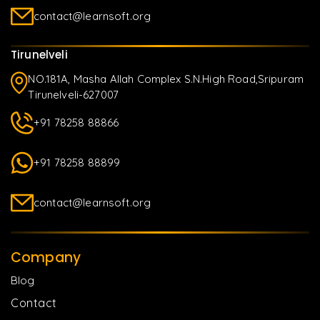
contact@learnsoft.org
Tirunelveli
NO.181A, Masha Allah Complex S.N.High Road,Sripuram
Tirunelveli-627007
+91 78258 88866
+91 78258 88899
contact@learnsoft.org
Company
Blog
Contact