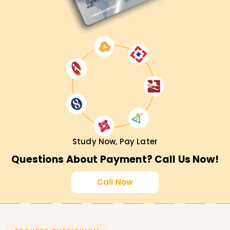
Study Now, Pay Later
Questions About Payment? Call Us Now!
Call Now