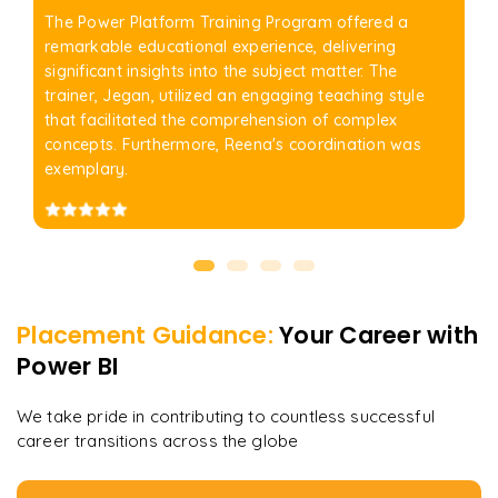
The Power Platform Training Program offered a
remarkable educational experience, delivering
significant insights into the subject matter. The
trainer, Jegan, utilized an engaging teaching style
that facilitated the comprehension of complex
concepts. Furthermore, Reena's coordination was
exemplary.
Placement Guidance:
Your Career with
Power BI
We take pride in contributing to countless successful
career transitions across the globe