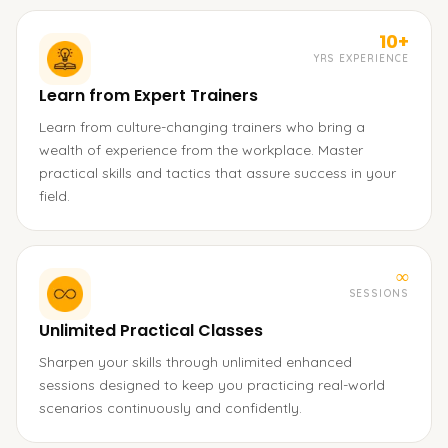
10+
YRS EXPERIENCE
Learn from Expert Trainers
Learn from culture-changing trainers who bring a
wealth of experience from the workplace. Master
practical skills and tactics that assure success in your
field.
∞
SESSIONS
Unlimited Practical Classes
Sharpen your skills through unlimited enhanced
sessions designed to keep you practicing real-world
scenarios continuously and confidently.