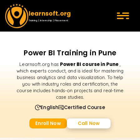
learnsoft.org
Training | Internship | Placement
Power BI Training in Pune
Power BI course in Pune
Learnsoft.org has
,
which experts conduct, and is ideal for mastering
business analytics and data visualization. To help
you with industry roles and certification, the
course includes hands-on projects and real-time
case studies.
English
Certified Course
Enroll Now
Call Now