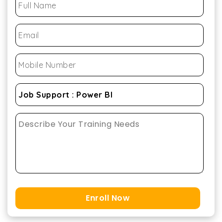
Enroll Now