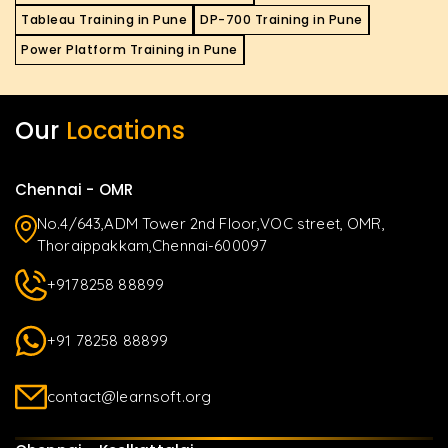
Tableau Training in Pune
DP-700 Training in Pune
Power Platform Training in Pune
Our
Locations
Chennai - OMR
No.4/643,ADM Tower 2nd Floor,VOC street, OMR,
Thoraippakkam,Chennai-600097
+9178258 88899
+91 78258 88899
contact@learnsoft.org