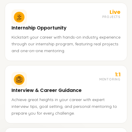
Live
PROJECTS
Internship Opportunity
Kickstart your career with hands-on industry experience
through our internship program, featuring real projects
and one-on-one mentoring.
1:1
MENTORING
Interview & Career Guidance
Achieve great heights in your career with expert
interview tips, goal setting, and personal mentoring to
prepare you for every challenge.