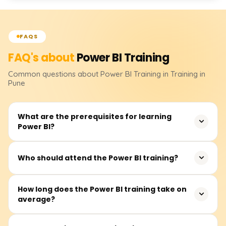
FAQS
FAQ's about
Power BI
Training
Common questions about
Power BI
Training
in Training in
Pune
What are the prerequisites for learning
Power BI?
It isn’t essential to have prerequisites. However, basic
Who should attend the Power BI training?
knowledge of Excel, data analytics, and business
intelligence would be quite useful.
This course primarily suits business analysts, data
How long does the Power BI training take on
average?
analysts, BI professionals, advanced Excel users, and
virtually any other person interested in creating
interactive dashboards and insights from data.