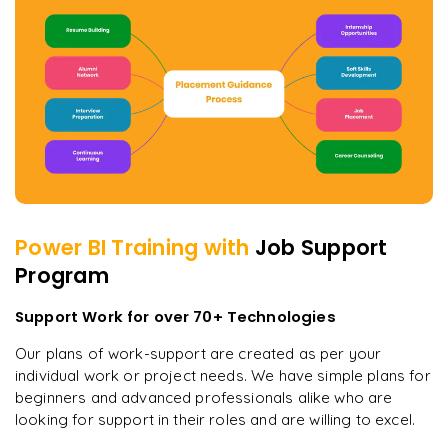
Power BI
Training with
Job Support
Program
Support Work for over 70+ Technologies
Our plans of work-support are created as per your
individual work or project needs. We have simple plans for
beginners and advanced professionals alike who are
looking for support in their roles and are willing to excel.