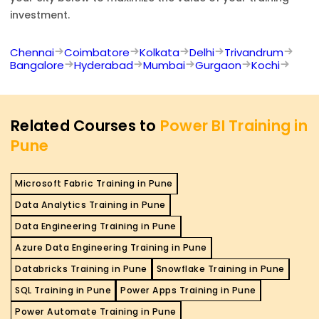
investment.
Chennai
Coimbatore
Kolkata
Delhi
Trivandrum
Bangalore
Hyderabad
Mumbai
Gurgaon
Kochi
Related Courses to
Power BI Training in
Pune
Microsoft Fabric Training in Pune
Data Analytics Training in Pune
Data Engineering Training in Pune
Azure Data Engineering Training in Pune
Databricks Training in Pune
Snowflake Training in Pune
SQL Training in Pune
Power Apps Training in Pune
Power Automate Training in Pune