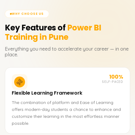
WHY CHOOSE US
Key Features of
Power BI
Training in Pune
Everything you need to accelerate your career — in one
place.
100%
SELF-PACED
Flexible Learning Framework
The combination of platform and Ease of Learning
offers modern-day students a chance to enhance and
customize their learning in the most effortless manner
possible.