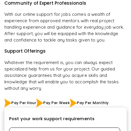
Community of Expert Professionals
With our online support for jobs comes a wealth of
experience from approved mentors with real project
handling experience and guidance for everyday job work.
After support, you will be equipped with the knowledge
and confidence to tackle any tasks given to you.
Support Offerings
Whatever the requirement is, you can always expect
specialized help from us for your project. Our guided
assistance guarantees that you acquire skills and
knowledge that will enable you to accomplish the tasks
without any worry
Pay Per Hour
Pay Per Week
Pay Per Monthly
Post your work support requirements