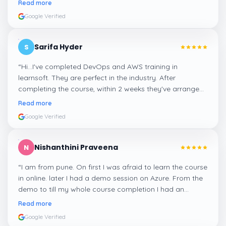
Read more
Google Verified
Sarifa Hyder
S
“
Hi...I've completed DevOps and AWS training in
learnsoft. They are perfect in the industry. After
completing the course, within 2 weeks they've arranged
me a suitable job for me.
”
Read more
Google Verified
Nishanthini Praveena
N
“
I am from pune. On first I was afraid to learn the course
in online. later I had a demo session on Azure. From the
demo to till my whole course completion I had an
amazing experience thanks to ghani
”
Read more
Google Verified