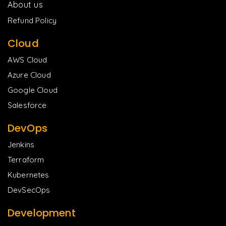
About us
Refund Policy
Cloud
AWS Cloud
Azure Cloud
Google Cloud
Salesforce
DevOps
Jenkins
Terraform
Kubernetes
DevSecOps
Development