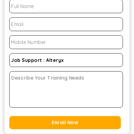
Enroll Now