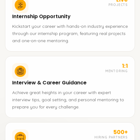
PROJECTS
Internship Opportunity
Kickstart your career with hands-on industry experience
through our internship program, featuring real projects
and one-on-one mentoring.
1:1
MENTORING
Interview & Career Guidance
Achieve great heights in your career with expert
interview tips, goal setting, and personal mentoring to
prepare you for every challenge.
500+
HIRING PARTNERS