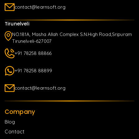
contact@learnsoft.org
Tirunelveli
NO.181A, Masha Allah Complex S.N.High Road,Sripuram
Tirunelveli-627007
+91 78258 88866
+91 78258 88899
contact@learnsoft.org
Company
Blog
Contact