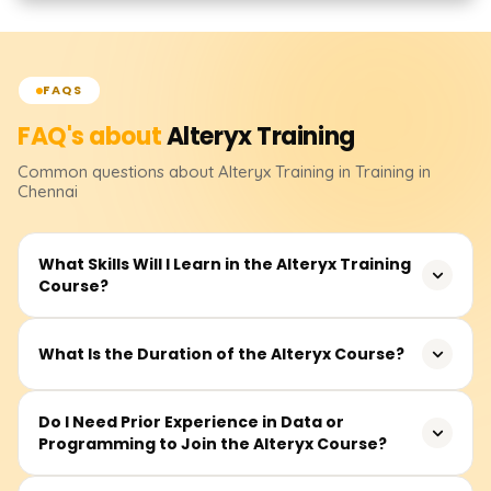
FAQS
FAQ's about
Alteryx
Training
Common questions about
Alteryx
Training
in Training in
Chennai
What Skills Will I Learn in the Alteryx Training
Course?
You will learn how to design, build, and deploy
What Is the Duration of the Alteryx Course?
automated data workflows using Alteryx. The training
covers data cleansing, transformation, joining datasets,
The typical course duration is around 30–40 hours,
Do I Need Prior Experience in Data or
predictive analytics, reporting, and integration with tools
Programming to Join the Alteryx Course?
including live sessions, hands-on exercises, real-time
like Excel, Tableau, and databases.
projects, and mock interviews. It may vary depending on