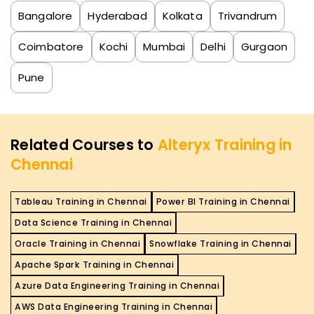
Bangalore
Hyderabad
Kolkata
Trivandrum
Coimbatore
Kochi
Mumbai
Delhi
Gurgaon
Pune
Related Courses to
Alteryx Training in
Chennai
Tableau Training in Chennai
Power BI Training in Chennai
Data Science Training in Chennai
Oracle Training in Chennai
Snowflake Training in Chennai
Apache Spark Training in Chennai
Azure Data Engineering Training in Chennai
AWS Data Engineering Training in Chennai