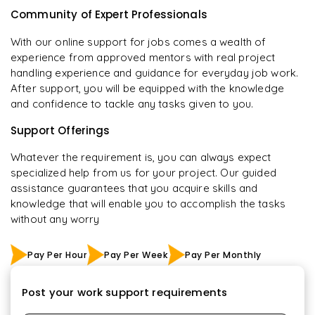
Community of Expert Professionals
With our online support for jobs comes a wealth of
experience from approved mentors with real project
handling experience and guidance for everyday job work.
After support, you will be equipped with the knowledge
and confidence to tackle any tasks given to you.
Support Offerings
Whatever the requirement is, you can always expect
specialized help from us for your project. Our guided
assistance guarantees that you acquire skills and
knowledge that will enable you to accomplish the tasks
without any worry
Pay Per Hour
Pay Per Week
Pay Per Monthly
Post your work support requirements