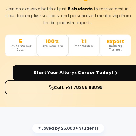
5 students
Join an exclusive batch of just
to receive best-in-
class training, live sessions, and personalized mentorship from
leading industry experts.
5
100%
1:1
Expert
Students per
Live Sessions
Mentorship
Industry
Batch
Trainers
Start Your
Alteryx
Career Today!
Call: +91 78258 88899
⭐ Loved by 25,000+ Students