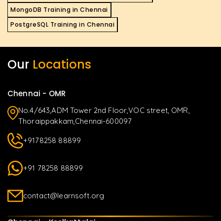
MongoDB Training in Chennai
PostgreSQL Training in Chennai
Our
Locations
Chennai - OMR
No.4/643,ADM Tower 2nd Floor,VOC street, OMR,
Thoraippakkam,Chennai-600097
+9178258 88899
+91 78258 88899
contact@learnsoft.org