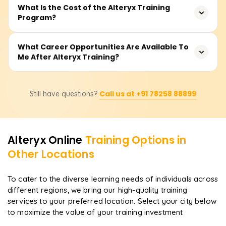
the training mode (online or classroom) and your
No coding experience is required. Alteryx is a no-
What Is the Cost of the Alteryx Training
learning speed.
Program?
code/low-code platform, making it easy for business
analysts, Excel users, or beginners to get started and
build powerful data workflows.
Generally, the fees fall between ₹10,000 to ₹22,000 based
What Career Opportunities Are Available To
Me After Alteryx Training?
on the institute, the preferred mode of learning, and
extra features offered, such as certification assistance or
mentorship on projects. Get in touch with us for the latest
Possible career options include Data Analyst, ETL
deals on bundled offerings.
Call us at +91 78258 88899
Still have questions?
Developer, Business Intelligence Analyst, Data Engineer,
or Alteryx Developer. This course prepares you with the
know-how to automate data handling and generate
valuable insights from actual projects.
Alteryx
Online
Training Options in
Other Locations
To cater to the diverse learning needs of individuals across
different regions, we bring our high-quality training
services to your preferred location. Select your city below
to maximize the value of your training investment