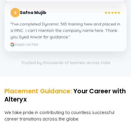
Safna Mujib
S
“
I've completed Dynamic 365 training here and placed in
a MNC. I can't mention the company name here. Thank
you Syed Anwar for guidance.
”
Google Verified
Trusted by thousands of learners across India
Placement Guidance:
Your Career with
Alteryx
We take pride in contributing to countless successful
career transitions across the globe