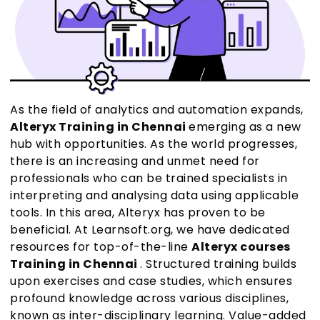
As the field of analytics and automation expands,
Alteryx Training in Chennai
emerging as a new
hub with opportunities. As the world progresses,
there is an increasing and unmet need for
professionals who can be trained specialists in
interpreting and analysing data using applicable
tools. In this area, Alteryx has proven to be
beneficial. At Learnsoft.org, we have dedicated
resources for top-of-the-line
Alteryx courses
Training in Chennai
. Structured training builds
upon exercises and case studies, which ensures
profound knowledge across various disciplines,
known as inter-disciplinary learning. Value-added