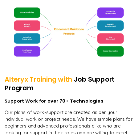
Alteryx
Training with
Job Support
Program
Support Work for over 70+ Technologies
Our plans of work-support are created as per your
individual work or project needs. We have simple plans for
beginners and advanced professionals alike who are
looking for support in their roles and are willing to excel.