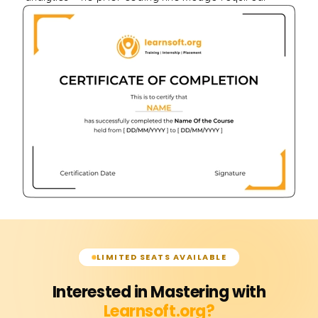
LIMITED SEATS AVAILABLE
Interested in Mastering with
Learnsoft.org?