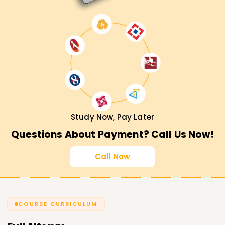
Study Now, Pay Later
Questions About Payment? Call Us Now!
Call Now
COURSE CURRICULUM