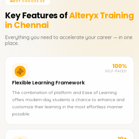
WHY CHOOSE US
Key Features of
Alteryx
Training
in Chennai
Everything you need to accelerate your career — in one
place.
100%
SELF-PACED
Flexible Learning Framework
The combination of platform and Ease of Learning
offers modern-day students a chance to enhance and
customize their learning in the most effortless manner
possible.
10+