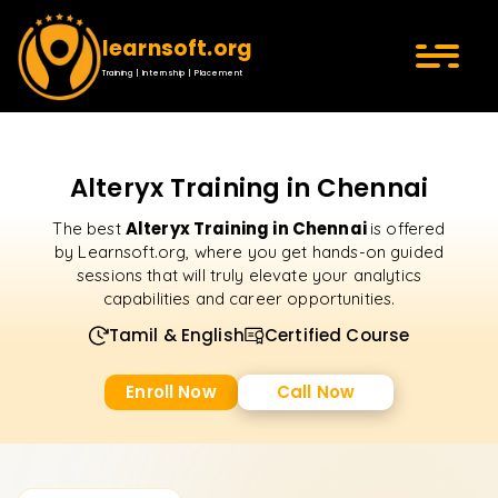
learnsoft.org
Training | Internship | Placement
Alteryx Training in Chennai
Alteryx Training in Chennai
The best
is offered
by Learnsoft.org, where you get hands-on guided
sessions that will truly elevate your analytics
capabilities and career opportunities.
Tamil & English
Certified Course
Enroll Now
Call Now