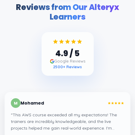
Reviews from Our Alteryx
Learners
4.9
/ 5
Google Reviews
2500
+ Reviews
Mohamed
M
“
This AWS course exceeded all my expectations! The
trainers are incredibly knowledgeable, and the live
projects helped me gain real-world experience. I'm
confident about my skills now, thanks to Learnsoft
”