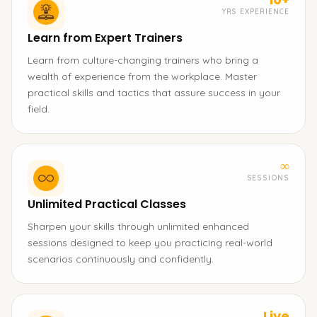
YRS EXPERIENCE
Learn from Expert Trainers
Learn from culture-changing trainers who bring a
wealth of experience from the workplace. Master
practical skills and tactics that assure success in your
field.
∞
SESSIONS
Unlimited Practical Classes
Sharpen your skills through unlimited enhanced
sessions designed to keep you practicing real-world
scenarios continuously and confidently.
Live