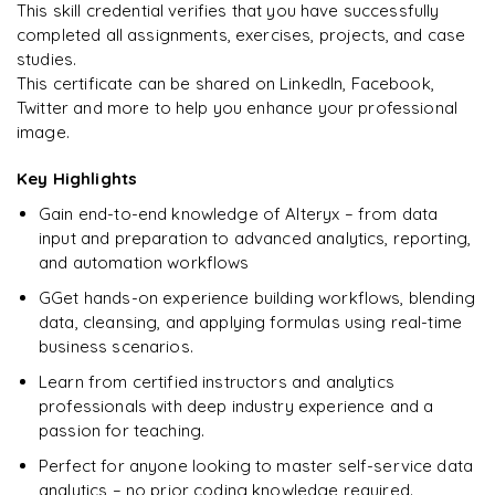
This skill credential verifies that you have successfully
Debugging, error handling, mini-projects
completed all assignments, exercises, projects, and case
studies.
Preparing for interviews and crafting CVs
This certificate can be shared on LinkedIn, Facebook,
Case studies
Twitter and more to help you enhance your professional
image.
Raw questions with real-time projects for hands-on
experience
Key Highlights
Gain end-to-end knowledge of Alteryx – from data
input and preparation to advanced analytics, reporting,
and automation workflows
GGet hands-on experience building workflows, blending
data, cleansing, and applying formulas using real-time
business scenarios.
Learn from certified instructors and analytics
professionals with deep industry experience and a
passion for teaching.
Perfect for anyone looking to master self-service data
analytics – no prior coding knowledge required.