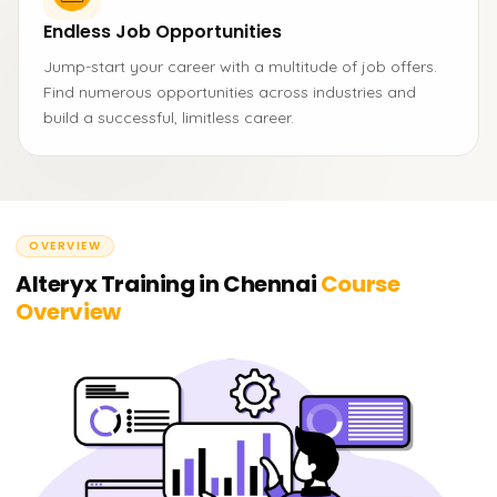
Endless Job Opportunities
Jump-start your career with a multitude of job offers.
Find numerous opportunities across industries and
build a successful, limitless career.
OVERVIEW
Alteryx Training in Chennai
Course
Overview