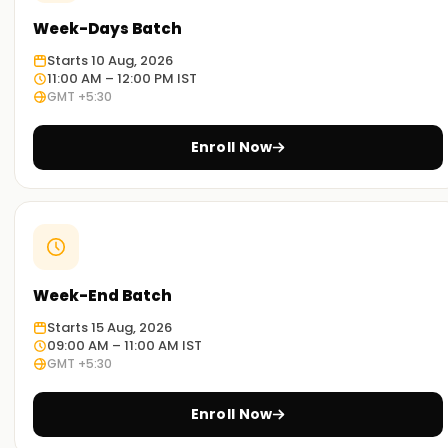
participants appreciate how the tools are used in the real
Week-Days Batch
world. Upon completion of the programme, participants will
be able to use Alteryx for data preparation, blending,
Starts 10 Aug, 2026
11:00 AM – 12:00 PM IST
transformation, analytics, and reporting. The course
GMT +5:30
teaches you to construct, refine, and carry out workflows.
Enroll Now
Why Choose Us for Alteryx Certification
Training in Chennai
Professional Trainers:
Our trainers are certified Alteryx experts actively practicing
in their respective domains. Their passion for teaching and
Week-End Batch
mentoring, without a doubt, makes a powerful impact on
student success.
Starts 15 Aug, 2026
09:00 AM – 11:00 AM IST
Active Learning:
GMT +5:30
You will be prepared for the exams and your future job with
a focus on exercises, actual use case scenarios, and
Enroll Now
project work throughout the program.