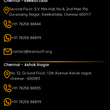
Chennai - Keelkattalai
Second Floor, S.V Mini Hall, No:8, 2nd Main Rd,
Duraisamy Nagar, Keelkattalai, Chennai-600117
+91 78258 88844
+91 78258 88899
contact@learnsoft.org
Chennai - Ashok Nagar
No 32, Ground Floor, 12th Avenue Ashok nagar,
chennai - 600083
+91 78258 88855
+91 78258 88899