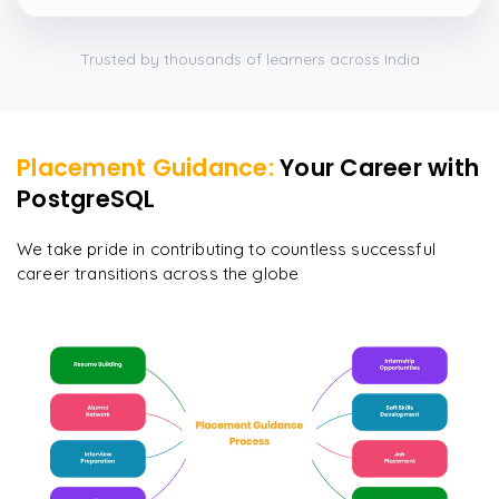
which were beautifully done.
”
Trusted by thousands of learners across India
Placement Guidance:
Your Career with
PostgreSQL
We take pride in contributing to countless successful
career transitions across the globe