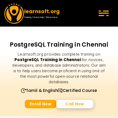
learnsoft.org
Training | Internship | Placement
PostgreSQL Training in Chennai
Learnsoft.org provides complete training on
PostgreSQL Training in Chennai
for novices,
developers, and database administrators. Our aim
is to help users become proficient in using one of
the most powerful open-source relational
databases.
Tamil & English
Certified Course
Enroll Now
Call Now