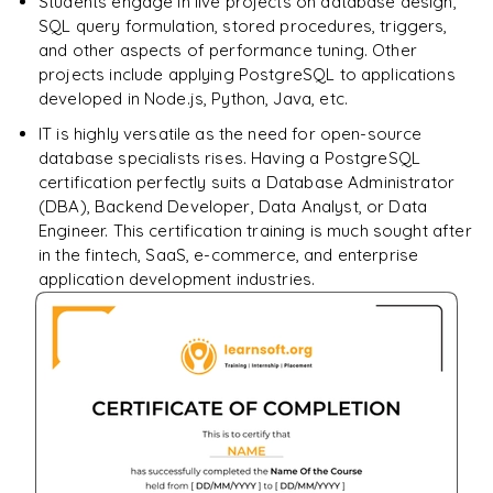
Students engage in live projects on database design,
SQL query formulation, stored procedures, triggers,
and other aspects of performance tuning. Other
projects include applying PostgreSQL to applications
developed in Node.js, Python, Java, etc.
IT is highly versatile as the need for open-source
database specialists rises. Having a PostgreSQL
certification perfectly suits a Database Administrator
(DBA), Backend Developer, Data Analyst, or Data
Engineer. This certification training is much sought after
in the fintech, SaaS, e-commerce, and enterprise
application development industries.