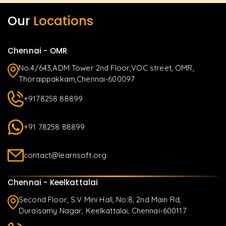
Our
Locations
Chennai - OMR
No.4/643,ADM Tower 2nd Floor,VOC street, OMR,
Thoraippakkam,Chennai-600097
+9178258 88899
+91 78258 88899
contact@learnsoft.org
Chennai - Keelkattalai
Second Floor, S.V Mini Hall, No:8, 2nd Main Rd,
Duraisamy Nagar, Keelkattalai, Chennai-600117