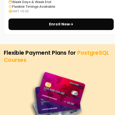
PostgreSQL Training in Chennai. Contact us to learn more
Week Days & Week End
about the courses we offer to help you achieve your
Flexible Timings Available
GMT +5:30
targets on PostgreSQL.
Enroll Now
Flexible Payment Plans for
PostgreSQL
Courses