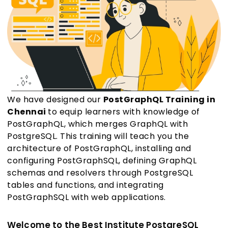
We have designed our
PostGraphQL Training in
Chennai
to equip learners with knowledge of
PostGraphQL, which merges GraphQL with
PostgreSQL. This training will teach you the
architecture of PostGraphQL, installing and
configuring PostGraphSQL, defining GraphQL
schemas and resolvers through PostgreSQL
tables and functions, and integrating
PostGraphSQL with web applications.
Welcome to the Best Institute PostgreSQL