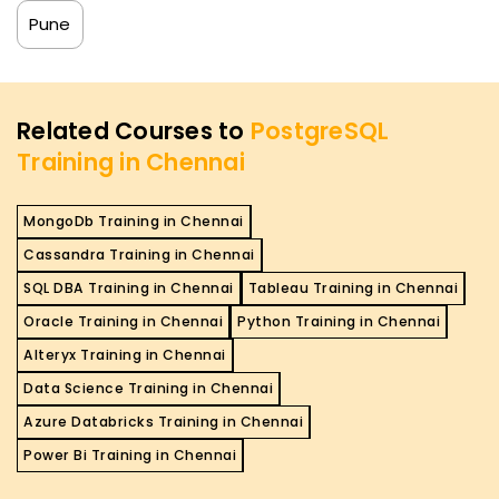
Pune
Related Courses to
PostgreSQL
Training in Chennai
MongoDb Training in Chennai
Cassandra Training in Chennai
SQL DBA Training in Chennai
Tableau Training in Chennai
Oracle Training in Chennai
Python Training in Chennai
Alteryx Training in Chennai
Data Science Training in Chennai
Azure Databricks Training in Chennai
Power Bi Training in Chennai