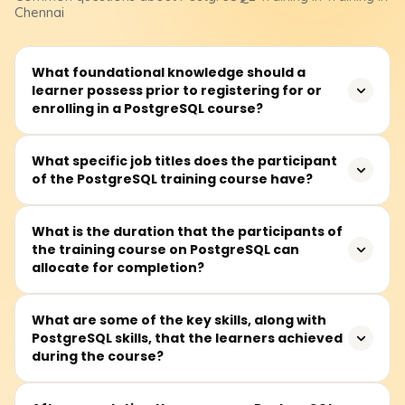
Chennai
What foundational knowledge should a
learner possess prior to registering for or
enrolling in a PostgreSQL course?
Before attending a PostgreSQL course, learners should
What specific job titles does the participant
of the PostgreSQL training course have?
at least be familiar with databases alongside some
background in SQL. Nevertheless, complete novices can
register because essential building blocks are typically
This training is perfect for software developers,
What is the duration that the participants of
taught first.
the training course on PostgreSQL can
database administrators (DBAs), data analysts, backend
allocate for completion?
developers, or anyone wanting to work with an open-
source relational database management system or a
relational database system.
It is widely believed that all sections of the PostgreSQL
What are some of the key skills, along with
PostgreSQL skills, that the learners achieved
course can be completed in 30 to 45 hours, which
during the course?
includes lectures, practical lab sessions, and writing and
tuning queries.