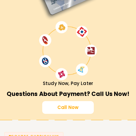
Study Now, Pay Later
Questions About Payment? Call Us Now!
Call Now