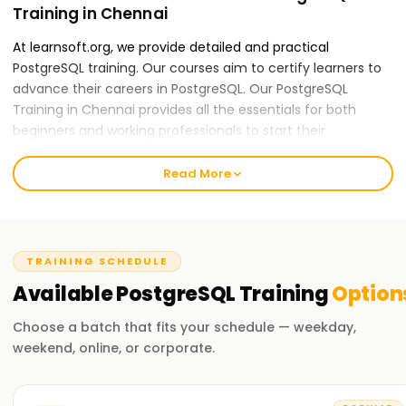
Training in Chennai
At learnsoft.org, we provide detailed and practical
PostgreSQL training. Our courses aim to certify learners to
advance their careers in PostgreSQL. Our PostgreSQL
Training in Chennai provides all the essentials for both
beginners and working professionals to start their
PostgreSQL careers.
Read More
Our PostgreSQL Course Training in Chennai
Our skilled instructors provide an all-inclusive education
applying theory to practice, including real-world case
studies and hands-on activities. Our PostGraphQL course
TRAINING SCHEDULE
content is mountable and features data modeling, schema
Available
PostgreSQL
Training
Option
design, and performance optimization. After completing
the course, you will be able to apply GraphQL practices
Choose a batch that fits your schedule — weekday,
independently.
weekend, online, or corporate.
Why Choose Us for PostgreSQL Training in