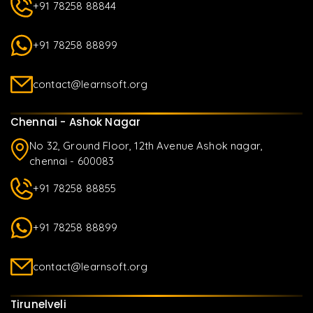
+91 78258 88844
+91 78258 88899
contact@learnsoft.org
Chennai - Ashok Nagar
No 32, Ground Floor, 12th Avenue Ashok nagar,
chennai - 600083
+91 78258 88855
+91 78258 88899
contact@learnsoft.org
Tirunelveli