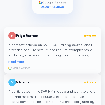
Google Reviews
2500
+ Reviews
Priya Raman
P
“
Learnsoft offered an SAP FICO Training course, and I
attended one. Trainers utilised real-life examples while
explaining concepts and enabling practical classes,
which made integrating all the finance workflows in SAP
Read more
systems comprehensible. I recommend it.
”
Google Verified
Vikram J
V
“
I participated in the SAP MM module and want to share
my impressions. The course is excellent because it
breaks down the class components practically step by