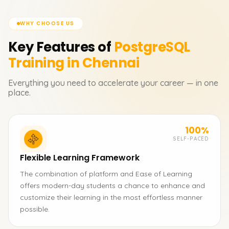
WHY CHOOSE US
Key Features of
PostgreSQL
Training in Chennai
Everything you need to accelerate your career — in one
place.
100%
SELF-PACED
Flexible Learning Framework
The combination of platform and Ease of Learning
offers modern-day students a chance to enhance and
customize their learning in the most effortless manner
possible.