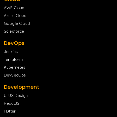
AWS Cloud
Azure Cloud
Google Cloud
Salesforce
DevOps
Jenkins
Terraform
Kubernetes
DevSecOps
Development
UI UX Design
ReactJS
Flutter