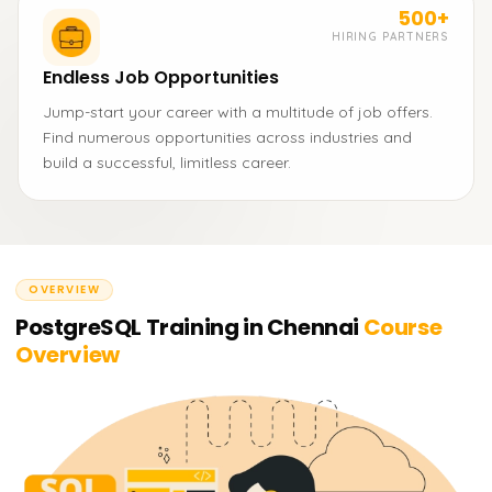
500+
HIRING PARTNERS
Endless Job Opportunities
Jump-start your career with a multitude of job offers.
Find numerous opportunities across industries and
build a successful, limitless career.
OVERVIEW
PostgreSQL Training in Chennai
Course
Overview