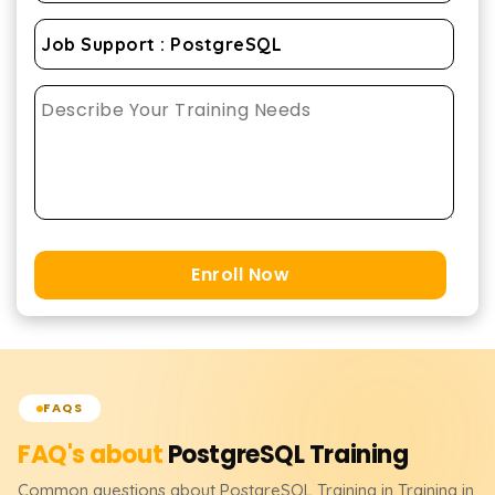
Enroll Now
FAQS
FAQ's about
PostgreSQL
Training
Common questions about
PostgreSQL
Training
in Training in