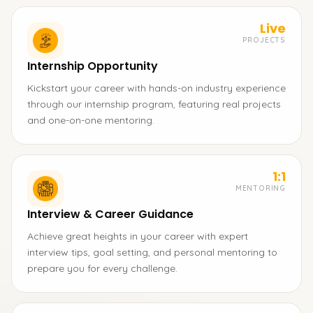
Live
PROJECTS
Internship Opportunity
Kickstart your career with hands-on industry experience
through our internship program, featuring real projects
and one-on-one mentoring.
1:1
MENTORING
Interview & Career Guidance
Achieve great heights in your career with expert
interview tips, goal setting, and personal mentoring to
prepare you for every challenge.