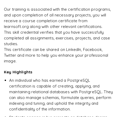
on day two.
"
GraphQL testing and debugging
Our training is associated with the certification programs,
PostgraphQL vs other GraphQL solutions
and upon completion of all necessary projects, you will
Arjun
A
Data Analyst
receive a course completion certificate from
learnsoft.org along with other relevant certifications.
This skill credential verifies that you have successfully
completed all assignments, exercises, projects, and case
studies.
This certificate can be shared on LinkedIn, Facebook,
Twitter and more to help you enhance your professional
image.
Key Highlights
An individual who has earned a PostgreSQL
certification is capable of creating, applying, and
maintaining relational databases with PostgreSQL. They
can also manage schemas, formulate queries, perform
indexing and tuning, and uphold the integrity and
confidentiality of the information.