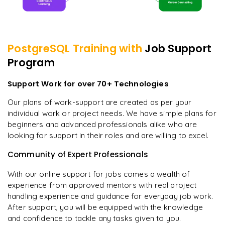
PostgreSQL
Training with
Job Support
Program
Support Work for over 70+ Technologies
Our plans of work-support are created as per your
individual work or project needs. We have simple plans for
beginners and advanced professionals alike who are
looking for support in their roles and are willing to excel.
Community of Expert Professionals
With our online support for jobs comes a wealth of
experience from approved mentors with real project
handling experience and guidance for everyday job work.
After support, you will be equipped with the knowledge
and confidence to tackle any tasks given to you.