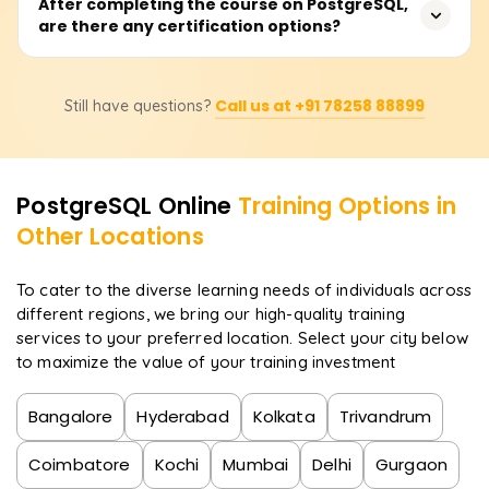
Learners will have the ability to design and run
After completing the course on PostgreSQL,
are there any certification options?
sophisticated queries, construct and manipulate
database schemas, employ system performance
indexing and optimization, establish security policies,
Certainly. After completing the course, learners will
conduct backups and replication management, and
Call us at +91 78258 88899
Still have questions?
receive a certificate from Learnsoft.org and will be
perform administrative tasks on PostgreSQL.
guided on how to obtain official PostgreSQL
certifications, which will enhance their professional
portfolio.
PostgreSQL
Online
Training Options in
Other Locations
To cater to the diverse learning needs of individuals across
different regions, we bring our high-quality training
services to your preferred location. Select your city below
to maximize the value of your training investment
Bangalore
Hyderabad
Kolkata
Trivandrum
Coimbatore
Kochi
Mumbai
Delhi
Gurgaon