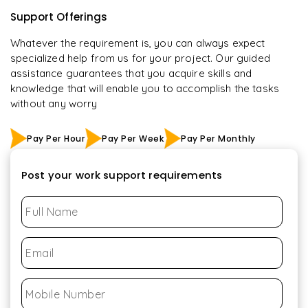
Support Offerings
Whatever the requirement is, you can always expect
specialized help from us for your project. Our guided
assistance guarantees that you acquire skills and
knowledge that will enable you to accomplish the tasks
without any worry
Pay Per Hour
Pay Per Week
Pay Per Monthly
Post your work support requirements