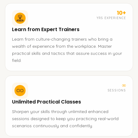
10+
YRS EXPERIENCE
Learn from Expert Trainers
Learn from culture-changing trainers who bring a
wealth of experience from the workplace. Master
practical skills and tactics that assure success in your
field.
∞
SESSIONS
Unlimited Practical Classes
Sharpen your skills through unlimited enhanced
sessions designed to keep you practicing real-world
scenarios continuously and confidently.