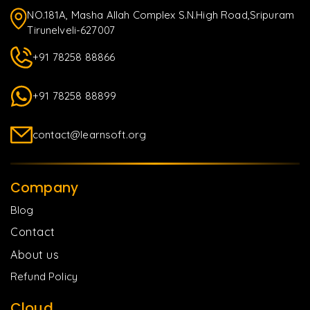
NO.181A, Masha Allah Complex S.N.High Road,Sripuram
Tirunelveli-627007
+91 78258 88866
+91 78258 88899
contact@learnsoft.org
Company
Blog
Contact
About us
Refund Policy
Cloud