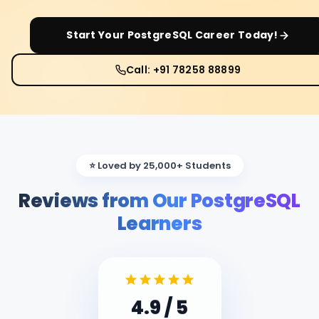
Start Your
PostgreSQL
Career Today!
Call: +91 78258 88899
⭐ Loved by 25,000+ Students
Reviews from Our PostgreSQL
Learners
4.9
/ 5