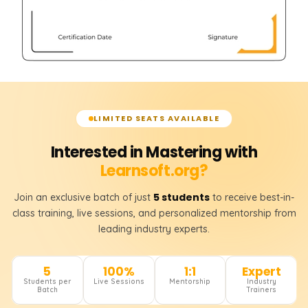
LIMITED SEATS AVAILABLE
Interested in Mastering with
Learnsoft.org?
5 students
Join an exclusive batch of just
to receive best-in-
class training, live sessions, and personalized mentorship from
leading industry experts.
5
100%
1:1
Expert
Students per
Live Sessions
Mentorship
Industry
Batch
Trainers