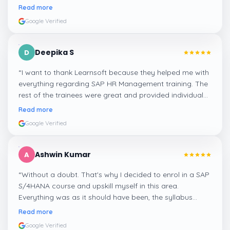
step, and even the practical components help greatly in
Read more
mastering the inventory and supply processes.
”
Google Verified
Deepika S
D
“
I want to thank Learnsoft because they helped me with
everything regarding SAP HR Management training. The
rest of the trainees were great and provided individual
assistance around my lessons as well as organisational
Read more
management, time management, and payroll, which I
Google Verified
appreciated.
”
Ashwin Kumar
A
“
Without a doubt. That's why I decided to enrol in a SAP
S/4HANA course and upskill myself in this area.
Everything was as it should have been, the syllabus
covered everything, including up-to-date mock features,
Read more
and I particularly liked the exercises and practicals,
Google Verified