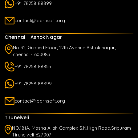
+91 78258 88899
contact@learnsoft.org
Chennai - Ashok Nagar
No 32, Ground Floor, 12th Avenue Ashok nagar,
chennai - 600083
+91 78258 88855
+91 78258 88899
contact@learnsoft.org
Tirunelveli
NO.181A, Masha Allah Complex S.N.High Road,Sripuram
Tirunelveli-627007