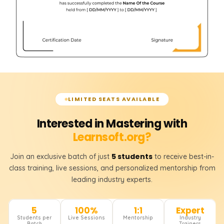
LIMITED SEATS AVAILABLE
Interested in Mastering with
Learnsoft.org?
5 students
Join an exclusive batch of just
to receive best-in-
class training, live sessions, and personalized mentorship from
leading industry experts.
5
100%
1:1
Expert
Students per
Live Sessions
Mentorship
Industry
Batch
Trainers