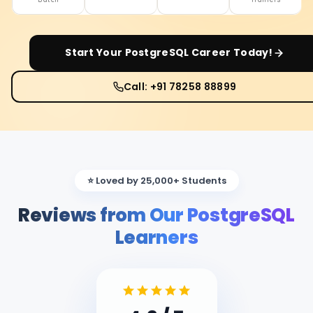
Start Your
PostgreSQL
Career Today!
Call: +91 78258 88899
⭐ Loved by 25,000+ Students
Reviews from Our PostgreSQL
Learners