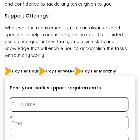
and confidence to tackle any tasks given to you.
Support Offerings
Whatever the requirement is, you can always expect
specialized help from us for your project. Our guided
assistance guarantees that you acquire skills and
knowledge that will enable you to accomplish the tasks
without any worry
Pay Per Hour
Pay Per Week
Pay Per Monthly
Post your work support requirements