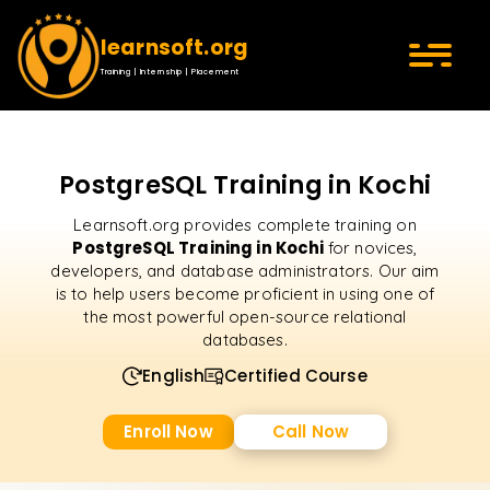
learnsoft.org
Training | Internship | Placement
PostgreSQL Training in Kochi
Learnsoft.org provides complete training on
PostgreSQL Training in Kochi
for novices,
developers, and database administrators. Our aim
is to help users become proficient in using one of
the most powerful open-source relational
databases.
English
Certified Course
Enroll Now
Call Now