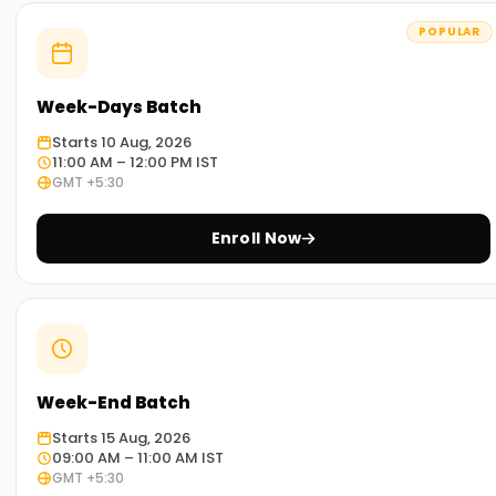
Kochi
POPULAR
Experienced Educators:
Our trainers have broad exposure to PostgreSQL and have
Week-Days Batch
mastered its various aspects. They are outstanding
educators and work diligently to ensure that you achieve
Starts 10 Aug, 2026
your desired goals.
11:00 AM – 12:00 PM IST
GMT +5:30
Comprehensive training:
Our programs strive to address every facet of PostgreSQL,
Enroll Now
including theoretical and practical aspects, with dynamic
exercises tailored to different industry projects.
Real-World Scenario:
Our workshops and case study classes will help you
comprehend PostgreSQL’s application in real-world
Week-End Batch
scenarios.
Starts 15 Aug, 2026
Flexible Learning Options:
09:00 AM – 11:00 AM IST
GMT +5:30
We offer both onsite and remote PostgreSQL training, so