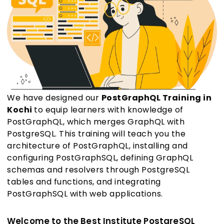
We have designed our
PostGraphQL Training in
Kochi
to equip learners with knowledge of
PostGraphQL, which merges GraphQL with
PostgreSQL. This training will teach you the
architecture of PostGraphQL, installing and
configuring PostGraphSQL, defining GraphQL
schemas and resolvers through PostgreSQL
tables and functions, and integrating
PostGraphSQL with web applications.
Welcome to the Best Institute PostgreSQL