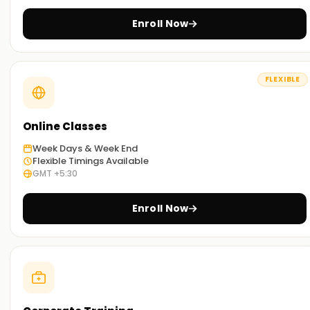
you can select the most convenient way to study.
Enroll Now
Get Started with PostgreSQL Classes Training
in Kochi
FLEXIBLE
If you are willing to embark on your journey with PostgreSQL,
then look no further than our meticulously curated
PostgreSQL classes Training in Kochi.Our trainers are well
Online Classes
seasoned and will guide you through the concepts and
Week Days & Week End
techniques used in PostgreSQL SQL, along with exposure to
Flexible Timings Available
real-world scenarios. Enroll now and take the first step
GMT +5:30
towards getting your certification Training in Kochi.
Enroll Now
Achieve our PostgreSQL Targets
Here at
Learnsoft.org
we focus on helping you
accomplish your PostgreSQL targets. No matter if you are
interested in acquiring new skills, getting certified, or
starting your PostgreSQL journey, it’s best to enroll in our