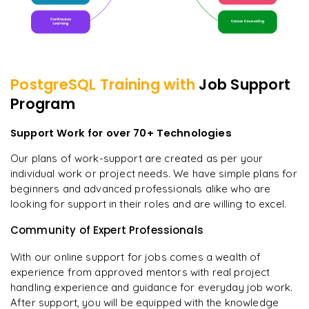
PostgreSQL
Training with
Job Support
Program
Support Work for over 70+ Technologies
Our plans of work-support are created as per your
individual work or project needs. We have simple plans for
beginners and advanced professionals alike who are
looking for support in their roles and are willing to excel.
Community of Expert Professionals
With our online support for jobs comes a wealth of
experience from approved mentors with real project
handling experience and guidance for everyday job work.
After support, you will be equipped with the knowledge