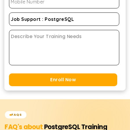
Enroll Now
FAQS
FAQ's about
PostgreSQL
Training