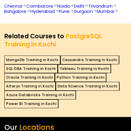
Chennai
Coimbatore
Noida
Delhi
Trivandrum
Bangalore
Hyderabad
Pune
Gurgaon
Mumbai
Related Courses to
PostgreSQL
Training in Kochi
MongoDb Training in Kochi
Cassandra Training in Kochi
SQL DBA Training in Kochi
Tableau Training in Kochi
Oracle Training in Kochi
Python Training in Kochi
Alteryx Training in Kochi
Data Science Training in Kochi
Azure Databricks Training in Kochi
Power Bi Training in Kochi
Our
Locations