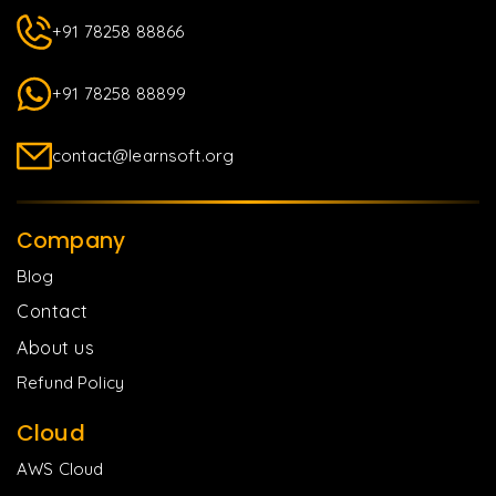
+91 78258 88866
+91 78258 88899
contact@learnsoft.org
Company
Blog
Contact
About us
Refund Policy
Cloud
AWS Cloud