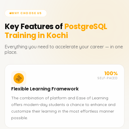
WHY CHOOSE US
Key Features of
PostgreSQL
Training in Kochi
Everything you need to accelerate your career — in one
place.
100%
SELF-PACED
Flexible Learning Framework
The combination of platform and Ease of Learning
offers modern-day students a chance to enhance and
customize their learning in the most effortless manner
possible.