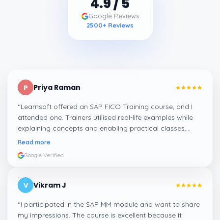
4.9
/ 5
Google Reviews
2500
+ Reviews
Priya Raman
P
“
Learnsoft offered an SAP FICO Training course, and I
attended one. Trainers utilised real-life examples while
explaining concepts and enabling practical classes,
which made integrating all the finance workflows in SAP
Read more
systems comprehensible. I recommend it.
”
Google Verified
Vikram J
V
“
I participated in the SAP MM module and want to share
my impressions. The course is excellent because it