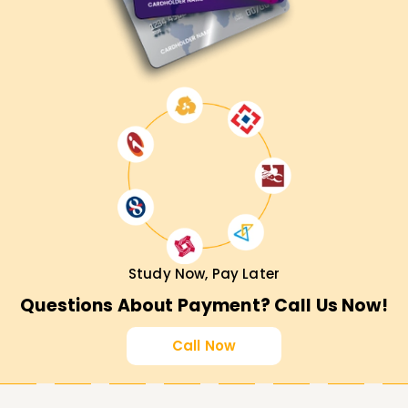
Study Now, Pay Later
Questions About Payment? Call Us Now!
Call Now