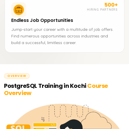
500+
HIRING PARTNERS
Endless Job Opportunities
Jump-start your career with a multitude of job offers.
Find numerous opportunities across industries and
build a successful, limitless career.
OVERVIEW
PostgreSQL Training in Kochi
Course
Overview