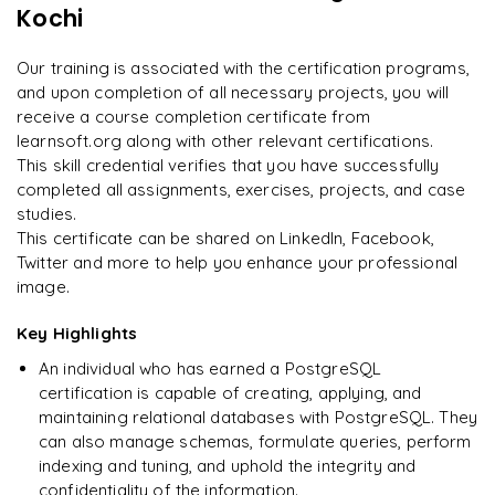
GraphQL IDEs and editors
Kochi
"
Incredibly practical. I applied concepts to real projects
Optimizing PostgraphQL for high performance
on day two.
"
GraphQL testing and debugging
Our training is associated with the certification programs,
PostgraphQL vs other GraphQL solutions
and upon completion of all necessary projects, you will
Arjun
A
Data Analyst
receive a course completion certificate from
learnsoft.org along with other relevant certifications.
This skill credential verifies that you have successfully
completed all assignments, exercises, projects, and case
studies.
This certificate can be shared on LinkedIn, Facebook,
Twitter and more to help you enhance your professional
image.
Key Highlights
An individual who has earned a PostgreSQL
certification is capable of creating, applying, and
maintaining relational databases with PostgreSQL. They
can also manage schemas, formulate queries, perform
indexing and tuning, and uphold the integrity and
confidentiality of the information.