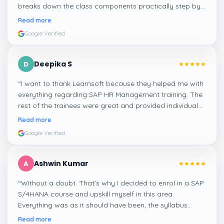
breaks down the class components practically step by
step, and even the practical components help greatly in
Read more
mastering the inventory and supply processes.
”
Google Verified
Deepika S
D
“
I want to thank Learnsoft because they helped me with
everything regarding SAP HR Management training. The
rest of the trainees were great and provided individual
assistance around my lessons as well as organisational
Read more
management, time management, and payroll, which I
Google Verified
appreciated.
”
Ashwin Kumar
A
“
Without a doubt. That's why I decided to enrol in a SAP
S/4HANA course and upskill myself in this area.
Everything was as it should have been, the syllabus
covered everything, including up-to-date mock features,
Read more