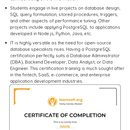
Students engage in live projects on database design,
SQL query formulation, stored procedures, triggers,
and other aspects of performance tuning. Other
projects include applying PostgreSQL to applications
developed in Node.js, Python, Java, etc.
IT is highly versatile as the need for open-source
database specialists rises. Having a PostgreSQL
certification perfectly suits a Database Administrator
(DBA), Backend Developer, Data Analyst, or Data
Engineer. This certification training is much sought after
in the fintech, SaaS, e-commerce, and enterprise
application development industries.