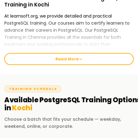
Training in Kochi
At learnsoft.org, we provide detailed and practical
PostgreSQL training. Our courses aim to certify learners to
advance their careers in PostgreSQL. Our PostgreSQL
Training in Chennai provides all the essentials for both
beginners and working professionals to start their
PostgreSQL careers.
Read More
Our PostgreSQL Course Training in Kochi
Our skilled instructors provide an all-inclusive education
applying theory to practice, including real-world case
studies and hands-on activities. Our PostGraphQL course
TRAINING SCHEDULE
content is mountable and features data modeling, schema
Available
PostgreSQL
Training
Option
design, and performance optimization. After completing
in
Kochi
the course, you will be able to apply GraphQL practices
independently.
Choose a batch that fits your schedule — weekday,
weekend, online, or corporate.
Why Choose Us for PostgreSQL Training in