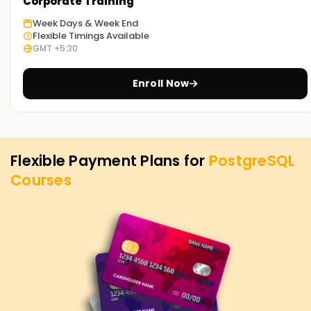
PostgreSQL Training in Chennai. Contact us to learn more
Corporate Training
about the courses we offer to help you achieve your
Week Days & Week End
targets on PostgreSQL.
Flexible Timings Available
GMT +5:30
Enroll Now
Flexible Payment Plans for
PostgreSQL
Courses