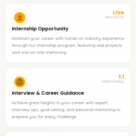
Live
PROJECTS
Internship Opportunity
Kickstart your career with hands-on industry experience
through our internship program, featuring real projects
and one-on-one mentoring.
1:1
MENTORING
Interview & Career Guidance
Achieve great heights in your career with expert
interview tips, goal setting, and personal mentoring to
prepare you for every challenge.