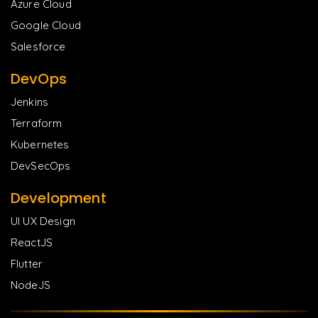
Azure Cloud
Google Cloud
Salesforce
DevOps
Jenkins
Terraform
Kubernetes
DevSecOps
Development
UI UX Design
ReactJS
Flutter
NodeJS