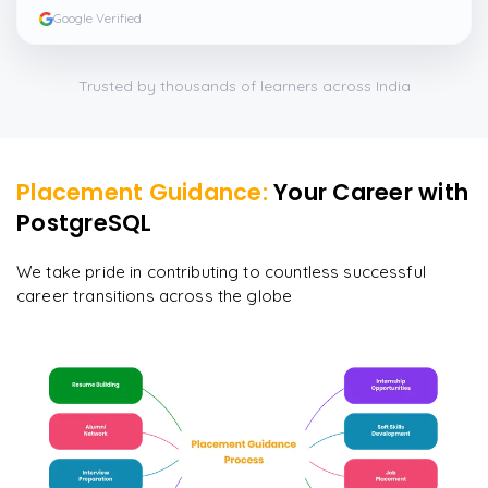
and I particularly liked the exercises and practicals,
Google Verified
which were beautifully done.
”
Trusted by thousands of learners across India
Placement Guidance:
Your Career with
PostgreSQL
We take pride in contributing to countless successful
career transitions across the globe