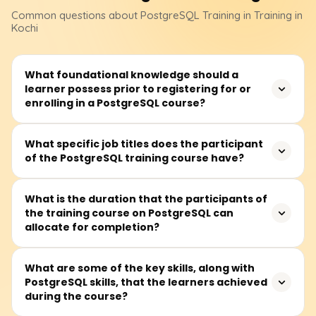
Common questions about
PostgreSQL
Training
in Training in
Kochi
What foundational knowledge should a
learner possess prior to registering for or
enrolling in a PostgreSQL course?
Before attending a PostgreSQL course, learners should
What specific job titles does the participant
of the PostgreSQL training course have?
at least be familiar with databases alongside some
background in SQL. Nevertheless, complete novices can
register because essential building blocks are typically
This training is perfect for software developers,
What is the duration that the participants of
taught first.
the training course on PostgreSQL can
database administrators (DBAs), data analysts, backend
allocate for completion?
developers, or anyone wanting to work with an open-
source relational database management system or a
relational database system.
It is widely believed that all sections of the PostgreSQL
What are some of the key skills, along with
PostgreSQL skills, that the learners achieved
course can be completed in 30 to 45 hours, which
during the course?
includes lectures, practical lab sessions, and writing and
tuning queries.