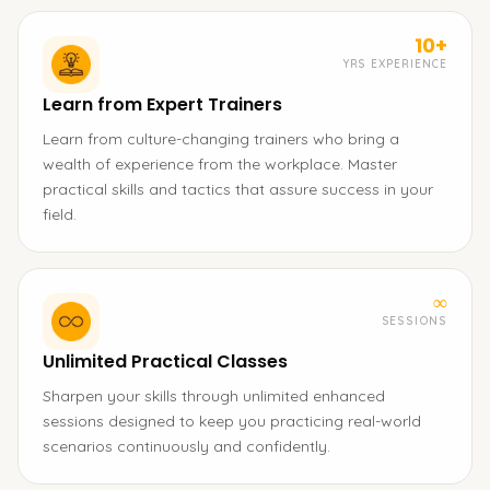
10+
YRS EXPERIENCE
Learn from Expert Trainers
Learn from culture-changing trainers who bring a
wealth of experience from the workplace. Master
practical skills and tactics that assure success in your
field.
∞
SESSIONS
Unlimited Practical Classes
Sharpen your skills through unlimited enhanced
sessions designed to keep you practicing real-world
scenarios continuously and confidently.