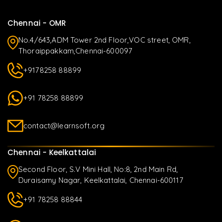
Chennai - OMR
No.4/643,ADM Tower 2nd Floor,VOC street, OMR,
Thoraippakkam,Chennai-600097
+9178258 88899
+91 78258 88899
contact@learnsoft.org
Chennai - Keelkattalai
Second Floor, S.V Mini Hall, No:8, 2nd Main Rd,
Duraisamy Nagar, Keelkattalai, Chennai-600117
+91 78258 88844