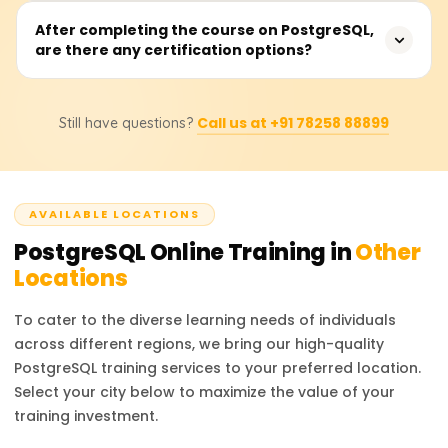
Learners will have the ability to design and run
After completing the course on PostgreSQL,
are there any certification options?
sophisticated queries, construct and manipulate
database schemas, employ system performance
indexing and optimization, establish security policies,
Certainly. After completing the course, learners will
conduct backups and replication management, and
Call us at +91 78258 88899
Still have questions?
receive a certificate from Learnsoft.org and will be
perform administrative tasks on PostgreSQL.
guided on how to obtain official PostgreSQL
certifications, which will enhance their professional
portfolio.
AVAILABLE LOCATIONS
PostgreSQL
Online Training in
Other
Locations
To cater to the diverse learning needs of individuals
across different regions, we bring our high-quality
PostgreSQL
training services to your preferred location.
Select your city below to maximize the value of your
training investment.